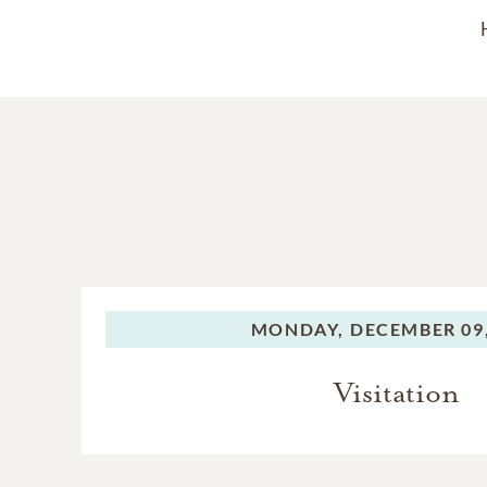
MONDAY,
DECEMBER 09,
Visitation