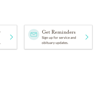
y
Get Reminders
Sign up for service and
.
obituary updates.