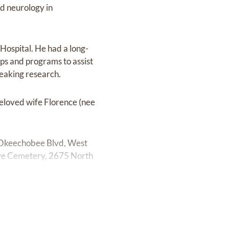
nd neurology in
Hospital. He had a long-
ps and programs to assist
reaking research.
eloved wife Florence (nee
 Okeechobee Blvd, West
ve Cemetery, 2675 North