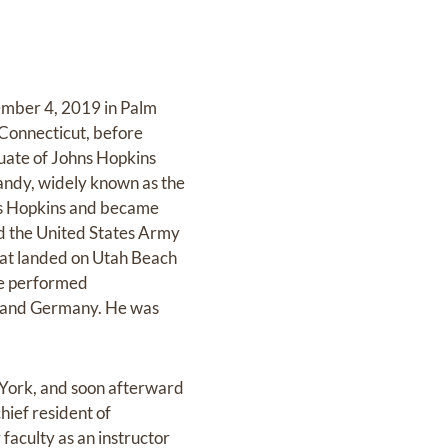
cember 4, 2019 in Palm
Connecticut, before
duate of Johns Hopkins
andy, widely known as the
hns Hopkins and became
ed the United States Army
hat landed on Utah Beach
he performed
d and Germany. He was
 York, and soon afterward
hief resident of
faculty as an instructor