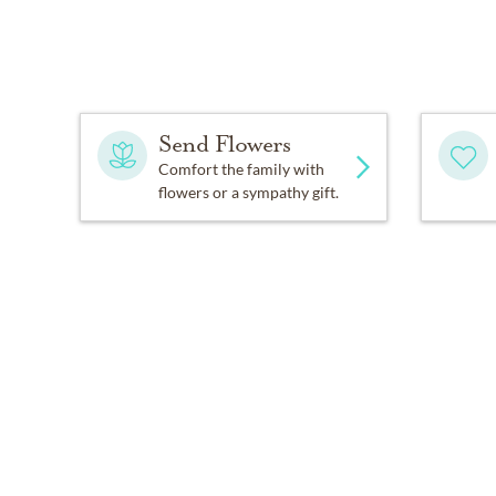
Send Flowers
Comfort the family with
flowers or a sympathy gift.