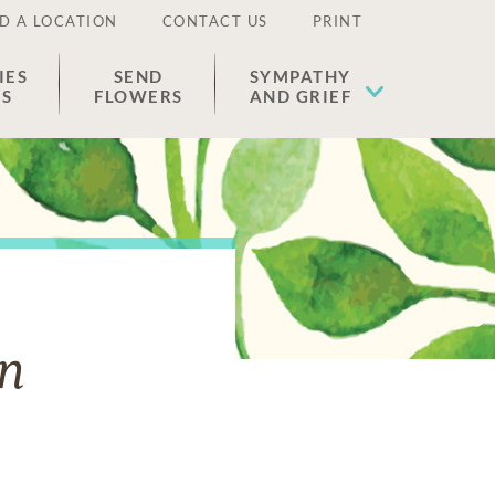
D A LOCATION
CONTACT US
PRINT
IES
SEND
SYMPATHY
ES
FLOWERS
AND GRIEF
an