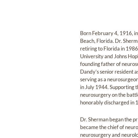
Born February 4, 1916, in
Beach, Florida. Dr. Sher
retiring to Florida in 19
University and Johns Hop
founding father of neuros
Dandy’s senior resident a
serving as a neurosurgeon
in July 1944. Supporting 
neurosurgery on the batt
honorably discharged in 
Dr. Sherman began the pr
became the chief of neuro
neurosurgery and neurolog