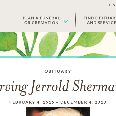
FIN
PLAN A FUNERAL
FIND OBITUAR
OR CREMATION
AND SERVIC
OBITUARY
rving Jerrold Sherm
FEBRUARY 4, 1916
–
DECEMBER 4, 2019