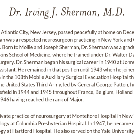
Dr. Irving J. Sherman, M.D.
 Atlantic City, New Jersey, passed peacefully at home on De
man was a respected neurosurgeon practicing in New York and 
86. Born to Mollie and Joseph Sherman, Dr. Sherman was a gra
kins School of Medicine, where he trained under Dr. Walter D
urgery. Dr. Sherman began his surgical career in 1940 at Jo
ssistant. He remained in that position until 1943 when he join
 in the 108th Mobile Auxiliary Surgical Evacuation Hospital t
the United States Third Army, led by General George Patton, 
lefield in 1944 and 1945 throughout France, Belgium, Hollan
1946 having reached the rank of Major.
ivate practice of neurosurgery at Montefiore Hospital in New
logy at Columbia Presbyterian Hospital. In 1947, he became c
y at Hartford Hospital. He also served on the Yale University 