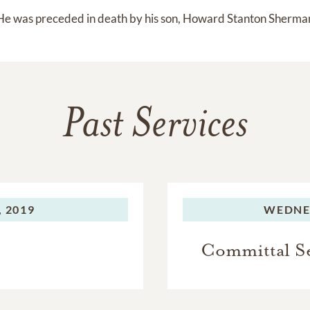
He was preceded in death by his son, Howard Stanton Sherma
Past Services
 2019
WEDNE
Committal Se