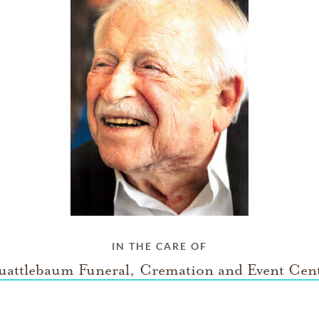
IN THE CARE OF
attlebaum Funeral, Cremation and Event Cen