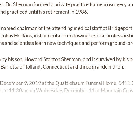
ater, Dr. Sherman formed a private practice for neurosurgery a
nd practiced until his retirement in 1986.
named chairman of the attending medical staff at Bridgeport 
h Johns Hopkins, instrumental in endowing several professorshi
ans and scientists learn new techniques and perform ground-b
by his son, Howard Stanton Sherman, and is survived by his b
Barletta of Tolland, Connecticut and three grandchildren.
 December 9, 2019 at the Quattlebaum Funeral Home, 5411
rial at 11:30am on Wednesday, December 11 at Mountain Gro