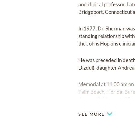
and clinical professor. L
Bridgeport, Connecticut a
In 1977, Dr. Sherman was 
standing relationship wit
the Johns Hopkins clinici
He was preceded in death 
Dizdul), daughter Andrea 
Memorial at 11:00 am on
Palm Beach, Florida. Bu
Avenue, Bridgeport, CT.
SEE MORE