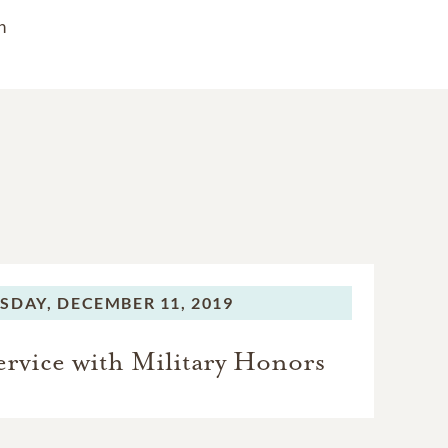
n
SDAY,
DECEMBER 11, 2019
rvice with Military Honors