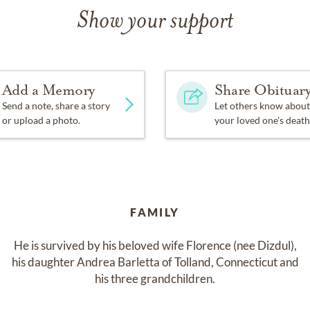
Show your support
Add a Memory
Share Obituar
Send a note, share a story
Let others know about
or upload a photo.
your loved one's death
FAMILY
He is survived by his beloved wife Florence (nee Dizdul),

his daughter Andrea Barletta of Tolland, Connecticut and

his three grandchildren.
