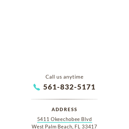
Call us anytime
561-832-5171
ADDRESS
5411 Okeechobee Blvd
West Palm Beach, FL 33417