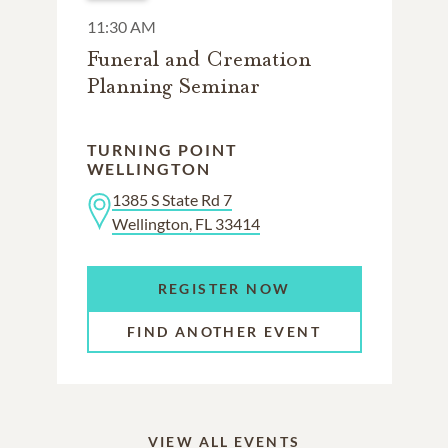
11:30 AM
Funeral and Cremation
Planning Seminar
TURNING POINT
WELLINGTON
1385 S State Rd 7
Wellington, FL 33414
REGISTER NOW
FIND ANOTHER EVENT
VIEW ALL EVENTS