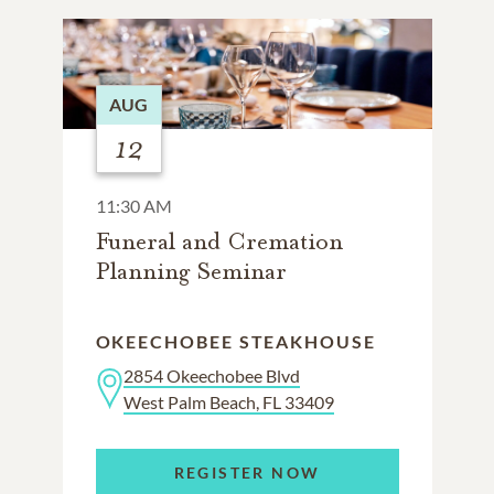
AUG
12
11:30 AM
Funeral and Cremation
Planning Seminar
OKEECHOBEE STEAKHOUSE
2854 Okeechobee Blvd
West Palm Beach, FL 33409
REGISTER NOW