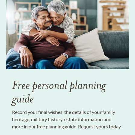
Free personal planning
guide
Record your final wishes, the details of your family
heritage, military history, estate information and
more in our free planning guide. Request yours today.