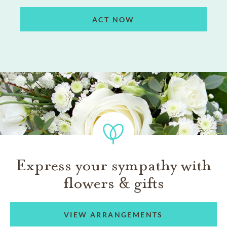
ACT NOW
Express your sympathy with
flowers & gifts
VIEW ARRANGEMENTS