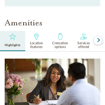
Amenities
Location
Cremation
Services
Rel
Highlights
features
options
offered
cu