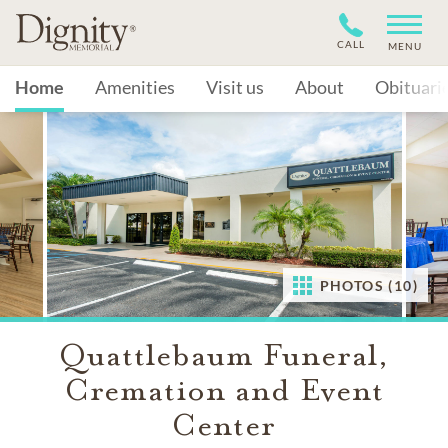
CALL
MENU
Home
Amenities
Visit us
About
Obituari
PHOTOS (10)
Quattlebaum Funeral,
Cremation and Event
Center