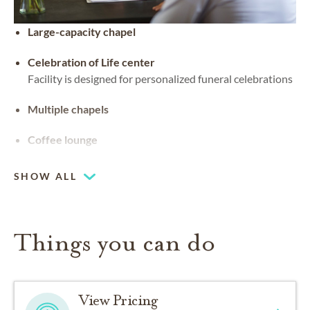
Large-capacity chapel
Celebration of Life center
Facility is designed for personalized funeral celebrations
Multiple chapels
Coffee lounge
SHOW ALL
Things you can do
View Pricing