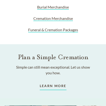
Burial Merchandise
Cremation Merchandise
Funeral & Cremation Packages
Plan a Simple Cremation
Simple can still mean exceptional. Let us show
you how.
LEARN MORE