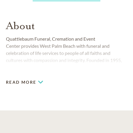
About
Quattlebaum Funeral, Cremation and Event
Center
provides West Palm Beach with funeral and
celebration of life services to people of all faiths and
cultures with compassion and integrity. Founded in 1955,
Quattlebaum Funeral, Cremation and Event Center
is
integral to the community, and the Quattlebaum family
upholds a strong legacy of professional, quality and
READ MORE
compassionate care.