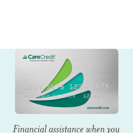
Financial assistance when you