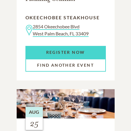
OKEECHOBEE STEAKHOUSE
2854 Okeechobee Blvd
West Palm Beach, FL 33409
REGISTER NOW
FIND ANOTHER EVENT
AUG
25