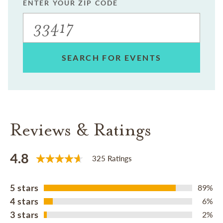
ENTER YOUR ZIP CODE
SEARCH FOR EVENTS
Reviews & Ratings
4.8
325 Ratings
5 stars
89%
4 stars
6%
3 stars
2%