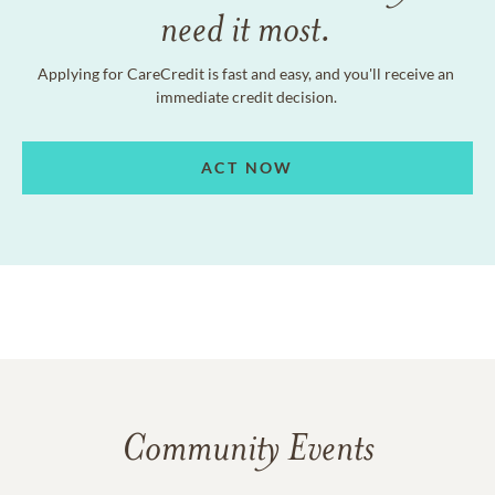
need it most.
Applying for CareCredit is fast and easy, and you'll receive an
immediate credit decision.
ACT NOW
Community Events