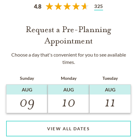
325
4.8
Request a Pre-Planning
Appointment
Choose a day that's convenient for you to see available
times.
Sunday
Monday
Tuesday
AUG
AUG
AUG
09
10
11
VIEW ALL DATES