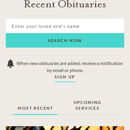
Recent Obituaries
SEARCH NOW
When new obituaries are added, receive a notification
by email or phone.
SIGN UP
UPCOMING
MOST RECENT
SERVICES