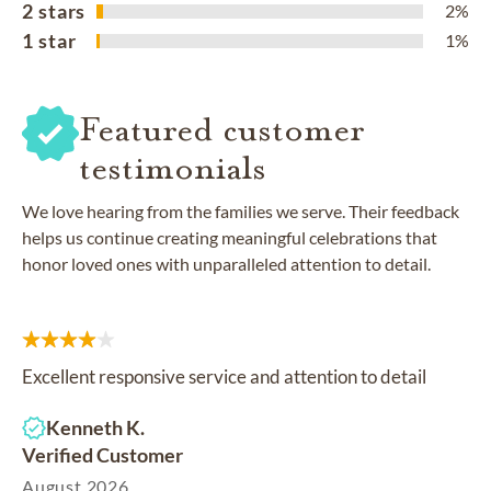
2 stars
2%
1 star
1%
Featured customer
testimonials
We love hearing from the families we serve. Their feedback
helps us continue creating meaningful celebrations that
honor loved ones with unparalleled attention to detail.
Excellent responsive service and attention to detail
Kenneth K.
Verified Customer
August 2026