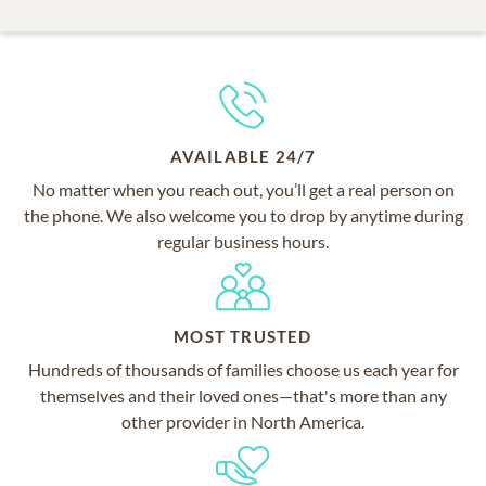
AVAILABLE 24/7
No matter when you reach out, you’ll get a real person on
the phone. We also welcome you to drop by anytime during
regular business hours.
MOST TRUSTED
Hundreds of thousands of families choose us each year for
themselves and their loved ones—that's more than any
other provider in North America.