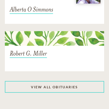
Alberta O Simmons
Robert G. Miller
VIEW ALL OBITUARIES