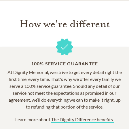
How we're different
100% SERVICE GUARANTEE
At Dignity Memorial, we strive to get every detail right the
first time, every time. That's why we offer every family we
serve a 100% service guarantee. Should any detail of our
service not meet the expectations as promised in our
agreement, we’ll do everything we can to make it right, up
to refunding that portion of the service.
Learn more about
The Dignity Difference benefits.