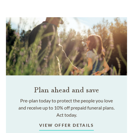
Plan ahead and save
Pre-plan today to protect the people you love
and receive up to 10% off prepaid funeral plans.
Act today.
VIEW OFFER DETAILS