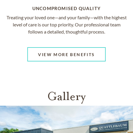
UNCOMPROMISED QUALITY
Treating your loved one—and your family—with the highest
level of care is our top priority. Our professional team
follows a detailed, thoughtful process.
VIEW MORE BENEFITS
Gallery