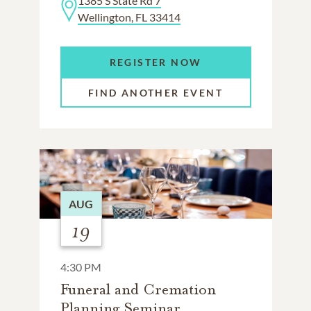
1385 S State Rd 7
Wellington, FL 33414
REGISTER NOW
FIND ANOTHER EVENT
AUG
19
4:30 PM
Funeral and Cremation
Planning Seminar