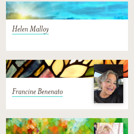
Helen Malloy
Francine Benenato