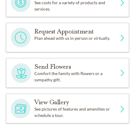
See costs for a variety of products and
services.
Request Appointment
Plan ahead with us in person or virtually.
Send Flowers
Comfort the family with flowers or a
sympathy gift.
View Gallery
See pictures of features and amenities or
schedule a tour.