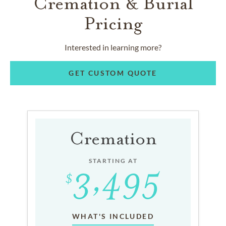
Cremation & Burial
Pricing
Interested in learning more?
GET CUSTOM QUOTE
Cremation
STARTING AT
WHAT'S INCLUDED