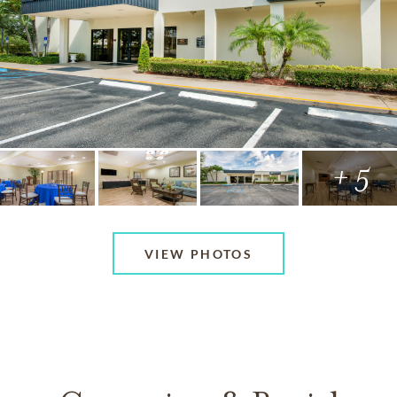
+ 5
VIEW PHOTOS