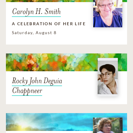
Carolyn H. Smith
A CELEBRATION OF HER LIFE
Saturday, August 8
Rocky John Deguia
Chappneer