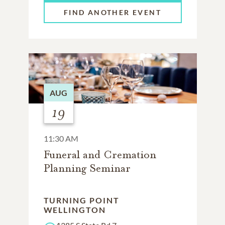
FIND ANOTHER EVENT
AUG
19
11:30 AM
Funeral and Cremation
Planning Seminar
TURNING POINT
WELLINGTON