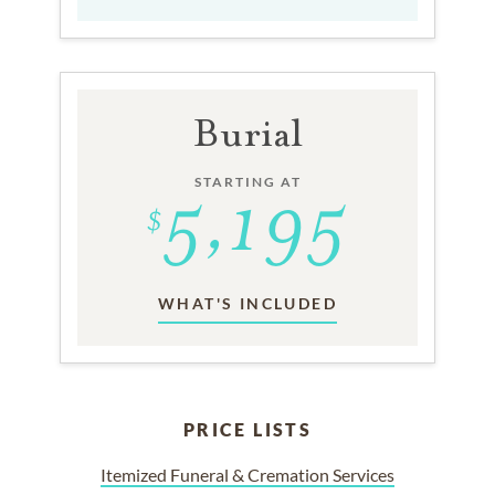
Burial
STARTING AT
WHAT'S INCLUDED
PRICE LISTS
Itemized Funeral & Cremation Services