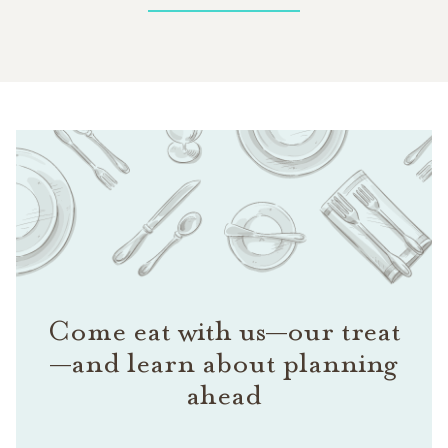
Come eat with us—our treat
—and learn about planning
ahead