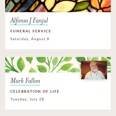
Alfonso J Fanjul
FUNERAL SERVICE
Saturday, August 8
Mark Fallon
CELEBRATION OF LIFE
Tuesday, July 28