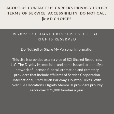
ABOUT US
CONTACT US
CAREERS
PRIVACY POLICY
TERMS OF SERVICE
ACCESSIBILITY
DO NOT CALL
AD CHOICES
© 2026 SCI SHARED RESOURCES, LLC. ALL
RIGHTS RESERVED
Do Not Sell or Share My Personal Information
This site is provided as a service of SCI Shared Resources,
LLC. The Dignity Memorial brand name is used to identify a
network of licensed funeral, cremation and cemetery
providers that include affiliates of Service Corporation
International, 1929 Allen Parkway, Houston, Texas. With
over 1,900 locations, Dignity Memorial providers proudly
serve over 375,000 families a year.