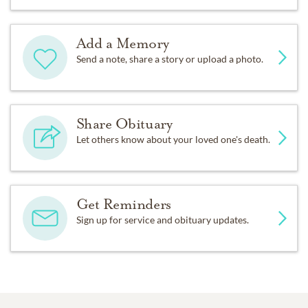
Add a Memory
Send a note, share a story or upload a photo.
Share Obituary
Let others know about your loved one's death.
Get Reminders
Sign up for service and obituary updates.