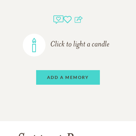
Click to light a candle
ADD A MEMORY