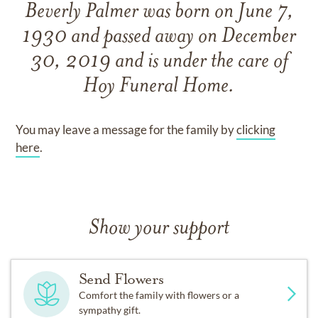
Beverly Palmer
was born on
June 7,
1930
and
passed away on
December
30, 2019
and
is under the care of
Hoy Funeral Home
.
You may leave a message for the family by
clicking
here
.
Show your support
Send Flowers
Comfort the family with flowers or a
sympathy gift.