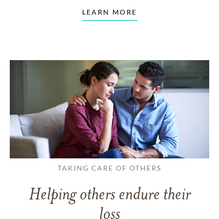
LEARN MORE
TAKING CARE OF OTHERS
Helping others endure their
loss