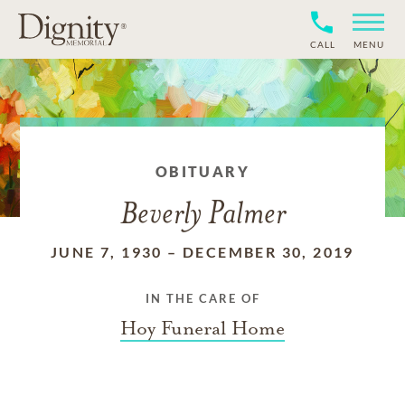
CALL
MENU
OBITUARY
Beverly Palmer
JUNE 7, 1930
–
DECEMBER 30, 2019
IN THE CARE OF
Hoy Funeral Home