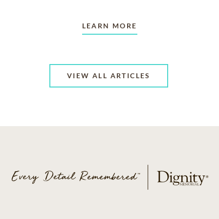
LEARN MORE
VIEW ALL ARTICLES