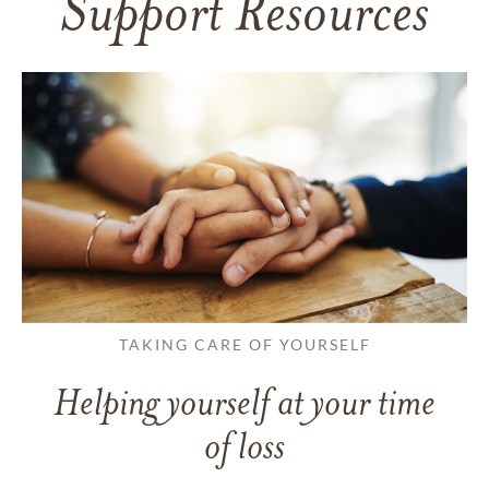
Support Resources
TAKING CARE OF YOURSELF
Helping yourself at your time
of loss