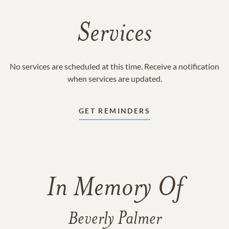
Services
No services are scheduled at this time. Receive a notification
when services are updated.
GET REMINDERS
In Memory Of
Beverly Palmer