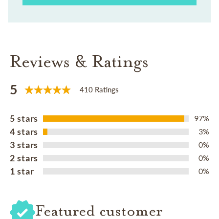
Reviews & Ratings
5
410 Ratings
5 stars
97%
4 stars
3%
3 stars
0%
2 stars
0%
1 star
0%
Featured customer