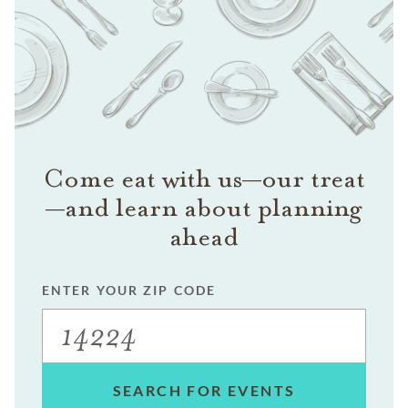
Come eat with us—our treat
—and learn about planning
ahead
ENTER YOUR ZIP CODE
SEARCH FOR EVENTS