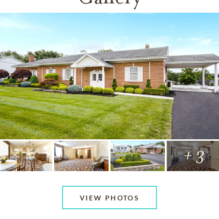
+ 3
VIEW PHOTOS