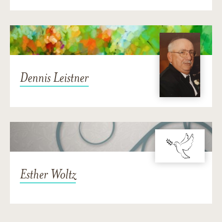
Dennis Leistner
Esther Woltz