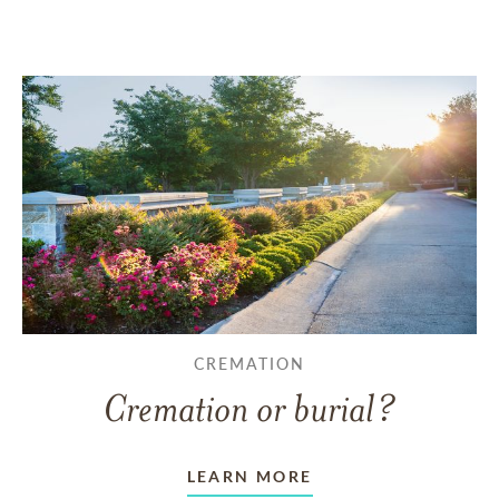
CREMATION
Cremation or burial?
LEARN MORE