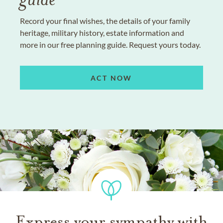
Record your final wishes, the details of your family
heritage, military history, estate information and
more in our free planning guide. Request yours today.
ACT NOW
Express your sympathy with