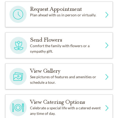
Request Appointment
Plan ahead with us in person or virtually.
Send Flowers
Comfort the family with flowers or a
sympathy gift.
View Gallery
See pictures of features and amenities or
schedule a tour.
View Catering Options
Celebrate a special life with a catered event
any time of day.