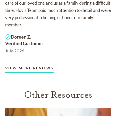
care of our loved one and us as a family during a difficult
time. Hoy’s Team paid much attention to detail and were
very professional in helping us honor our family
member.
Doreen Z.
Verified Customer
July 2026
VIEW MORE REVIEWS
Other Resources