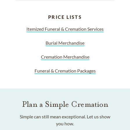
PRICE LISTS
Itemized Funeral & Cremation Services
Burial Merchandise
Cremation Merchandise
Funeral & Cremation Packages
Plan a Simple Cremation
Simple can still mean exceptional. Let us show
you how.