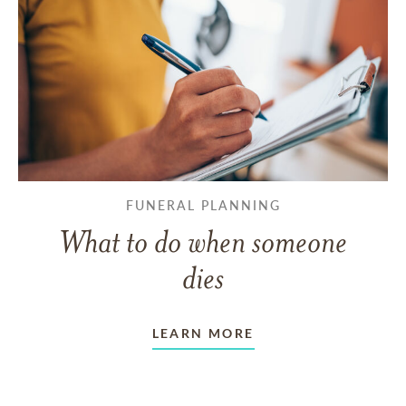
FUNERAL PLANNING
What to do when someone
dies
LEARN MORE