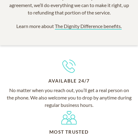
agreement, we’ll do everything we can to make it right, up
to refunding that portion of the service.
Learn more about
The Dignity Difference benefits.
AVAILABLE 24/7
No matter when you reach out, you’ll get a real person on
the phone. We also welcome you to drop by anytime during
regular business hours.
MOST TRUSTED