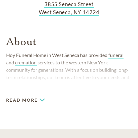
3855 Seneca Street
West Seneca, NY 14224
About
Hoy Funeral Home in West Seneca has provided
funeral
and
cremation
services to the western New York
community for generations. With a focus on building long-
term relationships, our team is attentive to your needs and
walks you through each detail with care.
READ MORE