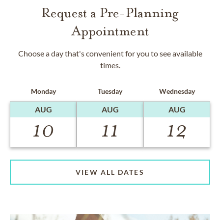
Request a Pre-Planning
Appointment
Choose a day that's convenient for you to see available
times.
Monday
Tuesday
Wednesday
AUG
AUG
AUG
10
11
12
VIEW ALL DATES