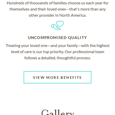
Hundreds of thousands of families choose us each year for
themselves and their loved ones—that's more than any
other provider in North America.
UNCOMPROMISED QUALITY
Treating your loved one—and your family—with the highest
level of care is our top priority. Our professional team
follows a detailed, thoughtful process.
VIEW MORE BENEFITS
Gallery