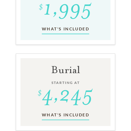
WHAT'S INCLUDED
Burial
STARTING AT
WHAT'S INCLUDED