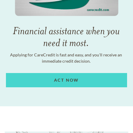
Financial assistance when you
need it most.
Applying for CareCredit is fast and easy, and you'll receive an
immediate credit decision.
ACT NOW