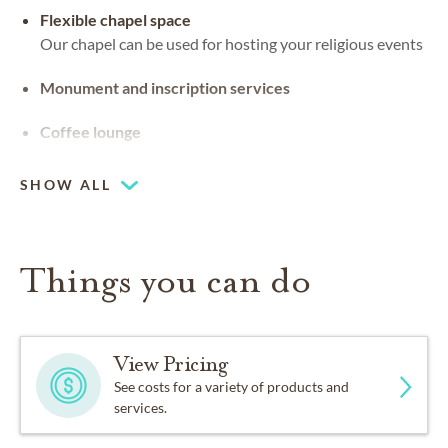
Flexible chapel space
Our chapel can be used for hosting your religious events
Monument and inscription services
Coffee lounge
SHOW ALL
Things you can do
View Pricing
See costs for a variety of products and
services.