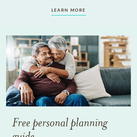
LEARN MORE
Free personal planning
guide