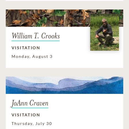
William T. Crooks
VISITATION
Monday, August 3
JoAnn Craven
VISITATION
Thursday, July 30