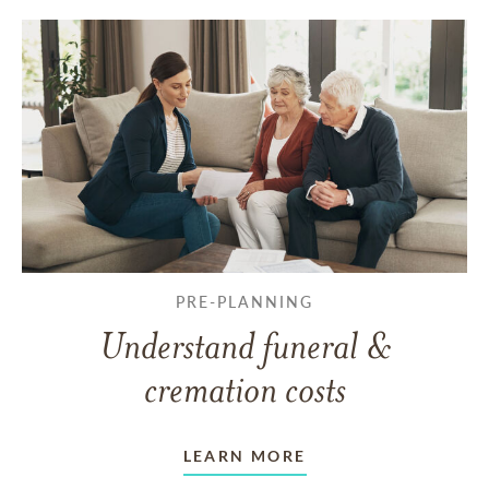
PRE-PLANNING
Understand funeral &
cremation costs
LEARN MORE