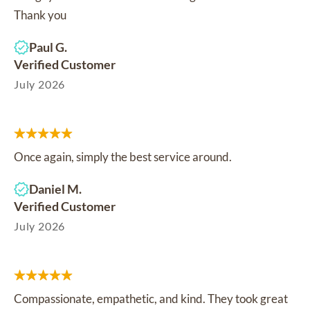
Thank you
Paul G.
Verified Customer
July 2026
Once again, simply the best service around.
Daniel M.
Verified Customer
July 2026
Compassionate, empathetic, and kind. They took great