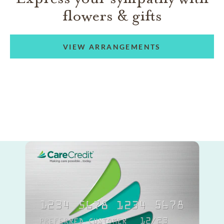
flowers & gifts
VIEW ARRANGEMENTS