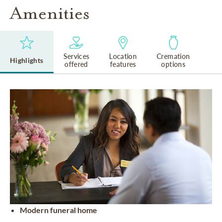
Amenities
Services
Location
Cremation
Highlights
offered
features
options
Modern funeral home