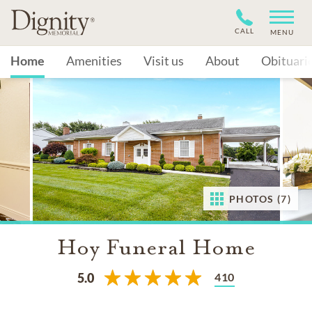
CALL
MENU
Home
Amenities
Visit us
About
Obituari
PHOTOS (7)
Hoy Funeral Home
410
5.0