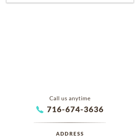
Call us anytime
716-674-3636
ADDRESS