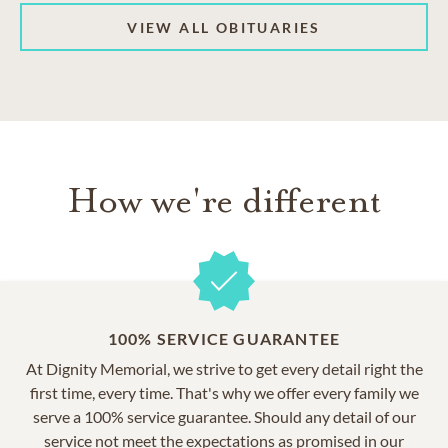
VIEW ALL OBITUARIES
How we're different
100% SERVICE GUARANTEE
At Dignity Memorial, we strive to get every detail right the
first time, every time. That's why we offer every family we
serve a 100% service guarantee. Should any detail of our
service not meet the expectations as promised in our