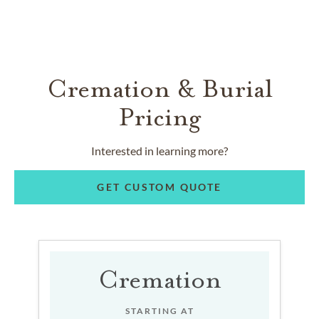
Cremation & Burial
Pricing
Interested in learning more?
GET CUSTOM QUOTE
Cremation
STARTING AT