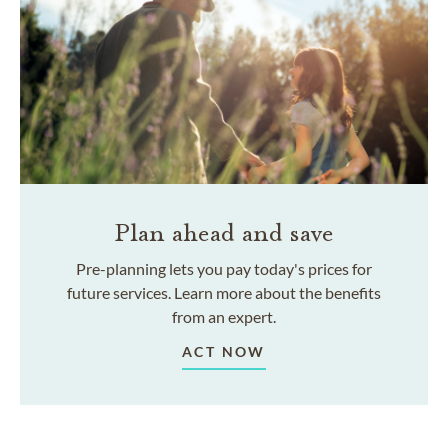
Plan ahead and save
Pre-planning lets you pay today's prices for
future services. Learn more about the benefits
from an expert.
ACT NOW