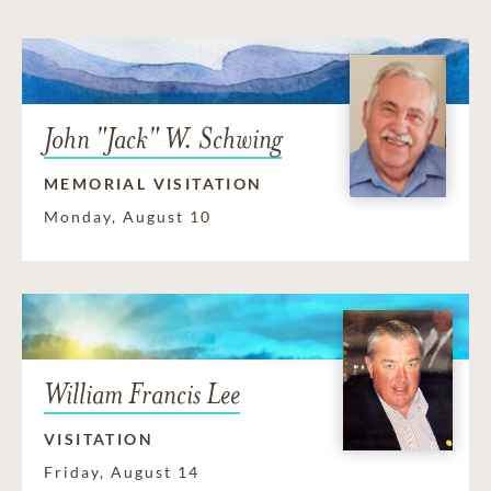
John "Jack" W. Schwing
MEMORIAL VISITATION
Monday, August 10
William Francis Lee
VISITATION
Friday, August 14