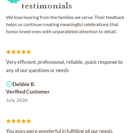
testimonials
We love hearing from the families we serve. Their feedback
helps us continue creating meaningful celebrations that
honor loved ones with unparalleled attention to detail.
Very efficient, professional, reliable, quick response to
any of our questions or needs
Debbie B.
Verified Customer
July 2026
You guys were wonderful in fulfilling all our needs.