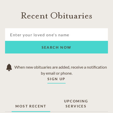
Recent Obituaries
SEARCH NOW
When new obituaries are added, receive a notification
by email or phone.
SIGN UP
UPCOMING
MOST RECENT
SERVICES