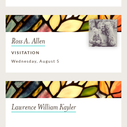
Ross A. Allen
VISITATION
Wednesday, August 5
Lawrence William Kayler