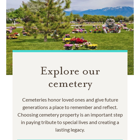
Explore our
cemetery
Cemeteries honor loved ones and give future
generations a place to remember and reflect.
Choosing cemetery property is an important step
in paying tribute to special lives and creating a
lasting legacy.