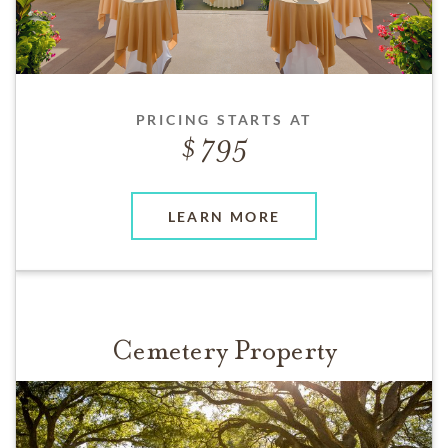
PRICING STARTS AT
795
LEARN MORE
Cemetery Property