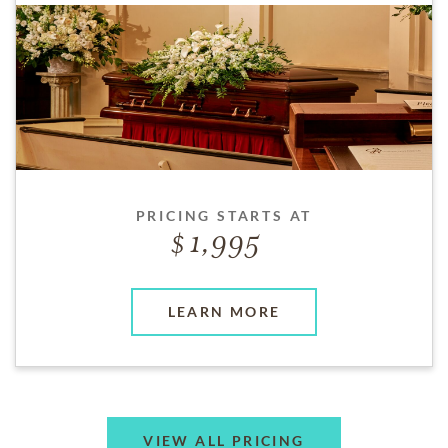
PRICING STARTS AT
1,995
LEARN MORE
VIEW ALL PRICING