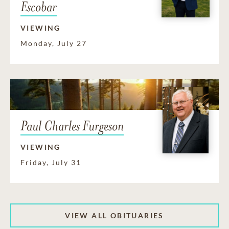
Escobar
VIEWING
Monday, July 27
Paul Charles Furgeson
VIEWING
Friday, July 31
VIEW ALL OBITUARIES