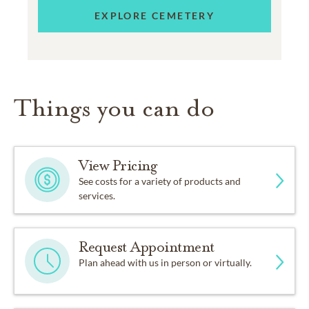
EXPLORE CEMETERY
Things you can do
View Pricing
See costs for a variety of products and
services.
Request Appointment
Plan ahead with us in person or virtually.