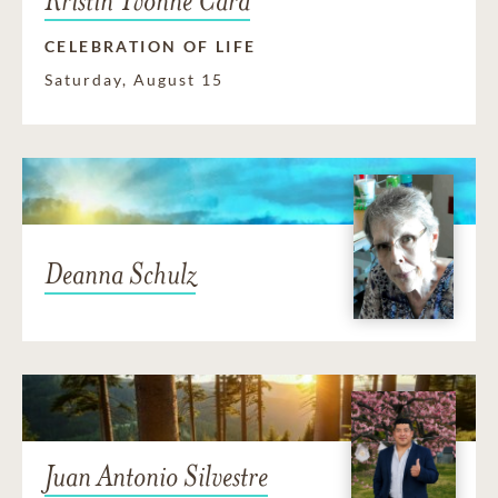
Kristin Yvonne Card
CELEBRATION OF LIFE
Saturday, August 15
Deanna Schulz
Juan Antonio Silvestre