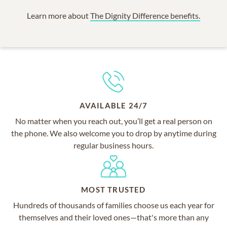
Learn more about
The Dignity Difference benefits.
AVAILABLE 24/7
No matter when you reach out, you’ll get a real person on
the phone. We also welcome you to drop by anytime during
regular business hours.
MOST TRUSTED
Hundreds of thousands of families choose us each year for
themselves and their loved ones—that's more than any