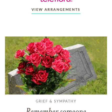
VIEW ARRANGEMENTS
GRIEF & SYMPATHY
Remember someone