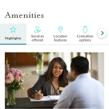
Amenities
Services
Location
Cremation
Rel
Highlights
offered
features
options
cu