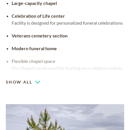
Large-capacity chapel
Celebration of Life center
Facility is designed for personalized funeral celebrations
Veterans cemetery section
Modern funeral home
Flexible chapel space
Our chapel can be used for hosting your religious events
SHOW ALL