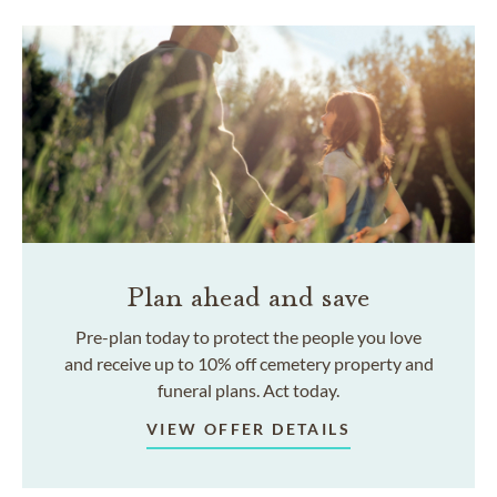
Plan ahead and save
Pre-plan today to protect the people you love
and receive up to 10% off cemetery property and
funeral plans. Act today.
VIEW OFFER DETAILS