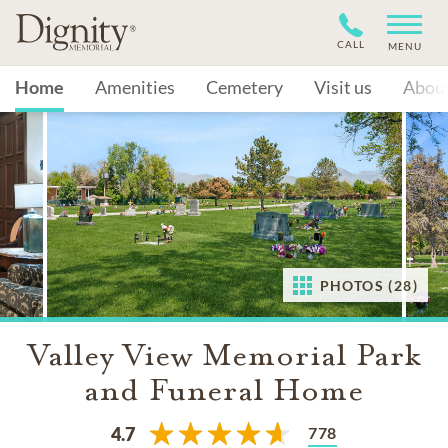
CALL
MENU
Home
Amenities
Cemetery
Visit us
Abou
PHOTOS (28)
Valley View Memorial Park
and Funeral Home
778
4.7