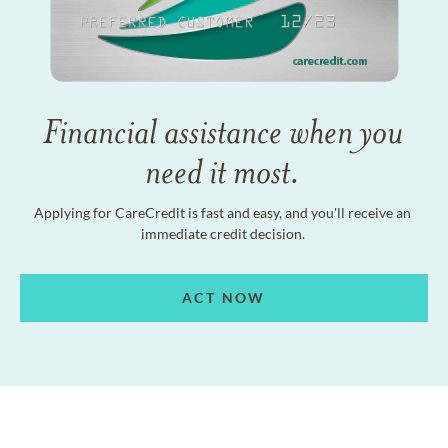
Financial assistance when you
need it most.
Applying for CareCredit is fast and easy, and you'll receive an
immediate credit decision.
ACT NOW