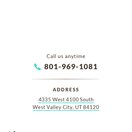
Call us anytime
801-969-1081
ADDRESS
4335 West 4100 South
West Valley City, UT 84120