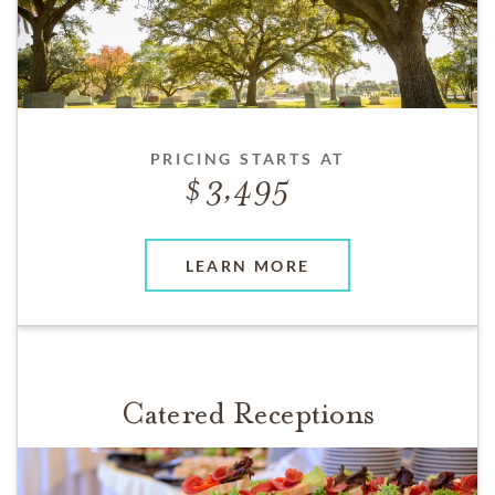
PRICING STARTS AT
3,495
LEARN MORE
Catered Receptions