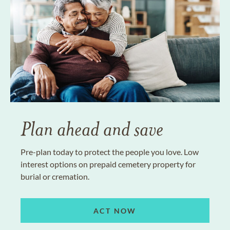
Plan ahead and save
Pre-plan today to protect the people you love. Low
interest options on prepaid cemetery property for
burial or cremation.
ACT NOW