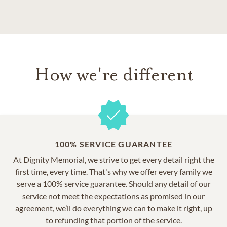
How we're different
100% SERVICE GUARANTEE
At Dignity Memorial, we strive to get every detail right the
first time, every time. That's why we offer every family we
serve a 100% service guarantee. Should any detail of our
service not meet the expectations as promised in our
agreement, we’ll do everything we can to make it right, up
to refunding that portion of the service.