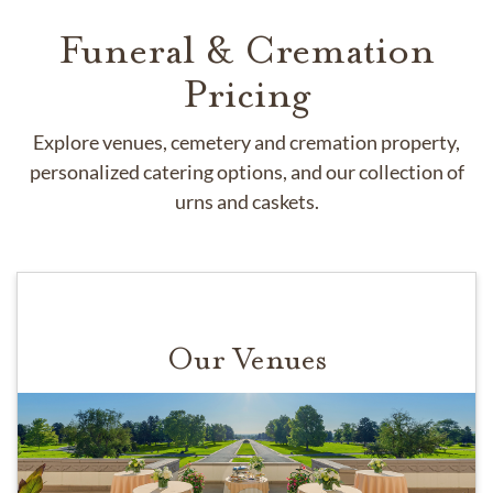
Funeral & Cremation
Pricing
Explore venues, cemetery and cremation property,
personalized catering options, and our collection of
urns and caskets.
Our Venues