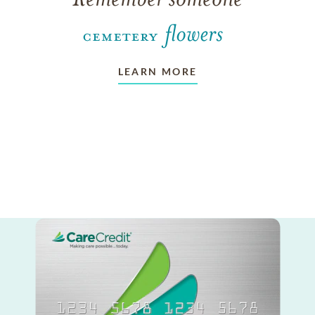
LEARN MORE