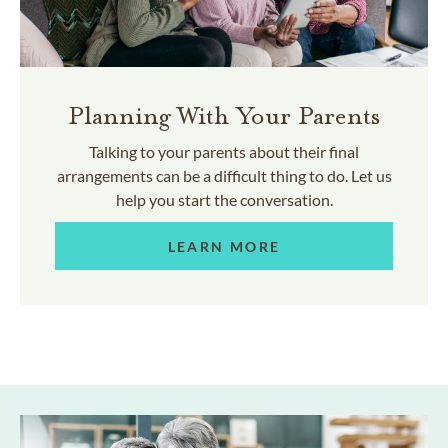
Planning With Your Parents
Talking to your parents about their final
arrangements can be a difficult thing to do. Let us
help you start the conversation.
LEARN MORE