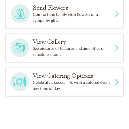
Send Flowers
Comfort the family with flowers or a
sympathy gift.
View Gallery
See pictures of features and amenities or
schedule a tour.
View Catering Options
Celebrate a special life with a catered event
any time of day.