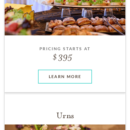
PRICING STARTS AT
395
LEARN MORE
Urns