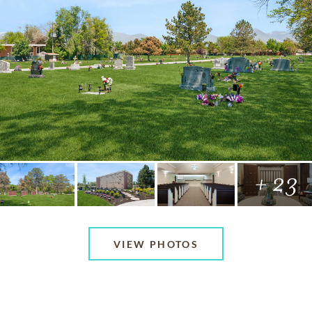
+ 23
VIEW PHOTOS