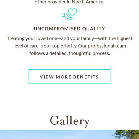
other provider in North America.
UNCOMPROMISED QUALITY
Treating your loved one—and your family—with the highest
level of care is our top priority. Our professional team
follows a detailed, thoughtful process.
VIEW MORE BENEFITS
Gallery