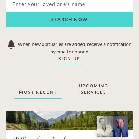
SEARCH NOW
When new obituaries are added, receive a notification
by email or phone.
SIGN UP
UPCOMING
MOST RECENT
SERVICES