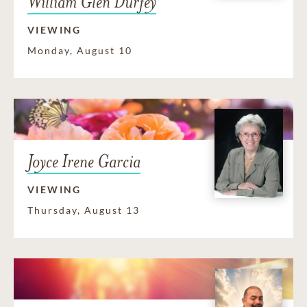
William Glen Durfey
VIEWING
Monday, August 10
Joyce Irene Garcia
VIEWING
Thursday, August 13