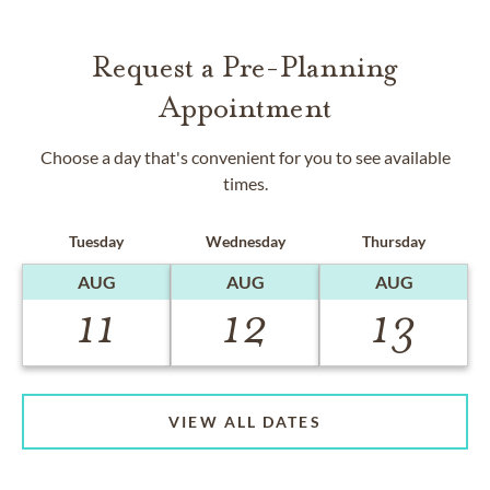
Request a Pre-Planning
Appointment
Choose a day that's convenient for you to see available
times.
Tuesday
Wednesday
Thursday
AUG
AUG
AUG
11
12
13
VIEW ALL DATES