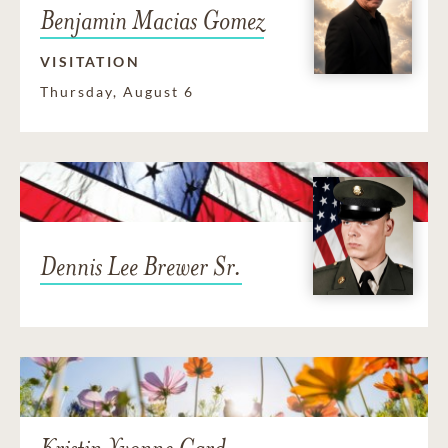
Benjamin Macias Gomez
VISITATION
Thursday, August 6
Dennis Lee Brewer Sr.