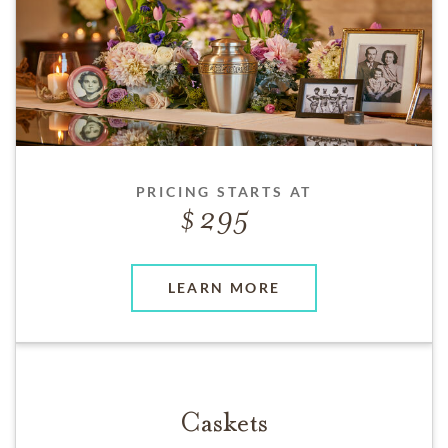
PRICING STARTS AT
295
LEARN MORE
Caskets