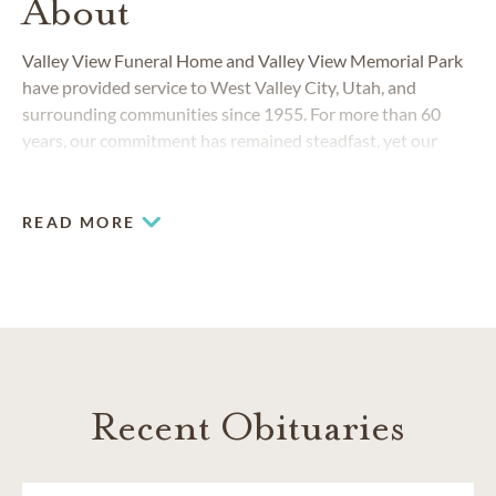
About
Valley View Funeral Home and Valley View Memorial Park
have provided service to West Valley City, Utah, and
surrounding communities since 1955. For more than 60
years, our commitment has remained steadfast, yet our
staff and our services have always responded to the
changing needs of the community.
READ MORE
Recent Obituaries