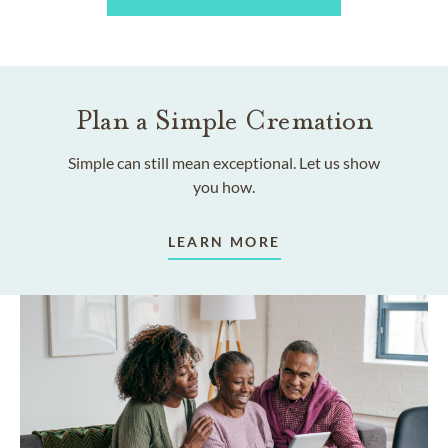
Plan a Simple Cremation
Simple can still mean exceptional. Let us show
you how.
LEARN MORE