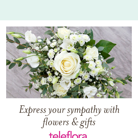
Express your sympathy with
flowers & gifts