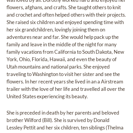
flowers, afghans, and crafts. She taught others to knit
and crochet and often helped others with their projects.
She raised six children and enjoyed spending time with
her six grandchildren, lovingly joining them on
adventures near and far. She would help pack up the
family and leave in the middle of the night for many
family vacations from California to South Dakota, New
York, Ohio, Florida, Hawaii, and even the beauty of
Utah mountains and national parks. She enjoyed
traveling to Washington to visit her sister and see the
flowers. In her recent years she lived in an a Airstream
trailer with the love of her life and travelled all over the
United States experiencing its beauty.
She is preceded in death by her parents and beloved
brother Wilford (Bill). She is survived by Donald
Lessley Pettit and her six children, ten siblings (Thelma