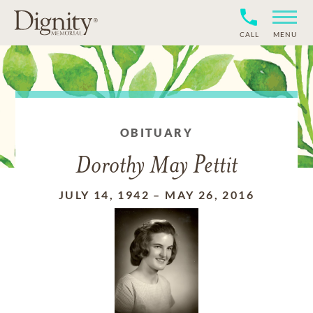
CALL
MENU
OBITUARY
Dorothy May Pettit
JULY 14, 1942
–
MAY 26, 2016