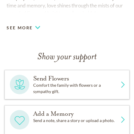
time and memory, love shines through the mists of our
crowded lives and brightens all we hold dear.
SEE MORE
Show your support
Send Flowers
Comfort the family with flowers or a
sympathy gift.
Add a Memory
Send a note, share a story or upload a photo.