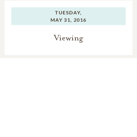
TUESDAY,
MAY 31, 2016
Viewing
WEDNESDAY,
JUNE 01, 2016
Viewing