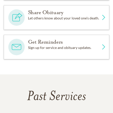
Share Obituary
Let others know about your loved one's death.
Get Reminders
Sign up for service and obituary updates.
Past Services