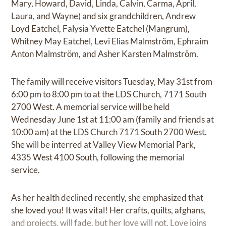
Mary, Howard, David, Linda, Calvin, Carma, April,
Laura, and Wayne) and six grandchildren, Andrew
Loyd Eatchel, Falysia Yvette Eatchel (Mangrum),
Whitney May Eatchel, Levi Elias Malmström, Ephraim
Anton Malmström, and Asher Karsten Malmström.
The family will receive visitors Tuesday, May 31st from
6:00 pm to 8:00 pm to at the LDS Church, 7171 South
2700 West. A memorial service will be held
Wednesday June 1st at 11:00 am (family and friends at
10:00 am) at the LDS Church 7171 South 2700 West.
She will be interred at Valley View Memorial Park,
4335 West 4100 South, following the memorial
service.
As her health declined recently, she emphasized that
she loved you! It was vital! Her crafts, quilts, afghans,
and projects, will fade, but her love will not. Love joins