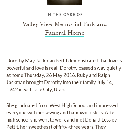
IN THE CARE OF
Valley View Memorial Park and
Funeral Home
Dorothy May Jackman Pettit demonstrated that love is
powerful and love is real! Dorothy passed away quietly
at home Thursday, 26 May 2016. Ruby and Ralph
Jackman brought Dorothy into their family July 14,
1942 in Salt Lake City, Utah.
She graduated from West High School and impressed
everyone with hersewing and handiwork skills. After
high school she went to work and met Donald Lessley
Pettit, her sweetheart of fifty-three years. They