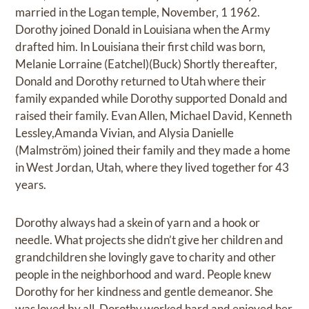
married in the Logan temple, November, 1 1962.
Dorothy joined Donald in Louisiana when the Army
drafted him. In Louisiana their first child was born,
Melanie Lorraine (Eatchel)(Buck) Shortly thereafter,
Donald and Dorothy returned to Utah where their
family expanded while Dorothy supported Donald and
raised their family. Evan Allen, Michael David, Kenneth
Lessley,Amanda Vivian, and Alysia Danielle
(Malmström) joined their family and they made a home
in West Jordan, Utah, where they lived together for 43
years.
Dorothy always had a skein of yarn and a hook or
needle. What projects she didn’t give her children and
grandchildren she lovingly gave to charity and other
people in the neighborhood and ward. People knew
Dorothy for her kindness and gentle demeanor. She
was loved by all. Dorothy worked hard and enjoyed her