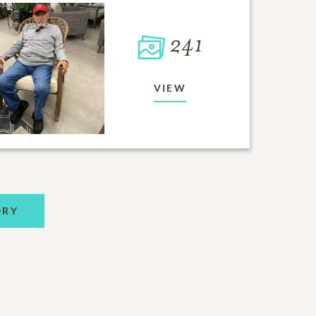
241
VIEW
ORY