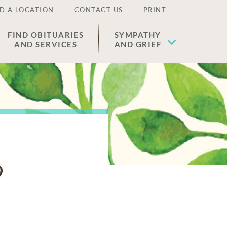
D A LOCATION
CONTACT US
PRINT
FIND OBITUARIES
SYMPATHY
AND SERVICES
AND GRIEF
o