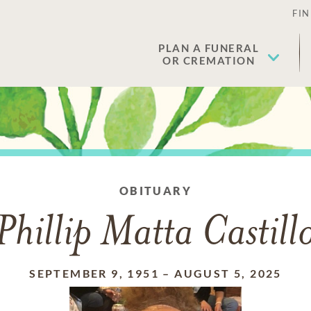
FIN
PLAN A FUNERAL
OR CREMATION
OBITUARY
Phillip Matta Castill
SEPTEMBER 9, 1951
–
AUGUST 5, 2025