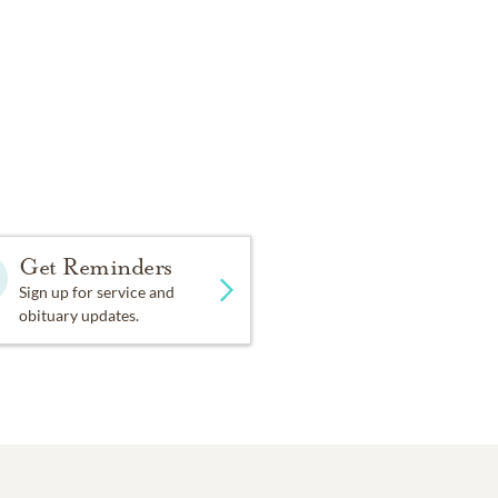
Get Reminders
Sign up for service and
obituary updates.