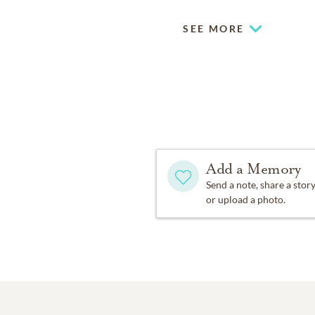
SEE MORE
Add a Memory
Send a note, share a stor
or upload a photo.