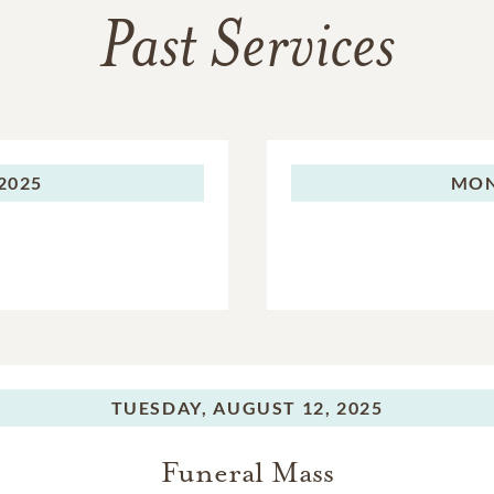
Past Services
2025
MON
TUESDAY,
AUGUST 12, 2025
Funeral Mass