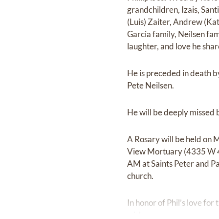
grandchildren, Izais, Santi
(Luis) Zaiter, Andrew (Kat
Garcia family, Neilsen fam
laughter, and love he sha
He is preceded in death by
Pete Neilsen.
He will be deeply missed 
A Rosary will be held on 
View Mortuary (4335 W 410
AM at Saints Peter and Pa
church.
In honor of Phil’s love for
wish.