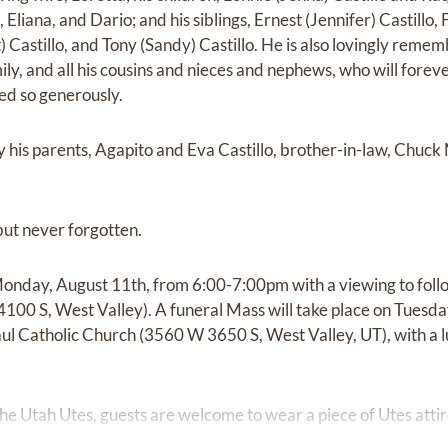
, Eliana, and Dario; and his siblings, Ernest (Jennifer) Castillo, 
) Castillo, and Tony (Sandy) Castillo. He is also lovingly reme
ily, and all his cousins and nieces and nephews, who will fore
red so generously.
 his parents, Agapito and Eva Castillo, brother-in-law, Chuck M
but never forgotten.
Monday, August 11th, from 6:00-7:00pm with a viewing to follo
0 S, West Valley). A funeral Mass will take place on Tuesda
ul Catholic Church (3560 W 3650 S, West Valley, UT), with a l
 the Utah Utes, guests are welcome to wear a piece of Utes attire