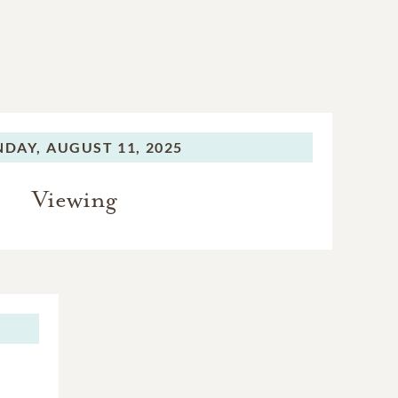
DAY,
AUGUST 11, 2025
Viewing