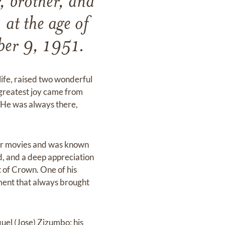
, brother, and
at the age of
ber 9, 1951.
l life, raised two wonderful
 greatest joy came from
s. He was always there,
ar movies and was known
d, and a deep appreciation
t of Crown. One of his
ment that always brought
aquel (Jose) Zizumbo; his