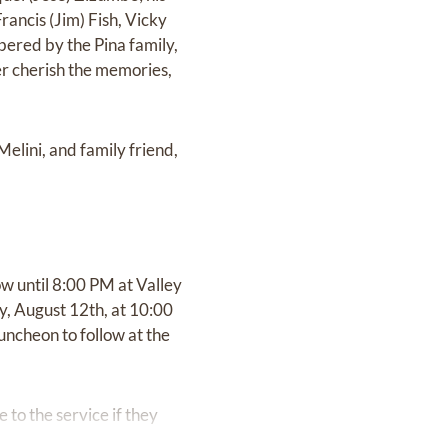
Francis (Jim) Fish, Vicky
mbered by the Pina family,
ver cherish the memories,
elini, and family friend,
w until 8:00 PM at Valley
y, August 12th, at 10:00
uncheon to follow at the
 to the service if they