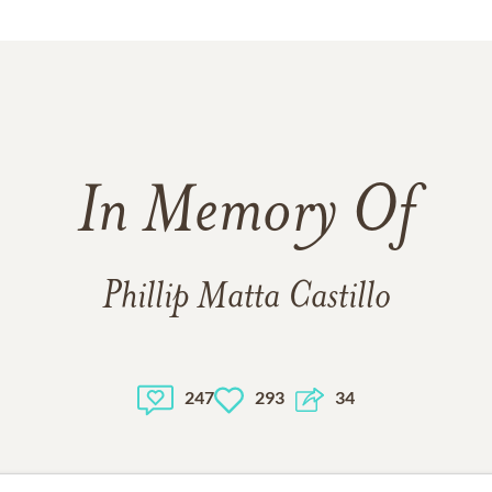
In Memory Of
Phillip Matta Castillo
247
293
34