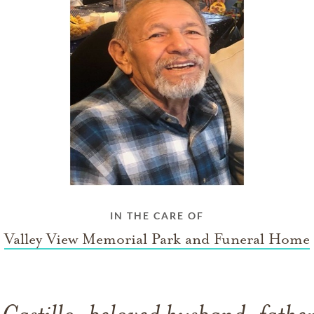
IN THE CARE OF
Valley View Memorial Park and Funeral Home