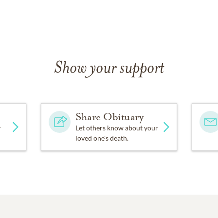
Show your support
Share Obituary
y
Let others know about your
loved one's death.