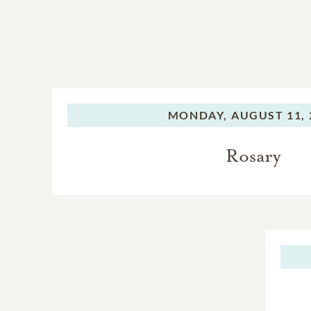
MONDAY,
AUGUST 11, 
Rosary