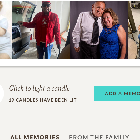
Click to light a candle
ADD A MEM
19
CANDLES HAVE BEEN LIT
ALL MEMORIES
FROM THE FAMILY