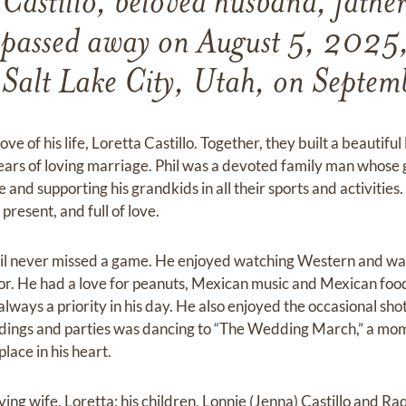
 Castillo, beloved husband, father
 passed away on August 5, 2025, 
 Salt Lake City, Utah, on Septem
ove of his life, Loretta Castillo. Together, they built a beautifu
ears of loving marriage. Phil was a devoted family man whose
e and supporting his grandkids in all their sports and activitie
resent, and full of love.
hil never missed a game. He enjoyed watching Western and w
mor. He had a love for peanuts, Mexican music and Mexican foo
lways a priority in his day. He also enjoyed the occasional sho
eddings and parties was dancing to “The Wedding March,” a mo
place in his heart.
loving wife, Loretta; his children, Lonnie (Jenna) Castillo and R