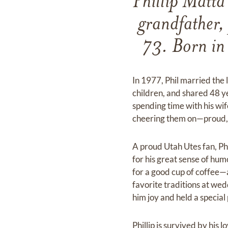
Phillip Matta
grandfather,
73. Born in
In 1977, Phil married the l
children, and shared 48 y
spending time with his wif
cheering them on—proud, p
A proud Utah Utes fan, P
for his great sense of hu
for a good cup of coffee—a
favorite traditions at w
him joy and held a special 
Phillip is survived by his 