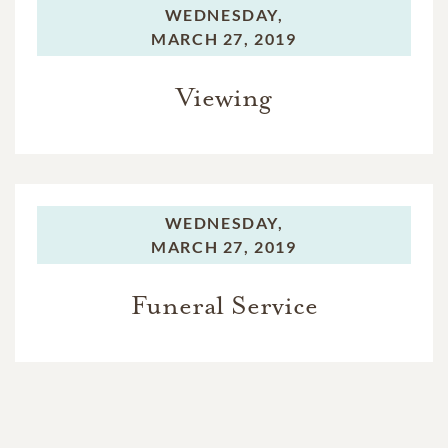
WEDNESDAY,
MARCH 27, 2019
Viewing
WEDNESDAY,
MARCH 27, 2019
Funeral Service