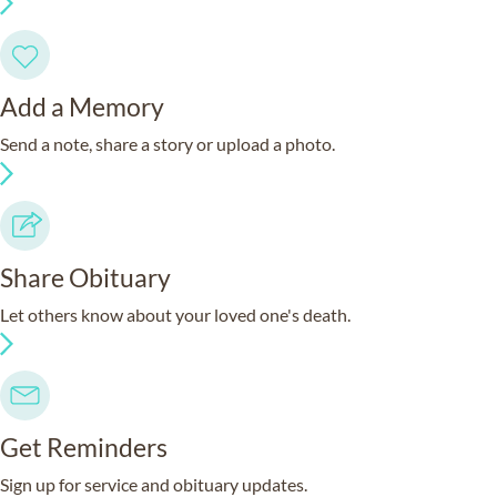
Add a Memory
Send a note, share a story or upload a photo.
Share Obituary
Let others know about your loved one's death.
Get Reminders
Sign up for service and obituary updates.