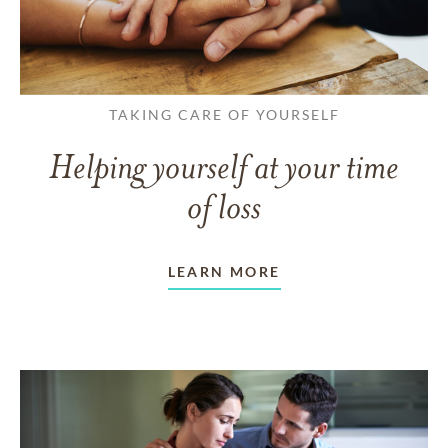
TAKING CARE OF YOURSELF
Helping yourself at your time
of loss
LEARN MORE