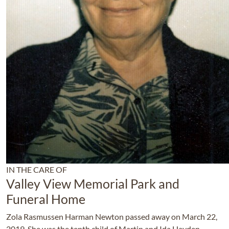
IN THE CARE OF
Valley View Memorial Park and
Funeral Home
Zola Rasmussen Harman Newton passed away on March 22,
2019. She was the tenth child of Martin and Ida Hayden