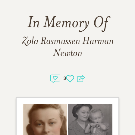
In Memory Of
Zola Rasmussen Harman
Newton
3