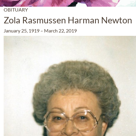
OBITUARY
Zola Rasmussen Harman Newton
January 25, 1919
–
March 22, 2019