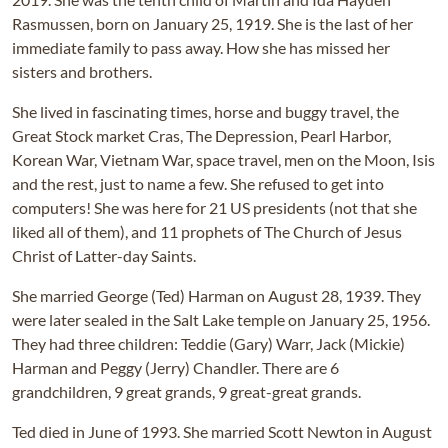
Rasmussen, born on January 25, 1919. She is the last of her
immediate family to pass away. How she has missed her
sisters and brothers.
She lived in fascinating times, horse and buggy travel, the
Great Stock market Cras, The Depression, Pearl Harbor,
Korean War, Vietnam War, space travel, men on the Moon, Isis
and the rest, just to name a few. She refused to get into
computers! She was here for 21 US presidents (not that she
liked all of them), and 11 prophets of The Church of Jesus
Christ of Latter-day Saints.
She married George (Ted) Harman on August 28, 1939. They
were later sealed in the Salt Lake temple on January 25, 1956.
They had three children: Teddie (Gary) Warr, Jack (Mickie)
Harman and Peggy (Jerry) Chandler. There are 6
grandchildren, 9 great grands, 9 great-great grands.
Ted died in June of 1993. She married Scott Newton in August