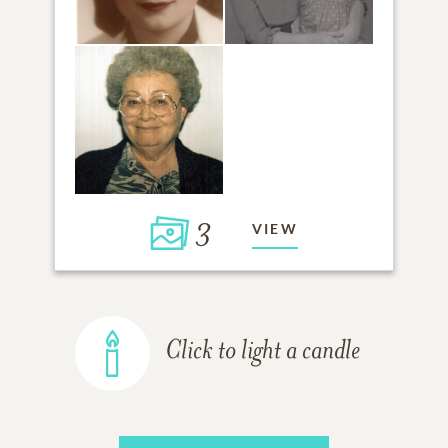
3
VIEW
Click to light a candle