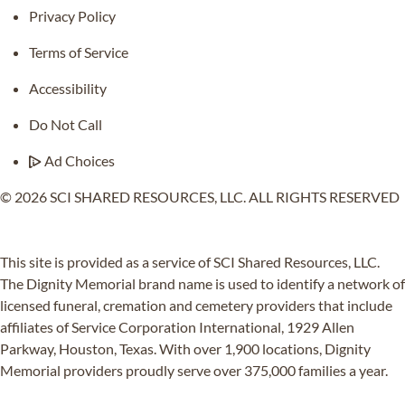
Privacy Policy
Terms of Service
Accessibility
Do Not Call
Ad Choices
© 2026 SCI SHARED RESOURCES, LLC. ALL RIGHTS RESERVED
Do Not Sell or Share My Personal Information
This site is provided as a service of SCI Shared Resources, LLC.
The Dignity Memorial brand name is used to identify a network of
licensed funeral, cremation and cemetery providers that include
affiliates of Service Corporation International, 1929 Allen
Parkway, Houston, Texas. With over 1,900 locations, Dignity
Memorial providers proudly serve over 375,000 families a year.