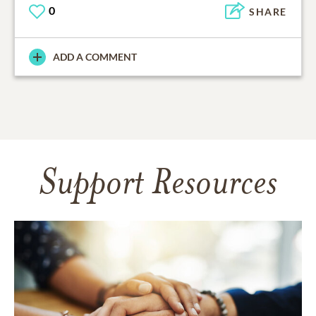
0
SHARE
ADD A COMMENT
Support Resources