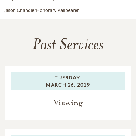
Jason Chandler
Honorary Pallbearer
Past Services
TUESDAY,
MARCH 26, 2019
Viewing