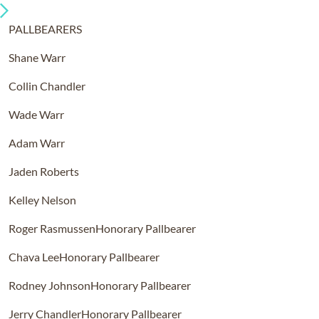
PALLBEARERS
Shane Warr
Collin Chandler
Wade Warr
Adam Warr
Jaden Roberts
Kelley Nelson
Roger Rasmussen
Honorary Pallbearer
Chava Lee
Honorary Pallbearer
Rodney Johnson
Honorary Pallbearer
Jerry Chandler
Honorary Pallbearer