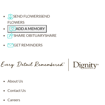
SEND FLOWERS
SEND
FLOWERS
ADD A MEMORY
SHARE OBITUARY
SHARE
GET REMINDERS
About Us
Contact Us
Careers