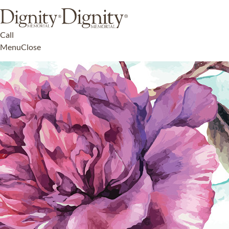
Call
Menu
Close