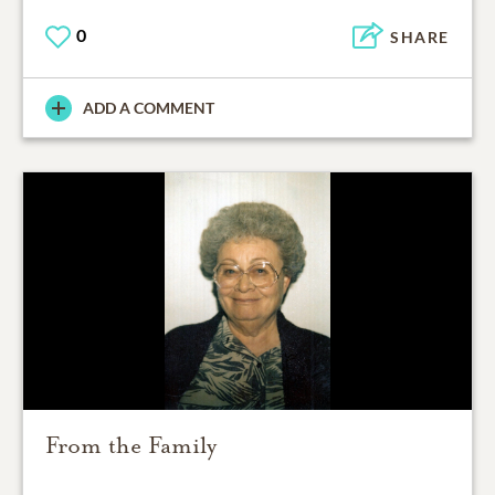
0
SHARE
ADD A COMMENT
From the Family