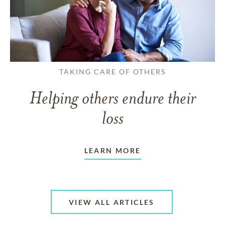
TAKING CARE OF OTHERS
Helping others endure their
loss
LEARN MORE
VIEW ALL ARTICLES