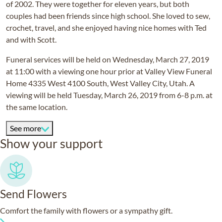
of 2002. They were together for eleven years, but both
couples had been friends since high school. She loved to sew,
crochet, travel, and she enjoyed having nice homes with Ted
and with Scott.
Funeral services will be held on Wednesday, March 27, 2019
at 11:00 with a viewing one hour prior at Valley View Funeral
Home 4335 West 4100 South, West Valley City, Utah. A
viewing will be held Tuesday, March 26, 2019 from 6-8 p.m. at
the same location.
See more
Show your support
Send Flowers
Comfort the family with flowers or a sympathy gift.