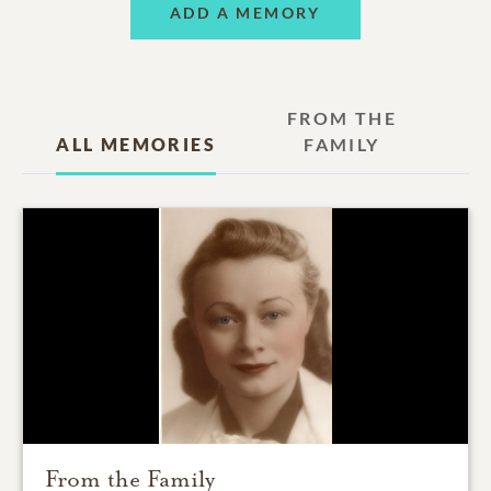
ADD A MEMORY
FROM THE
ALL MEMORIES
FAMILY
From the Family