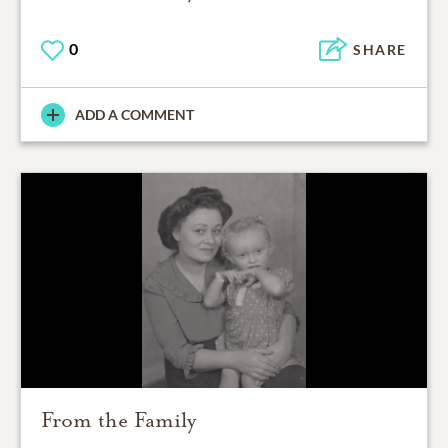
0
SHARE
ADD A COMMENT
From the Family