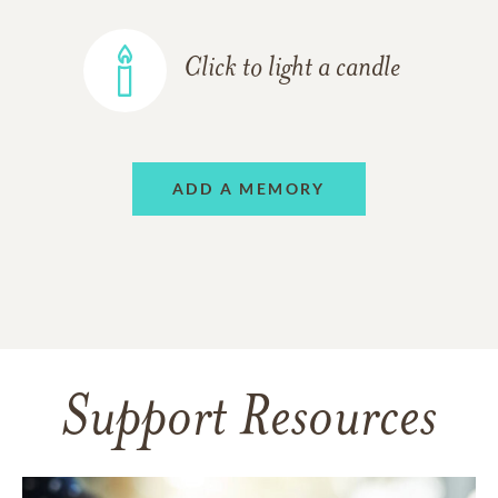
Click to light a candle
ADD A MEMORY
Support Resources