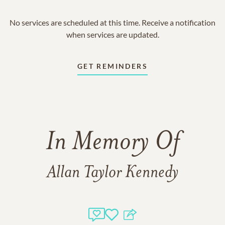
No services are scheduled at this time. Receive a notification
when services are updated.
GET REMINDERS
In Memory Of
Allan Taylor Kennedy