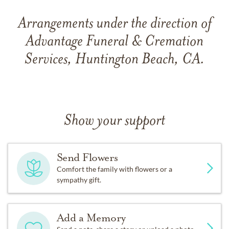
Arrangements under the direction of
Advantage Funeral & Cremation
Services, Huntington Beach, CA.
Show your support
Send Flowers
Comfort the family with flowers or a
sympathy gift.
Add a Memory