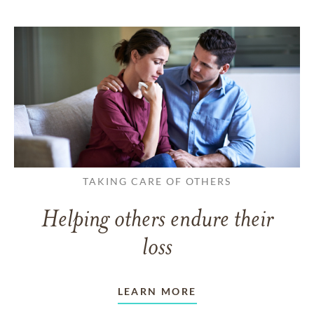
TAKING CARE OF OTHERS
Helping others endure their
loss
LEARN MORE