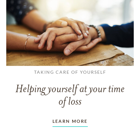
TAKING CARE OF YOURSELF
Helping yourself at your time
of loss
LEARN MORE