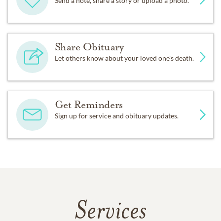
Send a note, share a story or upload a photo.
Share Obituary
Let others know about your loved one's death.
Get Reminders
Sign up for service and obituary updates.
Services