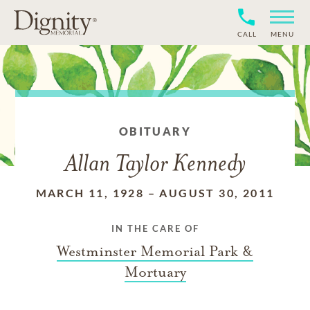
CALL
MENU
OBITUARY
Allan Taylor Kennedy
MARCH 11, 1928
–
AUGUST 30, 2011
IN THE CARE OF
Westminster Memorial Park &
Mortuary