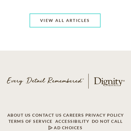
VIEW ALL ARTICLES
ABOUT US
CONTACT US
CAREERS
PRIVACY POLICY
TERMS OF SERVICE
ACCESSIBILITY
DO NOT CALL
AD CHOICES