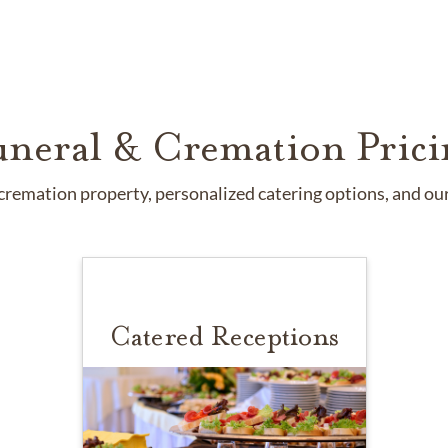
uneral & Cremation Prici
remation property, personalized catering options, and our 
Catered Receptions