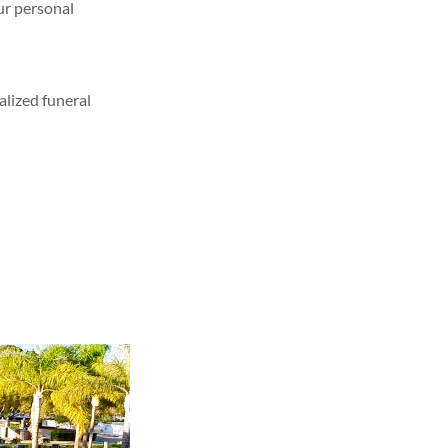
our personal
alized funeral
sting your