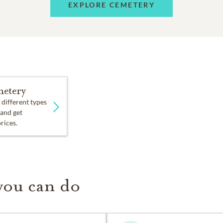
EXPLORE CEMETERY
etery
 different types
 and get
prices.
you can do