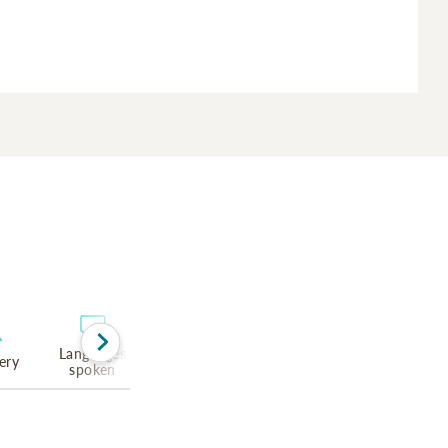
Languages
ery
spoken