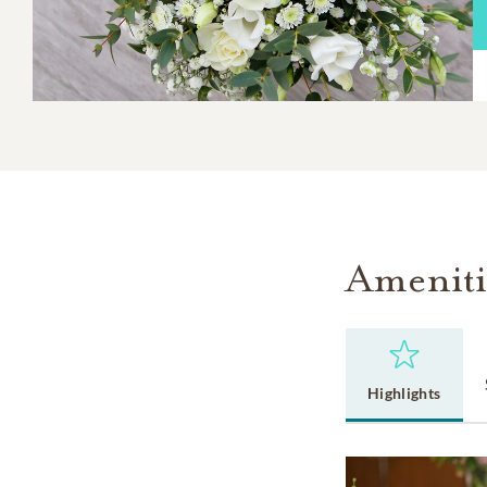
Ameniti
Highlights