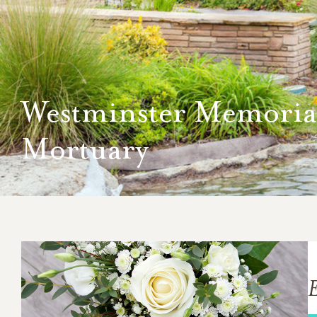
Westminster Memoria
Mortuary
E