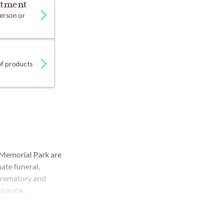
ntment
person or
 of products
Memorial Park are
ate funeral,
 crematory and
sionate,