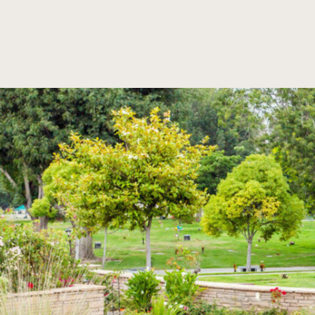
SKIP TO MAIN CONTENT