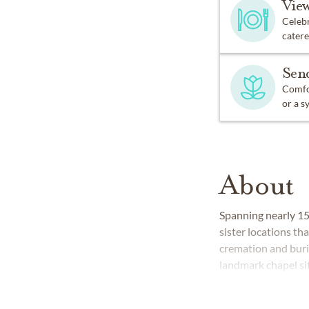
Vie
Celebr
catere
Sen
Comfor
or a s
About
Spanning nearly 1
sister locations t
cremation and buria
landmark chapel sit
experienced funera