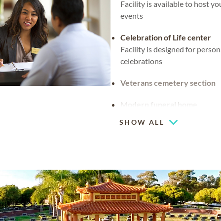
Facility is available to host y
events
Celebration of Life center
Facility is designed for person
celebrations
Veterans cemetery section
Modern funeral home
SHOW ALL
Flexible chapel space
Our chapel can be used for ho
religious events