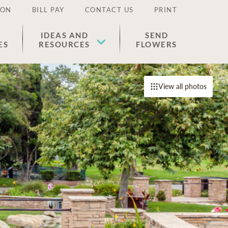
ION
BILL PAY
CONTACT US
PRINT
IDEAS AND
SEND
ES
RESOURCES
FLOWERS
View all photos