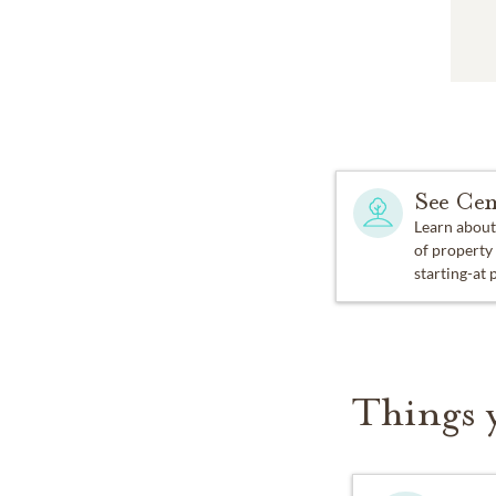
See Cem
Learn about
of property
starting-at 
Things 