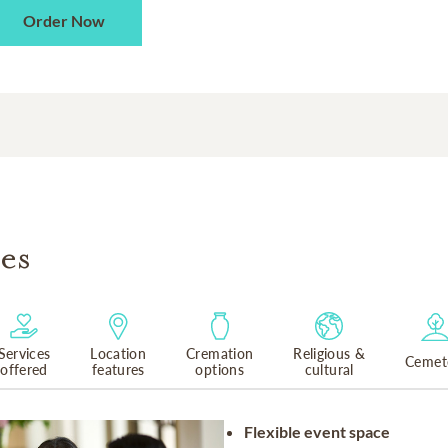
Order Now
es
Services
Location
Cremation
Religious &
Cemet
offered
features
options
cultural
Flexible event space