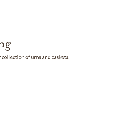
ng
collection of urns and caskets.