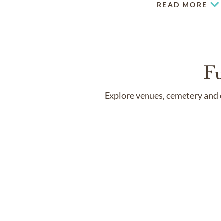
READ MORE
F
Explore venues, cemetery and c