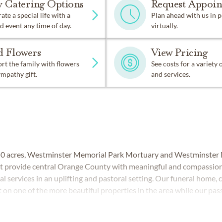
w Catering Options
Request Appoi
ate a special life with a
Plan ahead with us in 
d event any time of day.
virtually.
d Flowers
View Pricing
t the family with flowers
See costs for a variety
ympathy gift.
and services.
50 acres, Westminster Memorial Park Mortuary and Westminster 
hat provide central Orange County with meaningful and compassion
l services in an uplifting and pastoral setting. Our funeral home,
 on one of the more beautiful properties in the area while our pas
l home and cemetery teams are always ready to serve.