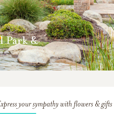
l Park &
xpress your sympathy with flowers & gifts