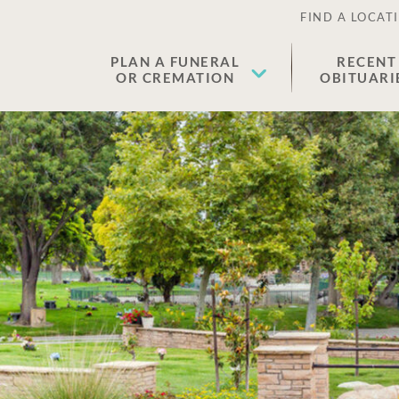
FIND A LOCAT
PLAN A FUNERAL
RECENT
OR CREMATION
OBITUARI