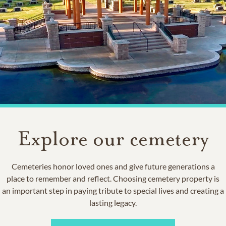
Explore our cemetery
Cemeteries honor loved ones and give future generations a
place to remember and reflect. Choosing cemetery property is
an important step in paying tribute to special lives and creating a
lasting legacy.