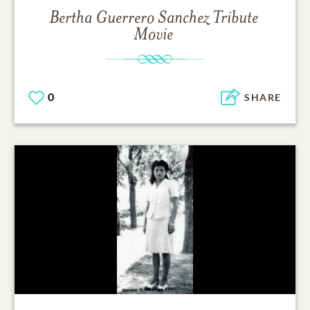
Bertha Guerrero Sanchez
Tribute
Movie
0
SHARE