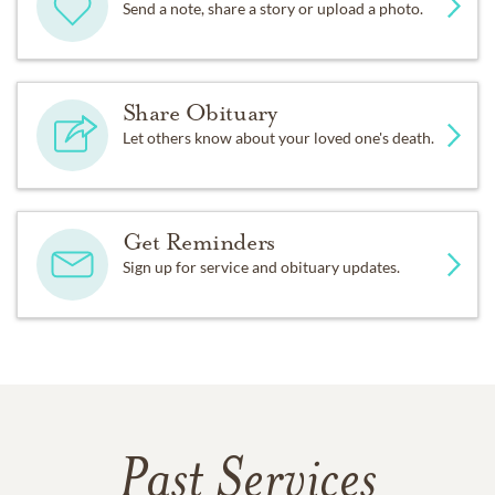
Send a note, share a story or upload a photo.
Share Obituary
Let others know about your loved one's death.
Get Reminders
Sign up for service and obituary updates.
Past Services