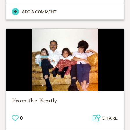
ADD A COMMENT
From the Family
0
SHARE