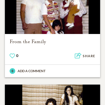
From the Family
0
SHARE
ADD A COMMENT