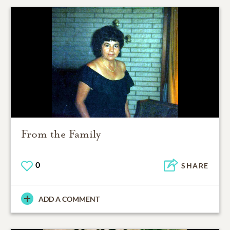
From the Family
0
SHARE
ADD A COMMENT