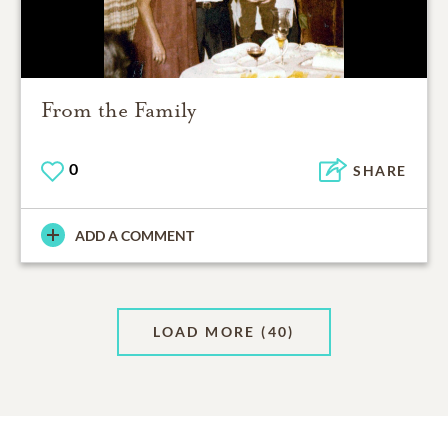
From the Family
0
SHARE
ADD A COMMENT
LOAD MORE
(40)