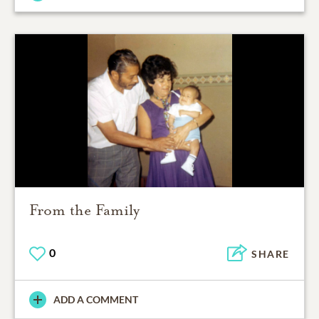
From the Family
0
SHARE
ADD A COMMENT