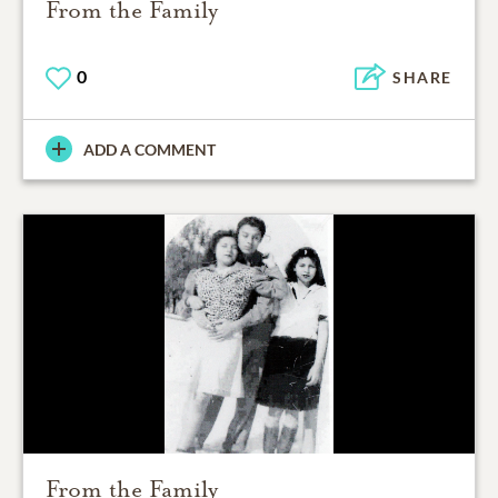
From the Family
0
SHARE
ADD A COMMENT
From the Family