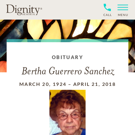
CALL
MENU
OBITUARY
Bertha Guerrero Sanchez
MARCH 20, 1924
–
APRIL 21, 2018