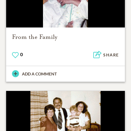
From the Family
0
SHARE
ADD A COMMENT