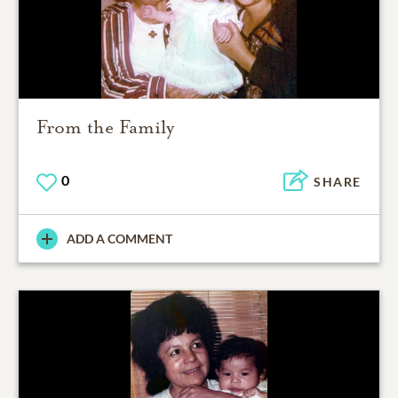
From the Family
0
SHARE
ADD A COMMENT