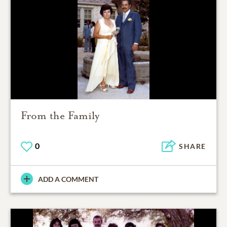
From the Family
0
SHARE
ADD A COMMENT