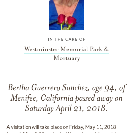
IN THE CARE OF
Westminster Memorial Park &
Mortuary
Bertha Guerrero Sanchez, age 94, of
Menifee, California passed away on
Saturday April 21, 2018.
A visitation will take place on Friday, May 11, 2018