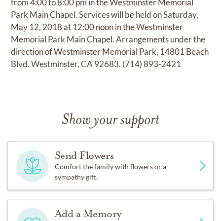
from 4:00 to 8:00 pm in the Westminster Memorial
Park Main Chapel. Services will be held on Saturday,
May 12, 2018 at 12:00 noon in the Westminster
Memorial Park Main Chapel. Arrangements under the
direction of Westminster Memorial Park, 14801 Beach
Blvd. Westminster, CA 92683. (714) 893-2421
Show your support
Send Flowers
Comfort the family with flowers or a
sympathy gift.
Add a Memory