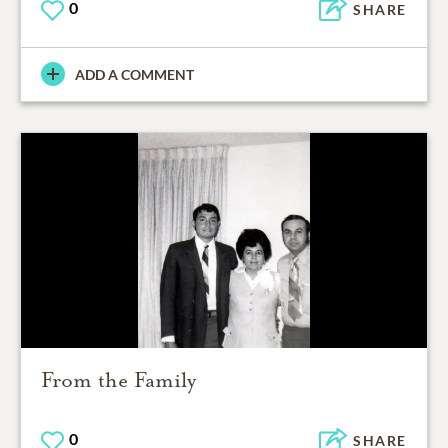
0
SHARE
ADD A COMMENT
From the Family
0
SHARE