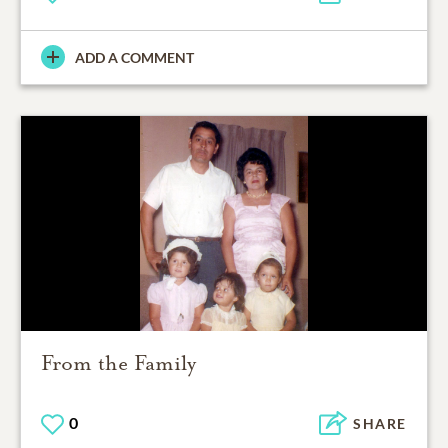
ADD A COMMENT
From the Family
0
SHARE