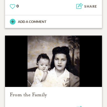
0
SHARE
ADD A COMMENT
From the Family