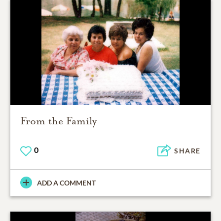
From the Family
0
SHARE
ADD A COMMENT