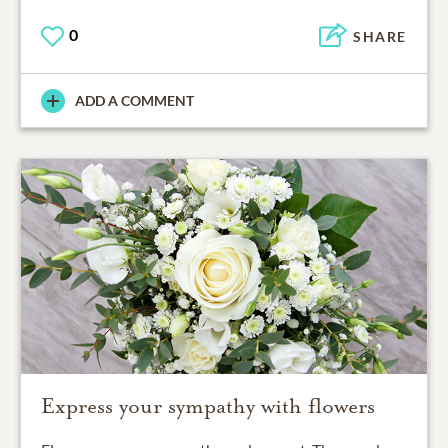
0
SHARE
ADD A COMMENT
Express your sympathy with flowers