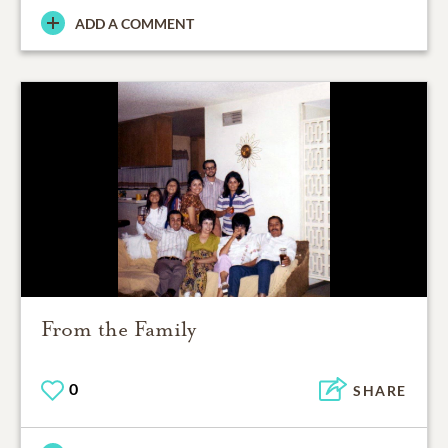
ADD A COMMENT
From the Family
0
SHARE