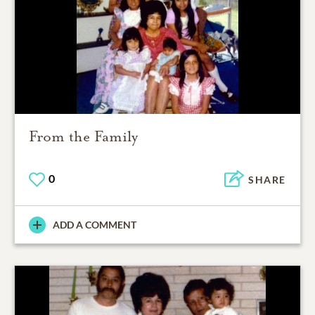
From the Family
0
SHARE
ADD A COMMENT