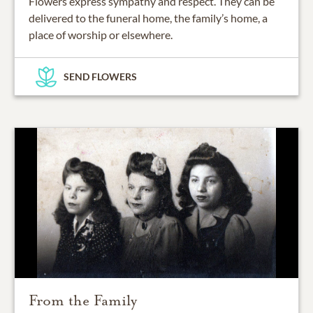
Flowers express sympathy and respect. They can be
delivered to the funeral home, the family’s home, a
place of worship or elsewhere.
SEND FLOWERS
From the Family