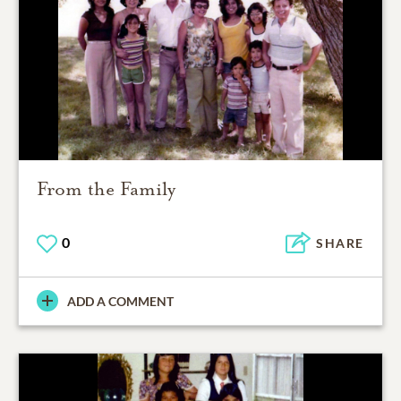
From the Family
0
SHARE
ADD A COMMENT