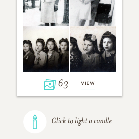
63
VIEW
Click to light a candle