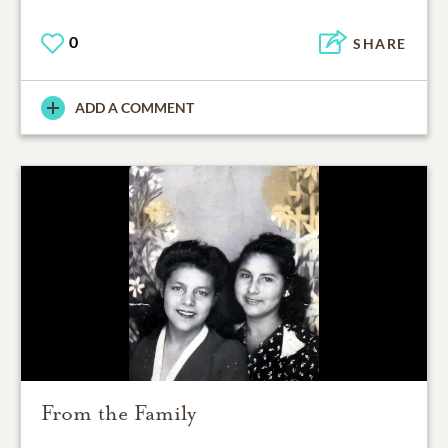
0
SHARE
ADD A COMMENT
From the Family