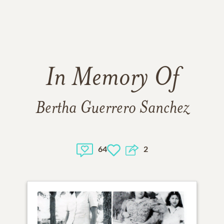
In Memory Of
Bertha Guerrero Sanchez
64
2