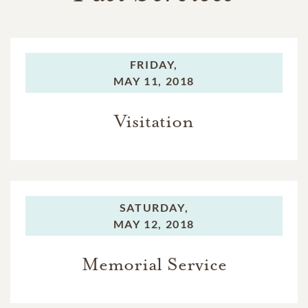
FRIDAY,
MAY 11, 2018
Visitation
SATURDAY,
MAY 12, 2018
Memorial Service