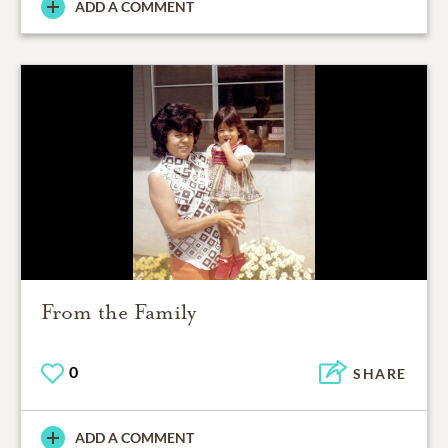
ADD A COMMENT
From the Family
0
SHARE
ADD A COMMENT