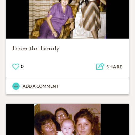
From the Family
0
SHARE
ADD A COMMENT