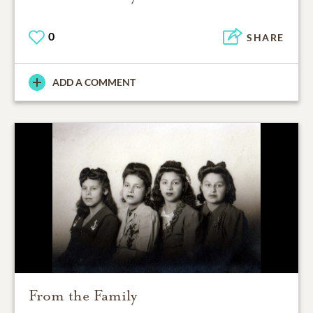
0
SHARE
ADD A COMMENT
From the Family