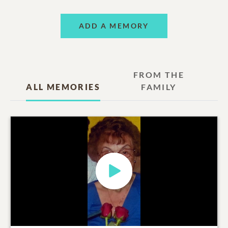
ADD A MEMORY
FROM THE
ALL MEMORIES
FAMILY