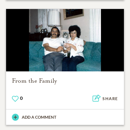
From the Family
0
SHARE
ADD A COMMENT