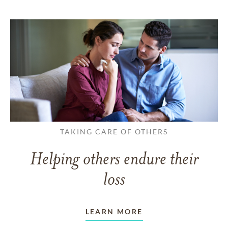
TAKING CARE OF OTHERS
Helping others endure their
loss
LEARN MORE