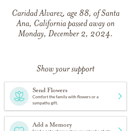
Caridad Alvarez, age 88, of Santa
Ana, California passed away on
Monday, December 2, 2024.
Show your support
Send Flowers
Comfort the family with flowers or a
sympathy gift.
Add a Memory