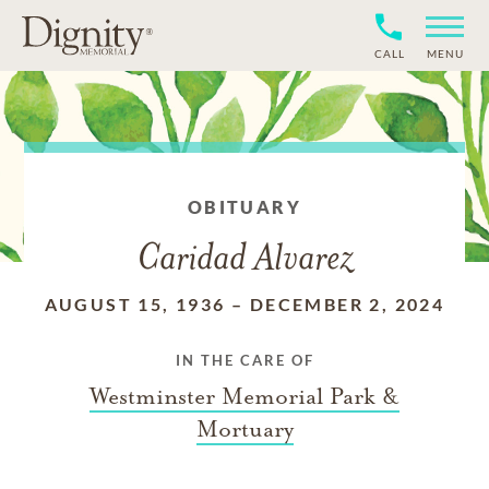
CALL
MENU
OBITUARY
Caridad Alvarez
AUGUST 15, 1936
–
DECEMBER 2, 2024
IN THE CARE OF
Westminster Memorial Park &
Mortuary