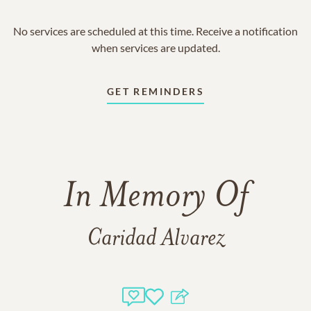
No services are scheduled at this time. Receive a notification
when services are updated.
GET REMINDERS
In Memory Of
Caridad Alvarez