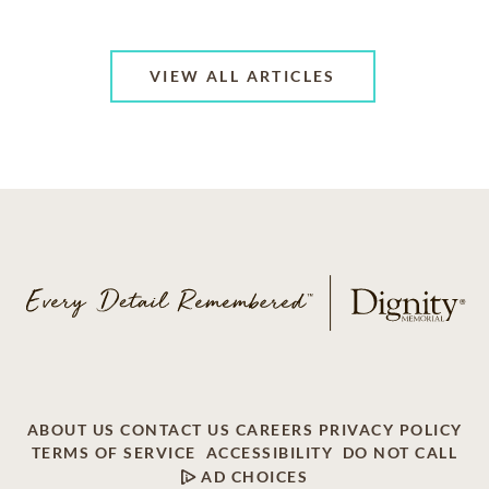
VIEW ALL ARTICLES
ABOUT US
CONTACT US
CAREERS
PRIVACY POLICY
TERMS OF SERVICE
ACCESSIBILITY
DO NOT CALL
AD CHOICES