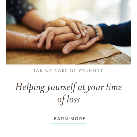
TAKING CARE OF YOURSELF
Helping yourself at your time
of loss
LEARN MORE