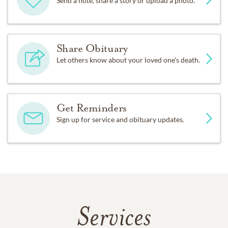
Send a note, share a story or upload a photo.
Share Obituary
Let others know about your loved one's death.
Get Reminders
Sign up for service and obituary updates.
Services