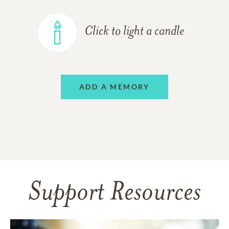
Click to light a candle
ADD A MEMORY
Support Resources