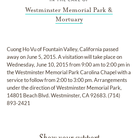
Westminster Memorial Park &
Mortuary
Cuong Ho Vu of Fountain Valley, California passed
away on June 5, 2015. A visitation will take place on
Wednesday, June 10, 2015 from 9:00 am to 2:00 pm in
the Westminster Memorial Park Carolina Chapel with a
service to follow from 2:00 to 3:00 pm. Arrangements
under the direction of Westminster Memorial Park,
14801 Beach Blvd. Westminster, CA 92683. (714)
893-2421