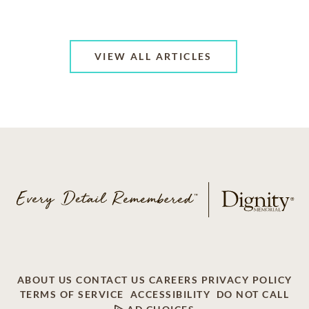
VIEW ALL ARTICLES
ABOUT US
CONTACT US
CAREERS
PRIVACY POLICY
TERMS OF SERVICE
ACCESSIBILITY
DO NOT CALL