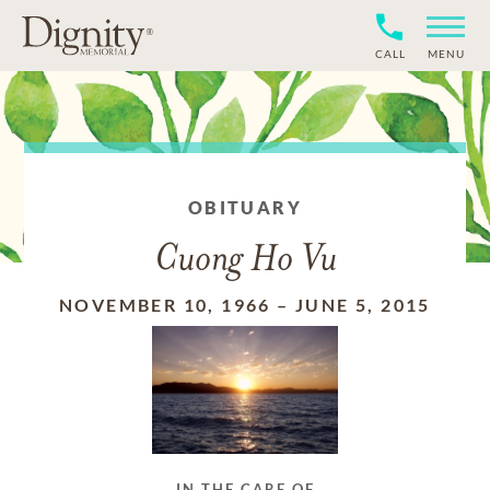
CALL
MENU
OBITUARY
Cuong Ho Vu
NOVEMBER 10, 1966
–
JUNE 5, 2015
IN THE CARE OF