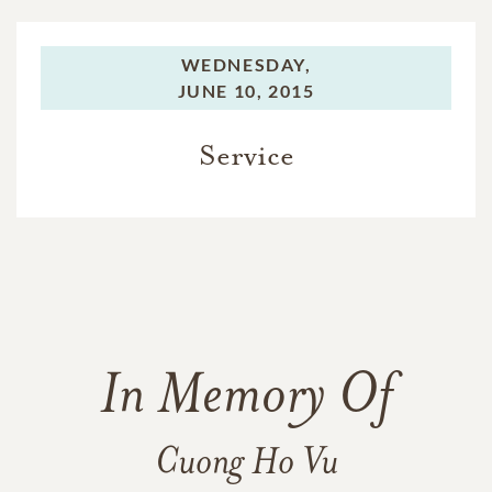
WEDNESDAY,
JUNE 10, 2015
Service
In Memory Of
Cuong Ho Vu