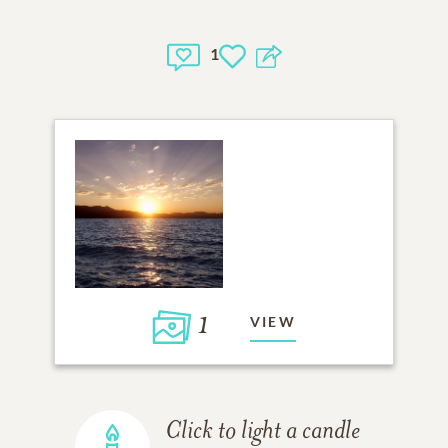
1
1
VIEW
Click to light a candle