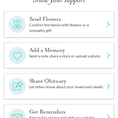
Show your support
Send Flowers
Comfort the family with flowers or a
sympathy gift.
Add a Memory
Send a note, share a story or upload a photo.
Share Obituary
Let others know about your loved one's death.
Get Reminders
Sign up for service and obituary updates.