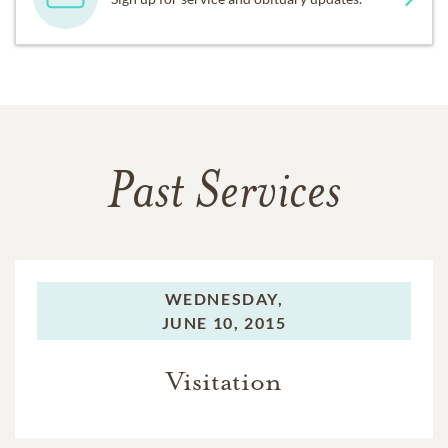
Past Services
WEDNESDAY,
JUNE 10, 2015
Visitation