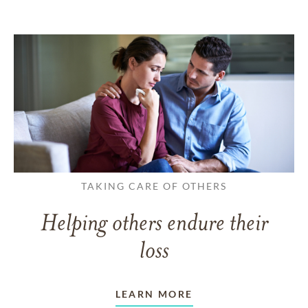
TAKING CARE OF OTHERS
Helping others endure their
loss
LEARN MORE