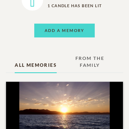
1
CANDLE HAS BEEN LIT
ADD A MEMORY
FROM THE
ALL MEMORIES
FAMILY