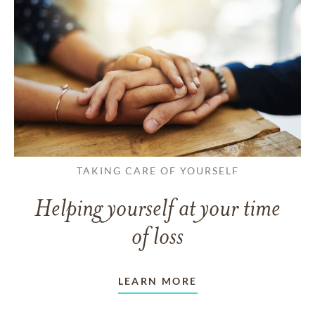
TAKING CARE OF YOURSELF
Helping yourself at your time
of loss
LEARN MORE