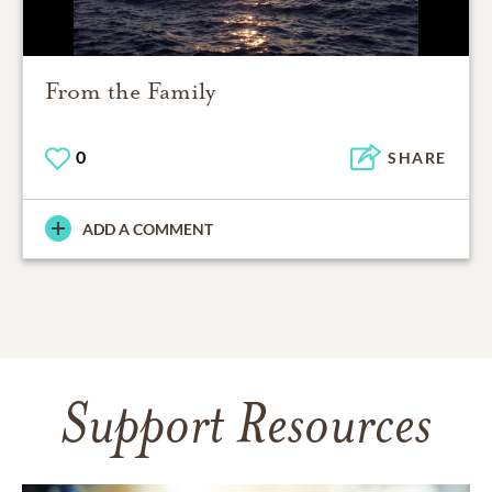
From the Family
0
SHARE
ADD A COMMENT
Support Resources