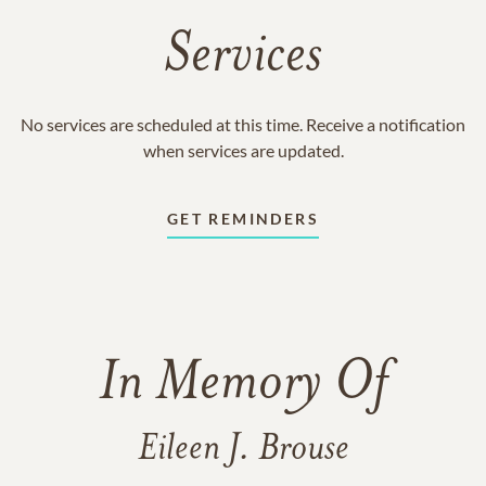
Services
No services are scheduled at this time. Receive a notification
when services are updated.
GET REMINDERS
In Memory Of
Eileen J. Brouse