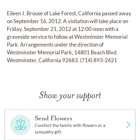
Eileen J. Brouse of Lake Forest, California passed away
on September 16, 2012. A visitation will take place on
Friday, September 21, 2012 at 12:00 noon with a
graveside service to follow at Westminster Memorial
Park. Arrangements under the direction of
Westminster Memorial Park, 14801 Beach Blvd.
Westminster, California 92683. (714) 893-2421
Show your support
Send Flowers
Comfort the family with flowers or a
sympathy gift.