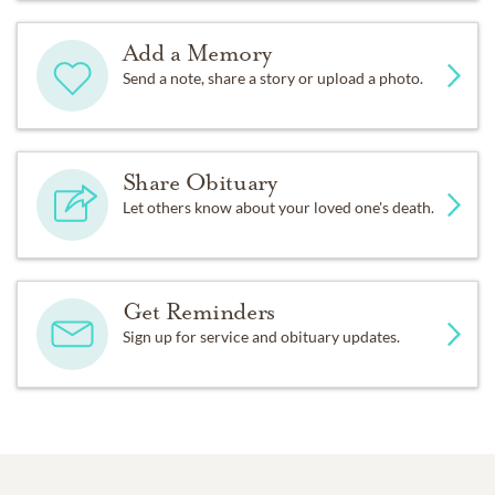
Add a Memory
Send a note, share a story or upload a photo.
Share Obituary
Let others know about your loved one's death.
Get Reminders
Sign up for service and obituary updates.