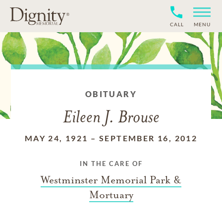
CALL
MENU
OBITUARY
Eileen J. Brouse
MAY 24, 1921
–
SEPTEMBER 16, 2012
IN THE CARE OF
Westminster Memorial Park &
Mortuary