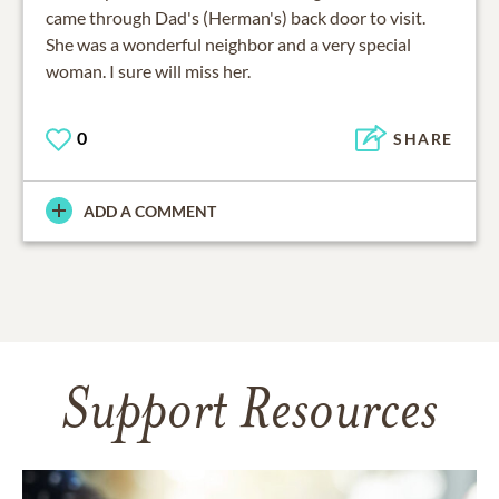
came through Dad's (Herman's) back door to visit.
She was a wonderful neighbor and a very special
woman. I sure will miss her.
0
SHARE
ADD A COMMENT
Support Resources