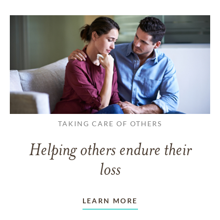
TAKING CARE OF OTHERS
Helping others endure their
loss
LEARN MORE