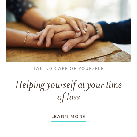
TAKING CARE OF YOURSELF
Helping yourself at your time
of loss
LEARN MORE