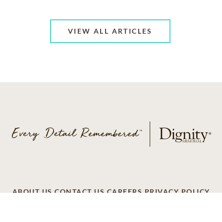
VIEW ALL ARTICLES
ABOUT US
CONTACT US
CAREERS
PRIVACY POLICY
TERMS OF SERVICE
ACCESSIBILITY
DO NOT CALL
AD CHOICES