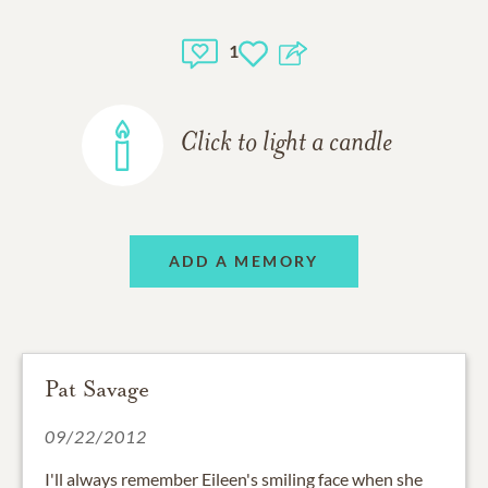
1
Click to light a candle
ADD A MEMORY
Pat Savage
09/22/2012
I'll always remember Eileen's smiling face when she