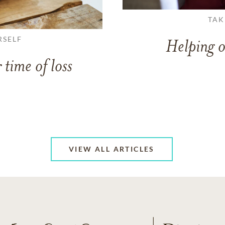
TAK
RSELF
Helping o
 time of loss
VIEW ALL ARTICLES