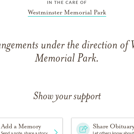
IN THE CARE OF
Westminster Memorial Park
angements under the direction of 
Memorial Park.
Show your support
Add a Memory
Share Obituar
Send a note, share a story
Let others know about