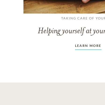
TAKING CARE OF YOU
Helping yourself at your
LEARN MORE