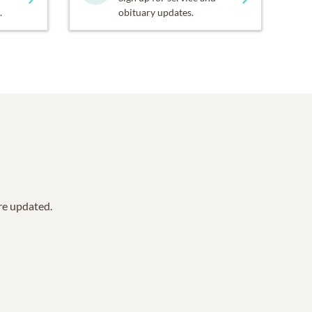
.
obituary updates.
are updated.