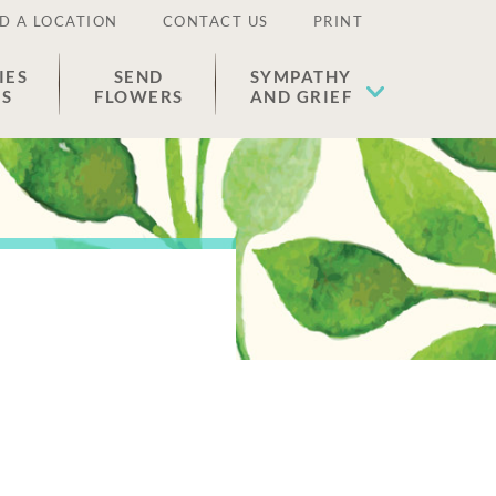
D A LOCATION
CONTACT US
PRINT
IES
SEND
SYMPATHY
ES
FLOWERS
AND GRIEF