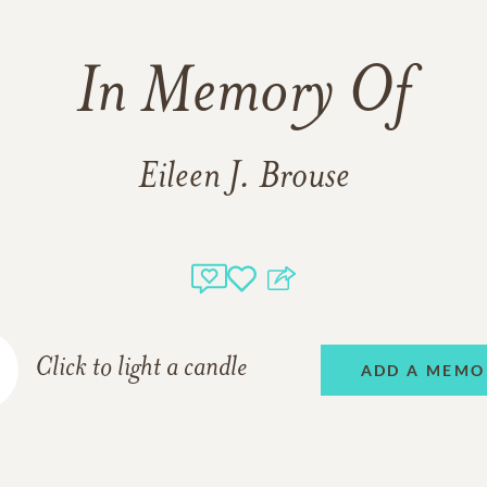
In Memory Of
Eileen J. Brouse
Click to light a candle
ADD A MEMO