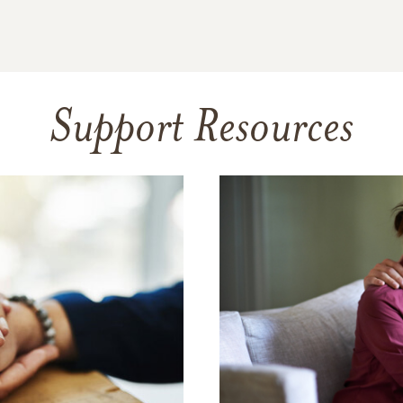
Support Resources