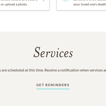
or upload a photo.
your loved one's death
Services
 are scheduled at this time. Receive a notification when services 
GET REMINDERS