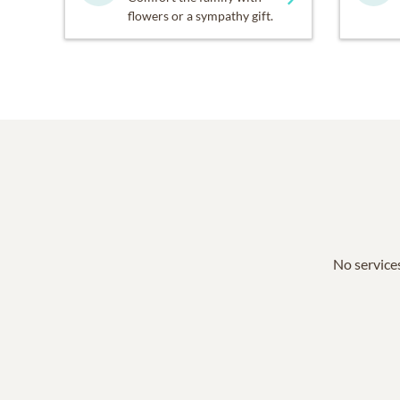
flowers or a sympathy gift.
No services