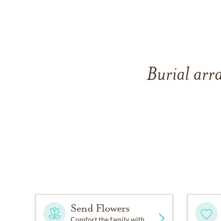
Burial arr
Send Flowers
Comfort the family with