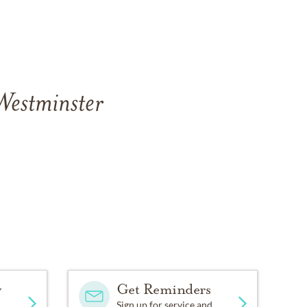
Westminster
y
Get Reminders
Sign up for service and