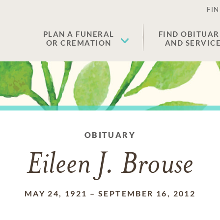
FIN
PLAN A FUNERAL
FIND OBITUAR
OR CREMATION
AND SERVIC
OBITUARY
Eileen J. Brouse
MAY 24, 1921
–
SEPTEMBER 16, 2012