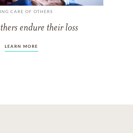
ING CARE OF OTHERS
thers endure their loss
LEARN MORE