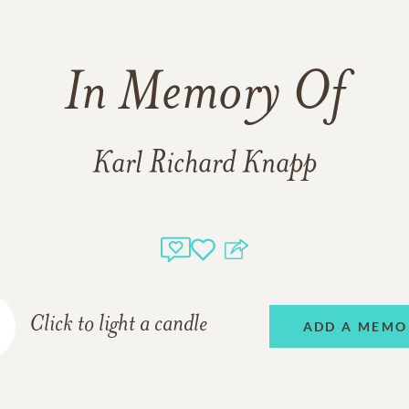
In Memory Of
Karl Richard Knapp
Click to light a candle
ADD A MEMO