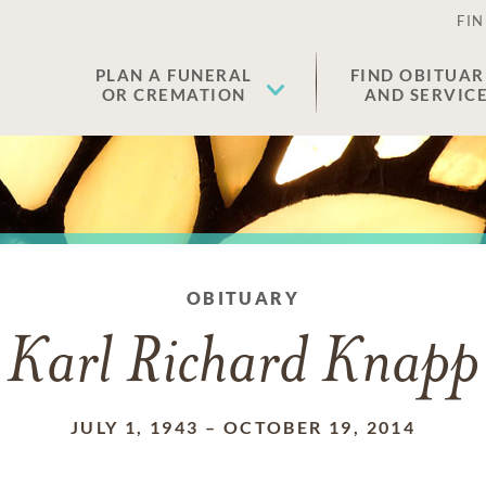
FIN
PLAN A FUNERAL
FIND OBITUAR
OR CREMATION
AND SERVIC
OBITUARY
Karl Richard Knapp
JULY 1, 1943
–
OCTOBER 19, 2014