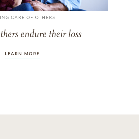
ING CARE OF OTHERS
thers endure their loss
LEARN MORE