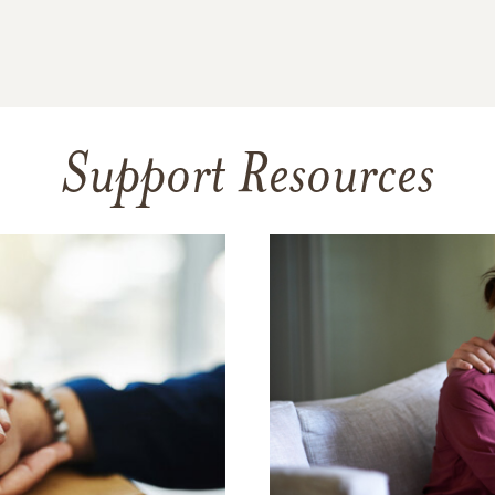
Support Resources