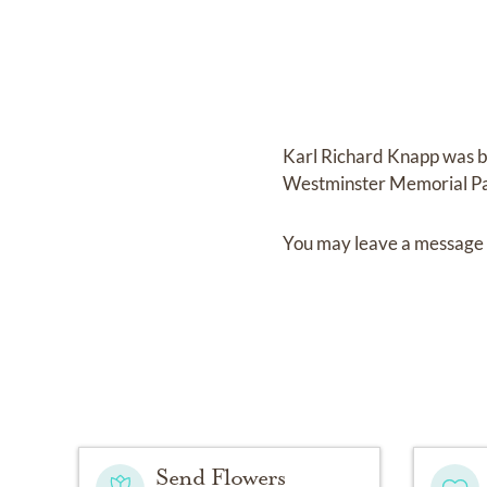
Karl Richard Knapp
was 
Westminster Memorial P
You may leave a message 
Send Flowers