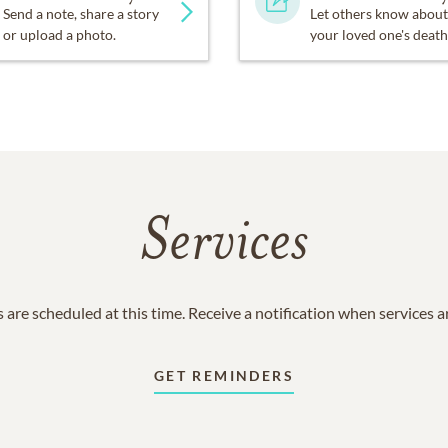
Send a note, share a story
Let others know about
or upload a photo.
your loved one's death
Services
 are scheduled at this time. Receive a notification when services 
GET REMINDERS