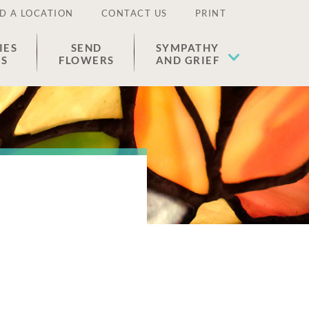
D A LOCATION
CONTACT US
PRINT
IES
SEND
SYMPATHY
ES
FLOWERS
AND GRIEF