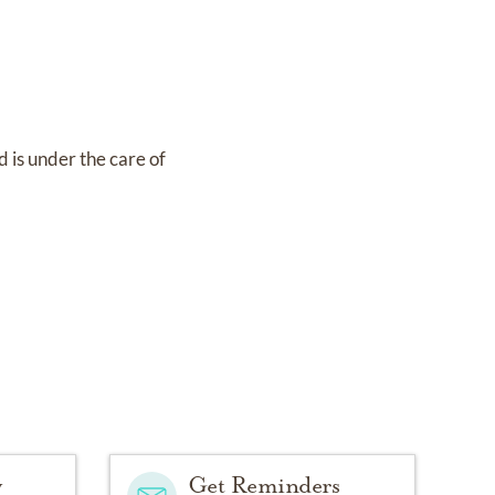
d
is under the care of
y
Get Reminders