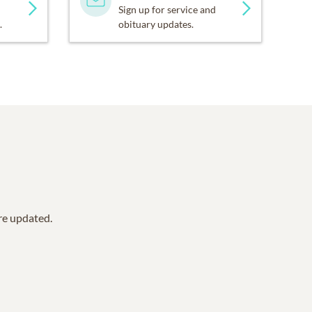
Sign up for service and
.
obituary updates.
are updated.