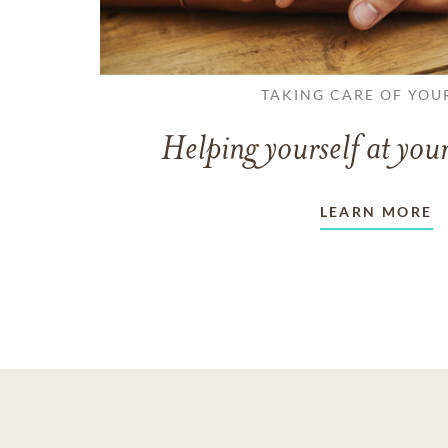
TAKING CARE OF YOU
Helping yourself at your
LEARN MORE