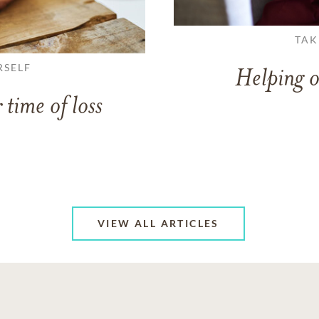
TAK
RSELF
Helping o
 time of loss
VIEW ALL ARTICLES