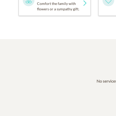
Comfort the family with
flowers or a sympathy gift.
No services