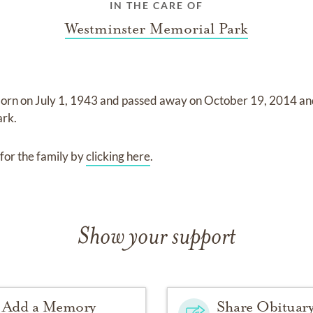
IN THE CARE OF
Westminster Memorial Park
born on
July 1, 1943
and
passed away on
October 19, 2014
an
ark
.
for the family by
clicking here
.
Show your support
Add a Memory
Share Obituar