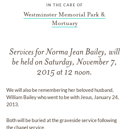
IN THE CARE OF
Westminster Memorial Park &
Mortuary
Services for Norma Jean Bailey, will
be held on Saturday, November 7,
2015 at 12 noon.
We will also be remembering her beloved husband,
William Bailey who went to be with Jesus, January 24,
2013.
Both will be buried at the graveside service following
the chapel service.