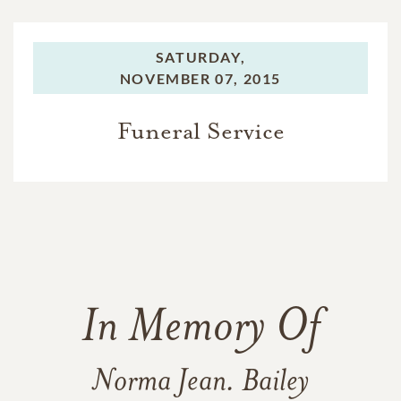
SATURDAY,
NOVEMBER 07, 2015
Funeral Service
In Memory Of
Norma Jean. Bailey