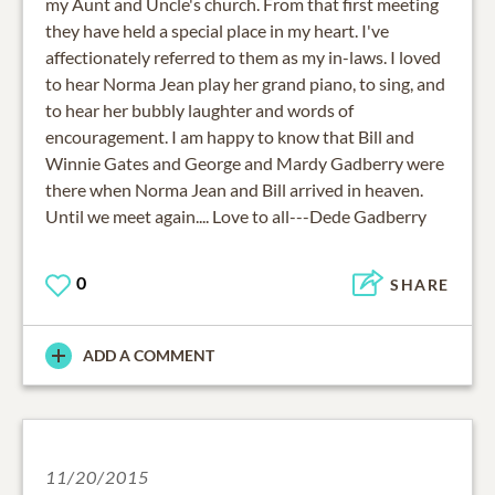
my Aunt and Uncle's church. From that first meeting
they have held a special place in my heart. I've
affectionately referred to them as my in-laws. I loved
to hear Norma Jean play her grand piano, to sing, and
to hear her bubbly laughter and words of
encouragement. I am happy to know that Bill and
Winnie Gates and George and Mardy Gadberry were
there when Norma Jean and Bill arrived in heaven.
Until we meet again.... Love to all---Dede Gadberry
0
SHARE
ADD A COMMENT
11/20/2015