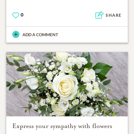
0
SHARE
ADD A COMMENT
Express your sympathy with flowers