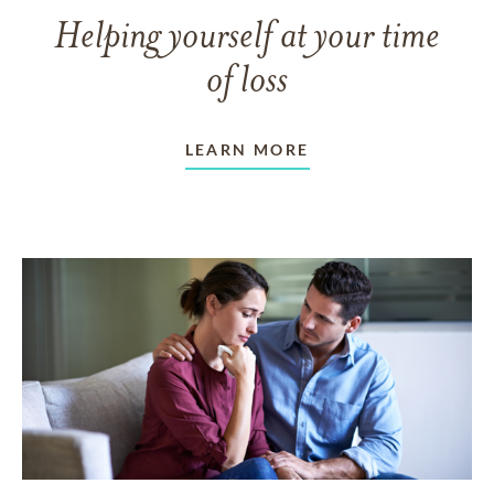
Helping yourself at your time
of loss
LEARN MORE