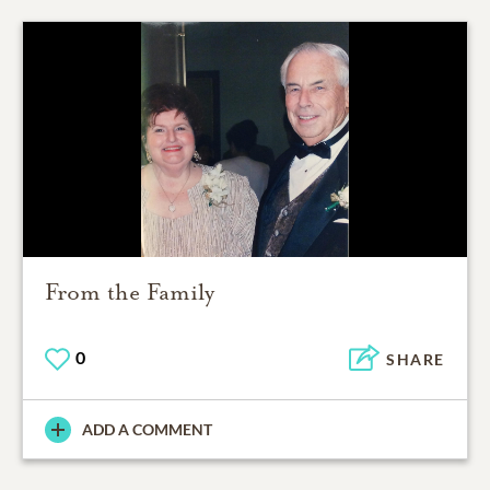
From the Family
0
SHARE
ADD A COMMENT