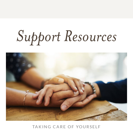
Support Resources
TAKING CARE OF YOURSELF