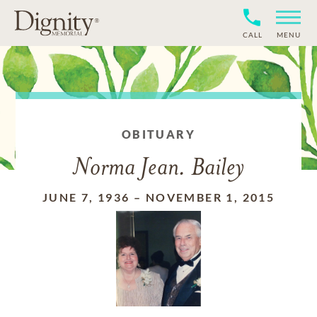
CALL
MENU
OBITUARY
Norma Jean. Bailey
JUNE 7, 1936
–
NOVEMBER 1, 2015