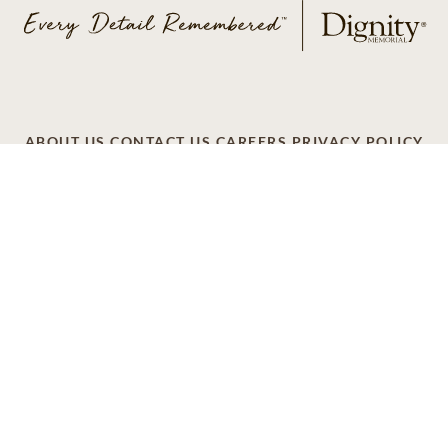
ABOUT US
CONTACT US
CAREERS
PRIVACY POLICY
TERMS OF SERVICE
ACCESSIBILITY
DO NOT CALL
AD CHOICES
© 2026 SCI SHARED RESOURCES, LLC. ALL
RIGHTS RESERVED
Do Not Sell or Share My Personal Information
This site is provided as a service of SCI Shared Resources,
LLC. The Dignity Memorial brand name is used to identify a
network of licensed funeral, cremation and cemetery
providers that include affiliates of Service Corporation
International, 1929 Allen Parkway, Houston, Texas. With
over 1,900 locations, Dignity Memorial providers proudly