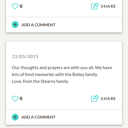
0
SHARE
ADD A COMMENT
11/05/2015
Our thoughts and prayers are with you all. We have
lots of fond memories with the Bailey family.
Love, from the Stearns family
0
SHARE
ADD A COMMENT