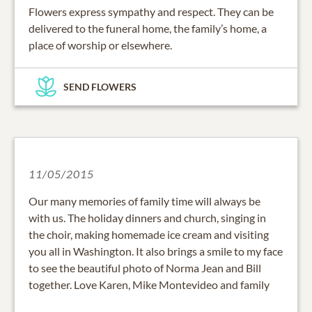
Flowers express sympathy and respect. They can be
delivered to the funeral home, the family’s home, a
place of worship or elsewhere.
SEND FLOWERS
11/05/2015
Our many memories of family time will always be
with us. The holiday dinners and church, singing in
the choir, making homemade ice cream and visiting
you all in Washington. It also brings a smile to my face
to see the beautiful photo of Norma Jean and Bill
together. Love Karen, Mike Montevideo and family