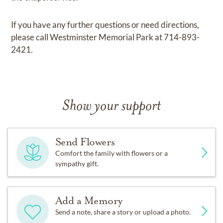
If you have any further questions or need directions,
please call Westminster Memorial Park at 714-893-
2421.
Show your support
Send Flowers
Comfort the family with flowers or a
sympathy gift.
Add a Memory
Send a note, share a story or upload a photo.