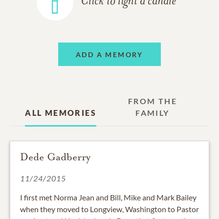
Click to light a candle
ADD A MEMORY
FROM THE
ALL MEMORIES
FAMILY
Dede Gadberry
11/24/2015
I first met Norma Jean and Bill, Mike and Mark Bailey
when they moved to Longview, Washington to Pastor