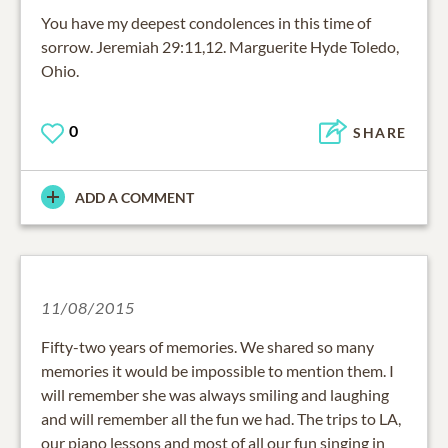
You have my deepest condolences in this time of
sorrow. Jeremiah 29:11,12. Marguerite Hyde Toledo,
Ohio.
0
SHARE
ADD A COMMENT
11/08/2015
Fifty-two years of memories. We shared so many
memories it would be impossible to mention them. I
will remember she was always smiling and laughing
and will remember all the fun we had. The trips to LA,
our piano lessons and most of all our fun singing in