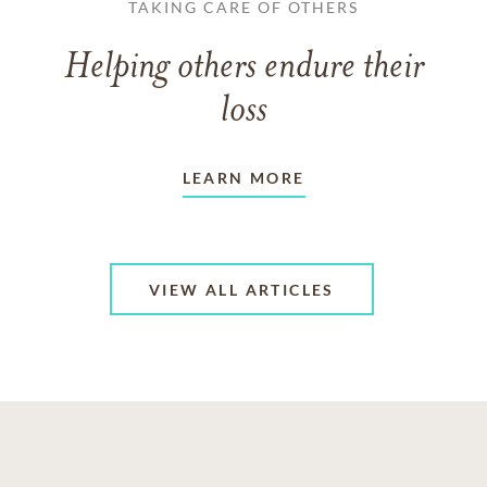
TAKING CARE OF OTHERS
Helping others endure their
loss
LEARN MORE
VIEW ALL ARTICLES