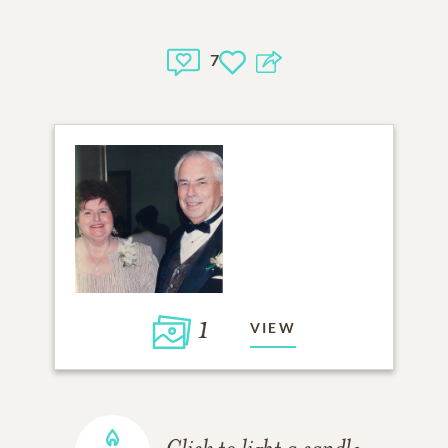
7
1
VIEW