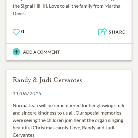
the Signal Hill III. Love to all the family from Martha
Davis.
0
SHARE
ADD A COMMENT
Randy & Judi Cervantes
11/06/2015
Norma Jean will be remembered for her glowing smile
and sincere kindness to us all. Our special memories
were seeing the children join her at the organ singing
beautiful Christmas carols. Love, Randy and Judi
Cervantes