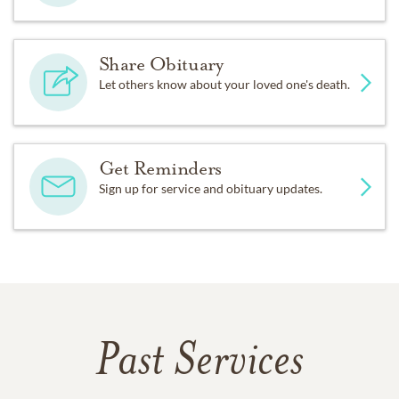
Share Obituary
Let others know about your loved one's death.
Get Reminders
Sign up for service and obituary updates.
Past Services