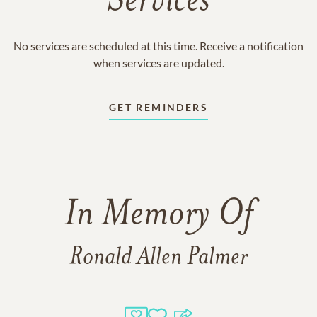
Services
No services are scheduled at this time. Receive a notification
when services are updated.
GET REMINDERS
In Memory Of
Ronald Allen Palmer