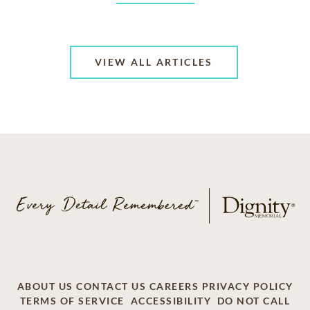
VIEW ALL ARTICLES
ABOUT US
CONTACT US
CAREERS
PRIVACY POLICY
TERMS OF SERVICE
ACCESSIBILITY
DO NOT CALL