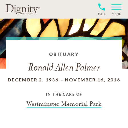
CALL
MENU
OBITUARY
Ronald Allen Palmer
DECEMBER 2, 1936
–
NOVEMBER 16, 2016
IN THE CARE OF
Westminster Memorial Park