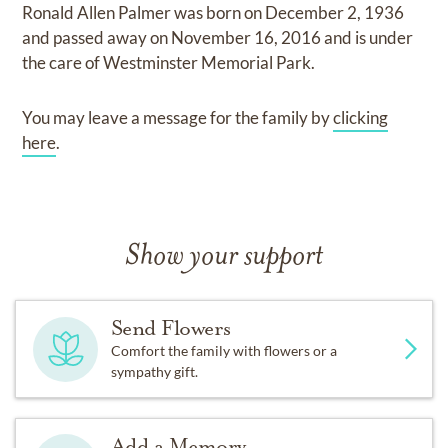
Ronald Allen Palmer
was born on
December 2, 1936
and
passed away on
November 16, 2016
and
is under
the care of
Westminster Memorial Park
.
You may leave a message for the family by
clicking
here
.
Show your support
Send Flowers
Comfort the family with flowers or a
sympathy gift.
Add a Memory