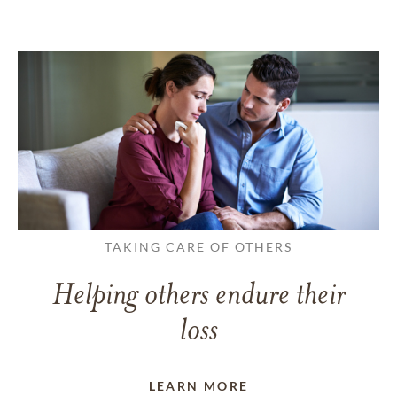
TAKING CARE OF OTHERS
Helping others endure their
loss
LEARN MORE