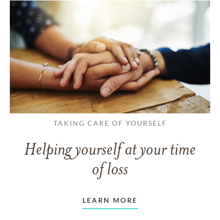
TAKING CARE OF YOURSELF
Helping yourself at your time
of loss
LEARN MORE