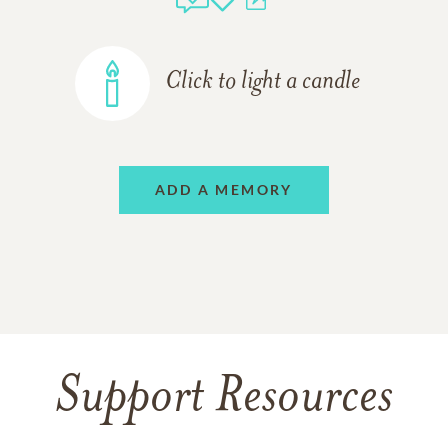
Click to light a candle
ADD A MEMORY
Support Resources