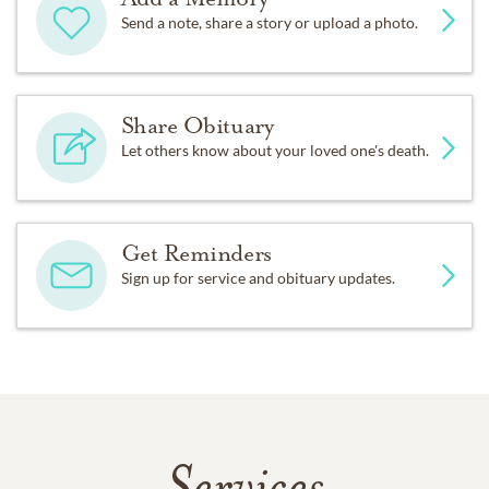
Send a note, share a story or upload a photo.
Share Obituary
Let others know about your loved one's death.
Get Reminders
Sign up for service and obituary updates.