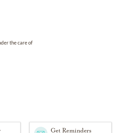
nder the care of
y
Get Reminders