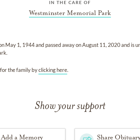
IN THE CARE OF
Westminster Memorial Park
 on
May 1, 1944
and
passed away on
August 11, 2020
and
is u
ark
.
for the family by
clicking here
.
Show your support
Add a Memory
Share Obituar