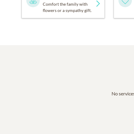
Comfort the family with
flowers or a sympathy gift.
No services