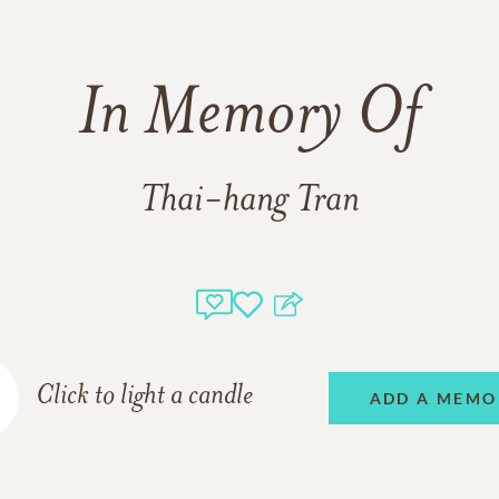
In Memory Of
Thai-hang Tran
Click to light a candle
ADD A MEMO