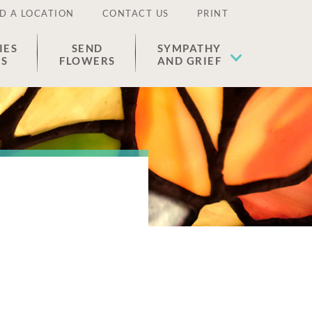
D A LOCATION
CONTACT US
PRINT
IES
SEND
SYMPATHY
ES
FLOWERS
AND GRIEF