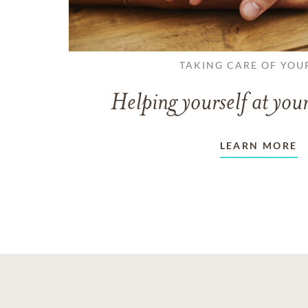
TAKING CARE OF YOU
Helping yourself at your
LEARN MORE