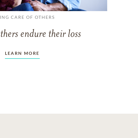
ING CARE OF OTHERS
thers endure their loss
LEARN MORE