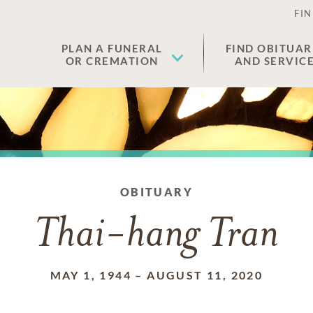
FIN
PLAN A FUNERAL
FIND OBITUAR
OR CREMATION
AND SERVIC
OBITUARY
Thai-hang Tran
MAY 1, 1944
–
AUGUST 11, 2020