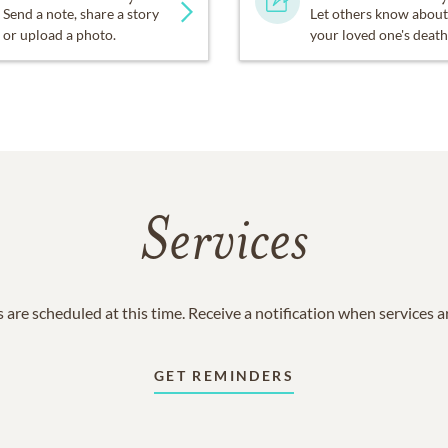
Send a note, share a story
Let others know about
or upload a photo.
your loved one's death
Services
 are scheduled at this time. Receive a notification when services 
GET REMINDERS