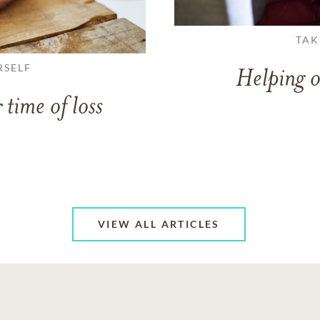
TAK
RSELF
Helping o
 time of loss
VIEW ALL ARTICLES