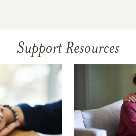
Support Resources