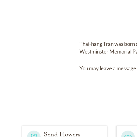
Thai-hang Tran
was born
Westminster Memorial P
You may leave a message 
Send Flowers