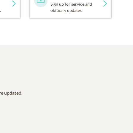
Sign up for service and
.
obituary updates.
are updated.