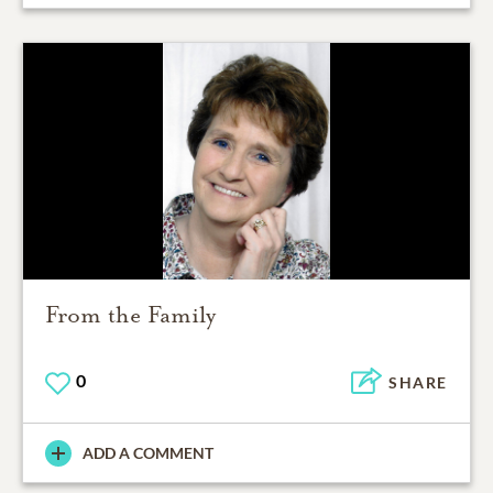
From the Family
0
SHARE
ADD A COMMENT