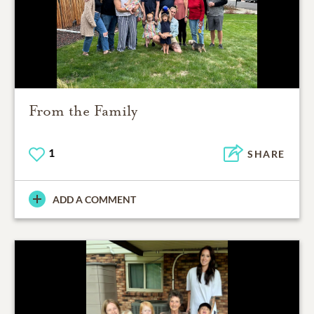
From the Family
1
SHARE
ADD A COMMENT