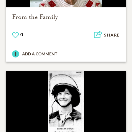
From the Family
0
SHARE
ADD A COMMENT