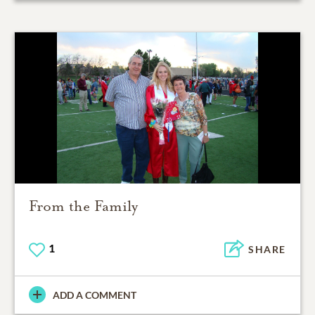
From the Family
1
SHARE
ADD A COMMENT