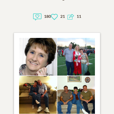
180
21
11