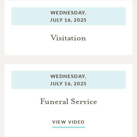
WEDNESDAY,
JULY 16, 2025
Visitation
WEDNESDAY,
JULY 16, 2025
Funeral Service
VIEW VIDEO