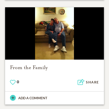
From the Family
0
SHARE
ADD A COMMENT