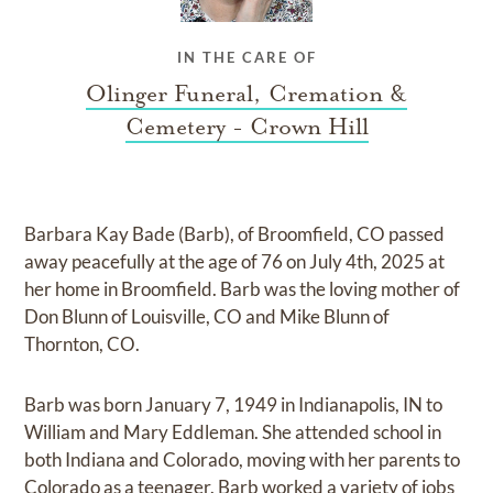
IN THE CARE OF
Olinger Funeral, Cremation &
Cemetery - Crown Hill
Barbara Kay Bade (Barb), of Broomfield, CO passed
away peacefully at the age of 76 on July 4th, 2025 at
her home in Broomfield. Barb was the loving mother of
Don Blunn of Louisville, CO and Mike Blunn of
Thornton, CO.
Barb was born January 7, 1949 in Indianapolis, IN to
William and Mary Eddleman. She attended school in
both Indiana and Colorado, moving with her parents to
Colorado as a teenager. Barb worked a variety of jobs