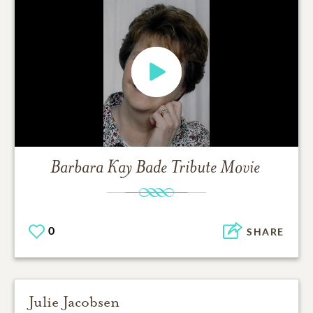
Barbara Kay Bade
Tribute Movie
0
SHARE
Julie Jacobsen