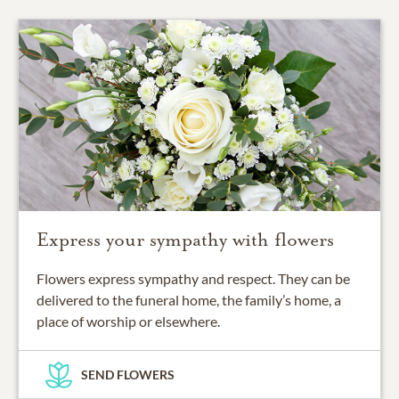
Express your sympathy with flowers
Flowers express sympathy and respect. They can be
delivered to the funeral home, the family’s home, a
place of worship or elsewhere.
SEND FLOWERS