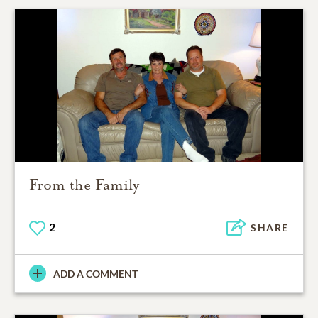
From the Family
2
SHARE
ADD A COMMENT