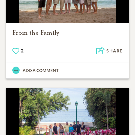
From the Family
2
SHARE
ADD A COMMENT