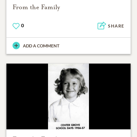
From the Family
0
SHARE
ADD A COMMENT