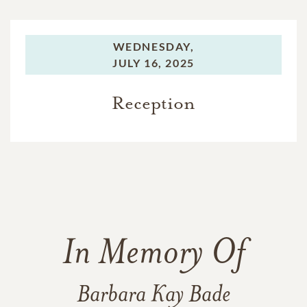
WEDNESDAY,
JULY 16, 2025
Reception
In Memory Of
Barbara Kay Bade