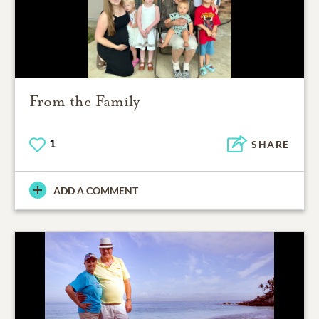
From the Family
1
SHARE
ADD A COMMENT