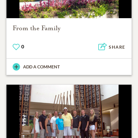
From the Family
0
SHARE
ADD A COMMENT