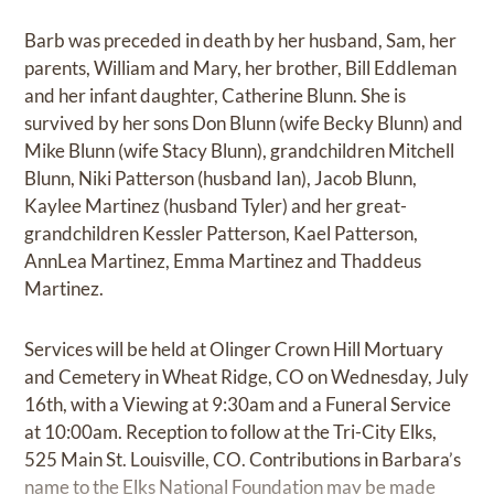
Barb was preceded in death by her husband, Sam, her
parents, William and Mary, her brother, Bill Eddleman
and her infant daughter, Catherine Blunn. She is
survived by her sons Don Blunn (wife Becky Blunn) and
Mike Blunn (wife Stacy Blunn), grandchildren Mitchell
Blunn, Niki Patterson (husband Ian), Jacob Blunn,
Kaylee Martinez (husband Tyler) and her great-
grandchildren Kessler Patterson, Kael Patterson,
AnnLea Martinez, Emma Martinez and Thaddeus
Martinez.
Services will be held at Olinger Crown Hill Mortuary
and Cemetery in Wheat Ridge, CO on Wednesday, July
16th, with a Viewing at 9:30am and a Funeral Service
at 10:00am. Reception to follow at the Tri-City Elks,
525 Main St. Louisville, CO. Contributions in Barbara’s
name to the Elks National Foundation may be made