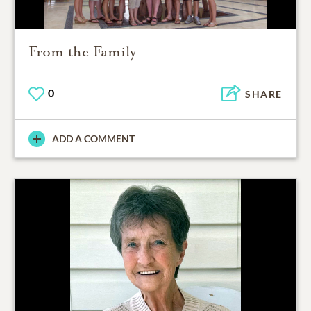
From the Family
0
SHARE
ADD A COMMENT