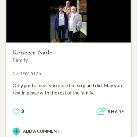
Renecca Nade
Family
07/09/2025
Only got to meet you once but so glad I did. May you
rest in peace with the rest of the family.
3
SHARE
ADD A COMMENT