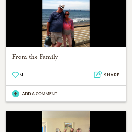
From the Family
0
SHARE
ADD A COMMENT