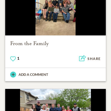
From the Family
1
SHARE
ADD A COMMENT