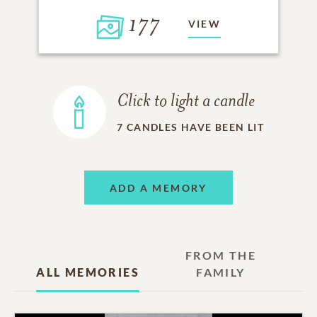
177
VIEW
Click to light a candle
7
CANDLES HAVE BEEN LIT
ADD A MEMORY
FROM THE
ALL MEMORIES
FAMILY