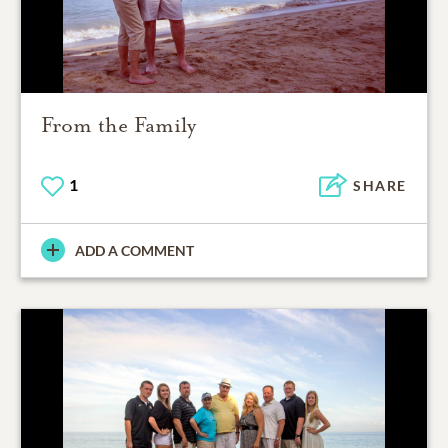
From the Family
1
SHARE
ADD A COMMENT