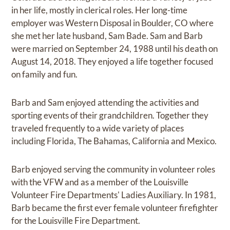
in her life, mostly in clerical roles. Her long-time
employer was Western Disposal in Boulder, CO where
she met her late husband, Sam Bade. Sam and Barb
were married on September 24, 1988 until his death on
August 14, 2018. They enjoyed a life together focused
on family and fun.
Barb and Sam enjoyed attending the activities and
sporting events of their grandchildren. Together they
traveled frequently to a wide variety of places
including Florida, The Bahamas, California and Mexico.
Barb enjoyed serving the community in volunteer roles
with the VFW and as a member of the Louisville
Volunteer Fire Departments' Ladies Auxiliary. In 1981,
Barb became the first ever female volunteer firefighter
for the Louisville Fire Department.