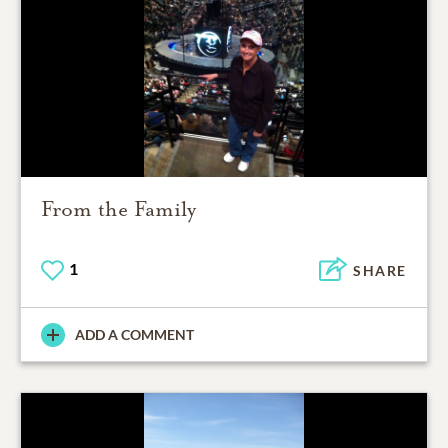
From the Family
1
SHARE
ADD A COMMENT