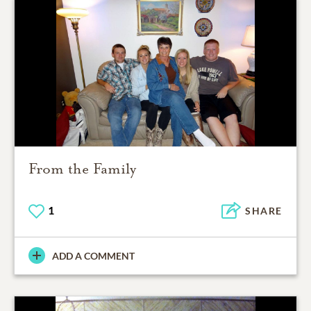
From the Family
1
SHARE
ADD A COMMENT