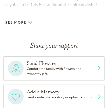
payable to Tri-City Elks at the address already listed
above.
SEE MORE
Show your support
Send Flowers
Comfort the family with flowers or a
sympathy gift.
Add a Memory
Send a note, share a story or upload a photo.