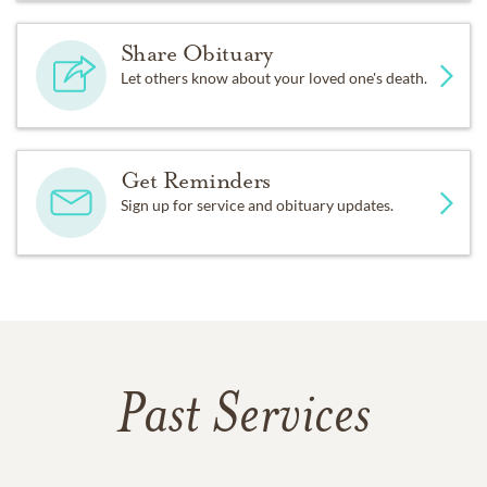
Share Obituary
Let others know about your loved one's death.
Get Reminders
Sign up for service and obituary updates.
Past Services