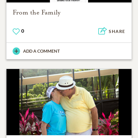
From the Family
0
SHARE
ADD A COMMENT