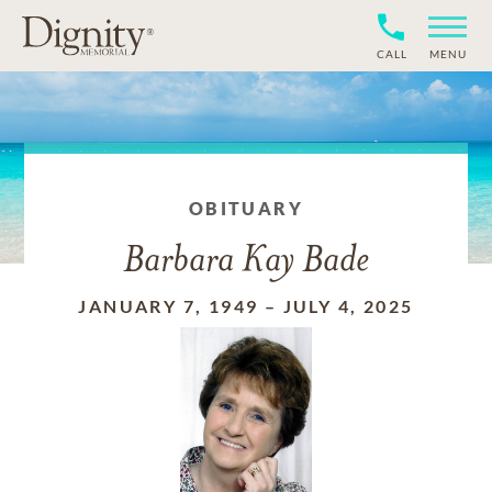
CALL
MENU
OBITUARY
Barbara Kay Bade
JANUARY 7, 1949
–
JULY 4, 2025