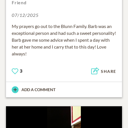
Friend
07/12/2025
My prayers go out to the Blunn Family. Barb was an
exceptional person and had such a sweet personality!
Barb gave me some advice when I spent a day with
her at her home and I carry that to this day! Love
always!
3
SHARE
ADD A COMMENT