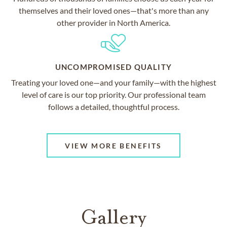
themselves and their loved ones—that's more than any
other provider in North America.
UNCOMPROMISED QUALITY
Treating your loved one—and your family—with the highest
level of care is our top priority. Our professional team
follows a detailed, thoughtful process.
VIEW MORE BENEFITS
Gallery