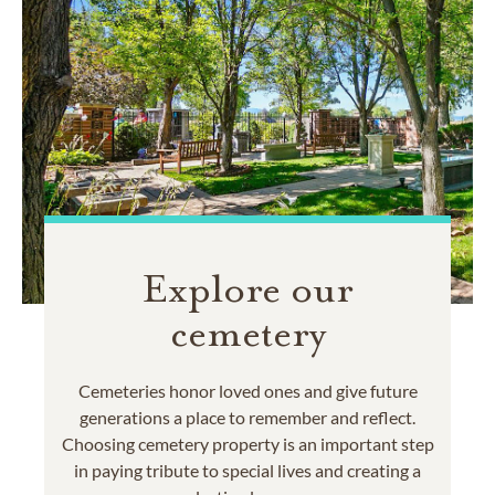
Explore our
cemetery
Cemeteries honor loved ones and give future
generations a place to remember and reflect.
Choosing cemetery property is an important step
in paying tribute to special lives and creating a