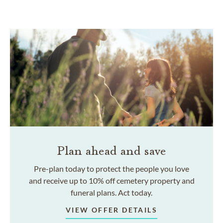
Plan ahead and save
Pre-plan today to protect the people you love
and receive up to 10% off cemetery property and
funeral plans. Act today.
VIEW OFFER DETAILS