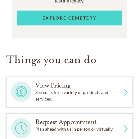
lasting legacy.
EXPLORE CEMETERY
Things you can do
View Pricing
See costs for a variety of products and
services.
Request Appointment
Plan ahead with us in person or virtually.