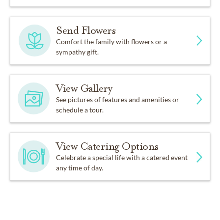
Send Flowers
Comfort the family with flowers or a
sympathy gift.
View Gallery
See pictures of features and amenities or
schedule a tour.
View Catering Options
Celebrate a special life with a catered event
any time of day.