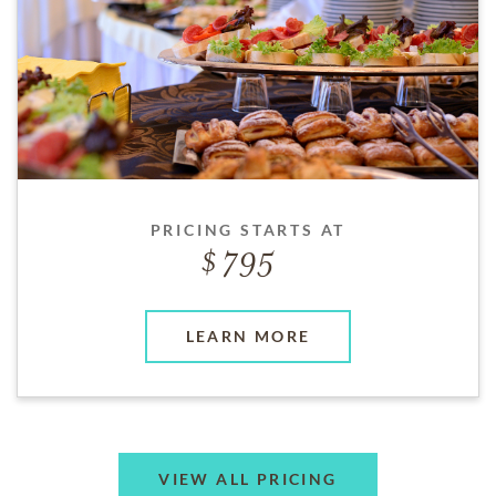
PRICING STARTS AT
795
LEARN MORE
VIEW ALL PRICING