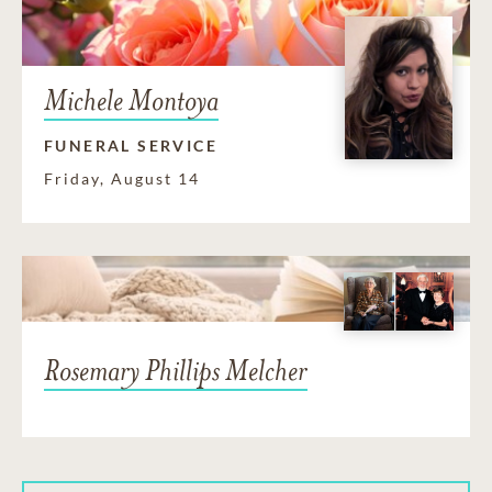
Michele Montoya
FUNERAL SERVICE
Friday, August 14
Rosemary Phillips Melcher