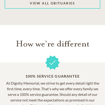
VIEW ALL OBITUARIES
How we're different
100% SERVICE GUARANTEE
At Dignity Memorial, we strive to get every detail right the
first time, every time. That's why we offer every family we
serve a 100% service guarantee. Should any detail of our
service not meet the expectations as promised in our