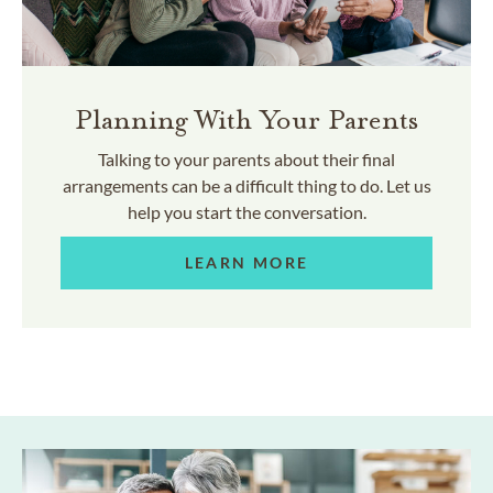
Planning With Your Parents
Talking to your parents about their final
arrangements can be a difficult thing to do. Let us
help you start the conversation.
LEARN MORE