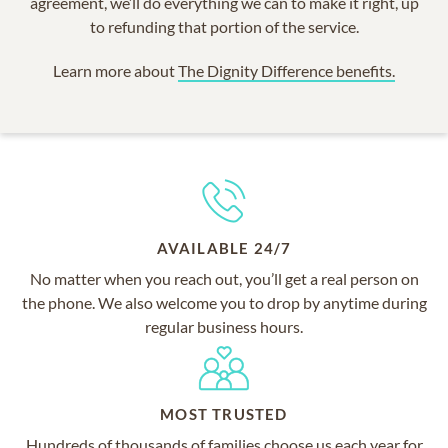
agreement, we’ll do everything we can to make it right, up
to refunding that portion of the service.
Learn more about
The Dignity Difference benefits.
AVAILABLE 24/7
No matter when you reach out, you’ll get a real person on
the phone. We also welcome you to drop by anytime during
regular business hours.
MOST TRUSTED
Hundreds of thousands of families choose us each year for