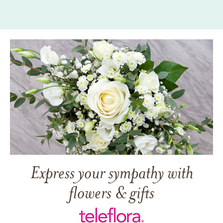
Express your sympathy with
flowers & gifts