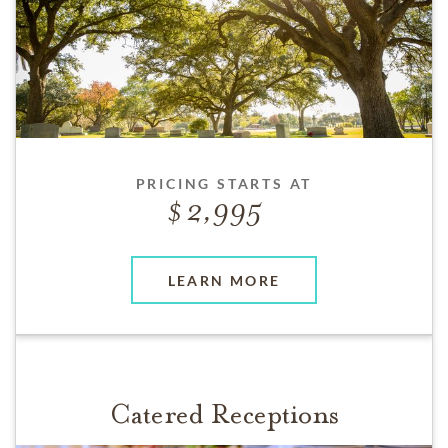
PRICING STARTS AT
2,995
LEARN MORE
Catered Receptions