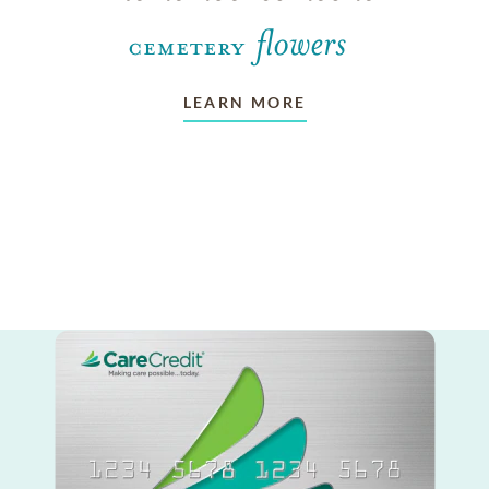
LEARN MORE