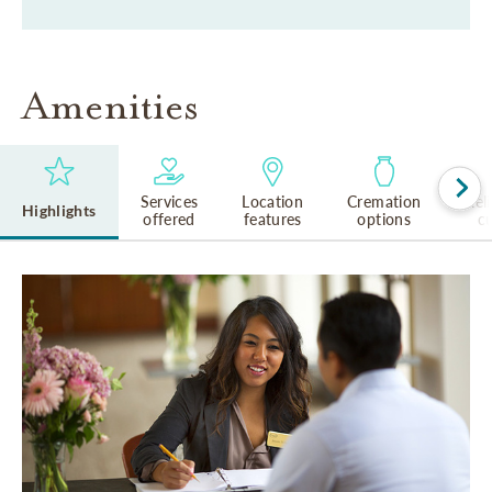
Amenities
Services
Location
Cremation
Rel
Highlights
offered
features
options
cu