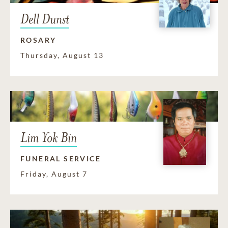
Dell Dunst
ROSARY
Thursday, August 13
Lim Yok Bin
FUNERAL SERVICE
Friday, August 7