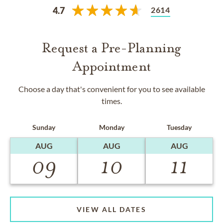
2614
4.7
Request a Pre-Planning
Appointment
Choose a day that's convenient for you to see available
times.
Sunday
Monday
Tuesday
AUG
AUG
AUG
09
10
11
VIEW ALL DATES