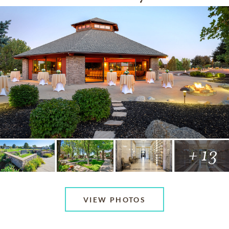
+ 13
VIEW PHOTOS