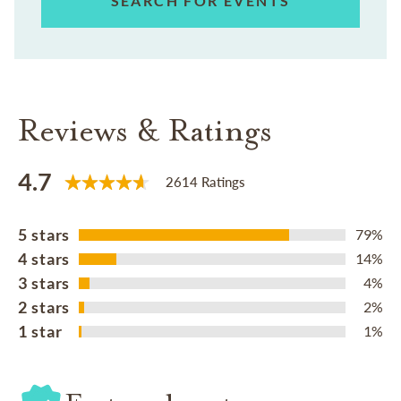
SEARCH FOR EVENTS
Reviews & Ratings
4.7
2614 Ratings
5 stars
79%
4 stars
14%
3 stars
4%
2 stars
2%
1 star
1%