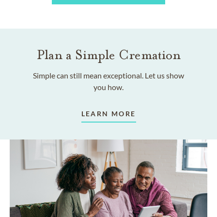
Plan a Simple Cremation
Simple can still mean exceptional. Let us show
you how.
LEARN MORE