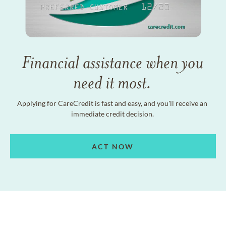
Financial assistance when you
need it most.
Applying for CareCredit is fast and easy, and you'll receive an
immediate credit decision.
ACT NOW