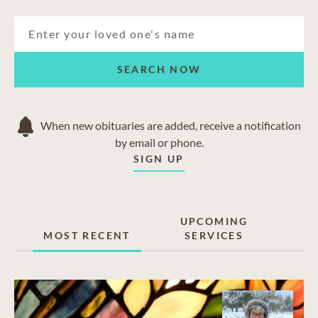
Arvada
Denver
Edgewater
Golden
SEARCH NOW
Lakewood
Westminster
Wheat Ridge
When new obituaries are added, receive a notification
by email or phone.
SIGN UP
UPCOMING
MOST RECENT
SERVICES