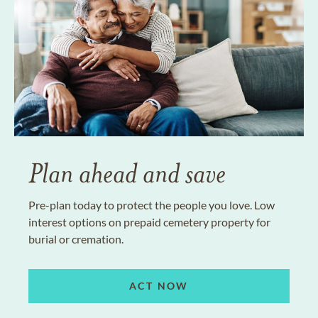
Plan ahead and save
Pre-plan today to protect the people you love. Low
interest options on prepaid cemetery property for
burial or cremation.
ACT NOW