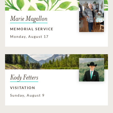
Marie Magallon
MEMORIAL SERVICE
Monday, August 17
Kody Fetters
VISITATION
Sunday, August 9