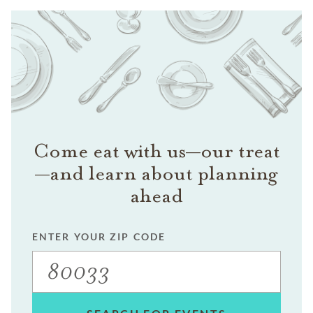
Come eat with us—our treat
—and learn about planning
ahead
ENTER YOUR ZIP CODE