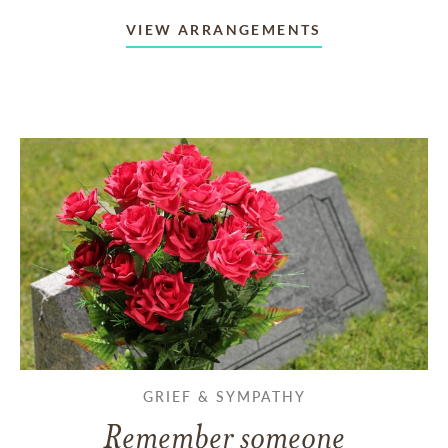
VIEW ARRANGEMENTS
GRIEF & SYMPATHY
Remember someone