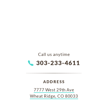
Call us anytime
303-233-4611
ADDRESS
7777 West 29th Ave
Wheat Ridge, CO 80033