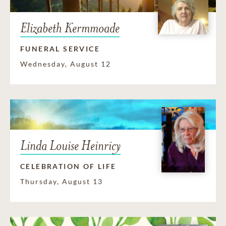
Elizabeth Kermmoade
FUNERAL SERVICE
Wednesday, August 12
Linda Louise Heinricy
CELEBRATION OF LIFE
Thursday, August 13