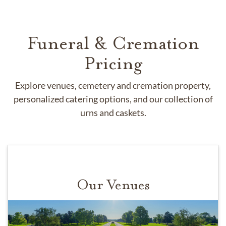
Funeral & Cremation
Pricing
Explore venues, cemetery and cremation property,
personalized catering options, and our collection of
urns and caskets.
Our Venues