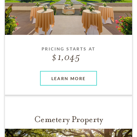
PRICING STARTS AT
1,045
LEARN MORE
Cemetery Property