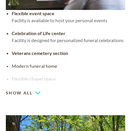
Flexible event space
Facility is available to host your personal events
Celebration of Life center
Facility is designed for personalized funeral celebrations
Veterans cemetery section
Modern funeral home
Flexible chapel space
Our chapel can be used for hosting your religious events
SHOW ALL