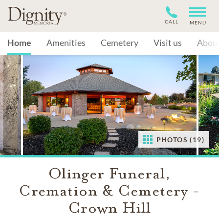
CALL
MENU
Home
Amenities
Cemetery
Visit us
Abou
PHOTOS (19)
Olinger Funeral,
Cremation & Cemetery -
Crown Hill