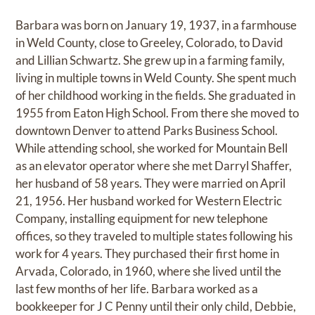
Barbara was born on January 19, 1937, in a farmhouse
in Weld County, close to Greeley, Colorado, to David
and Lillian Schwartz. She grew up in a farming family,
living in multiple towns in Weld County. She spent much
of her childhood working in the fields. She graduated in
1955 from Eaton High School. From there she moved to
downtown Denver to attend Parks Business School.
While attending school, she worked for Mountain Bell
as an elevator operator where she met Darryl Shaffer,
her husband of 58 years. They were married on April
21, 1956. Her husband worked for Western Electric
Company, installing equipment for new telephone
offices, so they traveled to multiple states following his
work for 4 years. They purchased their first home in
Arvada, Colorado, in 1960, where she lived until the
last few months of her life. Barbara worked as a
bookkeeper for J C Penny until their only child, Debbie,