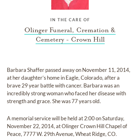
IN THE CARE OF
Olinger Funeral, Cremation &
Cemetery - Crown Hill
Barbara Shaffer passed away on November 11, 2014,
at her daughter’s home in Eagle, Colorado, after a
brave 29 year battle with cancer. Barbara was an
incredibly strong woman who faced her disease with
strength and grace. She was 77 years old.
A memorial service will be held at 2:00 on Saturday,
November 22, 2014, at Olinger Crown Hill Chapel of
Peace, 7777 W. 29th Avenue, Wheat Ridge, CO.