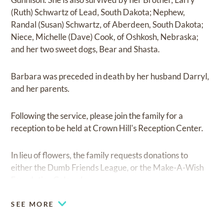
(Ruth) Schwartz of Lead, South Dakota; Nephew,
Randal (Susan) Schwartz, of Aberdeen, South Dakota;
Niece, Michelle (Dave) Cook, of Oshkosh, Nebraska;
and her two sweet dogs, Bear and Shasta.
Barbara was preceded in death by her husband Darryl,
and her parents.
Following the service, please join the family for a
reception to be held at Crown Hill's Reception Center.
In lieu of flowers, the family requests donations to
either the Dumb Friends League, or the Make-A-Wish
Foundation Colorado.
SEE MORE