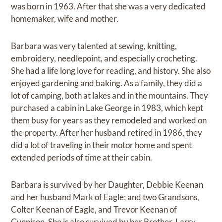
was born in 1963. After that she was a very dedicated
homemaker, wife and mother.
Barbara was very talented at sewing, knitting,
embroidery, needlepoint, and especially crocheting.
She had a life long love for reading, and history. She also
enjoyed gardening and baking. As a family, they did a
lot of camping, both at lakes and in the mountains. They
purchased a cabin in Lake George in 1983, which kept
them busy for years as they remodeled and worked on
the property. After her husband retired in 1986, they
did a lot of traveling in their motor home and spent
extended periods of time at their cabin.
Barbara is survived by her Daughter, Debbie Keenan
and her husband Mark of Eagle; and two Grandsons,
Colter Keenan of Eagle, and Trevor Keenan of
Gunnison. She is also survived by her Brother, Larry