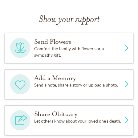
Show your support
Send Flowers
Comfort the family with flowers or a
sympathy gift.
Add a Memory
Send a note, share a story or upload a photo.
Share Obituary
Let others know about your loved one's death.