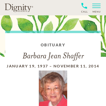
CALL
MENU
OBITUARY
Barbara Jean Shaffer
JANUARY 19, 1937
–
NOVEMBER 11, 2014