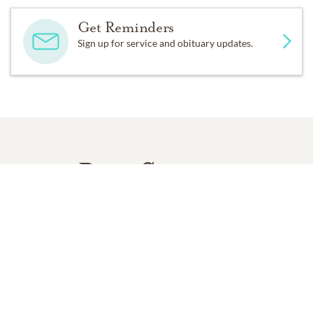
Get Reminders
Sign up for service and obituary updates.
Past Services
SATURDAY,
NOVEMBER 22, 2014
Memorial Service