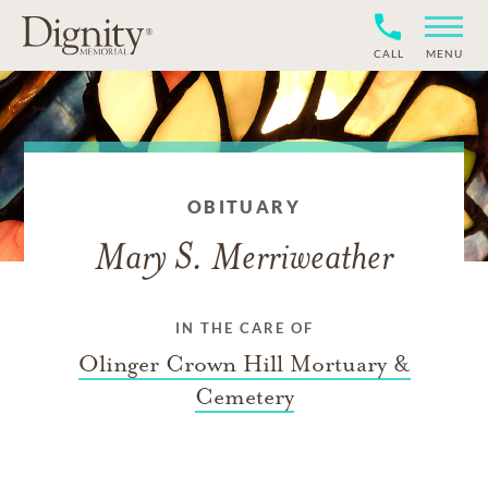
CALL
MENU
OBITUARY
Mary S. Merriweather
IN THE CARE OF
Olinger Crown Hill Mortuary &
Cemetery