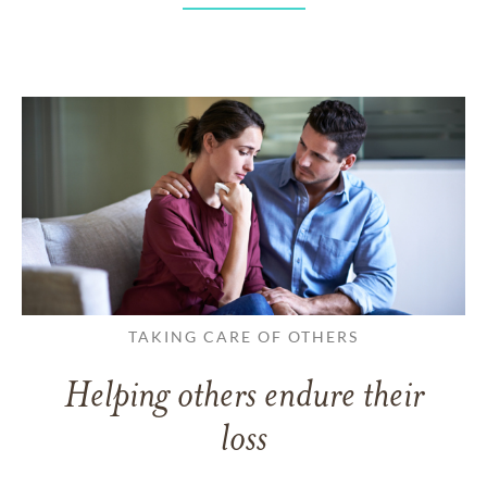
TAKING CARE OF OTHERS
Helping others endure their
loss