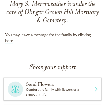
Mary S. Merriweather
is under the
care of
Olinger Crown Hill Mortuary
& Cemetery
.
You may leave a message for the family by
clicking
here
.
Show your support
Send Flowers
Comfort the family with flowers or a
sympathy gift.