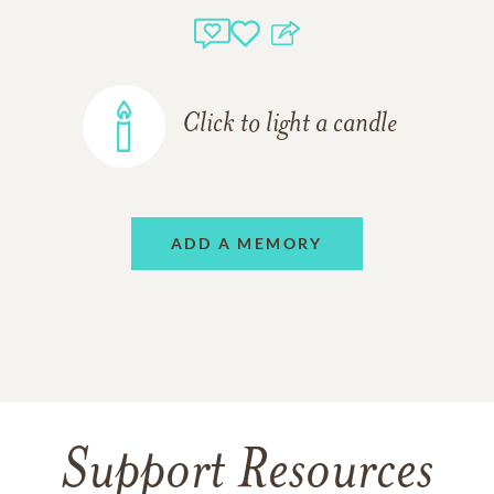
Click to light a candle
ADD A MEMORY
Support Resources