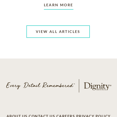
LEARN MORE
VIEW ALL ARTICLES
ABOUT US
CONTACT US
CAREERS
PRIVACY POLICY