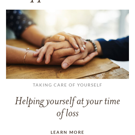
TAKING CARE OF YOURSELF
Helping yourself at your time
of loss
LEARN MORE