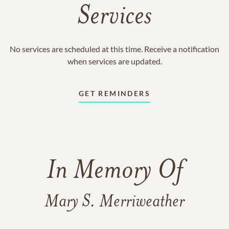
Services
No services are scheduled at this time. Receive a notification
when services are updated.
GET REMINDERS
In Memory Of
Mary S. Merriweather