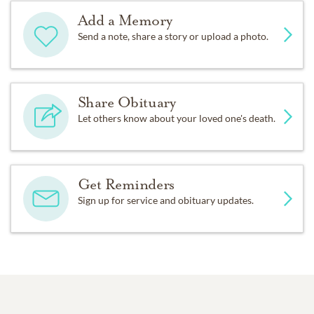
Add a Memory
Send a note, share a story or upload a photo.
Share Obituary
Let others know about your loved one's death.
Get Reminders
Sign up for service and obituary updates.