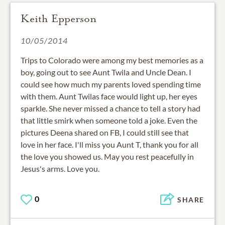
Keith Epperson
10/05/2014
Trips to Colorado were among my best memories as a
boy, going out to see Aunt Twila and Uncle Dean. I
could see how much my parents loved spending time
with them. Aunt Twilas face would light up, her eyes
sparkle. She never missed a chance to tell a story had
that little smirk when someone told a joke. Even the
pictures Deena shared on FB, I could still see that
love in her face. I'll miss you Aunt T, thank you for all
the love you showed us. May you rest peacefully in
Jesus's arms. Love you.
0
SHARE