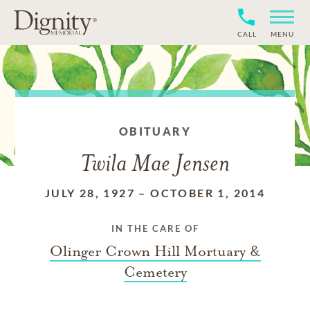
CALL
MENU
OBITUARY
Twila Mae Jensen
JULY 28, 1927
–
OCTOBER 1, 2014
IN THE CARE OF
Olinger Crown Hill Mortuary &
Cemetery