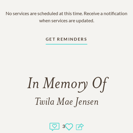
No services are scheduled at this time. Receive a notification
when services are updated.
GET REMINDERS
In Memory Of
Twila Mae Jensen
3