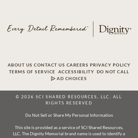
ABOUT US
CONTACT US
CAREERS
PRIVACY POLICY
TERMS OF SERVICE
ACCESSIBILITY
DO NOT CALL
AD CHOICES
© 2026 SCI SHARED RESOURCES, LLC. ALL
RIGHTS RESERVED
Do Not Sell or Share My Personal Information
This site is provided as a service of SCI Shared Resources,
LLC. The Dignity Memorial brand name is used to identify a