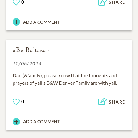
0
SHARE
ADD A COMMENT
aBe Baltazar
10/06/2014
Dan (&family), please know that the thoughts and
prayers of yall's B&W Denver Family are with yall.
0
SHARE
ADD A COMMENT