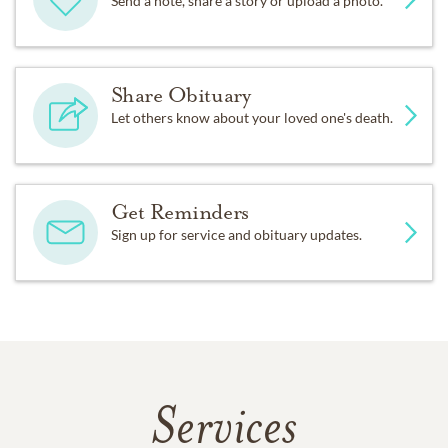
Send a note, share a story or upload a photo.
Share Obituary
Let others know about your loved one's death.
Get Reminders
Sign up for service and obituary updates.
Services