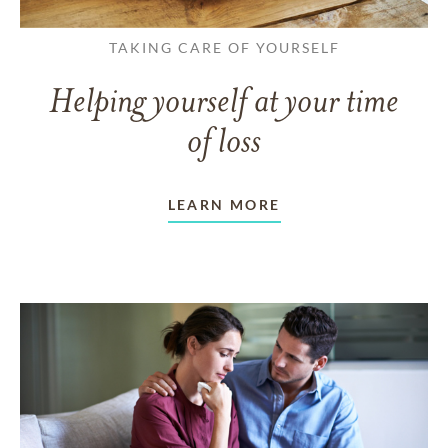
TAKING CARE OF YOURSELF
Helping yourself at your time
of loss
LEARN MORE