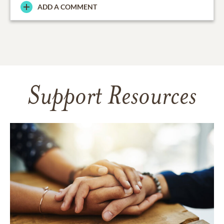
ADD A COMMENT
Support Resources