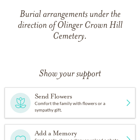
Burial arrangements under the
direction of Olinger Crown Hill
Cemetery.
Show your support
Send Flowers
Comfort the family with flowers or a
sympathy gift.
Add a Memory