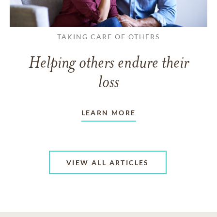
TAKING CARE OF OTHERS
Helping others endure their
loss
LEARN MORE
VIEW ALL ARTICLES