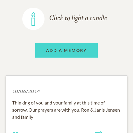
Click to light a candle
ADD A MEMORY
10/06/2014
Thinking of you and your family at this time of
sorrow. Our prayers are with you. Ron & Janis Jensen
and family