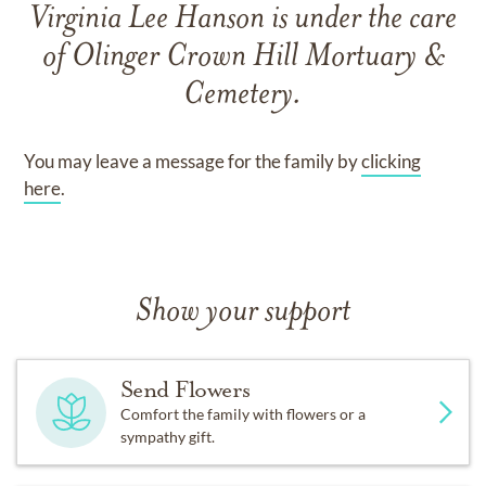
Virginia Lee Hanson
is under the care
of
Olinger Crown Hill Mortuary &
Cemetery
.
You may leave a message for the family by
clicking
here
.
Show your support
Send Flowers
Comfort the family with flowers or a
sympathy gift.