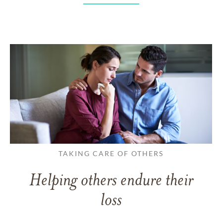
TAKING CARE OF OTHERS
Helping others endure their
loss