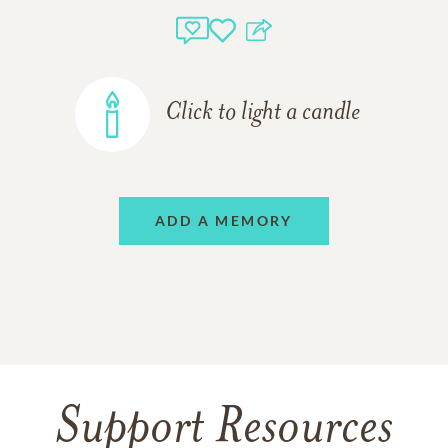
Click to light a candle
ADD A MEMORY
Support Resources