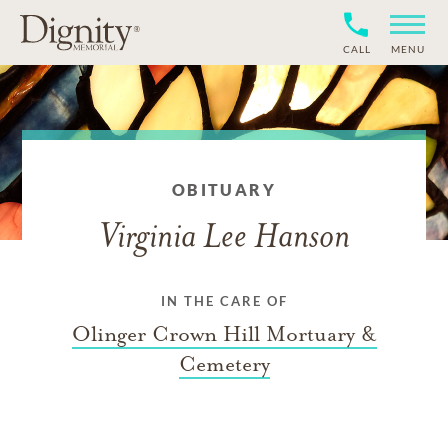
CALL
MENU
OBITUARY
Virginia Lee Hanson
IN THE CARE OF
Olinger Crown Hill Mortuary &
Cemetery