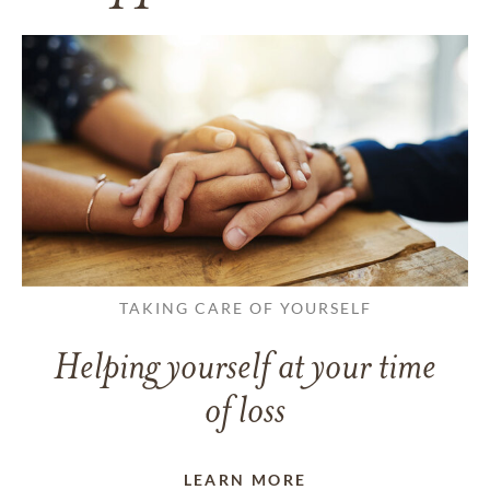
TAKING CARE OF YOURSELF
Helping yourself at your time
of loss
LEARN MORE