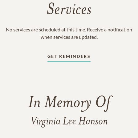
Services
No services are scheduled at this time. Receive a notification
when services are updated.
GET REMINDERS
In Memory Of
Virginia Lee Hanson