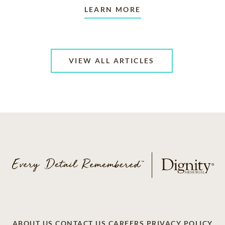
LEARN MORE
VIEW ALL ARTICLES
ABOUT US
CONTACT US
CAREERS
PRIVACY POLICY