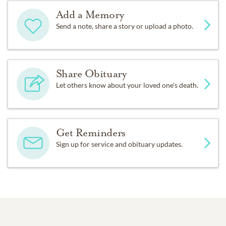
Add a Memory
Send a note, share a story or upload a photo.
Share Obituary
Let others know about your loved one's death.
Get Reminders
Sign up for service and obituary updates.