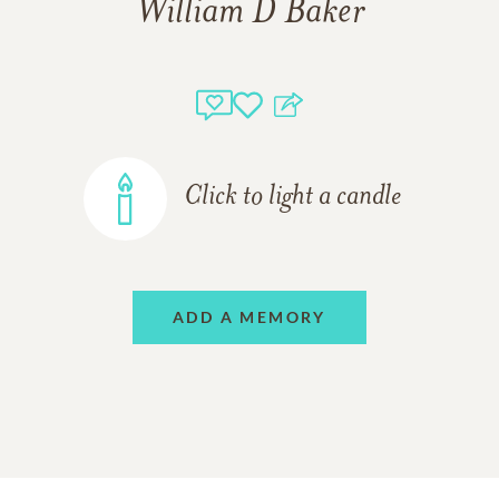
William D Baker
Click to light a candle
ADD A MEMORY