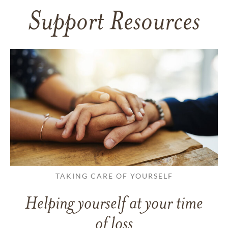
Support Resources
TAKING CARE OF YOURSELF
Helping yourself at your time
of loss