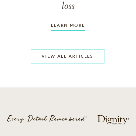
loss
LEARN MORE
VIEW ALL ARTICLES