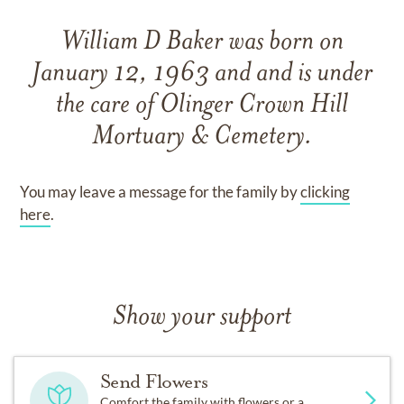
William D Baker
was born on
January 12, 1963
and
and
is under
the care of
Olinger Crown Hill
Mortuary & Cemetery
.
You may leave a message for the family by
clicking
here
.
Show your support
Send Flowers
Comfort the family with flowers or a