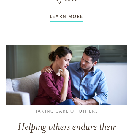
LEARN MORE
TAKING CARE OF OTHERS
Helping others endure their