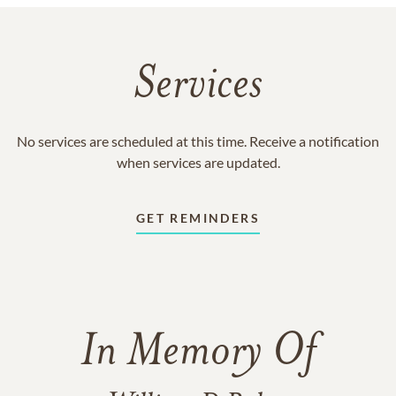
Services
No services are scheduled at this time. Receive a notification
when services are updated.
GET REMINDERS
In Memory Of