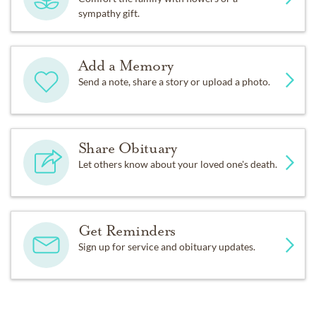
sympathy gift.
Add a Memory
Send a note, share a story or upload a photo.
Share Obituary
Let others know about your loved one's death.
Get Reminders
Sign up for service and obituary updates.