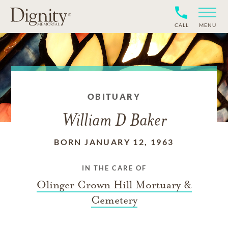
CALL
MENU
OBITUARY
William D Baker
BORN JANUARY 12, 1963
IN THE CARE OF
Olinger Crown Hill Mortuary &
Cemetery