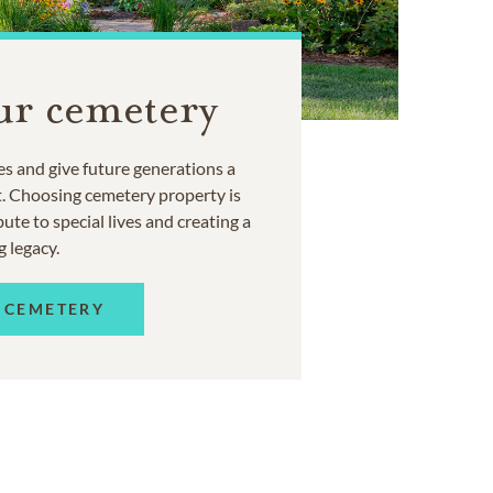
ur cemetery
s and give future generations a
t. Choosing cemetery property is
ute to special lives and creating a
g legacy.
 CEMETERY