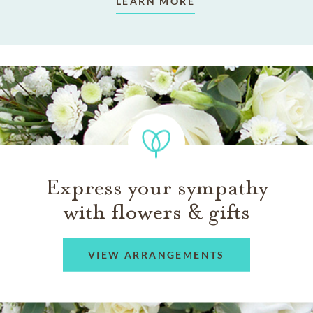
LEARN MORE
Express your sympathy
with flowers & gifts
VIEW ARRANGEMENTS