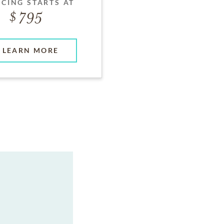
ICING STARTS AT
795
LEARN MORE