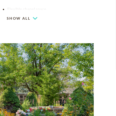
Flexible chapel space
Our chapel can be used for hosting your
SHOW ALL
religious events
Mountain views