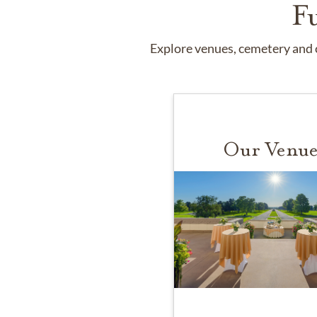
F
Explore venues, cemetery and c
Our Venue