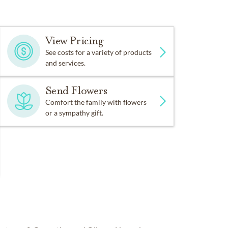
View Pricing
See costs for a variety of products
and services.
Send Flowers
Comfort the family with flowers
or a sympathy gift.