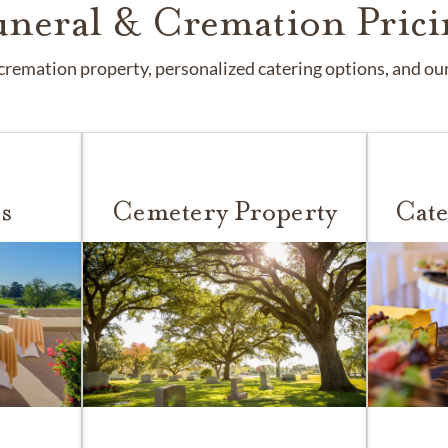
uneral & Cremation Prici
remation property, personalized catering options, and our 
s
Cemetery Property
Cate