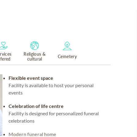
rvices
Religious &
Cemetery
ffered
cultural
Flexible event space
Facility is available to host your personal
events
Celebration of life centre
Facility is designed for personalized funeral
celebrations
Modern funeral home