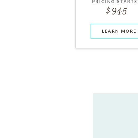
PRICING STARTS
945
LEARN MORE