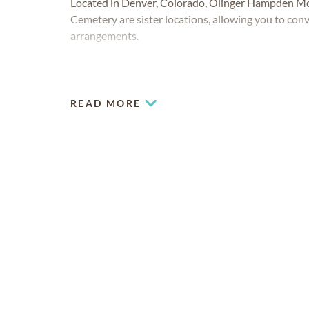
Located in Denver, Colorado, Olinger Hampden 
Cemetery are sister locations, allowing you to conve
arrangements.
READ MORE