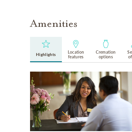
Amenities
Location
Cremation
Se
Highlights
features
options
o