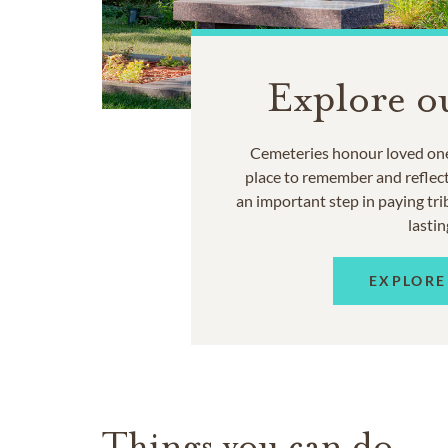
Explore o
Cemeteries honour loved one
place to remember and reflec
an important step in paying trib
lastin
EXPLORE
Things you can do