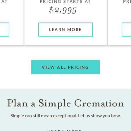
 AT
PRICING STARTS AT
PR
2,995
LEARN MORE
VIEW ALL PRICING
Plan a Simple Cremation
Simple can still mean exceptional. Let us show you how.