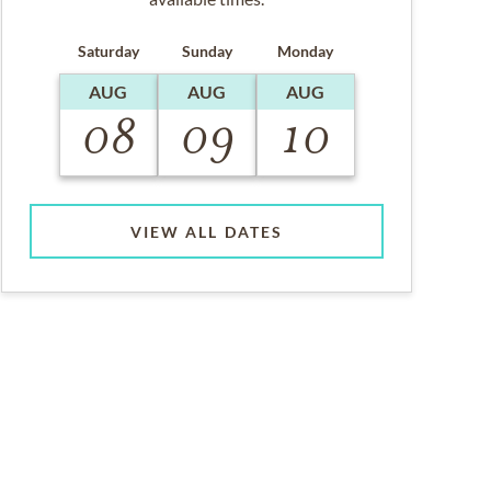
Saturday
Sunday
Monday
AUG
AUG
AUG
08
09
10
VIEW ALL DATES