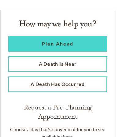
How may we help you?
Plan Ahead
A Death Is Near
A Death Has Occurred
Request a Pre-Planning
Appointment
Choose a day that's convenient for you to see
available times.