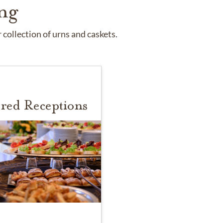
ng
collection of urns and caskets.
red Receptions