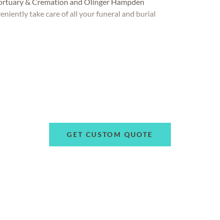
Mortuary & Cremation and Olinger Hampden
niently take care of all your funeral and burial
GET CUSTOM QUOTE