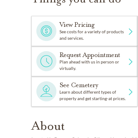
View Pricing
See costs for a variety of products
and services.
Request Appointment
Plan ahead with us in person or
virtually.
See Cemetery
Learn about different types of
property and get starting-at prices.
About