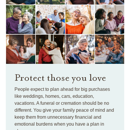
Protect those you love
People expect to plan ahead for big purchases
like weddings, homes, cars, education,
vacations. A funeral or cremation should be no
different. You give your family peace of mind and
keep them from unnecessary financial and
emotional burdens when you have a plan in