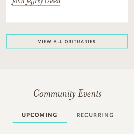
John Jeffrey Owen
VIEW ALL OBITUARIES
Community Events
UPCOMING
RECURRING