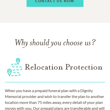
CONTACT US NOW
Why should you choose us?
Relocation Protection
When you have a prepaid funeral plan with a Dignity
Memorial provider and wish to transfer the plan to another
location more than 75 miles away, every detail of your plan
moves with you. Our prepaid plans are transferable and will