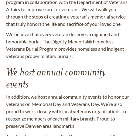
program in collaboration with the Department of Veterans
Affairs to improve care for veterans. We will walk you
through the steps of creating a veteran's memorial service
that truly honors the life and sacrifice of your loved one.
We believe that every veteran deserves a dignified and
honorable burial. The Dignity Memorial® Homeless
Veterans Burial Program provides homeless and indigent
veterans proper military burials.
We host annual community
events
In addition, we host annual community events to honor our
veterans on Memorial Day and Veterans Day. We’re also
proud to work closely with local veterans organizations to
recognize members of each military branch. Proud to
preserve Denver-area landmarks