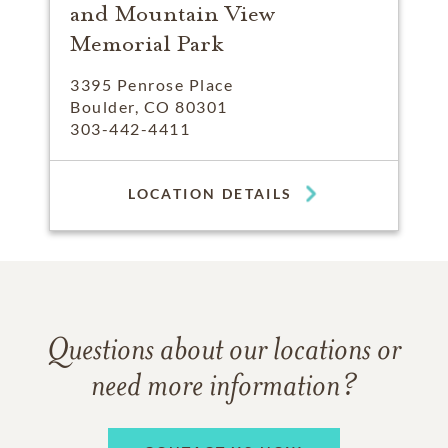
and Mountain View
Memorial Park
3395 Penrose Place
Boulder, CO 80301
303-442-4411
LOCATION DETAILS
Questions about our locations or
need more information?