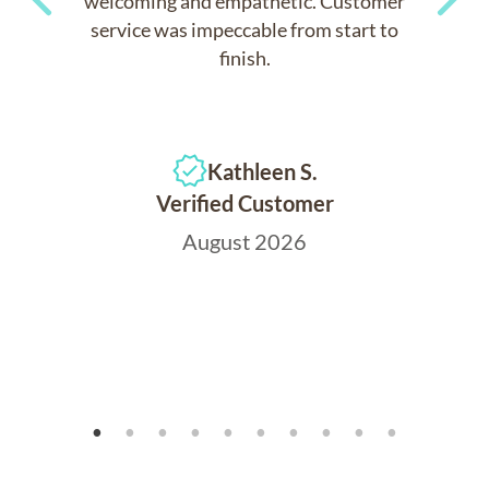
welcoming and empathetic. Customer
service was impeccable from start to
Previous
Next
finish.
Kathleen S.
Verified Customer
August 2026