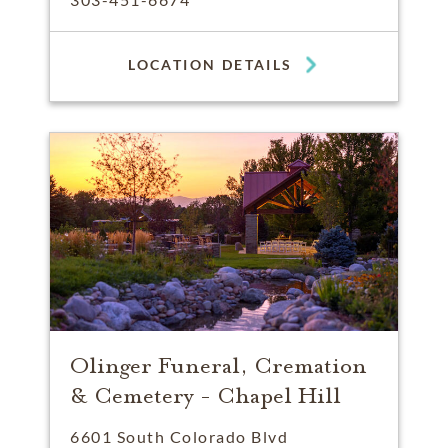
LOCATION DETAILS
Olinger Funeral, Cremation
& Cemetery - Chapel Hill
6601 South Colorado Blvd