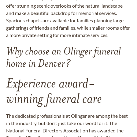
offer stunning scenic overlooks of the natural landscape
and make a beautiful backdrop for memorial services.
Spacious chapels are available for families planning large
gatherings of friends and families, while smaller rooms offer
a more private setting for more intimate services.
Why choose an Olinger funeral
home in Denver?
Experience award-
winning funeral care
The dedicated professionals at Olinger are among the best
in the industry, but don’t just take our word for it. The
National Funeral Directors Association has awarded the