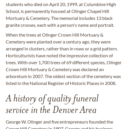
students who died on April 20, 1999, at Columbine High
School, is permanently housed at Olinger Chapel Hill
Mortuary & Cemetery. The memorial includes 13 black
granite crosses, each with a person's name and portrait.
When the trees at Olinger Crown Hill Mortuary &
Cemetery were planted over a century ago, they were
arranged in clusters, rather than in rows or a grid pattern.
Horticulturists have noted the impressive collection of
trees. With over 1,700 trees of 69 different species, Olinger
Crown Hill Mortuary & Cemetery was declared an
arboretum in 2007. The oldest section of the cemetery was
listed in the National Register of Historic Places in 2008.
A history of quality funeral
service in the Denver Area
George W. Olinger and five entrepreneurs founded the
Crown Hill Cemetery in 1907. George and his business