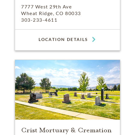
7777 West 29th Ave
Wheat Ridge, CO 80033
303-233-4611
LOCATION DETAILS
Crist Mortuary & Cremation