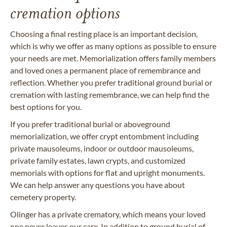
cremation options
Choosing a final resting place is an important decision,
which is why we offer as many options as possible to ensure
your needs are met. Memorialization offers family members
and loved ones a permanent place of remembrance and
reflection. Whether you prefer traditional ground burial or
cremation with lasting remembrance, we can help find the
best options for you.
If you prefer traditional burial or aboveground
memorialization, we offer crypt entombment including
private mausoleums, indoor or outdoor mausoleums,
private family estates, lawn crypts, and customized
memorials with options for flat and upright monuments.
We can help answer any questions you have about
cemetery property.
Olinger has a private crematory, which means your loved
one never leaves our care. In addition to ground burial of