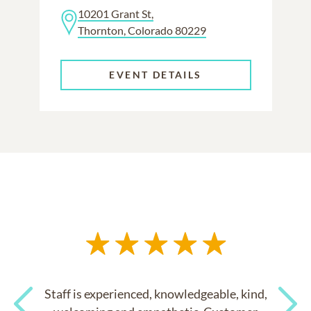
10201 Grant St,
Thornton, Colorado 80229
EVENT DETAILS
Staff is experienced, knowledgeable, kind,