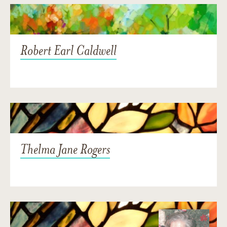
Robert Earl Caldwell
Thelma Jane Rogers