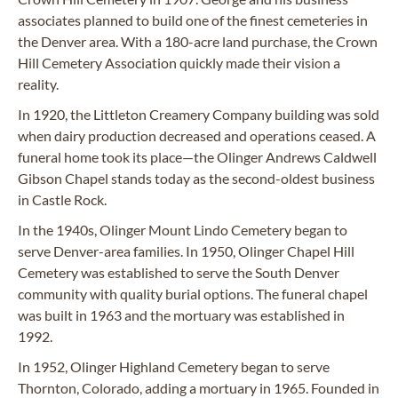
associates planned to build one of the finest cemeteries in
the Denver area. With a 180-acre land purchase, the Crown
Hill Cemetery Association quickly made their vision a
reality.
In 1920, the Littleton Creamery Company building was sold
when dairy production decreased and operations ceased. A
funeral home took its place—the Olinger Andrews Caldwell
Gibson Chapel stands today as the second-oldest business
in Castle Rock.
In the 1940s, Olinger Mount Lindo Cemetery began to
serve Denver-area families. In 1950, Olinger Chapel Hill
Cemetery was established to serve the South Denver
community with quality burial options. The funeral chapel
was built in 1963 and the mortuary was established in
1992.
In 1952, Olinger Highland Cemetery began to serve
Thornton, Colorado, adding a mortuary in 1965. Founded in