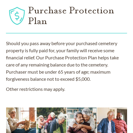
Purchase Protection
Plan
Should you pass away before your purchased cemetery
property is fully paid for, your family will receive some
financial relief. Our Purchase Protection Plan helps take
care of any remaining balance due to the cemetery.
Purchaser must be under 65 years of age; maximum
forgiveness balance not to exceed $5,000.
Other restrictions may apply.