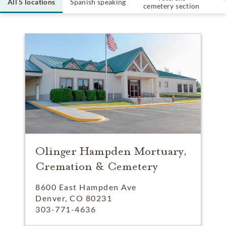
All 5 locations
Spanish speaking
cemetery section
Olinger Hampden Mortuary,
Cremation & Cemetery
8600 East Hampden Ave
Denver, CO 80231
303-771-4636