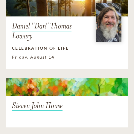
Daniel "Dan" Thomas
Lowary
CELEBRATION OF LIFE
Friday, August 14
Steven John House