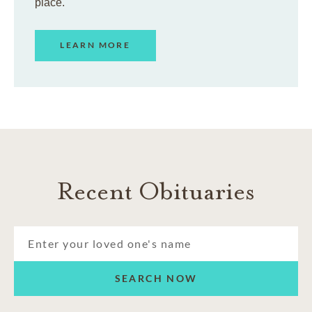
place.
LEARN MORE
Recent Obituaries
SEARCH NOW