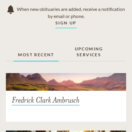
When new obituaries are added, receive a notification
by email or phone.
SIGN UP
UPCOMING
MOST RECENT
SERVICES
Fredrick Clark Ambrusch