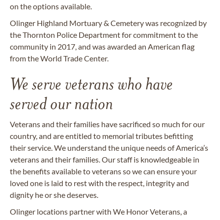
on the options available.
Olinger Highland Mortuary & Cemetery was recognized by
the Thornton Police Department for commitment to the
community in 2017, and was awarded an American flag
from the World Trade Center.
We serve veterans who have
served our nation
Veterans and their families have sacrificed so much for our
country, and are entitled to memorial tributes befitting
their service. We understand the unique needs of America’s
veterans and their families. Our staff is knowledgeable in
the benefits available to veterans so we can ensure your
loved one is laid to rest with the respect, integrity and
dignity he or she deserves.
Olinger locations partner with We Honor Veterans, a