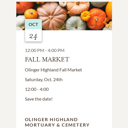
OCT
24
12:00 PM - 4:00 PM
FALL MARKET
Olinger Highland Fall Market
Saturday, Oct. 24th
12:00 - 4:00
Save the date!
OLINGER HIGHLAND
MORTUARY & CEMETERY