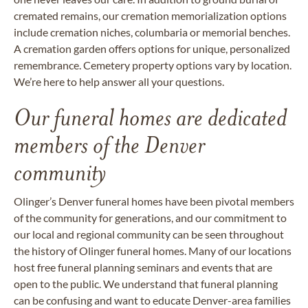
cremated remains, our cremation memorialization options
include cremation niches, columbaria or memorial benches.
A cremation garden offers options for unique, personalized
remembrance. Cemetery property options vary by location.
We’re here to help answer all your questions.
Our funeral homes are dedicated
members of the Denver
community
Olinger’s Denver funeral homes have been pivotal members
of the community for generations, and our commitment to
our local and regional community can be seen throughout
the history of Olinger funeral homes. Many of our locations
host free funeral planning seminars and events that are
open to the public. We understand that funeral planning
can be confusing and want to educate Denver-area families