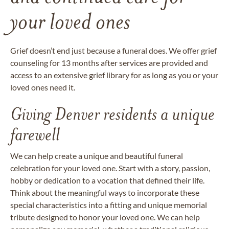
your loved ones
Grief doesn’t end just because a funeral does. We offer grief
counseling for 13 months after services are provided and
access to an extensive grief library for as long as you or your
loved ones need it.
Giving Denver residents a unique
farewell
We can help create a unique and beautiful funeral
celebration for your loved one. Start with a story, passion,
hobby or dedication to a vocation that defined their life.
Think about the meaningful ways to incorporate these
special characteristics into a fitting and unique memorial
tribute designed to honor your loved one. We can help