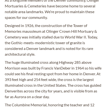
As a longtime members of the Denver community, Olinger
Mortuaries & Cemeteries have become home to several
notable area landmarks. We’re proud to maintain these
spaces for our community.
Designed in 1926, the construction of the Tower of
Memories mausoleum at Olinger Crown Hill Mortuary &
Cemetery was initially stalled due to World War II. Today,
the Gothic-meets-modernistic tower of granite is
considered a Denver landmark and is noted for its rare
architectural style.
The huge illuminated cross along Highway 285 above
Morrison was built by Francis VanDeber in 1964 so his wife
could see his final resting spot from her home in Denver. At
393 feet high and 254 feet wide, the cross is the largest
illuminated cross in the United States. The cross has guided
Denverites across the city for years, and is visible from as
far as Aurora on a clear day.
The Columbine Memorial, honoring the teacher and 12