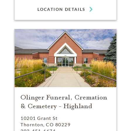
LOCATION DETAILS
Olinger Funeral, Cremation
& Cemetery - Highland
10201 Grant St
Thornton, CO 80229
303-451-6674