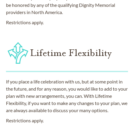
be honored by any of the qualifying Dignity Memorial
providers in North America.
Restrictions apply.
Lifetime Flexibility
If you place a life celebration with us, but at some point in
the future, and for any reason, you would like to add to your
plan with new arrangements, you can. With Lifetime
Flexibility, if you want to make any changes to your plan, we
are always available to discuss your many options.
Restrictions apply.