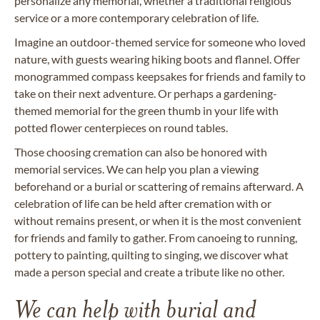
personalize any memorial, whether a traditional religious
service or a more contemporary celebration of life.
Imagine an outdoor-themed service for someone who loved
nature, with guests wearing hiking boots and flannel. Offer
monogrammed compass keepsakes for friends and family to
take on their next adventure. Or perhaps a gardening-
themed memorial for the green thumb in your life with
potted flower centerpieces on round tables.
Those choosing cremation can also be honored with
memorial services. We can help you plan a viewing
beforehand or a burial or scattering of remains afterward. A
celebration of life can be held after cremation with or
without remains present, or when it is the most convenient
for friends and family to gather. From canoeing to running,
pottery to painting, quilting to singing, we discover what
made a person special and create a tribute like no other.
We can help with burial and