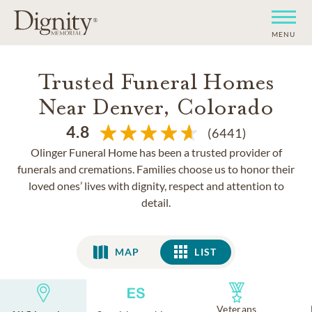
MENU
Trusted Funeral Homes
Near Denver, Colorado
4.8
(6441)
Olinger Funeral Home has been a trusted provider of
funerals and cremations. Families choose us to honor their
loved ones’ lives with dignity, respect and attention to
detail.
MAP
LIST
LIST
Veterans