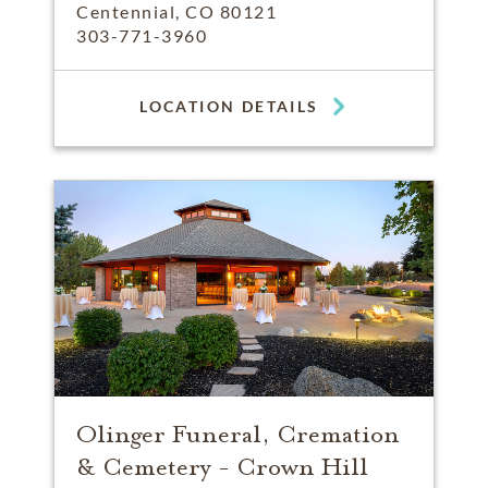
Centennial, CO 80121
303-771-3960
LOCATION DETAILS
Olinger Funeral, Cremation
& Cemetery - Crown Hill