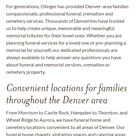
For generations, Olinger has provided Denver-area families
compassionate, professional funeral, cremation and
cemetery services. Thousands of Denverites have trusted
us to help create unique, memorable and meaningful
memorial tributes for their loved ones. Whether you are
planning funeral services for a loved one or pre-planning a
memorial for yourself, our dedicated professionals are
always available to help answer any questions you have
about funeral and memorial services, cremation or
cemetery property.
Convenient locations for families
throughout the Denver area
From Morrison to Castle Rock, Hampden to Thornton, and
Wheat Ridge to Aurora, we have funeral home and
cemetery locations convenient to all areas of Denver. Our
funeral home chapels, visitation spaces and catering areas