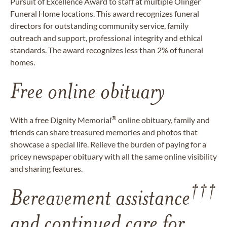
Pursuit of Excellence Award to staff at multiple Olinger
Funeral Home locations. This award recognizes funeral
directors for outstanding community service, family
outreach and support, professional integrity and ethical
standards. The award recognizes less than 2% of funeral
homes.
Free online obituary
®
With a free Dignity Memorial
online obituary, family and
friends can share treasured memories and photos that
showcase a special life. Relieve the burden of paying for a
pricey newspaper obituary with all the same online visibility
and sharing features.
†††
Bereavement assistance
and continued care for