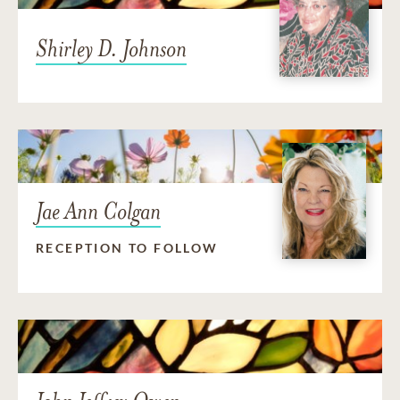
Shirley D. Johnson
Jae Ann Colgan
RECEPTION TO FOLLOW