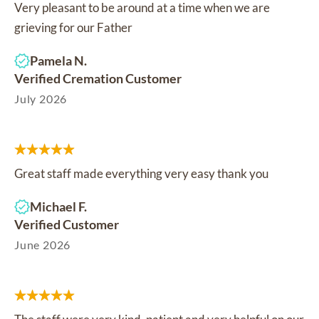
Very pleasant to be around at a time when we are
grieving for our Father
Pamela N.
Verified Cremation Customer
July 2026
Great staff made everything very easy thank you
Michael F.
Verified Customer
June 2026