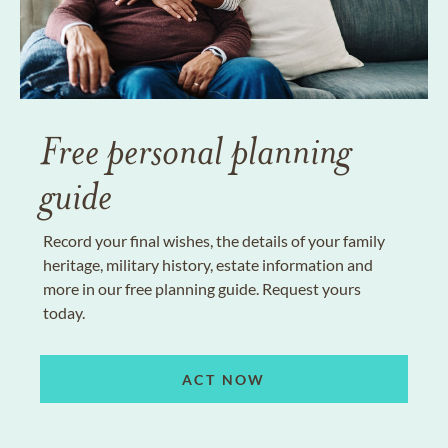
Free personal planning
guide
Record your final wishes, the details of your family
heritage, military history, estate information and
more in our free planning guide. Request yours
today.
ACT NOW