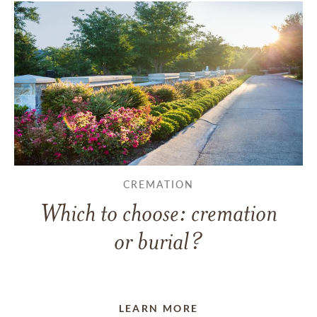
CREMATION
Which to choose: cremation
or burial?
LEARN MORE