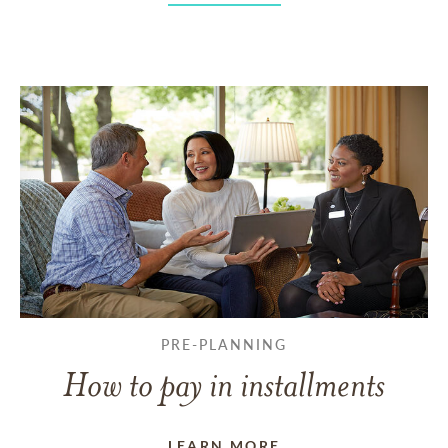
PRE-PLANNING
How to pay in installments
LEARN MORE