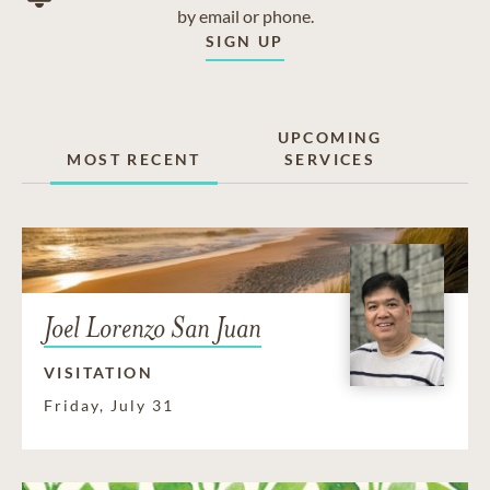
by email or phone.
SIGN UP
UPCOMING
MOST RECENT
SERVICES
Joel Lorenzo San Juan
VISITATION
Friday, July 31