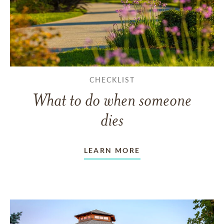
CHECKLIST
What to do when someone
dies
LEARN MORE