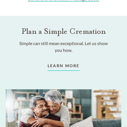
Plan a Simple Cremation
Simple can still mean exceptional. Let us show
you how.
LEARN MORE