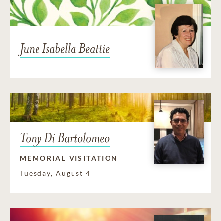
June Isabella Beattie
Tony Di Bartolomeo
MEMORIAL VISITATION
Tuesday, August 4