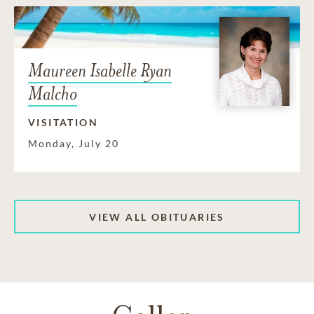
Maureen Isabelle Ryan
Malcho
VISITATION
Monday, July 20
VIEW ALL OBITUARIES