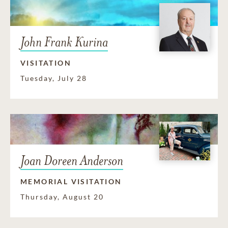
John Frank Kurina
VISITATION
Tuesday, July 28
Joan Doreen Anderson
MEMORIAL VISITATION
Thursday, August 20