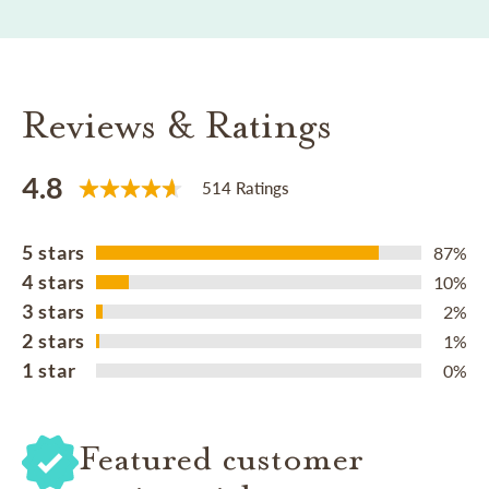
Reviews & Ratings
4.8
514 Ratings
5 stars
87%
4 stars
10%
3 stars
2%
2 stars
1%
1 star
0%
Featured customer