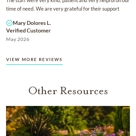
The staff were very kind, patient and very helpful on our
time of need. We are very grateful for their support
Mary Dolores L.
Verified Customer
May 2026
VIEW MORE REVIEWS
Other Resources