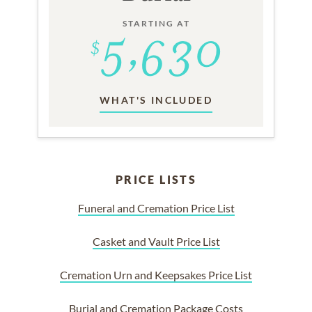
STARTING AT
WHAT'S INCLUDED
PRICE LISTS
Funeral and Cremation Price List
Casket and Vault Price List
Cremation Urn and Keepsakes Price List
Burial and Cremation Package Costs