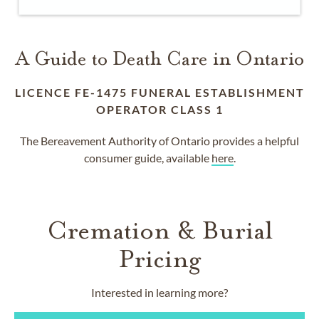
A Guide to Death Care in Ontario
LICENCE FE-1475 FUNERAL ESTABLISHMENT
OPERATOR CLASS 1
The Bereavement Authority of Ontario provides a helpful
consumer guide, available
here
.
Cremation & Burial
Pricing
Interested in learning more?