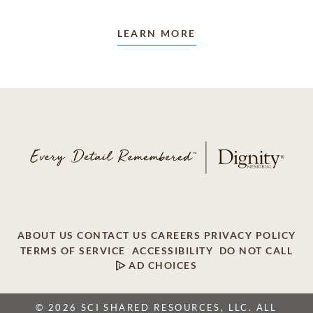
LEARN MORE
ABOUT US
CONTACT US
CAREERS
PRIVACY POLICY
TERMS OF SERVICE
ACCESSIBILITY
DO NOT CALL
AD CHOICES
© 2026 SCI SHARED RESOURCES, LLC. ALL