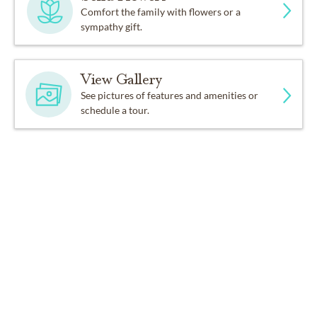
Comfort the family with flowers or a
sympathy gift.
View Gallery
See pictures of features and amenities or
schedule a tour.