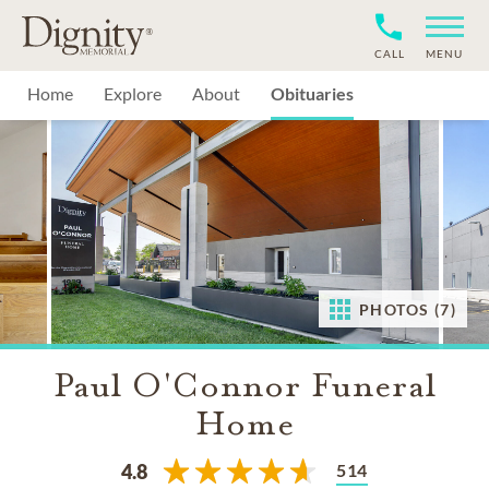
CALL
MENU
Home
Explore
About
Obituaries
PHOTOS (7)
Paul O'Connor Funeral
Home
514
4.8