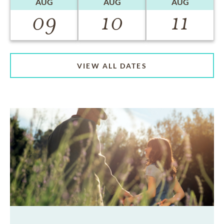
AUG
AUG
AUG
09
10
11
VIEW ALL DATES