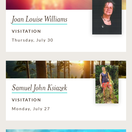
Joan Louise Williams
VISITATION
Thursday, July 30
Samuel John Ksiazek
VISITATION
Monday, July 27