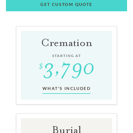
GET CUSTOM QUOTE
Cremation
STARTING AT
WHAT'S INCLUDED
Burial