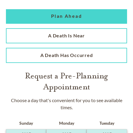
Plan Ahead
A Death Is Near
A Death Has Occurred
Request a Pre-Planning
Appointment
Choose a day that's convenient for you to see available
times.
Sunday
Monday
Tuesday