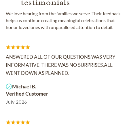
testimonials
We love hearing from the families we serve. Their feedback
helps us continue creating meaningful celebrations that
honor loved ones with unparalleled attention to detail.
ANSWERED ALL OF OUR QUESTIONS,WAS VERY
INFORMATIVE, THERE WAS NO SURPRISES,ALL
WENT DOWN AS PLANNED.
Michael B.
Verified Customer
July 2026