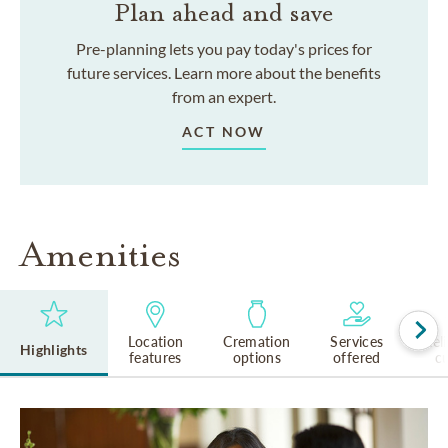
Plan ahead and save
Pre-planning lets you pay today's prices for
future services. Learn more about the benefits
from an expert.
ACT NOW
Amenities
Location
Cremation
Services
Rel
Highlights
features
options
offered
cu