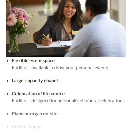
Flexible event space
Facility is available to host your personal events
Large-capacity chapel
Celebration of life centre
Facility is designed for personalized funeral celebrations
Piano or organ on-site
Coffee lounge