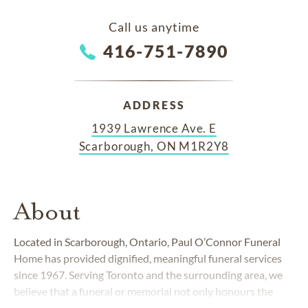
Call us anytime
416-751-7890
ADDRESS
1939 Lawrence Ave. E
Scarborough, ON M1R2Y8
About
Located in Scarborough, Ontario, Paul O’Connor Funeral
Home has provided dignified, meaningful funeral services
since 1967. Serving Toronto and the surrounding area, we
believe that a funeral or memorial not only honours the
memory of a loved one, but that it's also a special time for