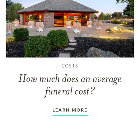
COSTS
How much does an average
funeral cost?
LEARN MORE