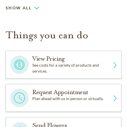
SHOW ALL
Things you can do
View Pricing
See costs for a variety of products and
services.
Request Appointment
Plan ahead with us in person or virtually.
Send Flowers