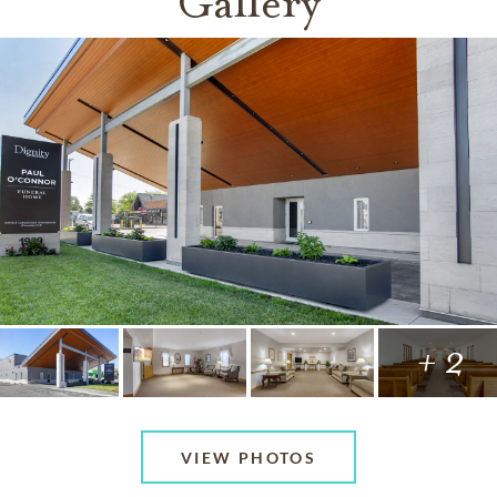
Gallery
+ 2
VIEW PHOTOS