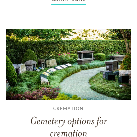
CREMATION
Cemetery options for
cremation