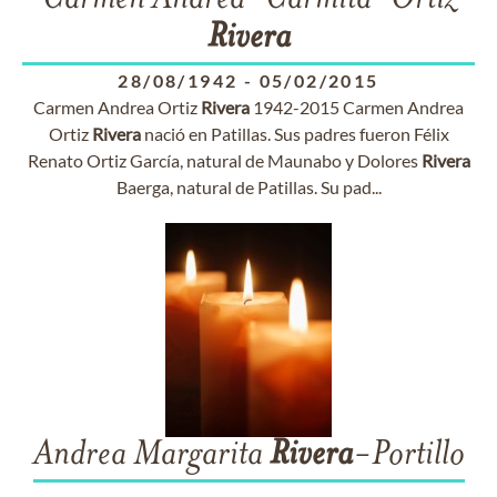
Carmen Andrea "Carmita" Ortíz
Rivera
28/08/1942
-
05/02/2015
Carmen Andrea Ortiz
Rivera
1942-2015 Carmen Andrea
Ortiz
Rivera
nació en Patillas. Sus padres fueron Félix
Renato Ortiz García, natural de Maunabo y Dolores
Rivera
Baerga, natural de Patillas. Su pad...
Andrea Margarita
Rivera
-Portillo