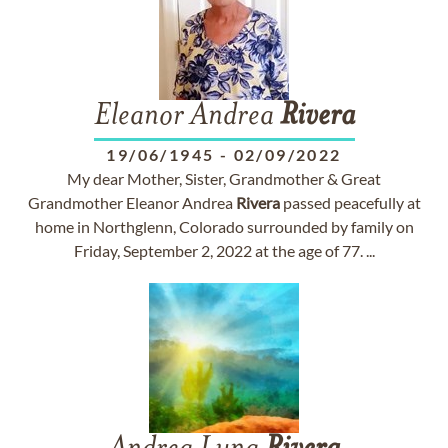
Eleanor Andrea
Rivera
19/06/1945
-
02/09/2022
My dear Mother, Sister, Grandmother & Great
Grandmother Eleanor Andrea
Rivera
passed peacefully at
home in Northglenn, Colorado surrounded by family on
Friday, September 2, 2022 at the age of 77. ...