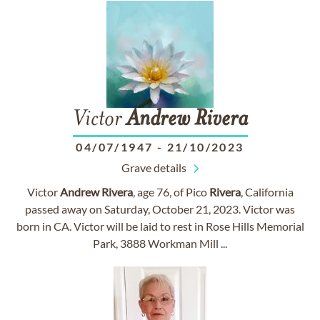
Victor
Andrew
Rivera
04/07/1947
-
21/10/2023
Grave details
Victor
Andrew
Rivera
, age 76, of Pico
Rivera
, California
passed away on Saturday, October 21, 2023. Victor was
born in CA. Victor will be laid to rest in Rose Hills Memorial
Park, 3888 Workman Mill ...