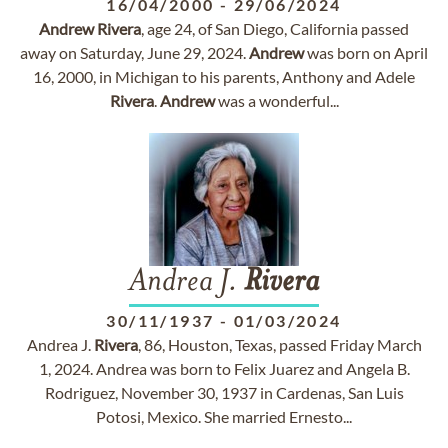
16/04/2000
-
29/06/2024
Andrew
Rivera
, age 24, of San Diego, California passed
away on Saturday, June 29, 2024.
Andrew
was born on April
16, 2000, in Michigan to his parents, Anthony and Adele
Rivera
.
Andrew
was a wonderful...
Andrea J.
Rivera
30/11/1937
-
01/03/2024
Andrea J.
Rivera
, 86, Houston, Texas, passed Friday March
1, 2024. Andrea was born to Felix Juarez and Angela B.
Rodriguez, November 30, 1937 in Cardenas, San Luis
Potosi, Mexico. She married Ernesto...