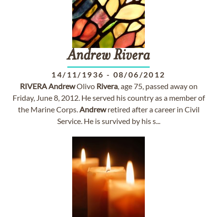
Andrew
Rivera
14/11/1936
-
08/06/2012
RIVERA
Andrew
Olivo
Rivera
, age 75, passed away on
Friday, June 8, 2012. He served his country as a member of
the Marine Corps.
Andrew
retired after a career in Civil
Service. He is survived by his s...