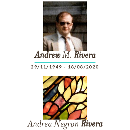
Andrew
M.
Rivera
29/11/1949
-
18/08/2020
Andrea Negron
Rivera