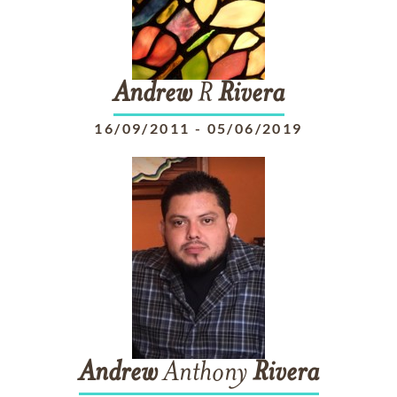
Andrew
R
Rivera
16/09/2011
-
05/06/2019
Andrew
Anthony
Rivera