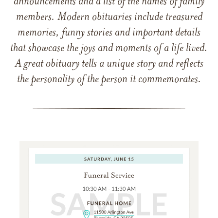
announcements and a list of the names of family
members. Modern obituaries include treasured
memories, funny stories and important details
that showcase the joys and moments of a life lived.
A great obituary tells a unique story and reflects
the personality of the person it commemorates.