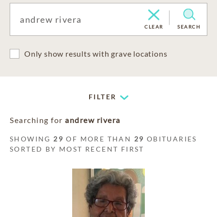
CLEAR
SEARCH
Only show results with grave locations
FILTER
Searching for
andrew rivera
SHOWING
29
OF MORE THAN
29
OBITUARIES
SORTED BY MOST RECENT FIRST