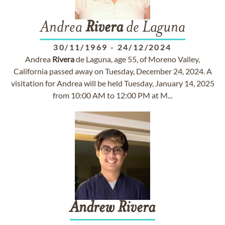
Andrea
Rivera
de Laguna
30/11/1969
-
24/12/2024
Andrea
Rivera
de Laguna, age 55, of Moreno Valley,
California passed away on Tuesday, December 24, 2024. A
visitation for Andrea will be held Tuesday, January 14, 2025
from 10:00 AM to 12:00 PM at M...
Andrew
Rivera