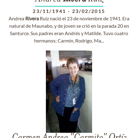
23/11/1941
-
23/02/2015
Andrea
Rivera
Ruiz nació el 23 de noviembre de 1941. Era
natural de Maunabo, y de joven se crió en la parada 20 en
Santurce. Sus padres eran Andrés y Matilde. Tuvo cuatro
hermanos; Carmín, Rodrigo, Ma...