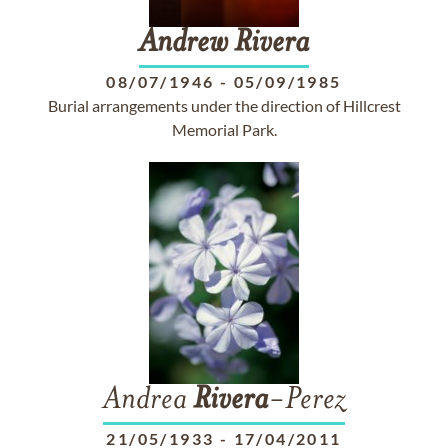
Andrew
Rivera
08/07/1946
-
05/09/1985
Burial arrangements under the direction of Hillcrest
Memorial Park.
Andrea
Rivera
-Perez
21/05/1933
-
17/04/2011