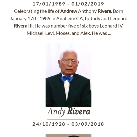
17/01/1989
-
01/02/2019
Celebrating the life of
Andrew
Anthony
Rivera
. Born
January 17th, 1989 in Anaheim CA, to Judy and Leonard
Rivera
III. He was number five of six boys Leonard IV,
Michael, Levi, Moses, and Alex. He was ...
Andy
Rivera
24/10/1928
-
03/09/2018