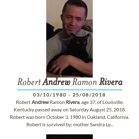
Robert
Andrew
Ramon
Rivera
03/10/1980
-
25/08/2018
Robert
Andrew
Ramon
Rivera
, age 37, of Louisville,
Kentucky passed away on Saturday August 25, 2018.
Robert was born October 3, 1980 in Oakland, California.
Robert is survived by; mother Sandra Ly...