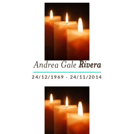
Andrea Gale
Rivera
24/12/1969
-
24/11/2014