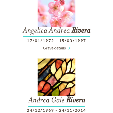
Angelica Andrea
Rivera
17/01/1972
-
15/03/1997
Grave details
Andrea Gale
Rivera
24/12/1969
-
24/11/2014