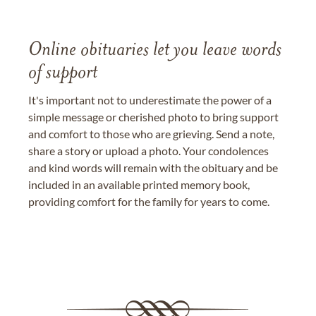
Online obituaries let you leave words
of support
It's important not to underestimate the power of a
simple message or cherished photo to bring support
and comfort to those who are grieving. Send a note,
share a story or upload a photo. Your condolences
and kind words will remain with the obituary and be
included in an available printed memory book,
providing comfort for the family for years to come.