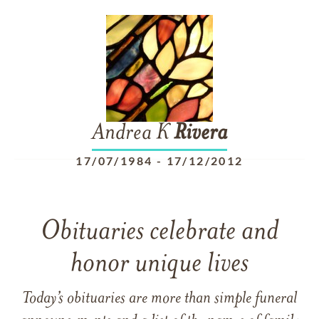
Andrea K
Rivera
17/07/1984
-
17/12/2012
Obituaries celebrate and
honor unique lives
Today’s obituaries are more than simple funeral