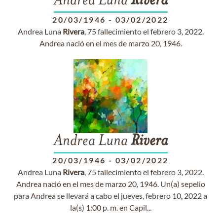
Andrea Luna
Rivera
20/03/1946
-
03/02/2022
Andrea Luna
Rivera
, 75 fallecimiento el febrero 3, 2022.
Andrea nació en el mes de marzo 20, 1946.
Andrea Luna
Rivera
20/03/1946
-
03/02/2022
Andrea Luna
Rivera
, 75 fallecimiento el febrero 3, 2022.
Andrea nació en el mes de marzo 20, 1946. Un(a) sepelio
para Andrea se llevará a cabo el jueves, febrero 10, 2022 a
la(s) 1:00 p. m. en Capil...