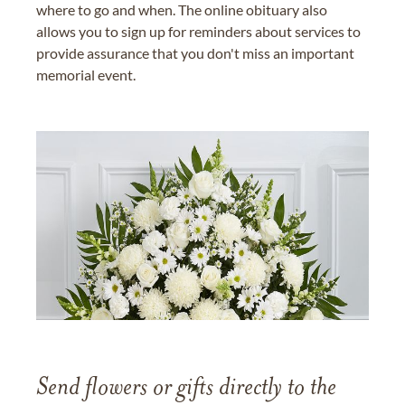
where to go and when. The online obituary also
allows you to sign up for reminders about services to
provide assurance that you don't miss an important
memorial event.
Send flowers or gifts directly to the