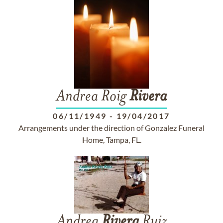
Andrea Roig
Rivera
06/11/1949
-
19/04/2017
Arrangements under the direction of Gonzalez Funeral
Home, Tampa, FL.
Andrea
Rivera
Ruiz