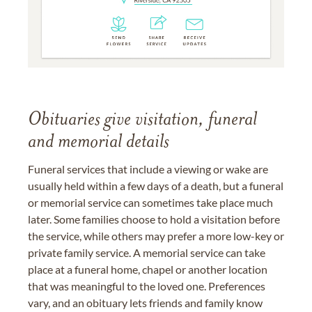
Obituaries give visitation, funeral
and memorial details
Funeral services that include a viewing or wake are
usually held within a few days of a death, but a funeral
or memorial service can sometimes take place much
later. Some families choose to hold a visitation before
the service, while others may prefer a more low-key or
private family service. A memorial service can take
place at a funeral home, chapel or another location
that was meaningful to the loved one. Preferences
vary, and an obituary lets friends and family know