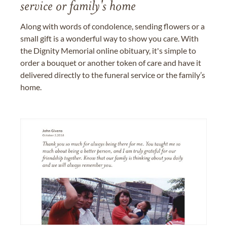
service or family's home
Along with words of condolence, sending flowers or a
small gift is a wonderful way to show you care. With
the Dignity Memorial online obituary, it's simple to
order a bouquet or another token of care and have it
delivered directly to the funeral service or the family’s
home.