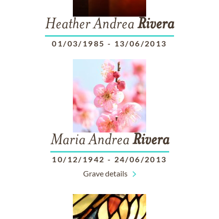
Heather Andrea
Rivera
01/03/1985
-
13/06/2013
Maria Andrea
Rivera
10/12/1942
-
24/06/2013
Grave details