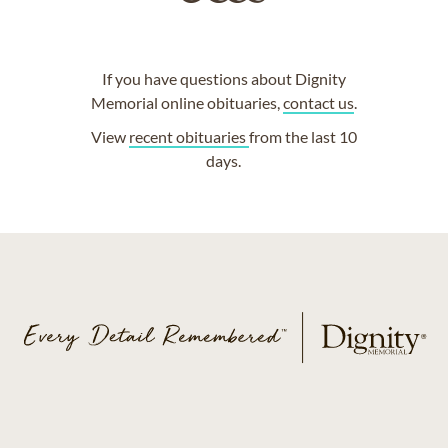
If you have questions about Dignity
Memorial online obituaries,
contact us
.
View
recent obituaries
from the last 10
days.