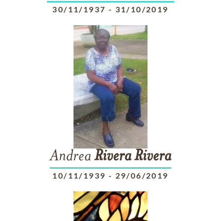
30/11/1937
-
31/10/2019
Andrea
Rivera
Rivera
10/11/1939
-
29/06/2019