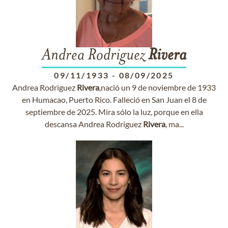
Andrea Rodriguez
Rivera
09/11/1933
-
08/09/2025
Andrea Rodriguez
Rivera
,nació un 9 de noviembre de 1933
en Humacao, Puerto Rico. Falleció en San Juan el 8 de
septiembre de 2025. Mira sólo la luz, porque en ella
descansa Andrea Rodríguez
Rivera
, ma...