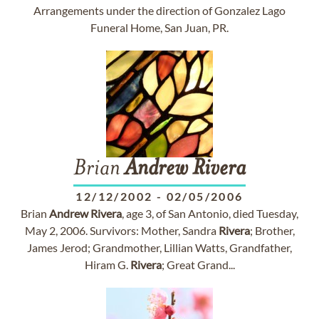
Arrangements under the direction of Gonzalez Lago
Funeral Home, San Juan, PR.
Brian
Andrew
Rivera
12/12/2002
-
02/05/2006
Brian
Andrew
Rivera
, age 3, of San Antonio, died Tuesday,
May 2, 2006. Survivors: Mother, Sandra
Rivera
; Brother,
James Jerod; Grandmother, Lillian Watts, Grandfather,
Hiram G.
Rivera
; Great Grand...