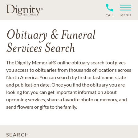
CALL
MENU
Obituary & Funeral
Services Search
The Dignity Memorial® online obituary search tool gives
you access to obituaries from thousands of locations across
North America. You can search by first or last name, state
and publication date. Once you find the obituary you are
looking for, you can get important information about
upcoming services, share a favorite photo or memory, and
send flowers or gifts to the family.
SEARCH