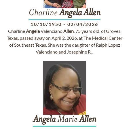
Charline
Angela
Allen
10/10/1950
-
02/04/2026
Charline
Angela
Valenciano
Allen
, 75 years old, of Groves,
Texas, passed away on April 2, 2026, at The Medical Center
of Southeast Texas. She was the daughter of Ralph Lopez
Valenciano and Josephine R...
Angela
Marie
Allen