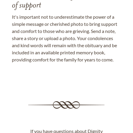
of support
It's important not to underestimate the power of a
simple message or cherished photo to bring support
and comfort to those who are grieving. Send a note,
share a story or upload a photo. Your condolences
and kind words will remain with the obituary and be
included in an available printed memory book,
providing comfort for the family for years to come.
If you have questions about Dignity