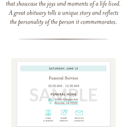
that showcase the joys and moments of a life lived.
A great obituary tells a unique story and reflects
the personality of the person it commemorates.