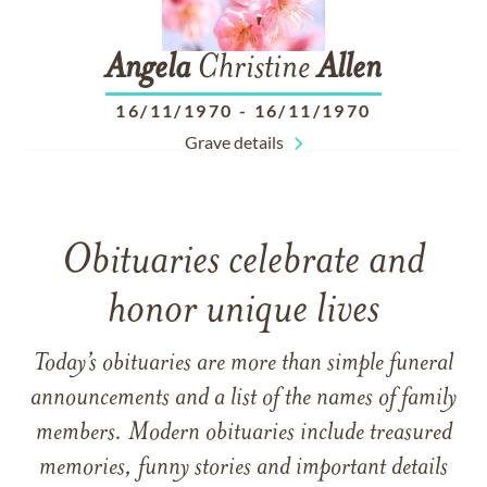
Angela
Christine
Allen
16/11/1970
-
16/11/1970
Grave details
Obituaries celebrate and
honor unique lives
Today’s obituaries are more than simple funeral
announcements and a list of the names of family
members. Modern obituaries include treasured
memories, funny stories and important details