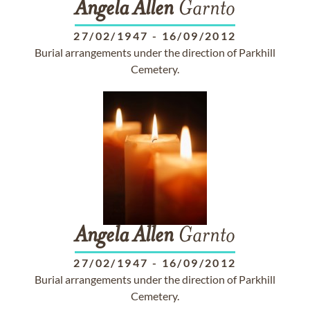
Angela
Allen
Garnto
27/02/1947
-
16/09/2012
Burial arrangements under the direction of Parkhill
Cemetery.
Angela
Allen
Garnto
27/02/1947
-
16/09/2012
Burial arrangements under the direction of Parkhill
Cemetery.