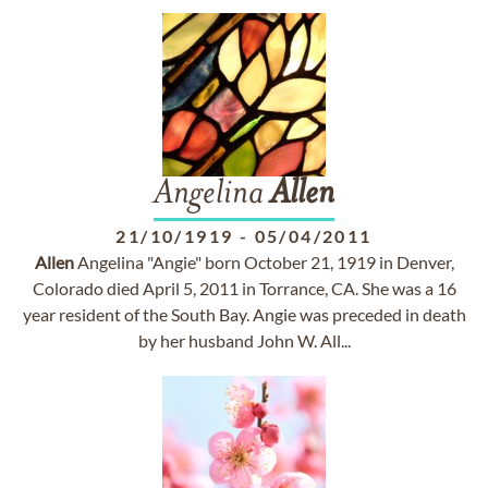
Angelina
Allen
21/10/1919
-
05/04/2011
Allen
Angelina "Angie" born October 21, 1919 in Denver,
Colorado died April 5, 2011 in Torrance, CA. She was a 16
year resident of the South Bay. Angie was preceded in death
by her husband John W. All...