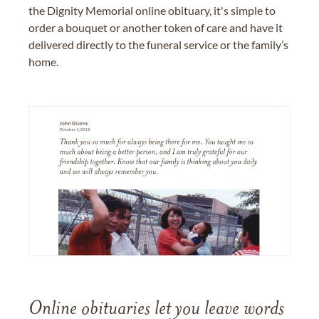
the Dignity Memorial online obituary, it's simple to
order a bouquet or another token of care and have it
delivered directly to the funeral service or the family’s
home.
Online obituaries let you leave words