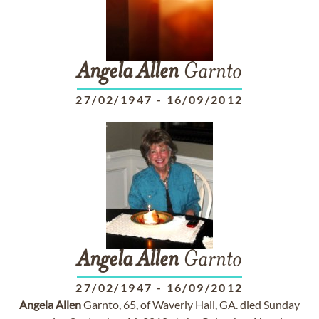
Angela
Allen
Garnto
27/02/1947
-
16/09/2012
Angela
Allen
Garnto
27/02/1947
-
16/09/2012
Angela
Allen
Garnto, 65, of Waverly Hall, GA. died Sunday