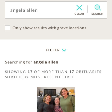
CLEAR
SEARCH
Only show results with grave locations
FILTER
Searching for
angela allen
SHOWING
17
OF MORE THAN
17
OBITUARIES
SORTED BY MOST RECENT FIRST