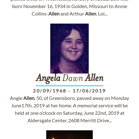
born November 16, 1934 in Golden, Missouri to Annie
Collins-
Allen
and Arthur
Allen
. Loi...
Angela
Dawn
Allen
20/09/1968
-
17/06/2019
Angie
Allen
, 50, of Greensboro, passed away on Monday
June17th, 2019 at her home. A memorial service will be
held at one o’clcock on Saturday, June 22nd, 2019 at
Aldersgate Center, 2608 Merritt Drive...