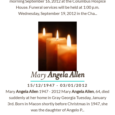
morning September 16, 2012 at the Columbus Hospice
House. Funeral services will be held at 1:00 p.m.
Wednesday, September 19, 2012 in the Cha...
Mary
Angela
Allen
15/12/1947
-
03/01/2012
Mary
Angela
Allen
1947 - 2012 Mary
Angela
Allen
, 64, died
suddenly at her home in Gray Georgia Tuesday, January
3rd. Born in Macon shortly before Christmas in 1947, she
was the daughter of Angelo P...