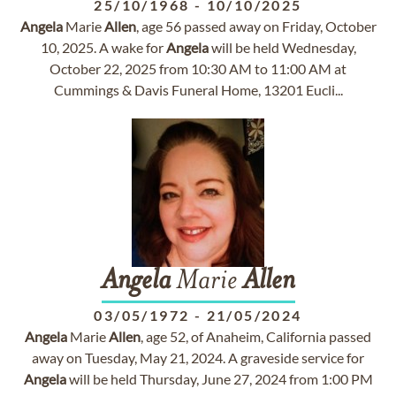
25/10/1968
-
10/10/2025
Angela
Marie
Allen
, age 56 passed away on Friday, October
10, 2025. A wake for
Angela
will be held Wednesday,
October 22, 2025 from 10:30 AM to 11:00 AM at
Cummings & Davis Funeral Home, 13201 Eucli...
Angela
Marie
Allen
03/05/1972
-
21/05/2024
Angela
Marie
Allen
, age 52, of Anaheim, California passed
away on Tuesday, May 21, 2024. A graveside service for
Angela
will be held Thursday, June 27, 2024 from 1:00 PM