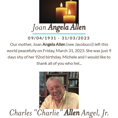
Joan
Angela
Allen
09/04/1931
-
31/03/2023
Our mother, Joan
Angela
Allen
(nee Jacobucci) left this
world peacefully on Friday, March 31, 2023. She was just 9
days shy of her 92nd birthday. Michele and I would like to
thank all of you who hel...
Charles "Charlie"
Allen
Angel, Jr.