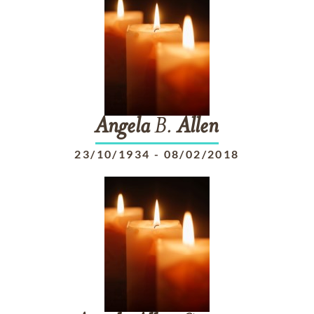
Angela
B.
Allen
23/10/1934
-
08/02/2018