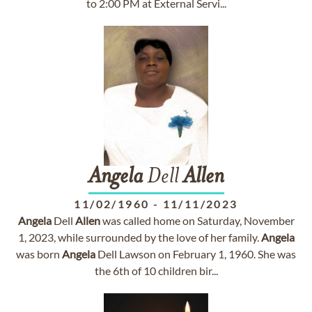
to 2:00 PM at External Servi...
Angela
Dell
Allen
11/02/1960
-
11/11/2023
Angela
Dell
Allen
was called home on Saturday, November
1, 2023, while surrounded by the love of her family.
Angela
was born
Angela
Dell Lawson on February 1, 1960. She was
the 6th of 10 children bir...