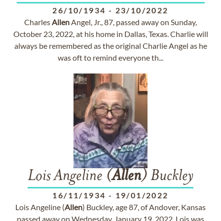
26/10/1934
-
23/10/2022
Charles
Allen
Angel, Jr., 87, passed away on Sunday,
October 23, 2022, at his home in Dallas, Texas. Charlie will
always be remembered as the original Charlie Angel as he
was oft to remind everyone th...
Lois Angeline (
Allen
) Buckley
16/11/1934
-
19/01/2022
Lois Angeline (
Allen
) Buckley, age 87, of Andover, Kansas
passed away on Wednesday, January 19, 2022. Lois was