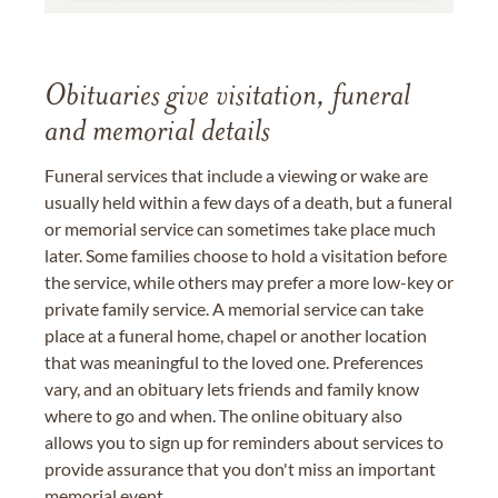
Obituaries give visitation, funeral
and memorial details
Funeral services that include a viewing or wake are
usually held within a few days of a death, but a funeral
or memorial service can sometimes take place much
later. Some families choose to hold a visitation before
the service, while others may prefer a more low-key or
private family service. A memorial service can take
place at a funeral home, chapel or another location
that was meaningful to the loved one. Preferences
vary, and an obituary lets friends and family know
where to go and when. The online obituary also
allows you to sign up for reminders about services to
provide assurance that you don't miss an important
memorial event.