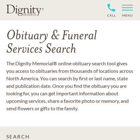
CALL
MENU
Obituary & Funeral
Services Search
The Dignity Memorial® online obituary search tool gives
you access to obituaries from thousands of locations across
North America. You can search by first or last name, state
and publication date. Once you find the obituary you are
looking for, you can get important information about
upcoming services, share a favorite photo or memory, and
send flowers or gifts to the family.
SEARCH