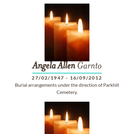
Angela
Allen
Garnto
27/02/1947
-
16/09/2012
Burial arrangements under the direction of Parkhill
Cemetery.