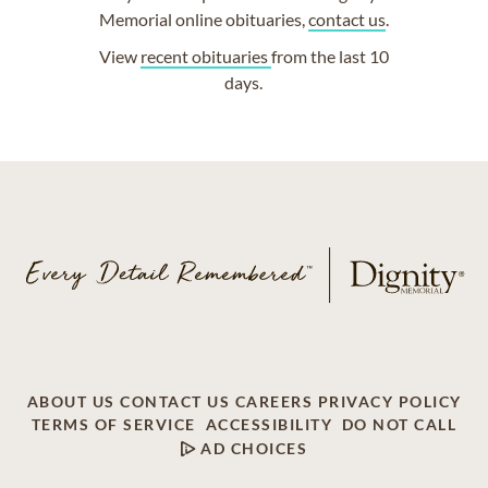
Memorial online obituaries,
contact us
.
View
recent obituaries
from the last 10
days.
ABOUT US
CONTACT US
CAREERS
PRIVACY POLICY
TERMS OF SERVICE
ACCESSIBILITY
DO NOT CALL
AD CHOICES