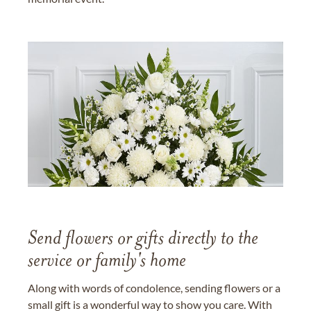
Send flowers or gifts directly to the
service or family's home
Along with words of condolence, sending flowers or a
small gift is a wonderful way to show you care. With