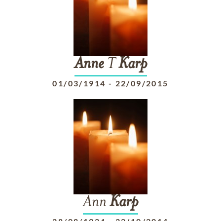
Anne
T
Karp
01/03/1914
-
22/09/2015
Ann
Karp