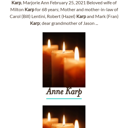
Karp
, Marjorie Ann February 25, 2021 Beloved wife of
Milton
Karp
for 68 years; Mother and mother-in-law of
Carol (Bill) Lentini, Robert (Hazel)
Karp
and Mark (Fran)
Karp
; dear grandmother of Jason ...
Anne
Karp