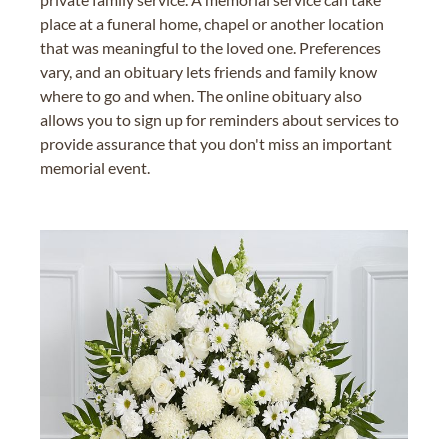
place at a funeral home, chapel or another location
that was meaningful to the loved one. Preferences
vary, and an obituary lets friends and family know
where to go and when. The online obituary also
allows you to sign up for reminders about services to
provide assurance that you don't miss an important
memorial event.