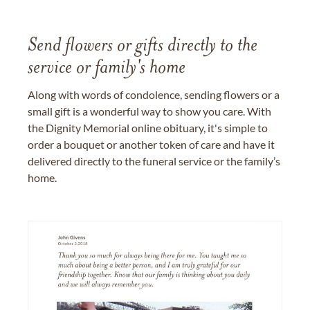
Send flowers or gifts directly to the
service or family's home
Along with words of condolence, sending flowers or a
small gift is a wonderful way to show you care. With
the Dignity Memorial online obituary, it's simple to
order a bouquet or another token of care and have it
delivered directly to the funeral service or the family’s
home.