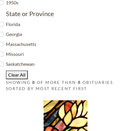
1950s
State or Province
Florida
Georgia
Massachusetts
Missouri
Saskatchewan
Clear All
SHOWING
8
OF MORE THAN
8
OBITUARIES
SORTED BY MOST RECENT FIRST