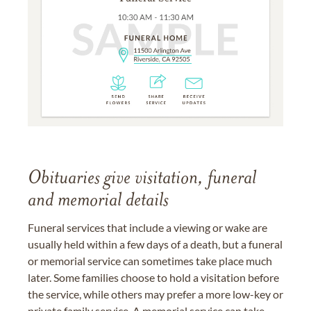
Obituaries give visitation, funeral
and memorial details
Funeral services that include a viewing or wake are
usually held within a few days of a death, but a funeral
or memorial service can sometimes take place much
later. Some families choose to hold a visitation before
the service, while others may prefer a more low-key or
private family service. A memorial service can take