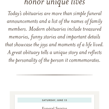
honor unique lives
Today’s obituaries are more than simple funeral
announcements and a list of the names of family
members. Modern obituaries include treasured
memories, funny stories and important details
that showcase the joys and moments of a life lived.
A great obituary tells a unique story and reflects
the personality of the person it commemorates.