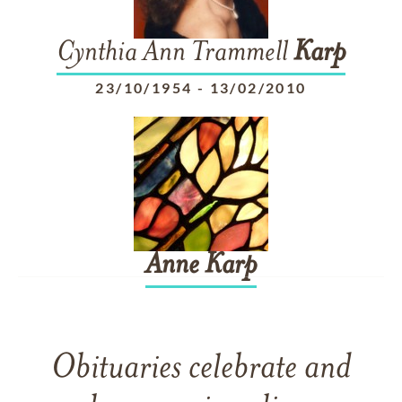
Cynthia Ann Trammell
Karp
23/10/1954
-
13/02/2010
Anne
Karp
Obituaries celebrate and