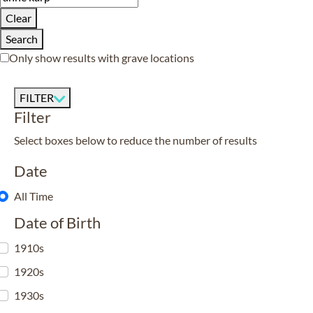
Clear
Search
Only show results with grave locations
FILTER
Filter
Select boxes below to reduce the number of results
Date
All Time
Date of Birth
1910s
1920s
1930s