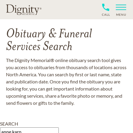
CALL
MENU
Obituary & Funeral
Services Search
The Dignity Memorial® online obituary search tool gives
you access to obituaries from thousands of locations across
North America. You can search by first or last name, state
and publication date. Once you find the obituary you are
looking for, you can get important information about
upcoming services, share a favorite photo or memory, and
send flowers or gifts to the family.
SEARCH