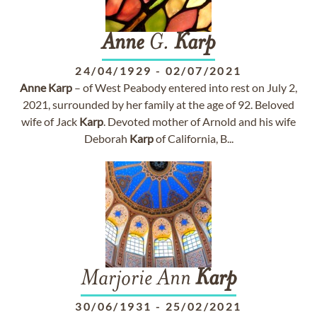
Anne
G.
Karp
24/04/1929
-
02/07/2021
Anne
Karp
– of West Peabody entered into rest on July 2,
2021, surrounded by her family at the age of 92. Beloved
wife of Jack
Karp
. Devoted mother of Arnold and his wife
Deborah
Karp
of California, B...
Marjorie Ann
Karp
30/06/1931
-
25/02/2021