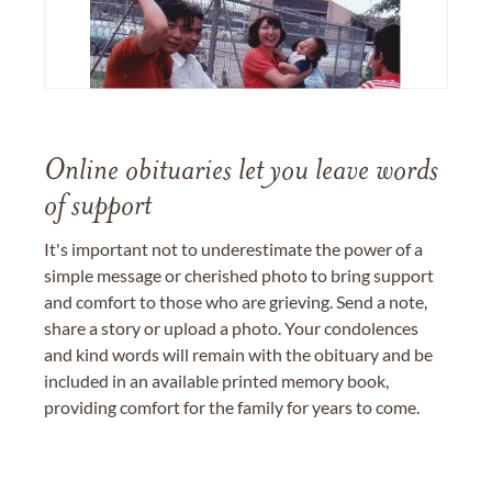
Online obituaries let you leave words
of support
It's important not to underestimate the power of a
simple message or cherished photo to bring support
and comfort to those who are grieving. Send a note,
share a story or upload a photo. Your condolences
and kind words will remain with the obituary and be
included in an available printed memory book,
providing comfort for the family for years to come.