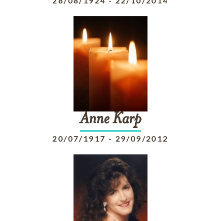
28/08/1924
-
22/10/2014
Anne
Karp
20/07/1917
-
29/09/2012