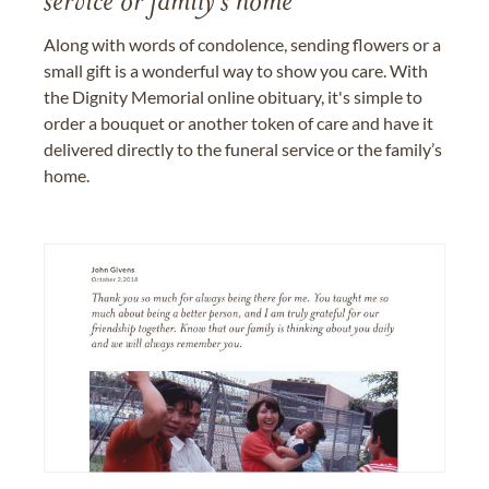
service or family's home
Along with words of condolence, sending flowers or a
small gift is a wonderful way to show you care. With
the Dignity Memorial online obituary, it's simple to
order a bouquet or another token of care and have it
delivered directly to the funeral service or the family’s
home.