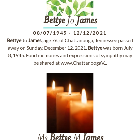
Bettye
Jo
James
08/07/1945
-
12/12/2021
Bettye
Jo
James
, age 76, of Chattanooga, Tennessee passed
away on Sunday, December 12, 2021.
Bettye
was born July
8, 1945. Fond memories and expressions of sympathy may
be shared at www.ChattanoogaV...
Ms
Bettye
M
James