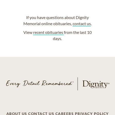
If you have questions about Dignity
Memorial online obituaries,
contact us
.
View
recent obituaries
from the last 10
days.
ABOUT US
CONTACT US
CAREERS
PRIVACY POLICY