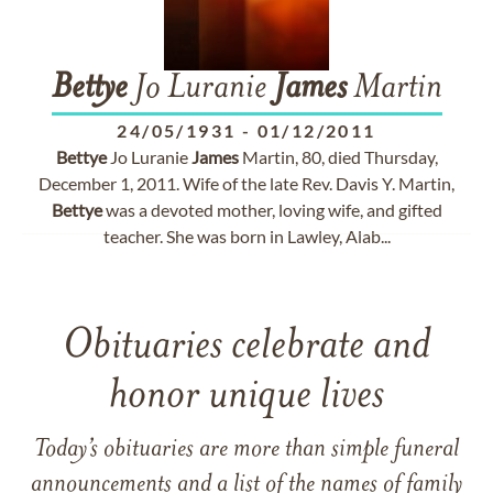
Bettye
Jo Luranie
James
Martin
24/05/1931
-
01/12/2011
Bettye
Jo Luranie
James
Martin, 80, died Thursday,
December 1, 2011. Wife of the late Rev. Davis Y. Martin,
Bettye
was a devoted mother, loving wife, and gifted
teacher. She was born in Lawley, Alab...
Obituaries celebrate and
honor unique lives
Today’s obituaries are more than simple funeral
announcements and a list of the names of family