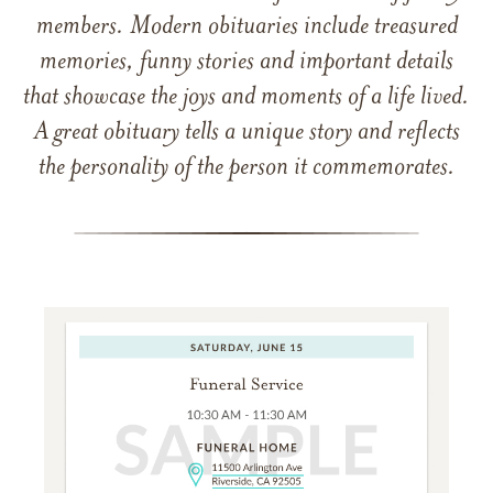
members. Modern obituaries include treasured
memories, funny stories and important details
that showcase the joys and moments of a life lived.
A great obituary tells a unique story and reflects
the personality of the person it commemorates.