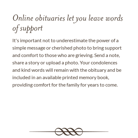
Online obituaries let you leave words
of support
It's important not to underestimate the power of a
simple message or cherished photo to bring support
and comfort to those who are grieving. Send a note,
share a story or upload a photo. Your condolences
and kind words will remain with the obituary and be
included in an available printed memory book,
providing comfort for the family for years to come.