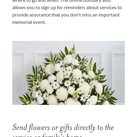
allows you to sign up for reminders about services to
provide assurance that you don't miss an important
memorial event.
Send flowers or gifts directly to the