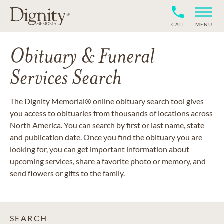
CALL
MENU
Obituary & Funeral
Services Search
The Dignity Memorial® online obituary search tool gives
you access to obituaries from thousands of locations across
North America. You can search by first or last name, state
and publication date. Once you find the obituary you are
looking for, you can get important information about
upcoming services, share a favorite photo or memory, and
send flowers or gifts to the family.
SEARCH