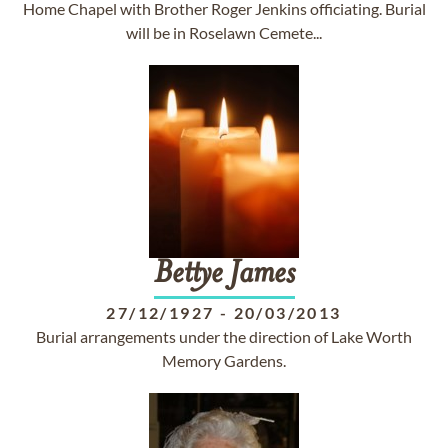
Home Chapel with Brother Roger Jenkins officiating. Burial
will be in Roselawn Cemete...
Bettye
James
27/12/1927
-
20/03/2013
Burial arrangements under the direction of Lake Worth
Memory Gardens.