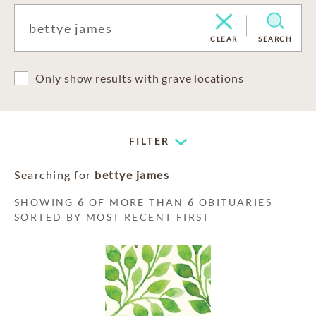
CLEAR
SEARCH
Only show results with grave locations
FILTER
Searching for
bettye james
SHOWING
6
OF MORE THAN
6
OBITUARIES
SORTED BY MOST RECENT FIRST