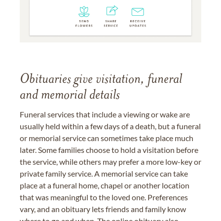
Obituaries give visitation, funeral
and memorial details
Funeral services that include a viewing or wake are
usually held within a few days of a death, but a funeral
or memorial service can sometimes take place much
later. Some families choose to hold a visitation before
the service, while others may prefer a more low-key or
private family service. A memorial service can take
place at a funeral home, chapel or another location
that was meaningful to the loved one. Preferences
vary, and an obituary lets friends and family know
where to go and when. The online obituary also