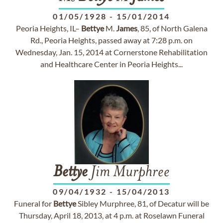
01/05/1928
-
15/01/2014
Peoria Heights, IL–
Bettye
M.
James
, 85, of North Galena
Rd., Peoria Heights, passed away at 7:28 p.m. on
Wednesday, Jan. 15, 2014 at Cornerstone Rehabilitation
and Healthcare Center in Peoria Heights...
Bettye
Jim Murphree
09/04/1932
-
15/04/2013
Funeral for
Bettye
Sibley Murphree, 81, of Decatur will be
Thursday, April 18, 2013, at 4 p.m. at Roselawn Funeral