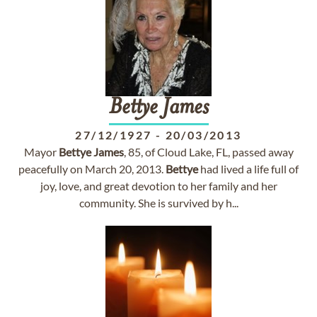
Bettye
James
27/12/1927
-
20/03/2013
Mayor
Bettye
James
, 85, of Cloud Lake, FL, passed away
peacefully on March 20, 2013.
Bettye
had lived a life full of
joy, love, and great devotion to her family and her
community. She is survived by h...