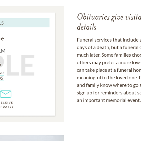
Obituaries give visi
details
Funeral services that include 
days of a death, but a funeral
much later. Some families choo
others may prefer a more low-
can take place at a funeral ho
meaningful to the loved one. P
and family know where to go a
sign up for reminders about s
an important memorial event.