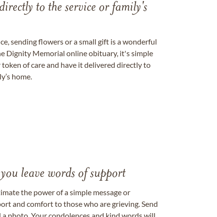
directly to the service or family's
, sending flowers or a small gift is a wonderful
e Dignity Memorial online obituary, it's simple
token of care and have it delivered directly to
ily’s home.
 you leave words of support
timate the power of a simple message or
ort and comfort to those who are grieving. Send
ad a photo. Your condolences and kind words will