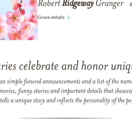
Robert
Ridgeway
Granger
Grave details
ries celebrate and honor uniqu
han simple funeral announcements and a list of the n
mories, funny stories and important details that showcas
 tells a unique story and reflects the personality of the