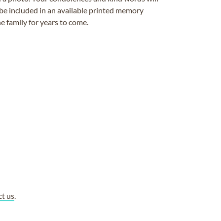
be included in an available printed memory
e family for years to come.
ct us
.