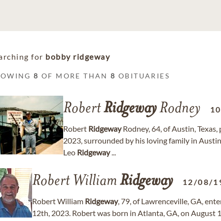
arching for
bobby ridgeway
HOWING
8
OF MORE THAN
8
OBITUARIES
Robert
Ridgeway
Rodney
10
Robert
Ridgeway
Rodney, 64, of Austin, Texas,
2023, surrounded by his loving family in Austi
Leo
Ridgeway
...
Robert William
Ridgeway
12/08/1
Robert William
Ridgeway
, 79, of Lawrenceville, GA, ent
12th, 2023. Robert was born in Atlanta, GA, on August 1