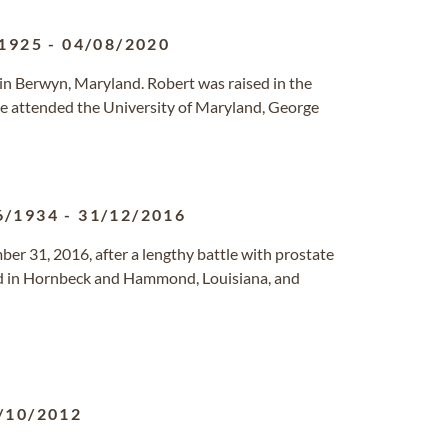
1925
-
04/08/2020
in Berwyn, Maryland. Robert was raised in the
 attended the University of Maryland, George
6/1934
-
31/12/2016
er 31, 2016, after a lengthy battle with prostate
ed in Hornbeck and Hammond, Louisiana, and
/10/2012