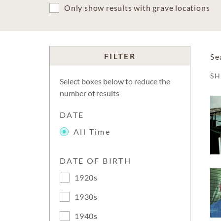
Only show results with grave locations
FILTER
Se
S
Select boxes below to reduce the
number of results
DATE
All Time
DATE OF BIRTH
1920s
1930s
1940s