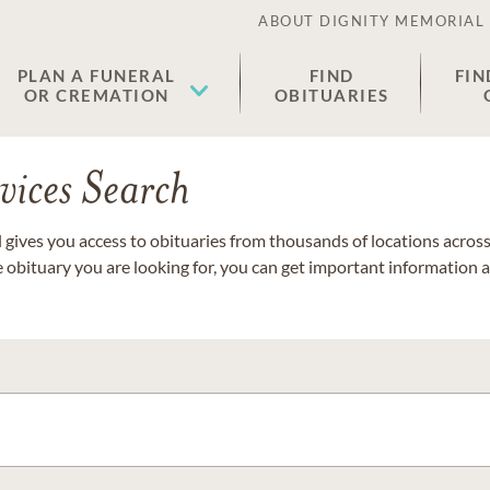
ABOUT DIGNITY MEMORIAL
PLAN A FUNERAL
FIND
FIN
OR CREMATION
OBITUARIES
vices Search
gives you access to obituaries from thousands of locations across 
e obituary you are looking for, you can get important information 