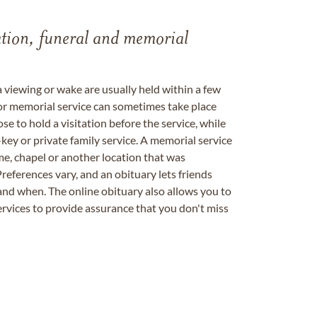
tation, funeral and memorial
a viewing or wake are usually held within a few
 or memorial service can sometimes take place
se to hold a visitation before the service, while
key or private family service. A memorial service
me, chapel or another location that was
references vary, and an obituary lets friends
nd when. The online obituary also allows you to
ervices to provide assurance that you don't miss