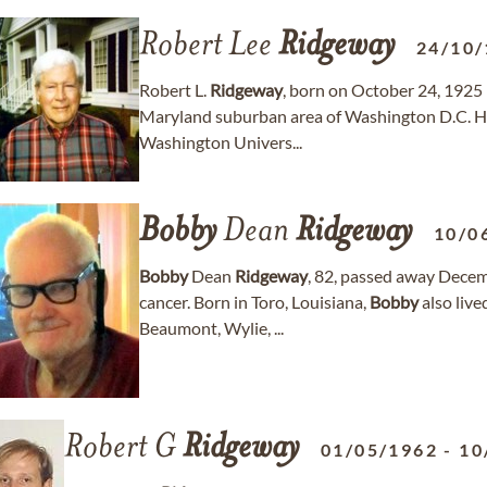
Robert Lee
Ridgeway
24/10/
Robert L.
Ridgeway
, born on October 24, 1925 
Maryland suburban area of Washington D.C. He
Washington Univers...
Bobby
Dean
Ridgeway
10/0
Bobby
Dean
Ridgeway
, 82, passed away Decemb
cancer. Born in Toro, Louisiana,
Bobby
also liv
Beaumont, Wylie, ...
Robert G
Ridgeway
01/05/1962
-
10