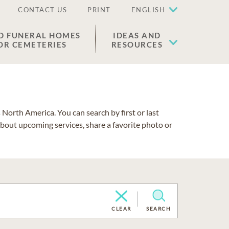
CONTACT US
PRINT
ENGLISH
D FUNERAL HOMES
IDEAS AND
OR CEMETERIES
RESOURCES
North America. You can search by first or last
about upcoming services, share a favorite photo or
CLEAR
SEARCH