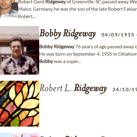
Robert Gerd
Ridgeway
of Greenville, SC passed away We
Mainz, Germany, he was the son of the late Robert Fabia
Robert...
Bobby
Ridgeway
04/09/1935
Bobby
Ridgeway
76 years of age passed away 
He was born on September 4, 1935 in Oklahoma
Bobby
was a super...
Robert L.
Ridgeway
24/10/1