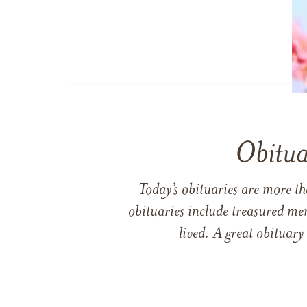
Obitua
Today’s obituaries are more t
obituaries include treasured me
lived. A great obituary