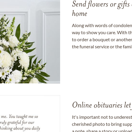
Send flowers or gifts 
home
Along with words of condolence
way to show you care. With th
to order a bouquet or another 
the funeral service or the fam
Online obituaries let
It's important not to underes
cherished photo to bring supp
a note, share a story or uplo