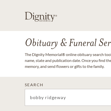
Obituary & Funeral Ser
The Dignity Memorial® online obituary search tool 
name, state and publication date. Once you find th
memory, and send flowers or gifts to the family.
SEARCH