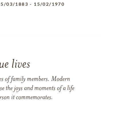
25/03/1883
-
15/02/1970
e lives
ames of family members. Modern
e the joys and moments of a life
 person it commemorates.