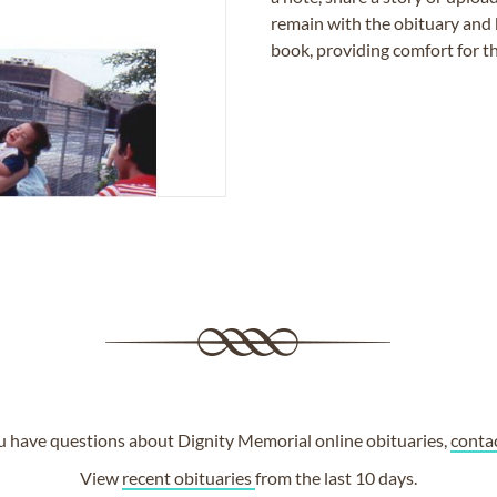
remain with the obituary and 
book, providing comfort for th
ou have questions about Dignity Memorial online obituaries,
conta
View
recent obituaries
from the last 10 days.