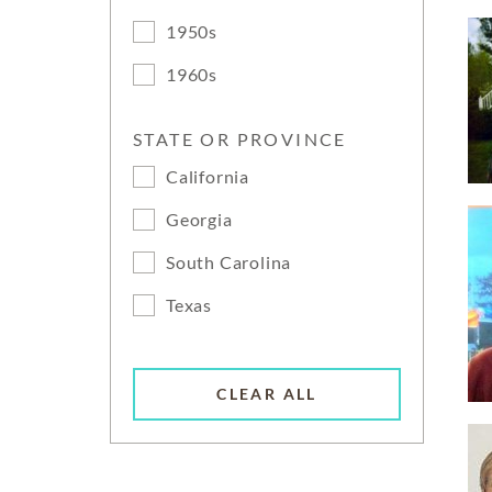
1950s
1960s
STATE OR PROVINCE
California
Georgia
South Carolina
Texas
CLEAR ALL