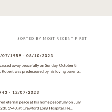
SORTED BY MOST RECENT FIRST
/07/1959
-
08/10/2023
 passed away peacefully on Sunday, October 8,
n. Robert was predeceased by his loving parents,
943
-
12/07/2023
ered eternal peace at his home peacefully on July
2th, 1943, at Crawford Long Hospital. He...