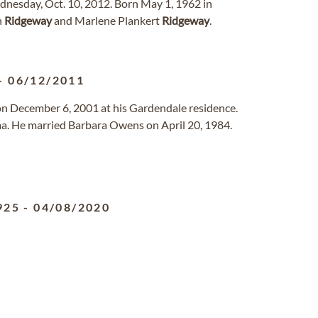
dnesday, Oct. 10, 2012. Born May 1, 1962 in
n
Ridgeway
and Marlene Plankert
Ridgeway
.
-
06/12/2011
on December 6, 2001 at his Gardendale residence.
. He married Barbara Owens on April 20, 1984.
925
-
04/08/2020