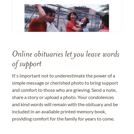
Online obituaries let you leave words
of support
It's important not to underestimate the power of a
simple message or cherished photo to bring support
and comfort to those who are grieving. Send a note,
share a story or upload a photo. Your condolences
and kind words will remain with the obituary and be
included in an available printed memory book,
providing comfort for the family for years to come.