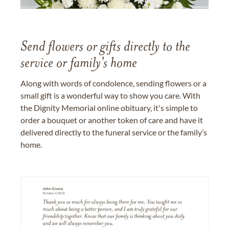
Send flowers or gifts directly to the
service or family's home
Along with words of condolence, sending flowers or a
small gift is a wonderful way to show you care. With
the Dignity Memorial online obituary, it's simple to
order a bouquet or another token of care and have it
delivered directly to the funeral service or the family’s
home.