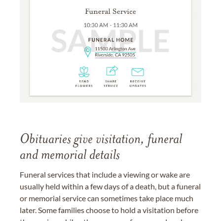
Obituaries give visitation, funeral
and memorial details
Funeral services that include a viewing or wake are
usually held within a few days of a death, but a funeral
or memorial service can sometimes take place much
later. Some families choose to hold a visitation before