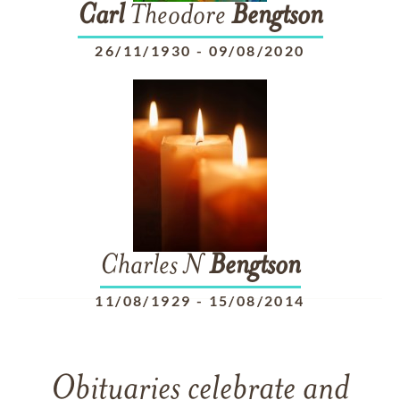
Carl
Theodore
Bengtson
26/11/1930
-
09/08/2020
Charles N
Bengtson
11/08/1929
-
15/08/2014
Obituaries celebrate and