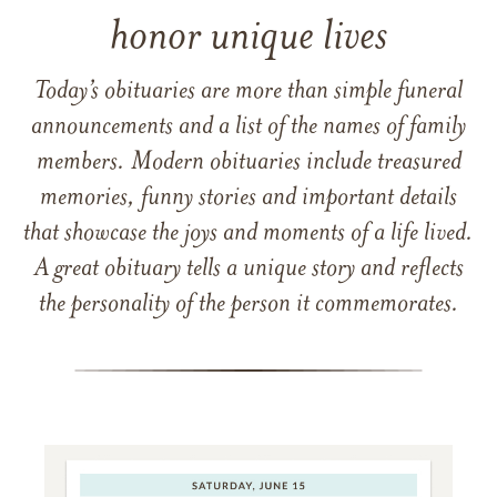
honor unique lives
Today’s obituaries are more than simple funeral
announcements and a list of the names of family
members. Modern obituaries include treasured
memories, funny stories and important details
that showcase the joys and moments of a life lived.
A great obituary tells a unique story and reflects
the personality of the person it commemorates.