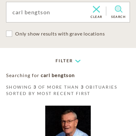
CLEAR
SEARCH
Only show results with grave locations
FILTER
Searching for
carl bengtson
SHOWING
3
OF MORE THAN
3
OBITUARIES
SORTED BY MOST RECENT FIRST