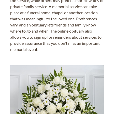
the service, while others may prefer a more low-key or
private family service. A memorial service can take
place at a funeral home, chapel or another location
that was meaningful to the loved one. Preferences
vary, and an obituary lets friends and family know
where to go and when. The online obituary also
allows you to sign up for reminders about services to
provide assurance that you don't miss an important
memorial event.