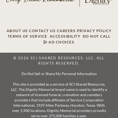
ABOUT US
CONTACT US
CAREERS
PRIVACY POLICY
TERMS OF SERVICE
ACCESSIBILITY
DO NOT CALL
AD CHOICES
© 2026 SCI SHARED RESOURCES, LLC. ALL
RIGHTS RESERVED.
Do Not Sell or Share My Personal Information
This site is provided as a service of SCI Shared Resources,
LLC. The Dignity Memorial brand name is used to identify a
network of licensed funeral, cremation and cemetery
providers that include affiliates of Service Corporation
International, 1929 Allen Parkway, Houston, Texas. With
over 1,900 locations, Dignity Memorial providers proudly
serve over 375,000 families a year.