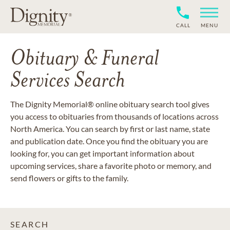
CALL
MENU
Obituary & Funeral
Services Search
The Dignity Memorial® online obituary search tool gives
you access to obituaries from thousands of locations across
North America. You can search by first or last name, state
and publication date. Once you find the obituary you are
looking for, you can get important information about
upcoming services, share a favorite photo or memory, and
send flowers or gifts to the family.
SEARCH