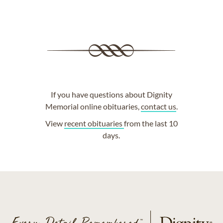
If you have questions about Dignity
Memorial online obituaries,
contact us
.
View
recent obituaries
from the last 10
days.