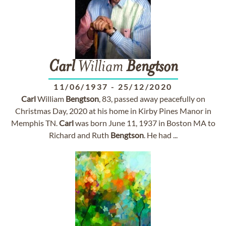
Carl
William
Bengtson
11/06/1937
-
25/12/2020
Carl
William
Bengtson
, 83, passed away peacefully on
Christmas Day, 2020 at his home in Kirby Pines Manor in
Memphis TN.
Carl
was born June 11, 1937 in Boston MA to
Richard and Ruth
Bengtson
. He had ...