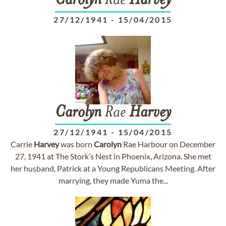
Carolyn
Rae
Harvey
27/12/1941
-
15/04/2015
Carolyn
Rae
Harvey
27/12/1941
-
15/04/2015
Carrie
Harvey
was born
Carolyn
Rae Harbour on December
27, 1941 at The Stork’s Nest in Phoenix, Arizona. She met
her husband, Patrick at a Young Republicans Meeting. After
marrying, they made Yuma the...