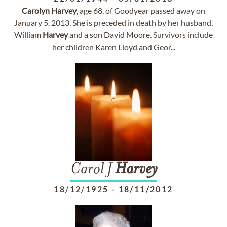
Carolyn
Harvey
, age 68, of Goodyear passed away on
January 5, 2013. She is preceded in death by her husband,
William
Harvey
and a son David Moore. Survivors include
her children Karen Lloyd and Geor...
Carol J
Harvey
18/12/1925
-
18/11/2012