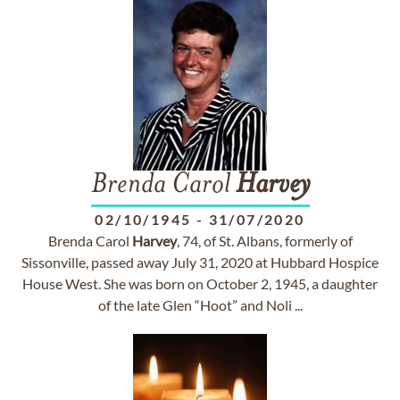
Brenda Carol
Harvey
02/10/1945
-
31/07/2020
Brenda Carol
Harvey
, 74, of St. Albans, formerly of
Sissonville, passed away July 31, 2020 at Hubbard Hospice
House West. She was born on October 2, 1945, a daughter
of the late Glen “Hoot” and Noli ...