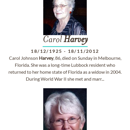
Carol
Harvey
18/12/1925
-
18/11/2012
Carol Johnson
Harvey
, 86, died on Sunday in Melbourne,
Florida. She was a long-time Lubbock resident who
returned to her home state of Florida as a widow in 2004.
During World War II she met and marr...