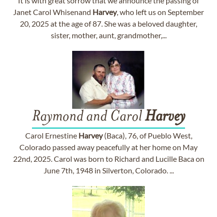
It is with great sorrow that we announce the passing of
Janet Carol Whisenand
Harvey
, who left us on September
20, 2025 at the age of 87. She was a beloved daughter,
sister, mother, aunt, grandmother,...
Raymond and Carol
Harvey
Carol Ernestine
Harvey
(Baca), 76, of Pueblo West,
Colorado passed away peacefully at her home on May
22nd, 2025. Carol was born to Richard and Lucille Baca on
June 7th, 1948 in Silverton, Colorado. ...