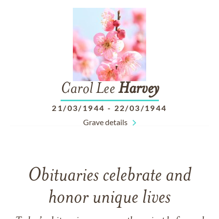
Carol Lee
Harvey
21/03/1944
-
22/03/1944
Grave details
Obituaries celebrate and
honor unique lives