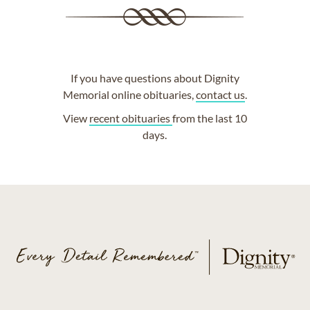
If you have questions about Dignity
Memorial online obituaries,
contact us
.
View
recent obituaries
from the last 10
days.