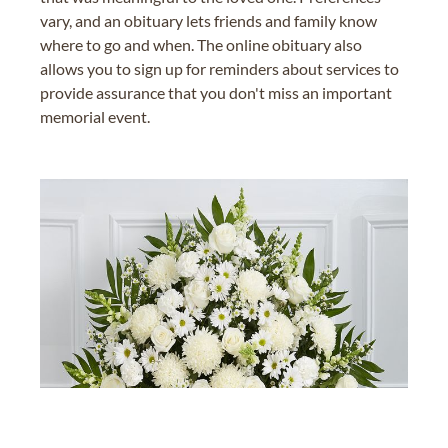
vary, and an obituary lets friends and family know
where to go and when. The online obituary also
allows you to sign up for reminders about services to
provide assurance that you don't miss an important
memorial event.