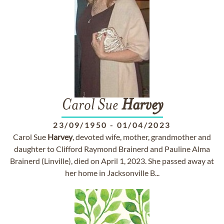
Carol Sue
Harvey
23/09/1950
-
01/04/2023
Carol Sue
Harvey
, devoted wife, mother, grandmother and
daughter to Clifford Raymond Brainerd and Pauline Alma
Brainerd (Linville), died on April 1, 2023. She passed away at
her home in Jacksonville B...