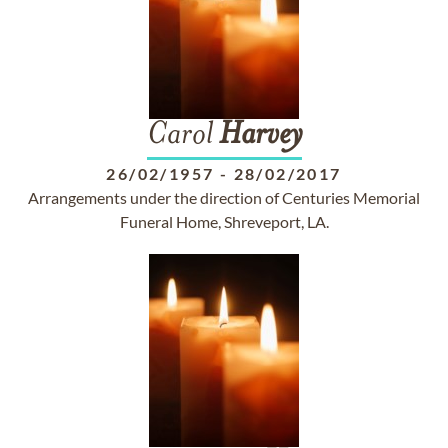
Carol
Harvey
26/02/1957
-
28/02/2017
Arrangements under the direction of Centuries Memorial
Funeral Home, Shreveport, LA.