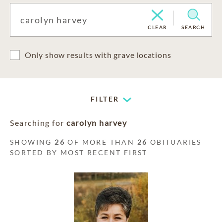
CLEAR
SEARCH
Only show results with grave locations
FILTER
Searching for
carolyn harvey
SHOWING
26
OF MORE THAN
26
OBITUARIES
SORTED BY MOST RECENT FIRST