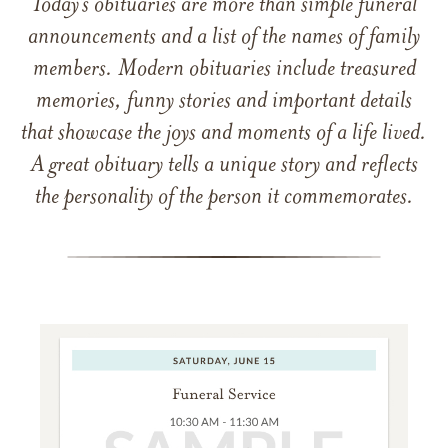
Today’s obituaries are more than simple funeral
announcements and a list of the names of family
members. Modern obituaries include treasured
memories, funny stories and important details
that showcase the joys and moments of a life lived.
A great obituary tells a unique story and reflects
the personality of the person it commemorates.