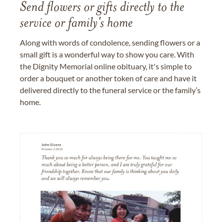
Send flowers or gifts directly to the
service or family's home
Along with words of condolence, sending flowers or a
small gift is a wonderful way to show you care. With
the Dignity Memorial online obituary, it's simple to
order a bouquet or another token of care and have it
delivered directly to the funeral service or the family’s
home.