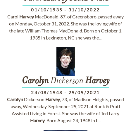
01/10/1935
-
31/10/2022
Carol
Harvey
MacDonald, 87, of Greensboro, passed away
on Monday, October 31, 2022. She was the loving wife of
the late William Thomas MacDonald. Born on October 1,
1935 in Lexington, NC she was the...
Carolyn
Dickerson
Harvey
24/08/1948
-
29/09/2021
Carolyn
Dickerson
Harvey
, 73, of Madison Heights, passed
away, Wednesday, September 29, 2021 at Runk & Pratt
Assisted Living in Forest. She was the wife of Ted Larry
Harvey
. Born August 24, 1948 in L...