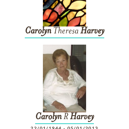
Carolyn
Theresa
Harvey
Carolyn
R
Harvey
22/01/1944
-
05/01/2013