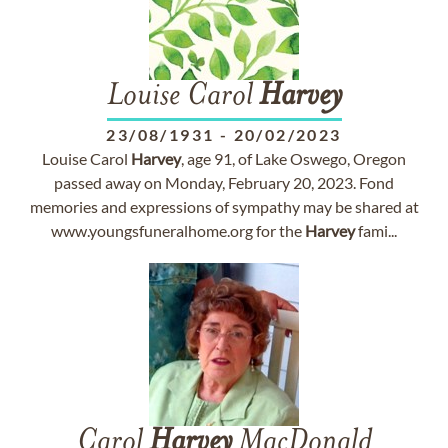
Louise Carol
Harvey
23/08/1931
-
20/02/2023
Louise Carol
Harvey
, age 91, of Lake Oswego, Oregon
passed away on Monday, February 20, 2023. Fond
memories and expressions of sympathy may be shared at
www.youngsfuneralhome.org for the
Harvey
fami...
Carol
Harvey
MacDonald