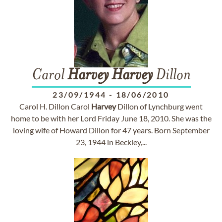
Carol
Harvey
Harvey
Dillon
23/09/1944
-
18/06/2010
Carol H. Dillon Carol
Harvey
Dillon of Lynchburg went
home to be with her Lord Friday June 18, 2010. She was the
loving wife of Howard Dillon for 47 years. Born September
23, 1944 in Beckley,...