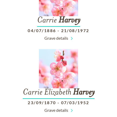
Carrie
Harvey
04/07/1886
-
21/08/1972
Grave details
Carrie Elizabeth
Harvey
23/09/1870
-
07/03/1952
Grave details