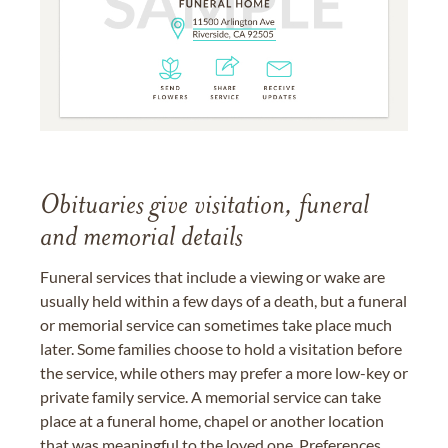
Obituaries give visitation, funeral
and memorial details
Funeral services that include a viewing or wake are
usually held within a few days of a death, but a funeral
or memorial service can sometimes take place much
later. Some families choose to hold a visitation before
the service, while others may prefer a more low-key or
private family service. A memorial service can take
place at a funeral home, chapel or another location
that was meaningful to the loved one. Preferences