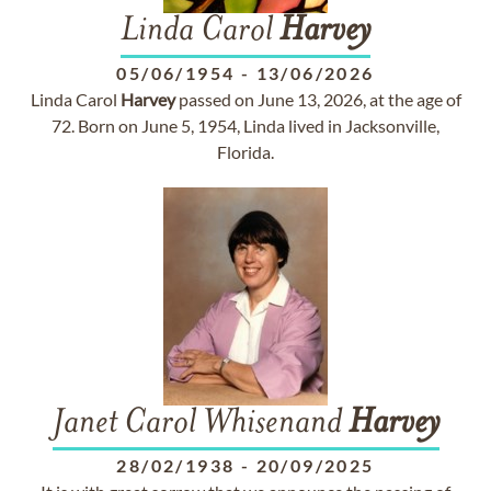
Linda Carol
Harvey
05/06/1954
-
13/06/2026
Linda Carol
Harvey
passed on June 13, 2026, at the age of
72. Born on June 5, 1954, Linda lived in Jacksonville,
Florida.
Janet Carol Whisenand
Harvey
28/02/1938
-
20/09/2025