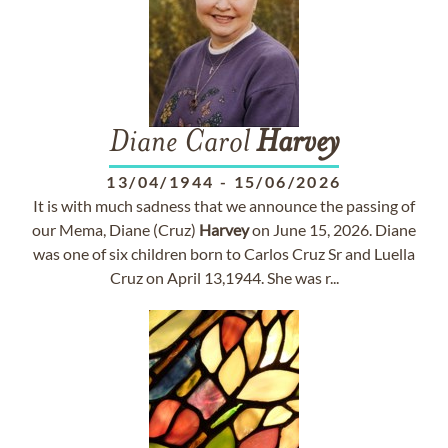
Diane Carol
Harvey
13/04/1944
-
15/06/2026
It is with much sadness that we announce the passing of
our Mema, Diane (Cruz)
Harvey
on June 15, 2026. Diane
was one of six children born to Carlos Cruz Sr and Luella
Cruz on April 13,1944. She was r...