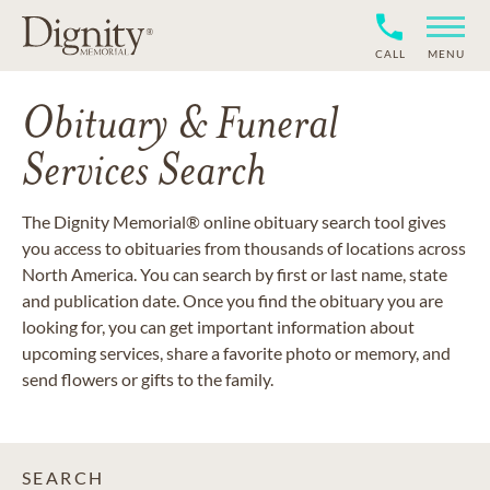
CALL
MENU
Obituary & Funeral
Services Search
The Dignity Memorial® online obituary search tool gives
you access to obituaries from thousands of locations across
North America. You can search by first or last name, state
and publication date. Once you find the obituary you are
looking for, you can get important information about
upcoming services, share a favorite photo or memory, and
send flowers or gifts to the family.
SEARCH