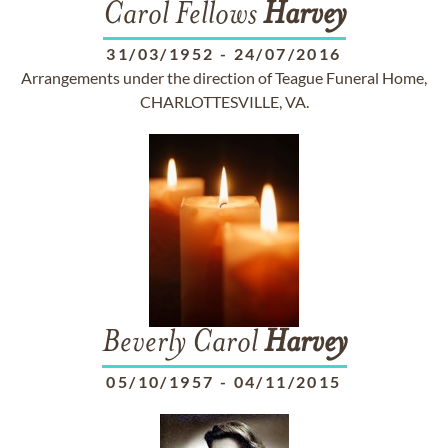
Carol Fellows
Harvey
31/03/1952
-
24/07/2016
Arrangements under the direction of Teague Funeral Home,
CHARLOTTESVILLE, VA.
Beverly Carol
Harvey
05/10/1957
-
04/11/2015