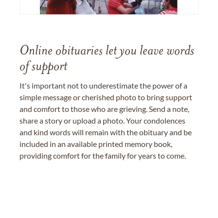
Online obituaries let you leave words
of support
It's important not to underestimate the power of a
simple message or cherished photo to bring support
and comfort to those who are grieving. Send a note,
share a story or upload a photo. Your condolences
and kind words will remain with the obituary and be
included in an available printed memory book,
providing comfort for the family for years to come.