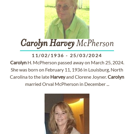
Carolyn
Harvey
McPherson
11/02/1936
-
25/03/2024
Carolyn
H. McPherson passed away on March 25, 2024.
She was born on February 11, 1936 in Louisburg, North
Carolina to the late
Harvey
and Clorene Joyner.
Carolyn
married Orval McPherson in December ...