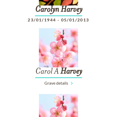
Carolyn
Harvey
23/01/1944
-
05/01/2013
Carol A
Harvey
Grave details