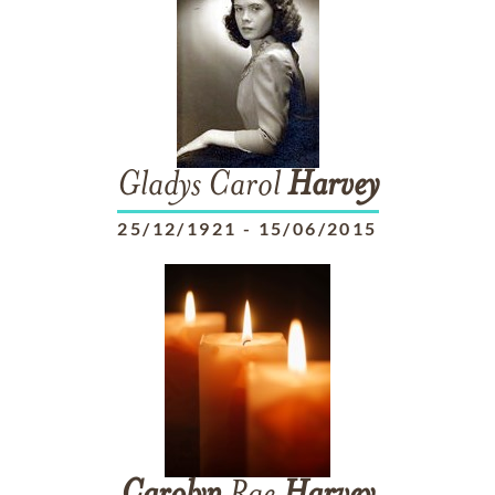
Gladys Carol
Harvey
25/12/1921
-
15/06/2015