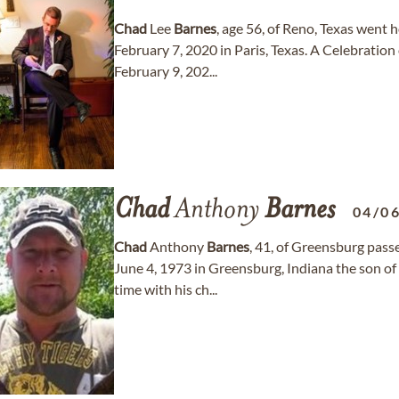
Chad
Lee
Barnes
, age 56, of Reno, Texas went 
February 7, 2020 in Paris, Texas. A Celebration 
February 9, 202...
Chad
Anthony
Barnes
04/0
Chad
Anthony
Barnes
, 41, of Greensburg pas
June 4, 1973 in Greensburg, Indiana the son o
time with his ch...