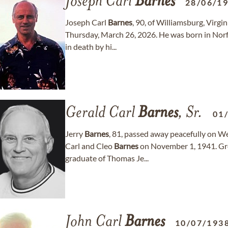
Joseph Carl
Barnes
28/06/1
Joseph Carl
Barnes
, 90, of Williamsburg, Virgi
Thursday, March 26, 2026. He was born in Norf
in death by hi...
Gerald Carl
Barnes
, Sr.
01
Jerry
Barnes
, 81, passed away peacefully on W
Carl and Cleo
Barnes
on November 1, 1941. Gro
graduate of Thomas Je...
John Carl
Barnes
10/07/193