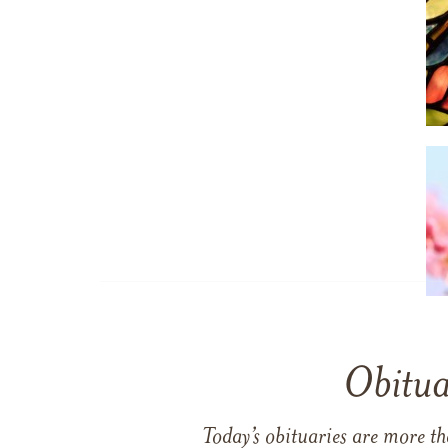
Obitua
Today’s obituaries are more t