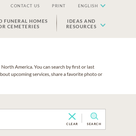
CONTACT US
PRINT
ENGLISH
D FUNERAL HOMES
IDEAS AND
OR CEMETERIES
RESOURCES
North America. You can search by first or last
about upcoming services, share a favorite photo or
CLEAR
SEARCH