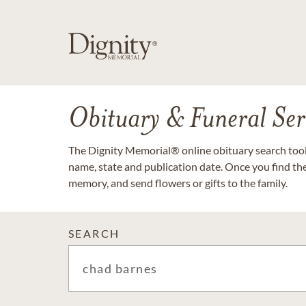
Obituary & Funeral Ser
The Dignity Memorial® online obituary search tool 
name, state and publication date. Once you find th
memory, and send flowers or gifts to the family.
SEARCH