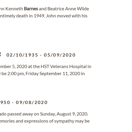
John Kenneth
Barnes
and Beatrice Anne Wilde
 untimely death in 1949, John moved with his
s
02/10/1935
-
05/09/2020
ember 5, 2020 at the HST Veterans Hospital in
ll be 2:00 pm, Friday September 11, 2020 in
1950
-
09/08/2020
orado passed away on Sunday, August 9, 2020.
mories and expressions of sympathy may be