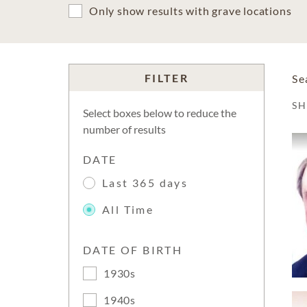
Only show results with grave locations
FILTER
Se
S
Select boxes below to reduce the
number of results
DATE
Last 365 days
All Time
DATE OF BIRTH
1930s
1940s