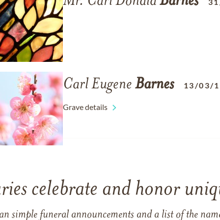
Mr. Carl Donald
Barnes
31
Carl Eugene
Barnes
13/03/
Grave details
ries celebrate and honor uniqu
han simple funeral announcements and a list of the n