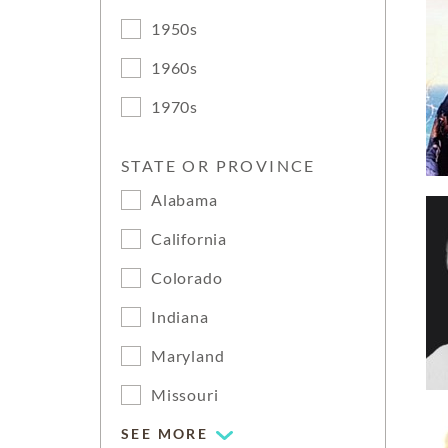
1950s
1960s
1970s
STATE OR PROVINCE
Alabama
California
Colorado
Indiana
Maryland
Missouri
SEE MORE