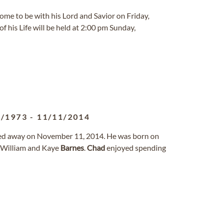
home to be with his Lord and Savior on Friday,
of his Life will be held at 2:00 pm Sunday,
6/1973
-
11/11/2014
sed away on November 11, 2014. He was born on
f William and Kaye
Barnes
.
Chad
enjoyed spending