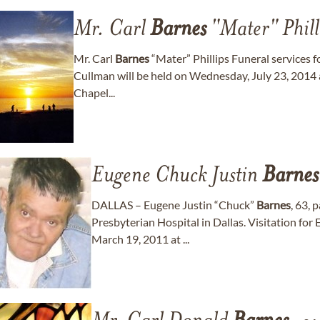
Mr. Carl
Barnes
"Mater" Phill
Mr. Carl
Barnes
“Mater” Phillips Funeral services f
Cullman will be held on Wednesday, July 23, 2014 
Chapel...
Eugene Chuck Justin
Barnes
DALLAS – Eugene Justin “Chuck”
Barnes
, 63,
Presbyterian Hospital in Dallas. Visitation for 
March 19, 2011 at ...