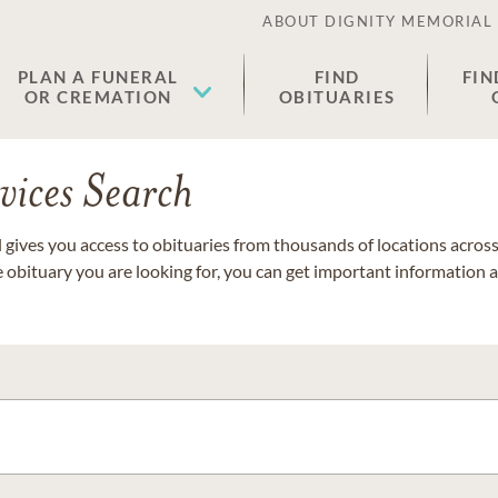
ABOUT DIGNITY MEMORIAL
PLAN A FUNERAL
FIND
FIN
OR CREMATION
OBITUARIES
vices Search
gives you access to obituaries from thousands of locations across 
e obituary you are looking for, you can get important information 