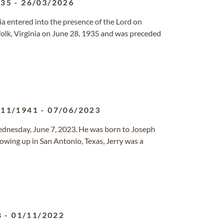
935
-
26/03/2026
nia entered into the presence of the Lord on
olk, Virginia on June 28, 1935 and was preceded
/11/1941
-
07/06/2023
ednesday, June 7, 2023. He was born to Joseph
wing up in San Antonio, Texas, Jerry was a
8
-
01/11/2022