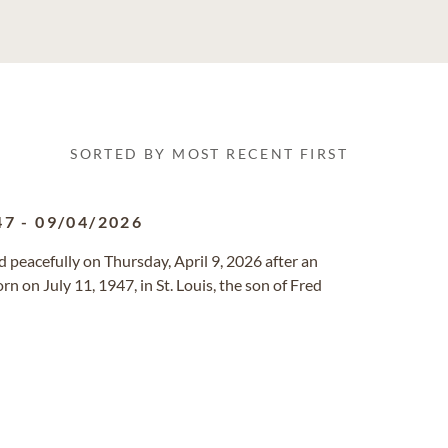
SORTED BY MOST RECENT FIRST
47
-
09/04/2026
ied peacefully on Thursday, April 9, 2026 after an
n on July 11, 1947, in St. Louis, the son of Fred