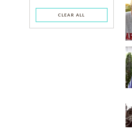
CLEAR ALL