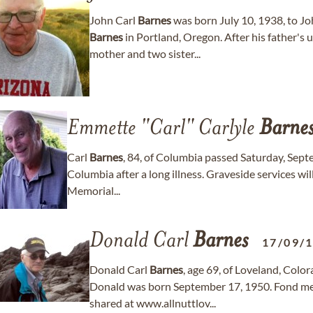
John Carl
Barnes
was born July 10, 1938, to 
Barnes
in Portland, Oregon. After his father's
mother and two sister...
Emmette "Carl" Carlyle
Barne
Carl
Barnes
, 84, of Columbia passed Saturday, Sept
Columbia after a long illness. Graveside services wi
Memorial...
Donald Carl
Barnes
17/09/
Donald Carl
Barnes
, age 69, of Loveland, Col
Donald was born September 17, 1950. Fond me
shared at www.allnuttlov...