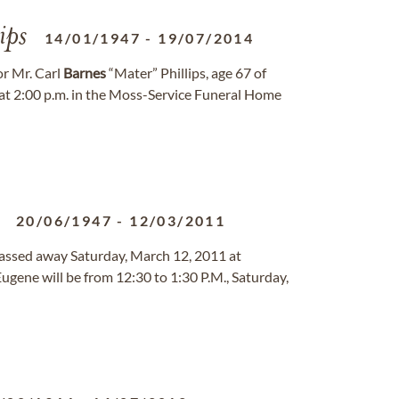
ips
14/01/1947
-
19/07/2014
or Mr. Carl
Barnes
“Mater” Phillips, age 67 of
at 2:00 p.m. in the Moss-Service Funeral Home
20/06/1947
-
12/03/2011
 passed away Saturday, March 12, 2011 at
Eugene will be from 12:30 to 1:30 P.M., Saturday,