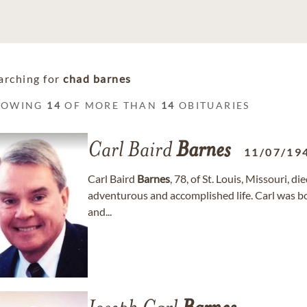
arching for
chad barnes
HOWING
14
OF MORE THAN
14
OBITUARIES
Carl Baird
Barnes
11/07/19
Carl Baird
Barnes
, 78, of St. Louis, Missouri, d
adventurous and accomplished life. Carl was bor
and...