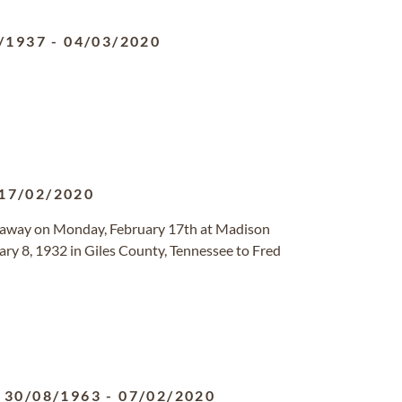
/1937
-
04/03/2020
17/02/2020
 away on Monday, February 17th at Madison
ary 8, 1932 in Giles County, Tennessee to Fred
30/08/1963
-
07/02/2020