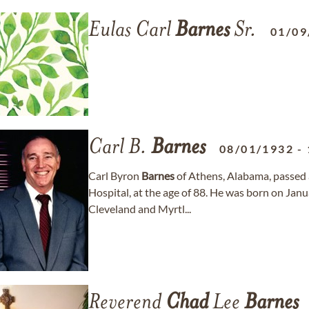
Eulas Carl
Barnes
Sr.
01/09
Carl B.
Barnes
08/01/1932
-
Carl Byron
Barnes
of Athens, Alabama, passed
Hospital, at the age of 88. He was born on Janu
Cleveland and Myrtl...
Reverend
Chad
Lee
Barnes