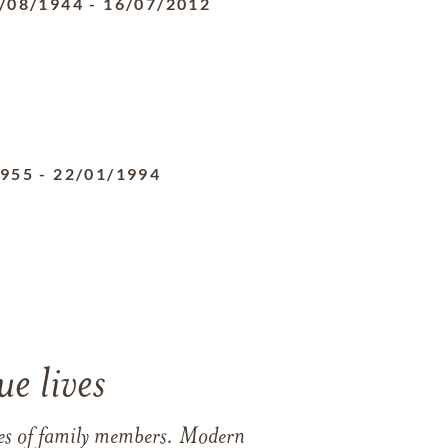
/08/1944
-
16/07/2012
1955
-
22/01/1994
e lives
ames of family members. Modern