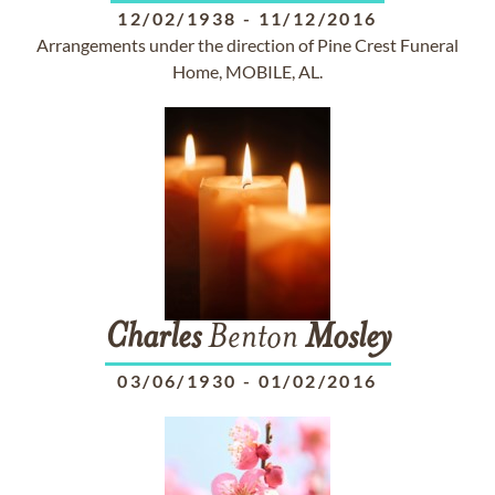
12/02/1938
-
11/12/2016
Arrangements under the direction of Pine Crest Funeral
Home, MOBILE, AL.
Charles
Benton
Mosley
03/06/1930
-
01/02/2016