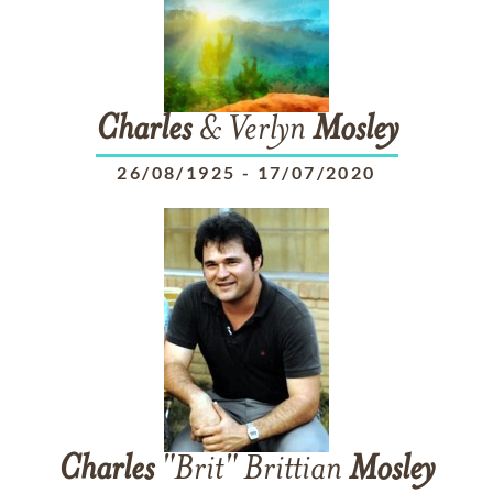
Charles
& Verlyn
Mosley
26/08/1925
-
17/07/2020
Charles
"Brit" Brittian
Mosley