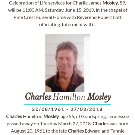
Celebration of Life services for Charlie James
Mosley
, 59,
will be 11:00 AM, Saturday, June 15, 2019, in the chapel of
Pine Crest Funeral Home with Reverend Robert Lott
officiating. Interment will i...
Charles
Hamilton
Mosley
20/08/1961
-
27/03/2018
Charles
Hamilton
Mosley
, age 56, of Goodspring, Tennessee
passed away on Tuesday March 27, 2018.
Charles
was born
August 20, 1961 to the late
Charles
Edward and Fannie