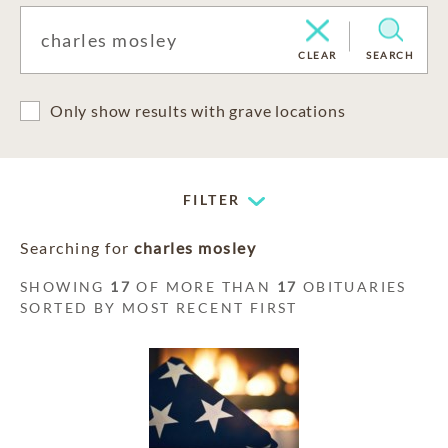
CLEAR
SEARCH
Only show results with grave locations
FILTER
Searching for
charles mosley
SHOWING
17
OF MORE THAN
17
OBITUARIES
SORTED BY MOST RECENT FIRST