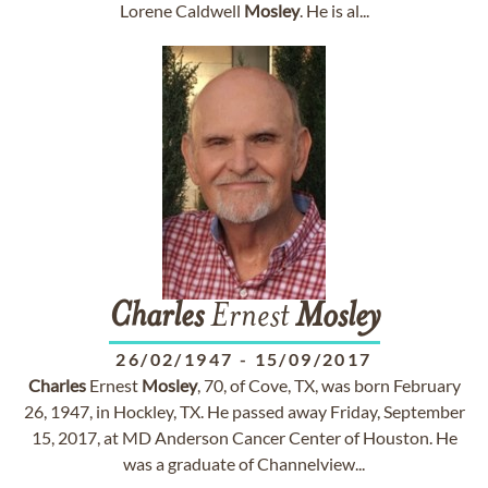
Lorene Caldwell
Mosley
. He is al...
Charles
Ernest
Mosley
26/02/1947
-
15/09/2017
Charles
Ernest
Mosley
, 70, of Cove, TX, was born February
26, 1947, in Hockley, TX. He passed away Friday, September
15, 2017, at MD Anderson Cancer Center of Houston. He
was a graduate of Channelview...