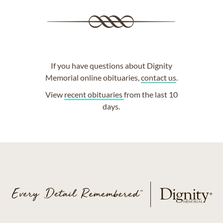
If you have questions about Dignity
Memorial online obituaries,
contact us
.
View
recent obituaries
from the last 10
days.