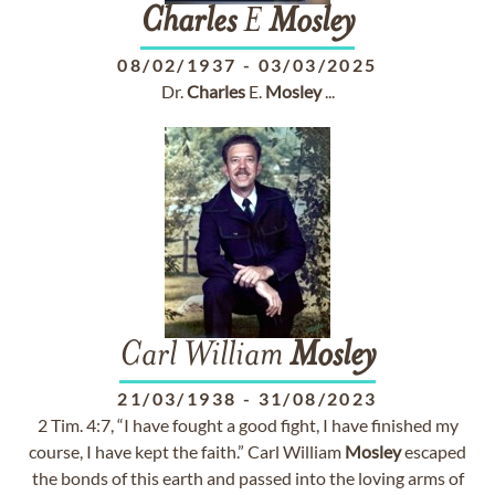
Charles
E
Mosley
08/02/1937
-
03/03/2025
Dr.
Charles
E.
Mosley
...
Carl William
Mosley
21/03/1938
-
31/08/2023
2 Tim. 4:7, “I have fought a good fight, I have finished my
course, I have kept the faith.” Carl William
Mosley
escaped
the bonds of this earth and passed into the loving arms of