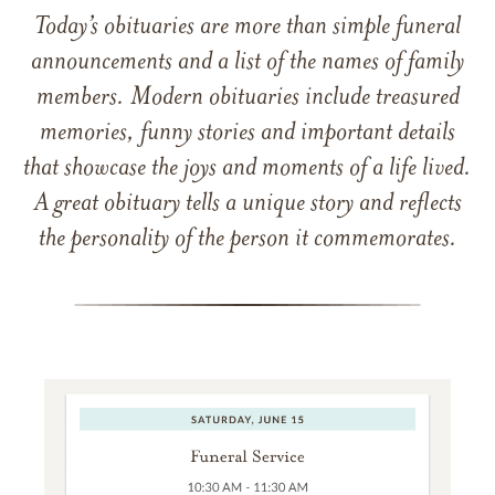
Today’s obituaries are more than simple funeral
announcements and a list of the names of family
members. Modern obituaries include treasured
memories, funny stories and important details
that showcase the joys and moments of a life lived.
A great obituary tells a unique story and reflects
the personality of the person it commemorates.