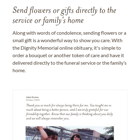
Send flowers or gifts directly to the
service or family's home
Along with words of condolence, sending flowers or a
small gift is a wonderful way to show you care. With
the Dignity Memorial online obituary, it's simple to
order a bouquet or another token of care and have it
delivered directly to the funeral service or the family’s
home.