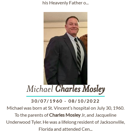
his Heavenly Father o...
Michael
Charles
Mosley
30/07/1960
-
08/10/2022
Michael was born at St. Vincent’s hospital on July 30, 1960.
To the parents of
Charles
Mosley
Jr, and Jacqueline
Underwood Tyler. He was a lifelong resident of Jacksonville,
Florida and attended Cen...