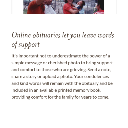
Online obituaries let you leave words
of support
It's important not to underestimate the power of a
simple message or cherished photo to bring support
and comfort to those who are grieving. Send a note,
share a story or upload a photo. Your condolences
and kind words will remain with the obituary and be
included in an available printed memory book,
providing comfort for the family for years to come.