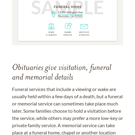
Obituaries give visitation, funeral
and memorial details
Funeral services that include a viewing or wake are
usually held within a few days of a death, but a funeral
or memorial service can sometimes take place much
later. Some families choose to hold a visitation before
the service, while others may prefer a more low-key or
private family service. A memorial service can take
place at a funeral home, chapel or another location