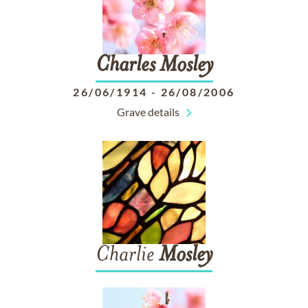
Charles
Mosley
26/06/1914
-
26/08/2006
Grave details
Charlie
Mosley