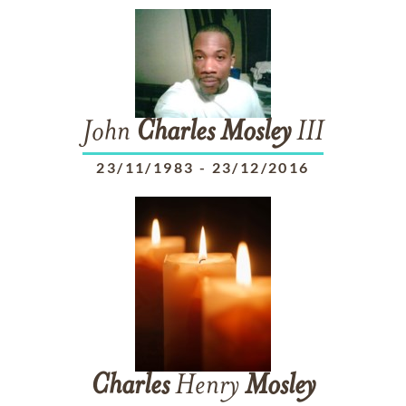
John
Charles
Mosley
III
23/11/1983
-
23/12/2016
Charles
Henry
Mosley