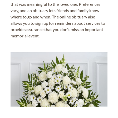
that was meaningful to the loved one. Preferences
vary, and an obituary lets friends and family know
where to go and when. The online obituary also
allows you to sign up for reminders about services to
provide assurance that you don't miss an important
memorial event.