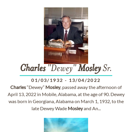
Charles
"Dewey"
Mosley
Sr.
01/03/1932
-
13/04/2022
Charles
“Dewey”
Mosley
, passed away the afternoon of
April 13, 2022 in Mobile, Alabama, at the age of 90. Dewey
was born in Georgiana, Alabama on March 1, 1932, to the
late Dewey Wade
Mosley
and An...