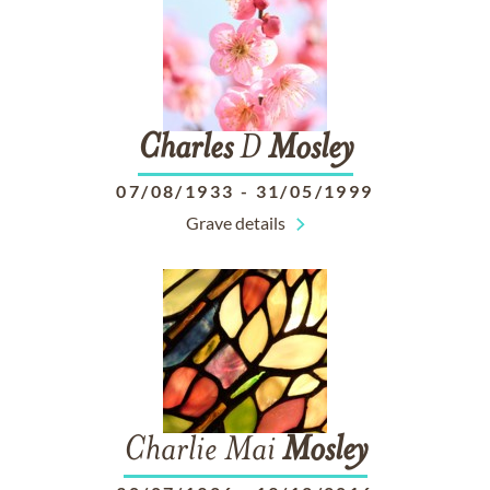
Charles
D
Mosley
07/08/1933
-
31/05/1999
Grave details
Charlie Mai
Mosley