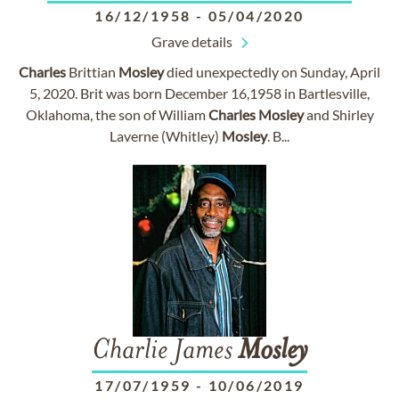
16/12/1958
-
05/04/2020
Grave details
Charles
Brittian
Mosley
died unexpectedly on Sunday, April
5, 2020. Brit was born December 16,1958 in Bartlesville,
Oklahoma, the son of William
Charles
Mosley
and Shirley
Laverne (Whitley)
Mosley
. B...
Charlie James
Mosley
17/07/1959
-
10/06/2019