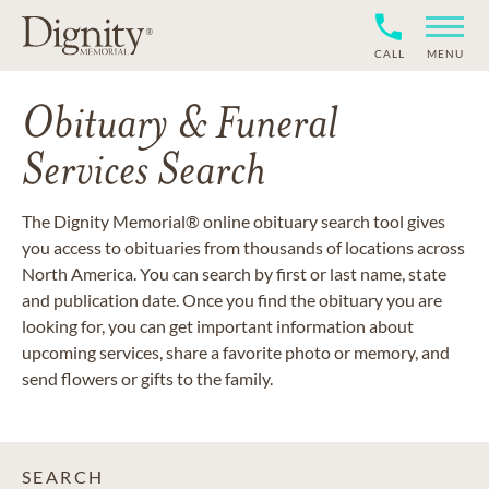
CALL
MENU
Obituary & Funeral
Services Search
The Dignity Memorial® online obituary search tool gives
you access to obituaries from thousands of locations across
North America. You can search by first or last name, state
and publication date. Once you find the obituary you are
looking for, you can get important information about
upcoming services, share a favorite photo or memory, and
send flowers or gifts to the family.
SEARCH