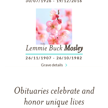
30/07/1926
-
19/12/2016
Lemmie Buck
Mosley
26/11/1907
-
26/10/1982
Grave details
Obituaries celebrate and
honor unique lives