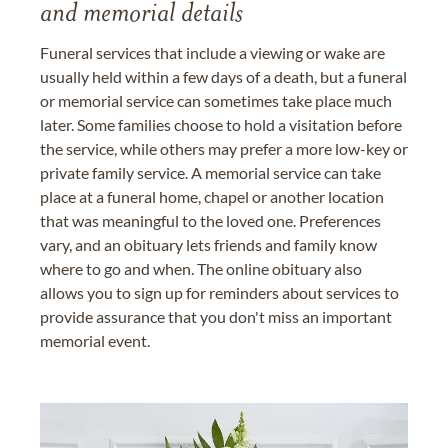
and memorial details
Funeral services that include a viewing or wake are
usually held within a few days of a death, but a funeral
or memorial service can sometimes take place much
later. Some families choose to hold a visitation before
the service, while others may prefer a more low-key or
private family service. A memorial service can take
place at a funeral home, chapel or another location
that was meaningful to the loved one. Preferences
vary, and an obituary lets friends and family know
where to go and when. The online obituary also
allows you to sign up for reminders about services to
provide assurance that you don't miss an important
memorial event.