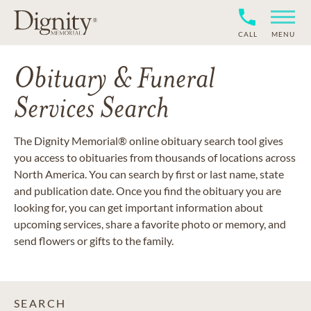
CALL
MENU
Obituary & Funeral
Services Search
The Dignity Memorial® online obituary search tool gives
you access to obituaries from thousands of locations across
North America. You can search by first or last name, state
and publication date. Once you find the obituary you are
looking for, you can get important information about
upcoming services, share a favorite photo or memory, and
send flowers or gifts to the family.
SEARCH