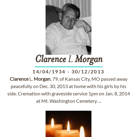
Clarence
L
Morgan
14/04/1934
-
30/12/2013
Clarence
L.
Morgan
, 79, of Kansas City, MO passed away
peacefully on Dec. 30, 2013 at home with his girls by his
side. Cremation with graveside service 1pm on Jan. 8, 2014
at Mt. Washington Cemetery. ...