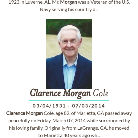
1923 in Luverne, AL. Mr.
Morgan
was a Veteran of the U.S.
Navy serving his country d...
Clarence
Morgan
Cole
03/04/1931
-
07/03/2014
Clarence
Morgan
Cole, age 82, of Marietta, GA passed away
peacefully on Friday, March 07, 2014 while surrounded by
his loving family. Originally from LaGrange, GA, he moved
to Marietta 40 years ago wh...