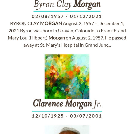
Byron Clay
Morgan
02/08/1957
-
01/12/2021
BYRON CLAY
MORGAN
August 2, 1957 – December 1,
2021 Byron was born in Uravan, Colorado to Frank E. and
Mary Lou (Hibbert)
Morgan
on August 2, 1957. He passed
away at St. Mary's Hospital in Grand Junc...
Clarence
Morgan
Jr.
12/10/1925
-
03/07/2001