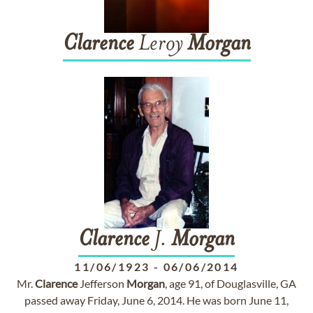
Clarence
Leroy
Morgan
Clarence
J.
Morgan
11/06/1923
-
06/06/2014
Mr.
Clarence
Jefferson
Morgan
, age 91, of Douglasville, GA
passed away Friday, June 6, 2014. He was born June 11,