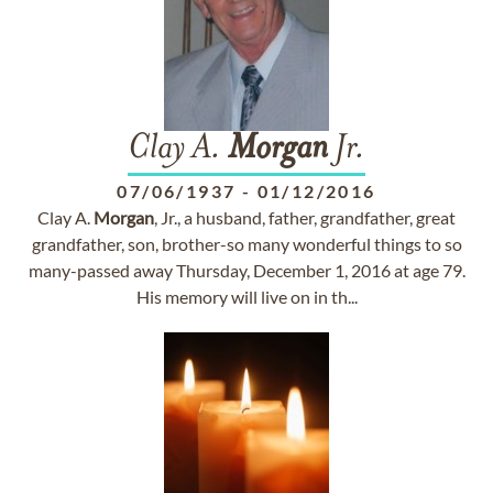
Clay A.
Morgan
Jr.
07/06/1937
-
01/12/2016
Clay A.
Morgan
, Jr., a husband, father, grandfather, great
grandfather, son, brother-so many wonderful things to so
many-passed away Thursday, December 1, 2016 at age 79.
His memory will live on in th...