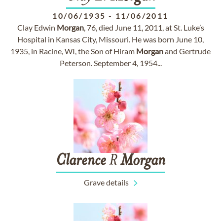
10/06/1935
-
11/06/2011
Clay Edwin
Morgan
, 76, died June 11, 2011, at St. Luke’s
Hospital in Kansas City, Missouri. He was born June 10,
1935, in Racine, WI, the Son of Hiram
Morgan
and Gertrude
Peterson. September 4, 1954...
Clarence
R
Morgan
Grave details