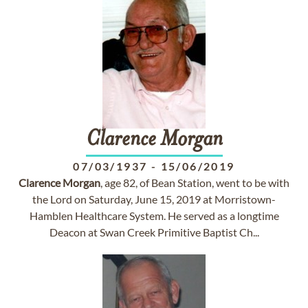
Clarence
Morgan
07/03/1937
-
15/06/2019
Clarence
Morgan
, age 82, of Bean Station, went to be with
the Lord on Saturday, June 15, 2019 at Morristown-
Hamblen Healthcare System. He served as a longtime
Deacon at Swan Creek Primitive Baptist Ch...