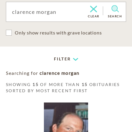
CLEAR
SEARCH
Only show results with grave locations
FILTER
Searching for
clarence morgan
SHOWING
15
OF MORE THAN
15
OBITUARIES
SORTED BY MOST RECENT FIRST