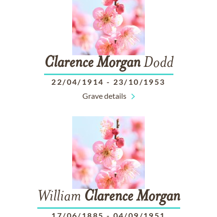
Clarence
Morgan
Dodd
22/04/1914
-
23/10/1953
Grave details
William
Clarence
Morgan
17/06/1885
-
04/09/1951