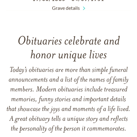
Grave details
Obituaries celebrate and
honor unique lives
Today’s obituaries are more than simple funeral
announcements and a list of the names of family
members. Modern obituaries include treasured
memories, funny stories and important details
that showcase the joys and moments of a life lived.
A great obituary tells a unique story and reflects
the personality of the person it commemorates.