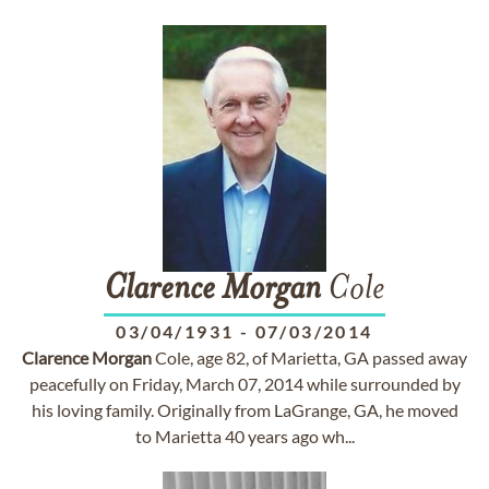
Clarence
Morgan
Cole
03/04/1931
-
07/03/2014
Clarence
Morgan
Cole, age 82, of Marietta, GA passed away
peacefully on Friday, March 07, 2014 while surrounded by
his loving family. Originally from LaGrange, GA, he moved
to Marietta 40 years ago wh...