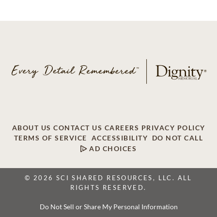
ABOUT US
CONTACT US
CAREERS
PRIVACY POLICY
TERMS OF SERVICE
ACCESSIBILITY
DO NOT CALL
AD CHOICES
© 2026 SCI SHARED RESOURCES, LLC. ALL
RIGHTS RESERVED.
Do Not Sell or Share My Personal Information