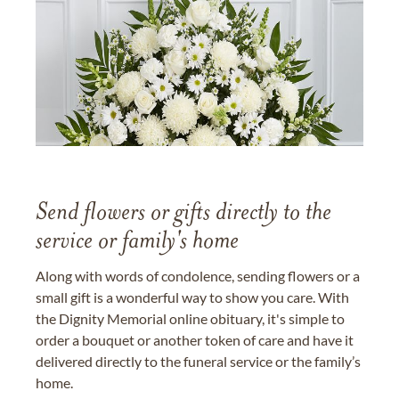
Send flowers or gifts directly to the
service or family's home
Along with words of condolence, sending flowers or a
small gift is a wonderful way to show you care. With
the Dignity Memorial online obituary, it's simple to
order a bouquet or another token of care and have it
delivered directly to the funeral service or the family’s
home.