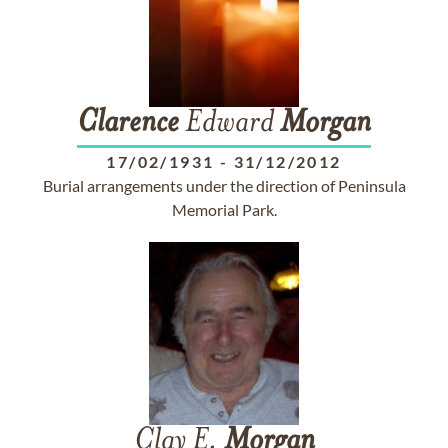
Clarence
Edward
Morgan
17/02/1931
-
31/12/2012
Burial arrangements under the direction of Peninsula
Memorial Park.
Clay E.
Morgan