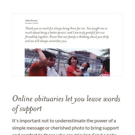
Online obituaries let you leave words
of support
It's important not to underestimate the power of a
simple message or cherished photo to bring support
and comfort to those who are grieving. Send a note,