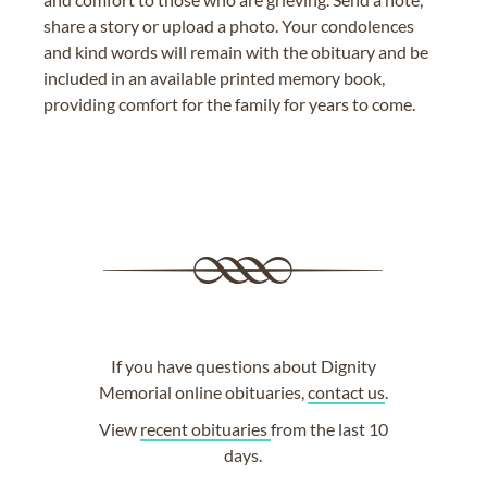
share a story or upload a photo. Your condolences
and kind words will remain with the obituary and be
included in an available printed memory book,
providing comfort for the family for years to come.
If you have questions about Dignity
Memorial online obituaries,
contact us
.
View
recent obituaries
from the last 10
days.