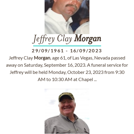
Jeffrey Clay
Morgan
29/09/1961
-
16/09/2023
Jeffrey Clay
Morgan
, age 61, of Las Vegas, Nevada passed
away on Saturday, September 16, 2023. A funeral service for
Jeffrey will be held Monday, October 23, 2023 from 9:30
AM to 10:30 AM at Chapel ...