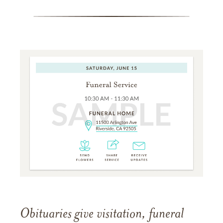
Obituaries give visitation, funeral