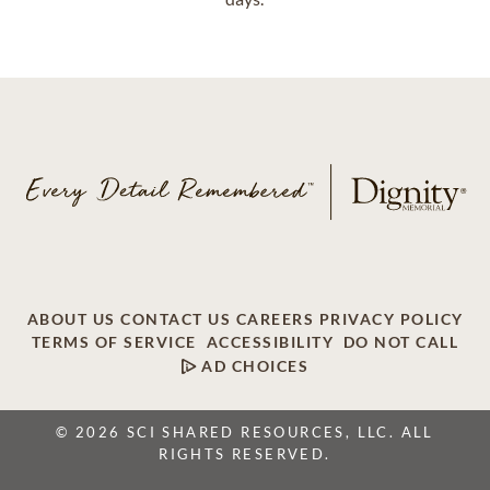
ABOUT US
CONTACT US
CAREERS
PRIVACY POLICY
TERMS OF SERVICE
ACCESSIBILITY
DO NOT CALL
AD CHOICES
© 2026 SCI SHARED RESOURCES, LLC. ALL
RIGHTS RESERVED.