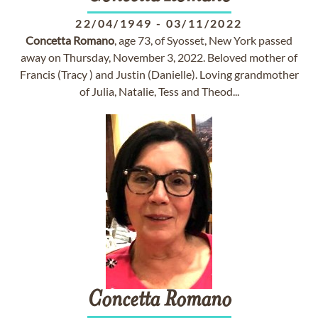
22/04/1949
-
03/11/2022
Concetta
Romano
, age 73, of Syosset, New York passed
away on Thursday, November 3, 2022. Beloved mother of
Francis (Tracy ) and Justin (Danielle). Loving grandmother
of Julia, Natalie, Tess and Theod...
Concetta
Romano