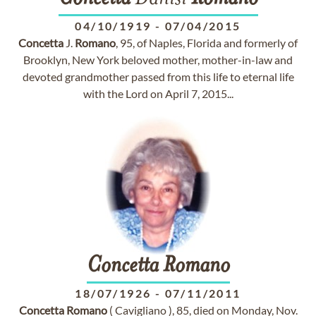
04/10/1919
-
07/04/2015
Concetta
J.
Romano
, 95, of Naples, Florida and formerly of
Brooklyn, New York beloved mother, mother-in-law and
devoted grandmother passed from this life to eternal life
with the Lord on April 7, 2015...
Concetta
Romano
18/07/1926
-
07/11/2011
Concetta
Romano
( Cavigliano ), 85, died on Monday, Nov.