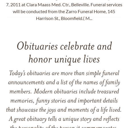
7, 2011 at Clara Maass Med. Ctr., Belleville. Funeral services
will be conducted from the Zarro Funeral Home, 145
Harrison St., Bloomfield.( M...
Obituaries celebrate and
honor unique lives
Today’s obituaries are more than simple funeral
announcements and a list of the names of family
members. Modern obituaries include treasured
memories, funny stories and important details
that showcase the joys and moments of a life lived.
A great obituary tells a unique story and reflects