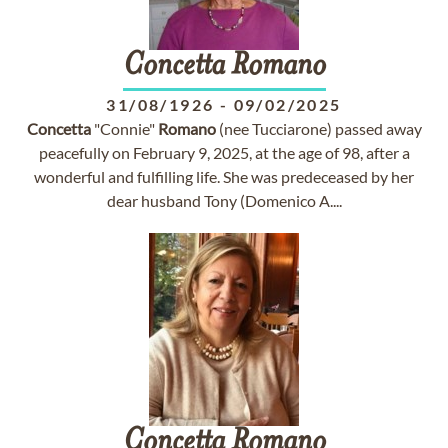
Concetta
Romano
31/08/1926
-
09/02/2025
Concetta
"Connie"
Romano
(nee Tucciarone) passed away
peacefully on February 9, 2025, at the age of 98, after a
wonderful and fulfilling life. She was predeceased by her
dear husband Tony (Domenico A....
Concetta
Romano