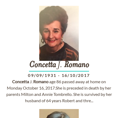
Concetta
J.
Romano
09/09/1931
-
16/10/2017
Concetta
J.
Romano
age 86 passed away at home on
Monday October 16, 2017.She is preceded in death by her
parents Milton and Annie Tombrello. She is survived by her
husband of 64 years Robert and thre...