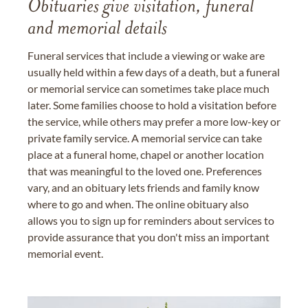
Obituaries give visitation, funeral
and memorial details
Funeral services that include a viewing or wake are
usually held within a few days of a death, but a funeral
or memorial service can sometimes take place much
later. Some families choose to hold a visitation before
the service, while others may prefer a more low-key or
private family service. A memorial service can take
place at a funeral home, chapel or another location
that was meaningful to the loved one. Preferences
vary, and an obituary lets friends and family know
where to go and when. The online obituary also
allows you to sign up for reminders about services to
provide assurance that you don't miss an important
memorial event.