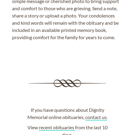
simple message or cherished photo to bring support
and comfort to those who are grieving. Send a note,
share a story or upload a photo. Your condolences
and kind words will remain with the obituary and be
included in an available printed memory book,
providing comfort for the family for years to come.
If you have questions about Dignity
Memorial online obituaries,
contact us
.
View
recent obituaries
from the last 10
days.