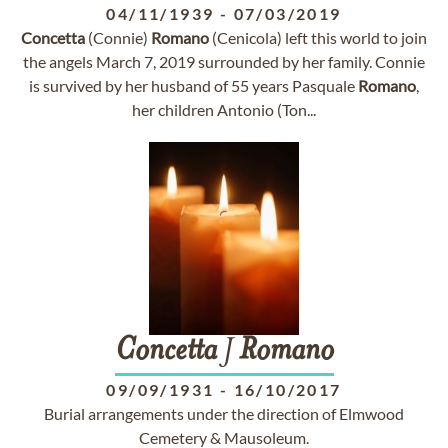
04/11/1939
-
07/03/2019
Concetta
(Connie)
Romano
(Cenicola) left this world to join
the angels March 7, 2019 surrounded by her family. Connie
is survived by her husband of 55 years Pasquale
Romano
,
her children Antonio (Ton...
Concetta
J
Romano
09/09/1931
-
16/10/2017
Burial arrangements under the direction of Elmwood
Cemetery & Mausoleum.