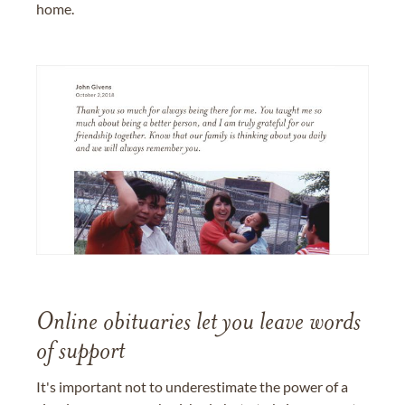
home.
Online obituaries let you leave words
of support
It's important not to underestimate the power of a