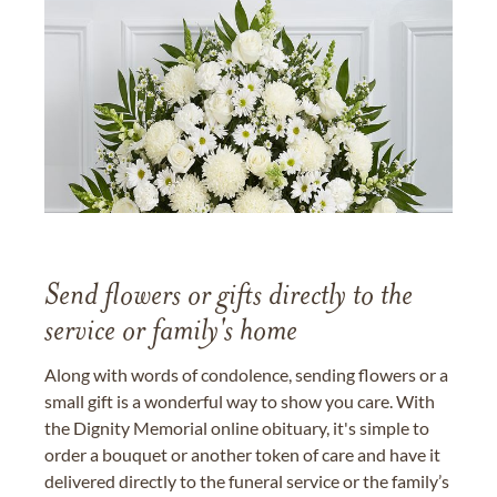
Send flowers or gifts directly to the
service or family's home
Along with words of condolence, sending flowers or a
small gift is a wonderful way to show you care. With
the Dignity Memorial online obituary, it's simple to
order a bouquet or another token of care and have it
delivered directly to the funeral service or the family’s