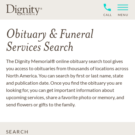
CALL
MENU
Obituary & Funeral
Services Search
The Dignity Memorial® online obituary search tool gives
you access to obituaries from thousands of locations across
North America. You can search by first or last name, state
and publication date. Once you find the obituary you are
looking for, you can get important information about
upcoming services, share a favorite photo or memory, and
send flowers or gifts to the family.
SEARCH