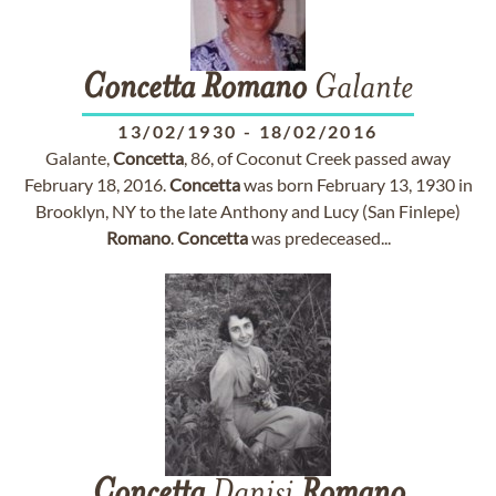
Concetta
Romano
Galante
13/02/1930
-
18/02/2016
Galante,
Concetta
, 86, of Coconut Creek passed away
February 18, 2016.
Concetta
was born February 13, 1930 in
Brooklyn, NY to the late Anthony and Lucy (San Finlepe)
Romano
.
Concetta
was predeceased...
Concetta
Danisi
Romano