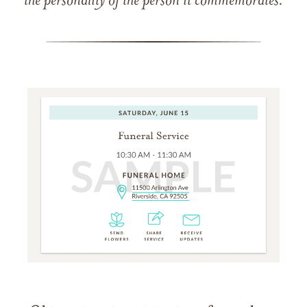
the personality of the person it commemorates.