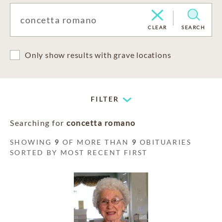
CLEAR
SEARCH
Only show results with grave locations
FILTER
Searching for
concetta romano
SHOWING
9
OF MORE THAN
9
OBITUARIES
SORTED BY MOST RECENT FIRST