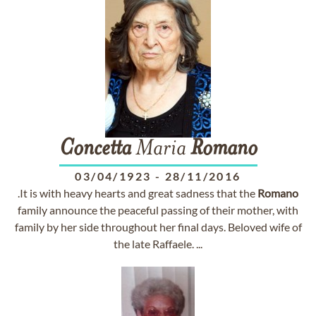
Concetta
Maria
Romano
03/04/1923
-
28/11/2016
.It is with heavy hearts and great sadness that the
Romano
family announce the peaceful passing of their mother, with
family by her side throughout her final days. Beloved wife of
the late Raffaele. ...