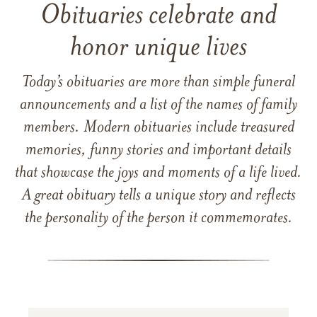
Obituaries celebrate and
honor unique lives
Today’s obituaries are more than simple funeral
announcements and a list of the names of family
members. Modern obituaries include treasured
memories, funny stories and important details
that showcase the joys and moments of a life lived.
A great obituary tells a unique story and reflects
the personality of the person it commemorates.