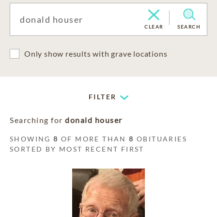
CLEAR
SEARCH
Only show results with grave locations
FILTER
Searching for
donald houser
SHOWING
8
OF MORE THAN
8
OBITUARIES
SORTED BY MOST RECENT FIRST