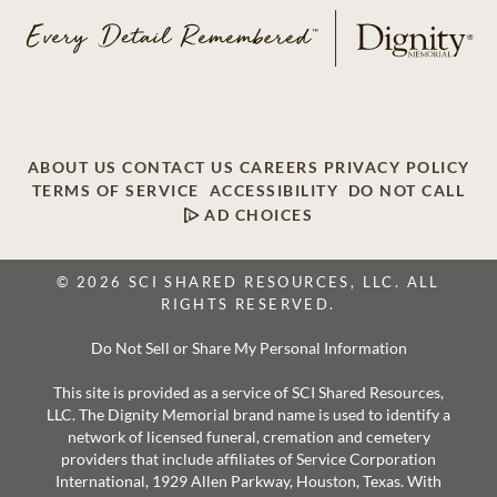
ABOUT US
CONTACT US
CAREERS
PRIVACY POLICY
TERMS OF SERVICE
ACCESSIBILITY
DO NOT CALL
AD CHOICES
© 2026 SCI SHARED RESOURCES, LLC. ALL
RIGHTS RESERVED.
Do Not Sell or Share My Personal Information
This site is provided as a service of SCI Shared Resources,
LLC. The Dignity Memorial brand name is used to identify a
network of licensed funeral, cremation and cemetery
providers that include affiliates of Service Corporation
International, 1929 Allen Parkway, Houston, Texas. With