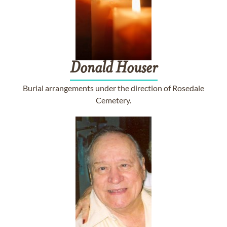
Donald
Houser
Burial arrangements under the direction of Rosedale
Cemetery.