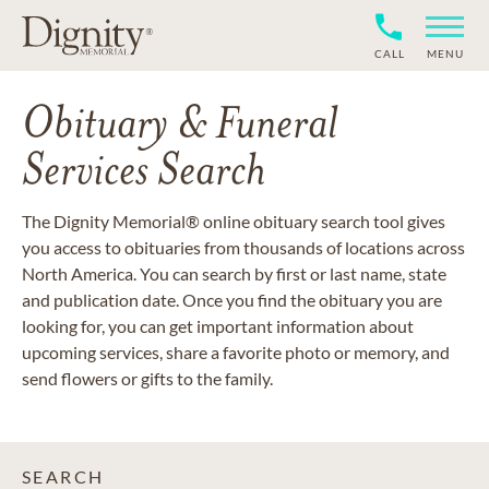
CALL
MENU
Obituary & Funeral
Services Search
The Dignity Memorial® online obituary search tool gives
you access to obituaries from thousands of locations across
North America. You can search by first or last name, state
and publication date. Once you find the obituary you are
looking for, you can get important information about
upcoming services, share a favorite photo or memory, and
send flowers or gifts to the family.
SEARCH