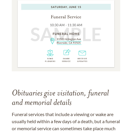
Obituaries give visitation, funeral
and memorial details
Funeral services that include a viewing or wake are
usually held within a few days of a death, but a funeral
or memorial service can sometimes take place much