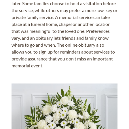
later. Some families choose to hold a visitation before
the service, while others may prefer a more low-key or
private family service. A memorial service can take
place at a funeral home, chapel or another location
that was meaningful to the loved one. Preferences
vary, and an obituary lets friends and family know
where to go and when. The online obituary also
allows you to sign up for reminders about services to
provide assurance that you don't miss an important
memorial event.