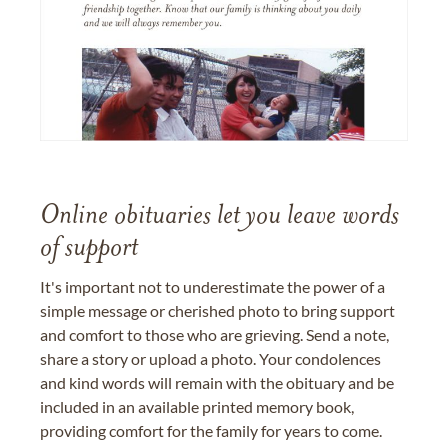
Online obituaries let you leave words
of support
It's important not to underestimate the power of a
simple message or cherished photo to bring support
and comfort to those who are grieving. Send a note,
share a story or upload a photo. Your condolences
and kind words will remain with the obituary and be
included in an available printed memory book,
providing comfort for the family for years to come.