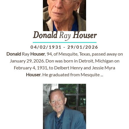
Donald
Ray
Houser
04/02/1931
-
29/01/2026
Donald
Ray
Houser
, 94, of Mesquite, Texas, passed away on
January 29, 2026. Don was born in Detroit, Michigan on
February 4, 1931, to Delbert Henry and Jessie Myra
Houser
. He graduated from Mesquite ...