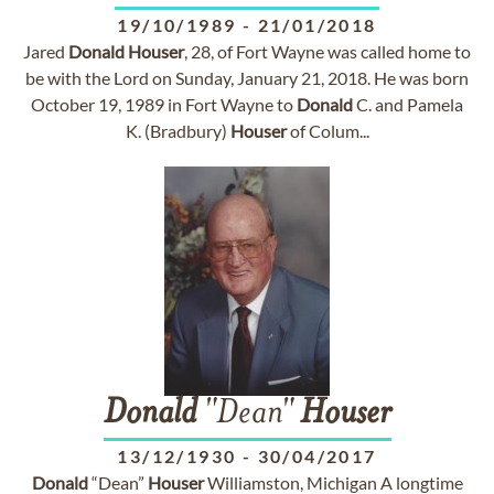
19/10/1989
-
21/01/2018
Jared
Donald
Houser
, 28, of Fort Wayne was called home to
be with the Lord on Sunday, January 21, 2018. He was born
October 19, 1989 in Fort Wayne to
Donald
C. and Pamela
K. (Bradbury)
Houser
of Colum...
Donald
"Dean"
Houser
13/12/1930
-
30/04/2017
Donald
“Dean”
Houser
Williamston, Michigan A longtime