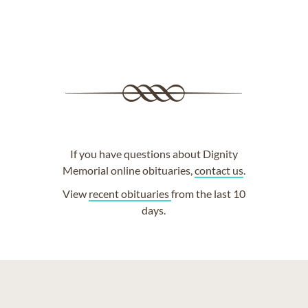
If you have questions about Dignity
Memorial online obituaries,
contact us
.
View
recent obituaries
from the last 10
days.