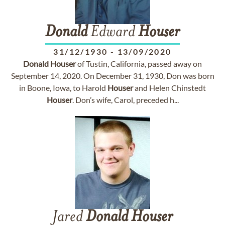
Donald
Edward
Houser
31/12/1930
-
13/09/2020
Donald
Houser
of Tustin, California, passed away on
September 14, 2020. On December 31, 1930, Don was born
in Boone, Iowa, to Harold
Houser
and Helen Chinstedt
Houser
. Don’s wife, Carol, preceded h...
Jared
Donald
Houser