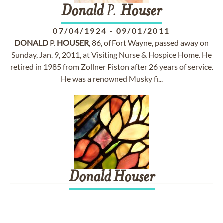
Donald
P.
Houser
07/04/1924
-
09/01/2011
DONALD
P.
HOUSER
, 86, of Fort Wayne, passed away on
Sunday, Jan. 9, 2011, at Visiting Nurse & Hospice Home. He
retired in 1985 from Zollner Piston after 26 years of service.
He was a renowned Musky fi...
Donald
Houser