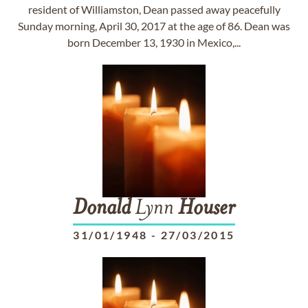
resident of Williamston, Dean passed away peacefully
Sunday morning, April 30, 2017 at the age of 86. Dean was
born December 13, 1930 in Mexico,...
Donald
Lynn
Houser
31/01/1948
-
27/03/2015