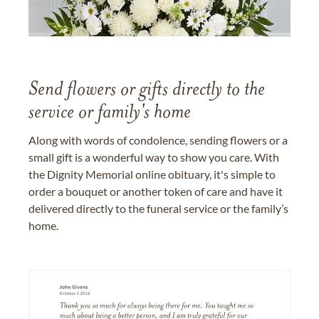
Send flowers or gifts directly to the
service or family's home
Along with words of condolence, sending flowers or a
small gift is a wonderful way to show you care. With
the Dignity Memorial online obituary, it's simple to
order a bouquet or another token of care and have it
delivered directly to the funeral service or the family’s
home.