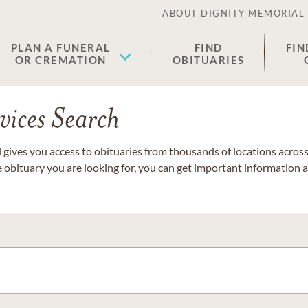
ABOUT DIGNITY MEMORIAL
PLAN A FUNERAL
FIND
FIN
OR CREMATION
OBITUARIES
vices Search
gives you access to obituaries from thousands of locations across 
e obituary you are looking for, you can get important information 