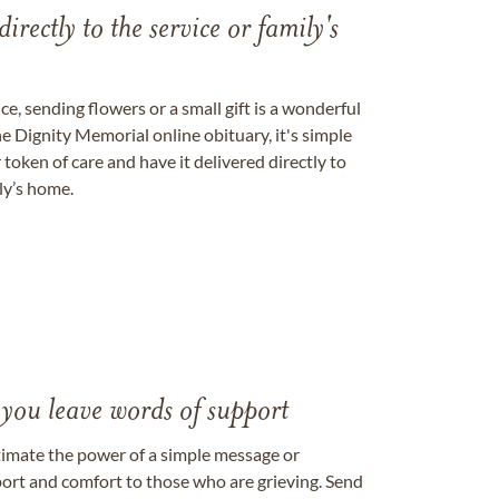
directly to the service or family's
, sending flowers or a small gift is a wonderful
e Dignity Memorial online obituary, it's simple
token of care and have it delivered directly to
ily’s home.
 you leave words of support
timate the power of a simple message or
ort and comfort to those who are grieving. Send