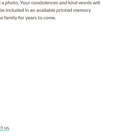
ad a photo. Your condolences and kind words will
be included in an available printed memory
e family for years to come.
ct us
.