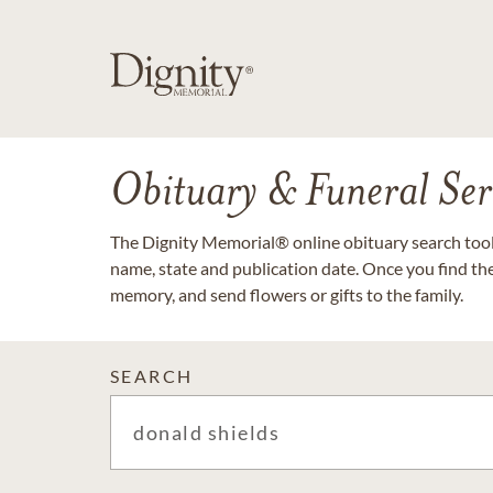
Obituary & Funeral Ser
The Dignity Memorial® online obituary search tool 
name, state and publication date. Once you find th
memory, and send flowers or gifts to the family.
SEARCH