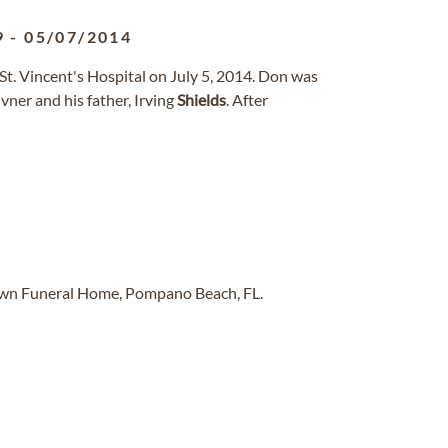
9
-
05/07/2014
t. Vincent's Hospital on July 5, 2014. Don was
ner and his father, Irving
Shields
. After
Lawn Funeral Home, Pompano Beach, FL.