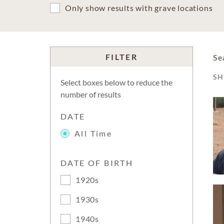
Only show results with grave locations
FILTER
Se
S
Select boxes below to reduce the
number of results
DATE
All Time
DATE OF BIRTH
1920s
1930s
1940s