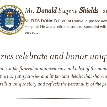
Mr.
Donald
Eugene
Shields
2
SHIELDS
,
DONALD
E., 80, of Louisville, passed a
Hospital. He was a retired insurance specialist w
served...
ries celebrate and honor uniqu
han simple funeral announcements and a list of the n
mories, funny stories and important details that showcas
 tells a unique story and reflects the personality of the