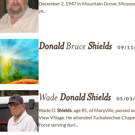
December 2, 1947 in Mountain Grove, Missour
ye...
Donald
Bruce
Shields
09/11
Wade
Donald
Shields
05/03
Wade D.
Shields
, age 85, of Maryville, passe
View Village. He attended Tuckaleechee Chapel
Force serving duri...