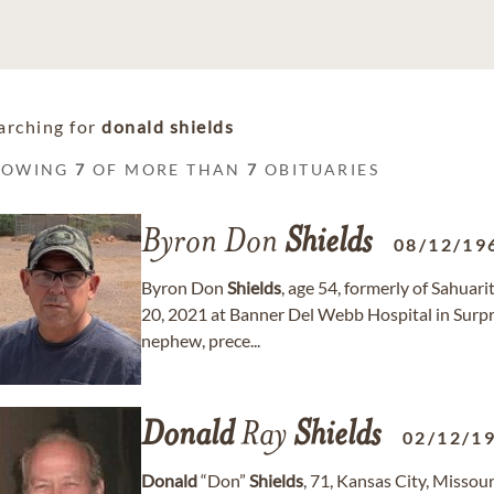
arching for
donald shields
HOWING
7
OF MORE THAN
7
OBITUARIES
Byron Don
Shields
08/12/19
Byron Don
Shields
, age 54, formerly of Sahua
20, 2021 at Banner Del Webb Hospital in Surpri
nephew, prece...
Donald
Ray
Shields
02/12/1
Donald
“Don”
Shields
, 71, Kansas City, Misso