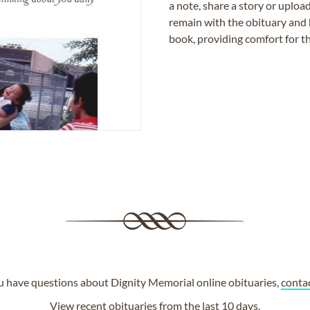
a note, share a story or uplo
remain with the obituary and 
book, providing comfort for th
ou have questions about Dignity Memorial online obituaries,
conta
View
recent obituaries
from the last 10 days.