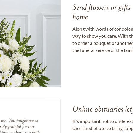
Send flowers or gifts 
home
Along with words of condolence
way to show you care. With th
to order a bouquet or another 
the funeral service or the fam
Online obituaries let
It's important not to underes
cherished photo to bring supp