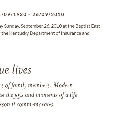
1/09/1930
-
26/09/2010
way Sunday, September 26, 2010 at the Baptist East
ith the Kentucky Department of Insurance and
e lives
ames of family members. Modern
e the joys and moments of a life
 person it commemorates.