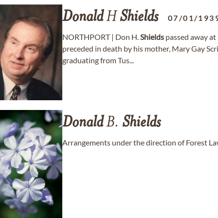
Donald
H
Shields
07/01/193
NORTHPORT | Don H.
Shields
passed away at S
preceded in death by his mother, Mary Gay Scriv
graduating from Tus...
Donald
B.
Shields
Arrangements under the direction of Forest 