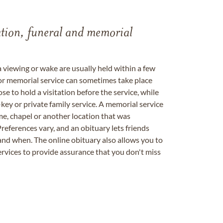
tation, funeral and memorial
a viewing or wake are usually held within a few
 or memorial service can sometimes take place
se to hold a visitation before the service, while
key or private family service. A memorial service
me, chapel or another location that was
references vary, and an obituary lets friends
nd when. The online obituary also allows you to
ervices to provide assurance that you don't miss