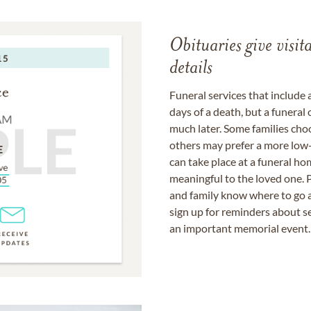
Obituaries give visi
details
Funeral services that include 
days of a death, but a funeral
much later. Some families choo
others may prefer a more low-
can take place at a funeral ho
meaningful to the loved one. P
and family know where to go a
sign up for reminders about s
an important memorial event.