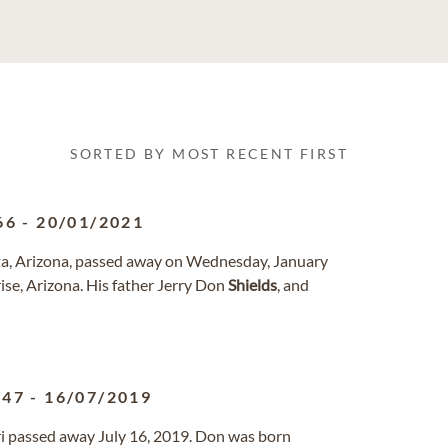
SORTED BY MOST RECENT FIRST
66
-
20/01/2021
rita, Arizona, passed away on Wednesday, January
se, Arizona. His father Jerry Don
Shields
, and
947
-
16/07/2019
uri passed away July 16, 2019. Don was born