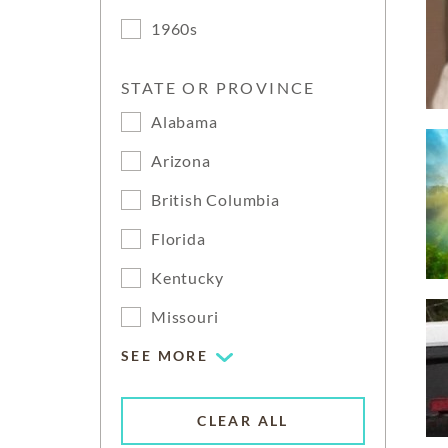
1960s
STATE OR PROVINCE
Alabama
Arizona
British Columbia
Florida
Kentucky
Missouri
SEE MORE
CLEAR ALL