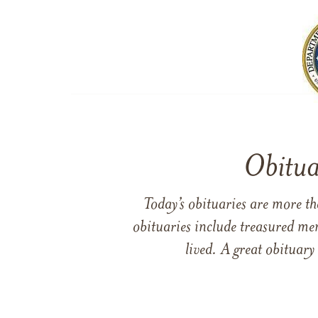
Obitua
Today’s obituaries are more t
obituaries include treasured me
lived. A great obituary