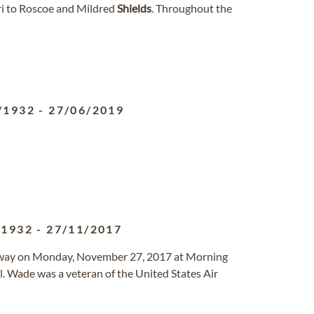
i to Roscoe and Mildred
Shields
. Throughout the
/1932
-
27/06/2019
/1932
-
27/11/2017
d away on Monday, November 27, 2017 at Morning
. Wade was a veteran of the United States Air