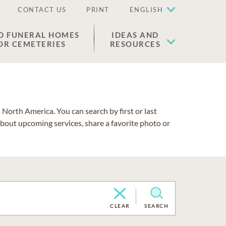
CONTACT US
PRINT
ENGLISH
D FUNERAL HOMES
IDEAS AND
OR CEMETERIES
RESOURCES
North America. You can search by first or last
about upcoming services, share a favorite photo or
CLEAR
SEARCH