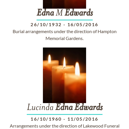
Edna
M
Edwards
26/10/1932
-
16/05/2016
Burial arrangements under the direction of Hampton
Memorial Gardens.
Lucinda
Edna
Edwards
16/10/1960
-
11/05/2016
Arrangements under the direction of Lakewood Funeral