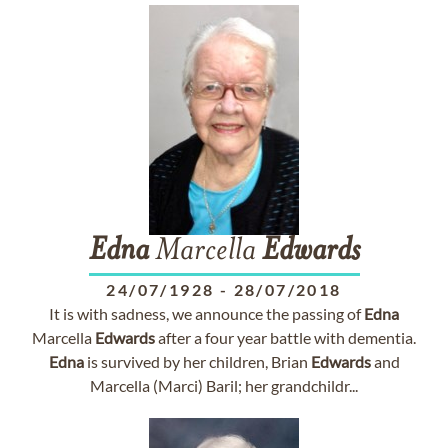
Edna
Marcella
Edwards
24/07/1928
-
28/07/2018
It is with sadness, we announce the passing of
Edna
Marcella
Edwards
after a four year battle with dementia.
Edna
is survived by her children, Brian
Edwards
and
Marcella (Marci) Baril; her grandchildr...