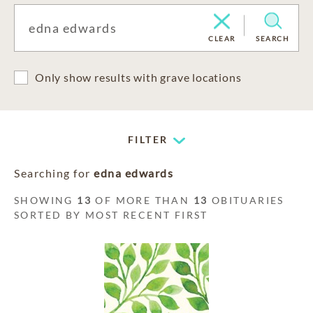
CLEAR
SEARCH
Only show results with grave locations
FILTER
Searching for
edna edwards
SHOWING
13
OF MORE THAN
13
OBITUARIES
SORTED BY MOST RECENT FIRST