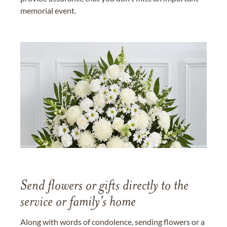
memorial event.
Send flowers or gifts directly to the
service or family's home
Along with words of condolence, sending flowers or a