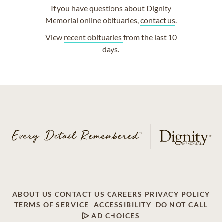
If you have questions about Dignity
Memorial online obituaries,
contact us
.
View
recent obituaries
from the last 10
days.
ABOUT US
CONTACT US
CAREERS
PRIVACY POLICY
TERMS OF SERVICE
ACCESSIBILITY
DO NOT CALL
AD CHOICES