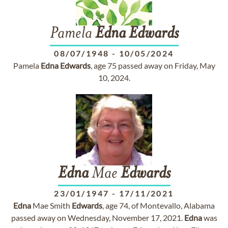
Pamela
Edna
Edwards
08/07/1948
-
10/05/2024
Pamela
Edna
Edwards
, age 75 passed away on Friday, May
10, 2024.
Edna
Mae
Edwards
23/01/1947
-
17/11/2021
Edna
Mae Smith
Edwards
, age 74, of Montevallo, Alabama
passed away on Wednesday, November 17, 2021.
Edna
was