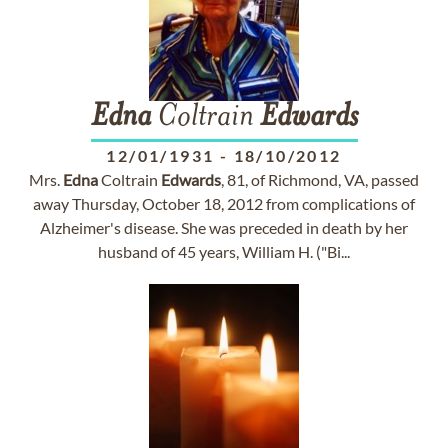
Edna
Coltrain
Edwards
12/01/1931
-
18/10/2012
Mrs.
Edna
Coltrain
Edwards
, 81, of Richmond, VA, passed
away Thursday, October 18, 2012 from complications of
Alzheimer's disease. She was preceded in death by her
husband of 45 years, William H. ("Bi...