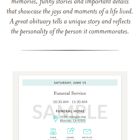
memories, funny stories and important details
that showcase the joys and moments of a life lived.
A great obituary tells a unique story and reflects
the personality of the person it commemorates.