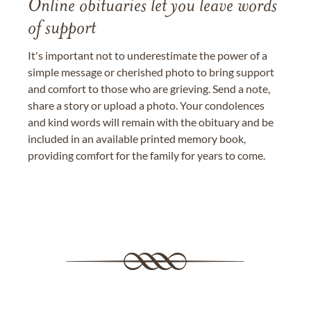
Online obituaries let you leave words
of support
It's important not to underestimate the power of a
simple message or cherished photo to bring support
and comfort to those who are grieving. Send a note,
share a story or upload a photo. Your condolences
and kind words will remain with the obituary and be
included in an available printed memory book,
providing comfort for the family for years to come.