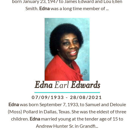
born January 23, 1947 to James Edward and Lou Ellen
Smith.
Edna
was a long time member of ...
Edna
Earl
Edwards
07/09/1933
-
28/08/2021
Edna
was born September 7, 1933, to Samuel and Delouie
(Moss) Pollard in Dallas, Texas. She was the eldest of three
children.
Edna
married young at the tender age of 15 to
Andrew Hunter Sr. in Grandfi...