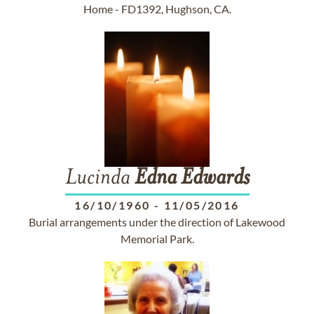
Home - FD1392, Hughson, CA.
Lucinda
Edna
Edwards
16/10/1960
-
11/05/2016
Burial arrangements under the direction of Lakewood
Memorial Park.