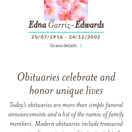
Edna
Garriz-
Edwards
20/07/1916
-
24/12/2002
Grave details
Obituaries celebrate and
honor unique lives
Today’s obituaries are more than simple funeral
announcements and a list of the names of family
members. Modern obituaries include treasured