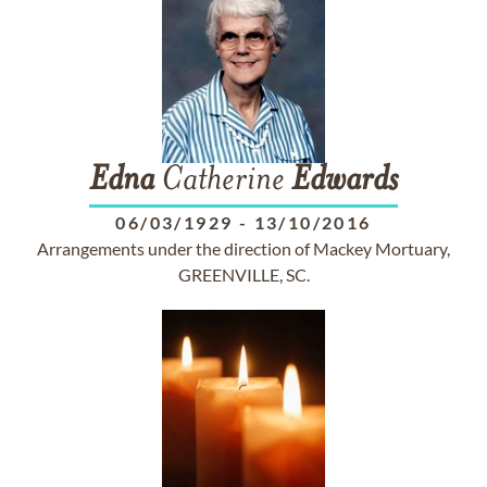
Edna
Catherine
Edwards
06/03/1929
-
13/10/2016
Arrangements under the direction of Mackey Mortuary,
GREENVILLE, SC.