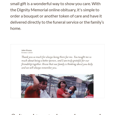
small gift is a wonderful way to show you care. With
the Dignity Memorial online obituary, it's simple to
order a bouquet or another token of care and have it
delivered directly to the funeral service or the family’s
home.