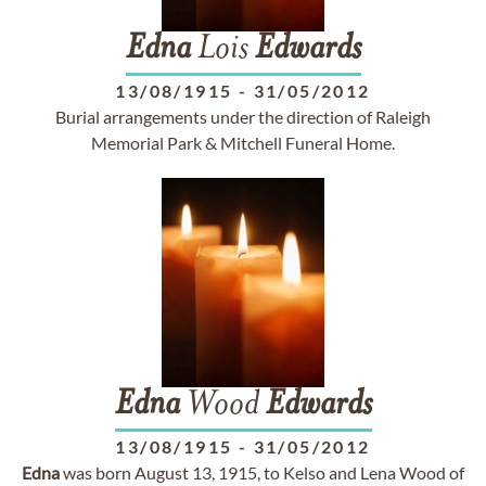
Edna
Lois
Edwards
13/08/1915
-
31/05/2012
Burial arrangements under the direction of Raleigh
Memorial Park & Mitchell Funeral Home.
Edna
Wood
Edwards
13/08/1915
-
31/05/2012
Edna
was born August 13, 1915, to Kelso and Lena Wood of