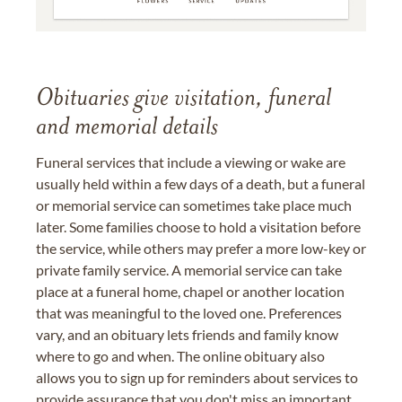
Obituaries give visitation, funeral
and memorial details
Funeral services that include a viewing or wake are
usually held within a few days of a death, but a funeral
or memorial service can sometimes take place much
later. Some families choose to hold a visitation before
the service, while others may prefer a more low-key or
private family service. A memorial service can take
place at a funeral home, chapel or another location
that was meaningful to the loved one. Preferences
vary, and an obituary lets friends and family know
where to go and when. The online obituary also
allows you to sign up for reminders about services to
provide assurance that you don't miss an important