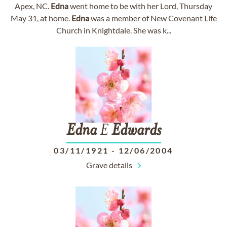
Apex, NC.
Edna
went home to be with her Lord, Thursday
May 31, at home.
Edna
was a member of New Covenant Life
Church in Knightdale. She was k...
Edna
E
Edwards
03/11/1921
-
12/06/2004
Grave details