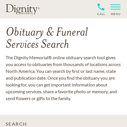
CALL
MENU
Obituary & Funeral
Services Search
The Dignity Memorial® online obituary search tool gives
you access to obituaries from thousands of locations across
North America. You can search by first or last name, state
and publication date. Once you find the obituary you are
looking for, you can get important information about
upcoming services, share a favorite photo or memory, and
send flowers or gifts to the family.
SEARCH