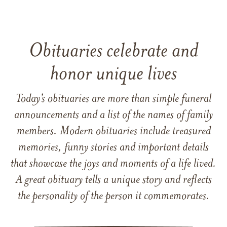
Obituaries celebrate and
honor unique lives
Today’s obituaries are more than simple funeral
announcements and a list of the names of family
members. Modern obituaries include treasured
memories, funny stories and important details
that showcase the joys and moments of a life lived.
A great obituary tells a unique story and reflects
the personality of the person it commemorates.