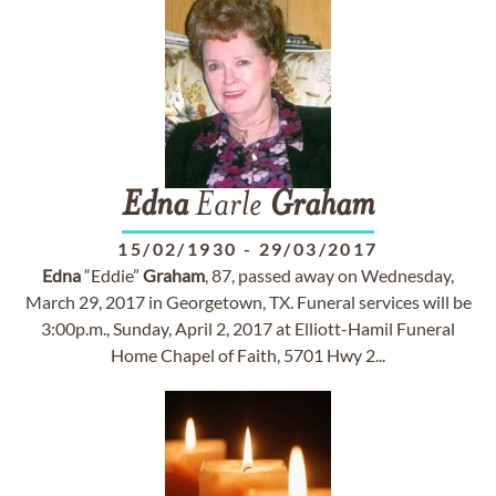
Edna
Earle
Graham
15/02/1930
-
29/03/2017
Edna
“Eddie”
Graham
, 87, passed away on Wednesday,
March 29, 2017 in Georgetown, TX. Funeral services will be
3:00p.m., Sunday, April 2, 2017 at Elliott-Hamil Funeral
Home Chapel of Faith, 5701 Hwy 2...