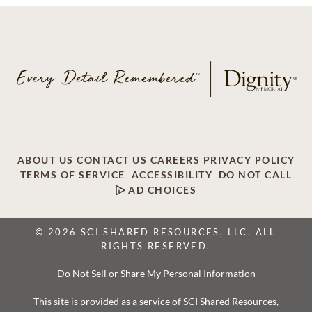
ABOUT US
CONTACT US
CAREERS
PRIVACY POLICY
TERMS OF SERVICE
ACCESSIBILITY
DO NOT CALL
AD CHOICES
© 2026 SCI SHARED RESOURCES, LLC. ALL
RIGHTS RESERVED.
Do Not Sell or Share My Personal Information
This site is provided as a service of SCI Shared Resources,