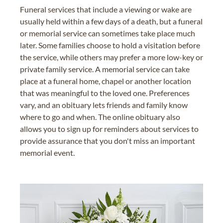
Funeral services that include a viewing or wake are
usually held within a few days of a death, but a funeral
or memorial service can sometimes take place much
later. Some families choose to hold a visitation before
the service, while others may prefer a more low-key or
private family service. A memorial service can take
place at a funeral home, chapel or another location
that was meaningful to the loved one. Preferences
vary, and an obituary lets friends and family know
where to go and when. The online obituary also
allows you to sign up for reminders about services to
provide assurance that you don't miss an important
memorial event.