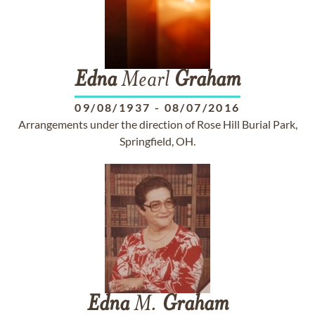
Edna
Mearl
Graham
09/08/1937
-
08/07/2016
Arrangements under the direction of Rose Hill Burial Park,
Springfield, OH.
Edna
M.
Graham