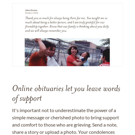
Online obituaries let you leave words
of support
It's important not to underestimate the power of a
simple message or cherished photo to bring support
and comfort to those who are grieving. Send a note,
share a story or upload a photo. Your condolences