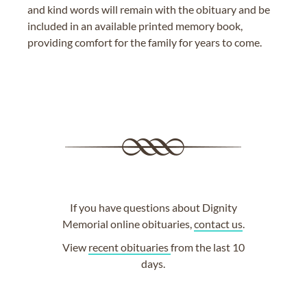
and kind words will remain with the obituary and be
included in an available printed memory book,
providing comfort for the family for years to come.
If you have questions about Dignity
Memorial online obituaries,
contact us
.
View
recent obituaries
from the last 10
days.