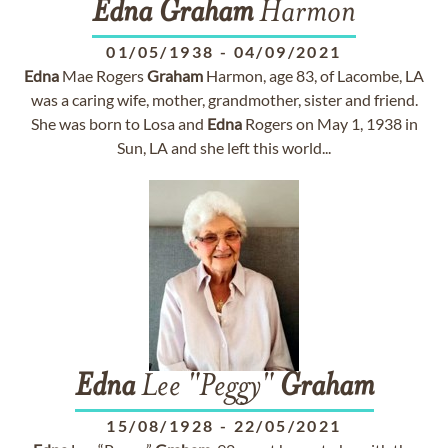
Edna
Graham
Harmon
01/05/1938
-
04/09/2021
Edna
Mae Rogers
Graham
Harmon, age 83, of Lacombe, LA
was a caring wife, mother, grandmother, sister and friend.
She was born to Losa and
Edna
Rogers on May 1, 1938 in
Sun, LA and she left this world...
Edna
Lee "Peggy"
Graham
15/08/1928
-
22/05/2021