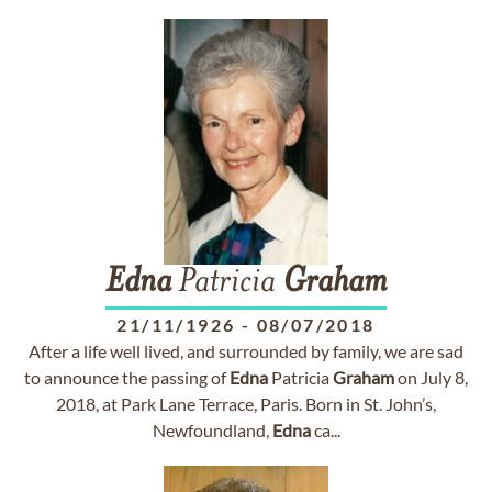
Edna
Patricia
Graham
21/11/1926
-
08/07/2018
After a life well lived, and surrounded by family, we are sad
to announce the passing of
Edna
Patricia
Graham
on July 8,
2018, at Park Lane Terrace, Paris. Born in St. John’s,
Newfoundland,
Edna
ca...