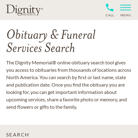
CALL
MENU
Obituary & Funeral
Services Search
The Dignity Memorial® online obituary search tool gives
you access to obituaries from thousands of locations across
North America. You can search by first or last name, state
and publication date. Once you find the obituary you are
looking for, you can get important information about
upcoming services, share a favorite photo or memory, and
send flowers or gifts to the family.
SEARCH