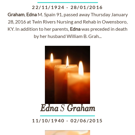
22/11/1924
-
28/01/2016
Graham
,
Edna
M. Spain 91, passed away Thursday January
28, 2016 at Twin Rivers Nursing and Rehab in Owensboro,
KY. In addition to her parents,
Edna
was preceded in death
by her husband William B. Grah...
Edna
S
Graham
11/10/1940
-
02/06/2015