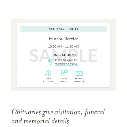
Obituaries give visitation, funeral
and memorial details