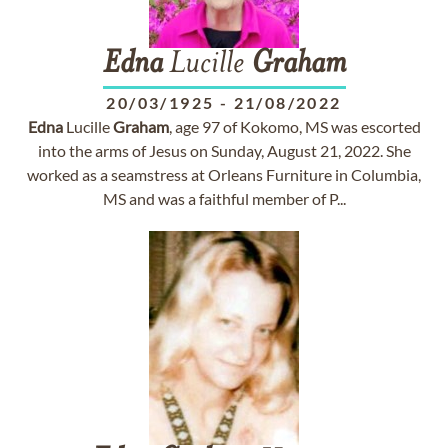
Edna
Lucille
Graham
20/03/1925
-
21/08/2022
Edna
Lucille
Graham
, age 97 of Kokomo, MS was escorted
into the arms of Jesus on Sunday, August 21, 2022. She
worked as a seamstress at Orleans Furniture in Columbia,
MS and was a faithful member of P...