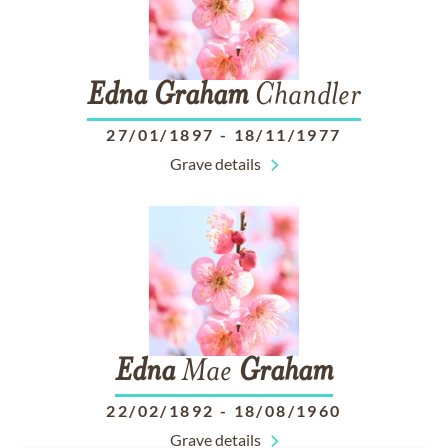
Edna
Graham
Chandler
27/01/1897
-
18/11/1977
Grave details
Edna
Mae
Graham
22/02/1892
-
18/08/1960
Grave details