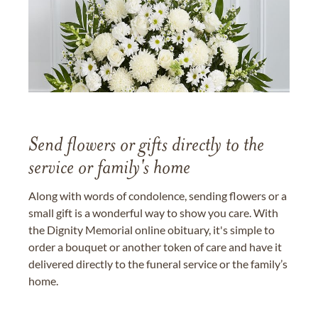
Send flowers or gifts directly to the
service or family's home
Along with words of condolence, sending flowers or a
small gift is a wonderful way to show you care. With
the Dignity Memorial online obituary, it's simple to
order a bouquet or another token of care and have it
delivered directly to the funeral service or the family’s
home.