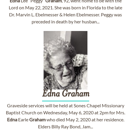
Edna
Lee “Peggy”
Graham
, 92, went home to be with the
Lord on May 22, 2021. She was born in Florida to the late
Dr. Marvin L. Ebelmesser & Helen Ebelmesser. Peggy was
preceded in death by her husban...
Edna
Graham
Graveside services will be held at Sones Chapel Missionary
Baptist Church on Wednesday, May 6, 2020 at 2pm for Mrs.
Edna
Earle
Graham
who died May 2, 2020 at her residence.
Elders Billy Ray Bond, Jam...