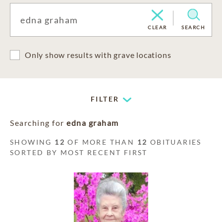
CLEAR
SEARCH
Only show results with grave locations
FILTER
Searching for
edna graham
SHOWING
12
OF MORE THAN
12
OBITUARIES
SORTED BY MOST RECENT FIRST