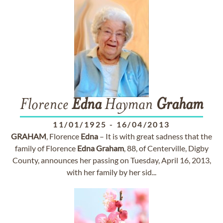
Florence
Edna
Hayman
Graham
11/01/1925
-
16/04/2013
GRAHAM
, Florence
Edna
– It is with great sadness that the
family of Florence
Edna
Graham
, 88, of Centerville, Digby
County, announces her passing on Tuesday, April 16, 2013,
with her family by her sid...