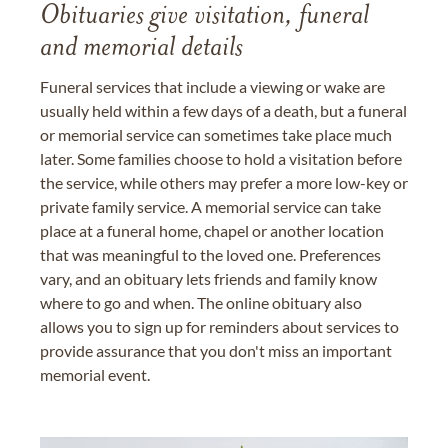
Obituaries give visitation, funeral
and memorial details
Funeral services that include a viewing or wake are
usually held within a few days of a death, but a funeral
or memorial service can sometimes take place much
later. Some families choose to hold a visitation before
the service, while others may prefer a more low-key or
private family service. A memorial service can take
place at a funeral home, chapel or another location
that was meaningful to the loved one. Preferences
vary, and an obituary lets friends and family know
where to go and when. The online obituary also
allows you to sign up for reminders about services to
provide assurance that you don't miss an important
memorial event.