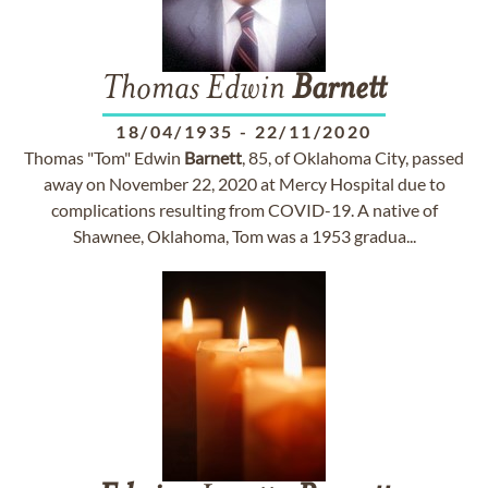
Thomas Edwin
Barnett
18/04/1935
-
22/11/2020
Thomas "Tom" Edwin
Barnett
, 85, of Oklahoma City, passed
away on November 22, 2020 at Mercy Hospital due to
complications resulting from COVID-19. A native of
Shawnee, Oklahoma, Tom was a 1953 gradua...