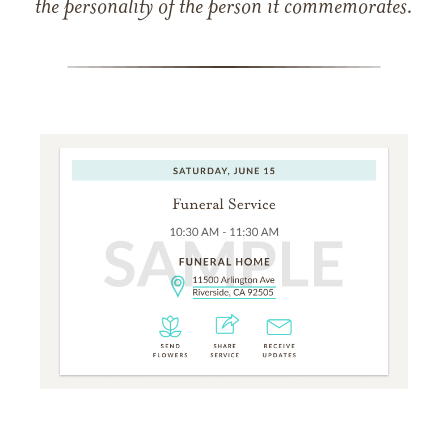
the personality of the person it commemorates.