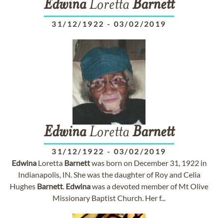
Edwina
Loretta
Barnett
31/12/1922
-
03/02/2019
Edwina
Loretta
Barnett
31/12/1922
-
03/02/2019
Edwina
Loretta
Barnett
was born on December 31, 1922 in
Indianapolis, IN. She was the daughter of Roy and Celia
Hughes
Barnett
.
Edwina
was a devoted member of Mt Olive
Missionary Baptist Church. Her f...