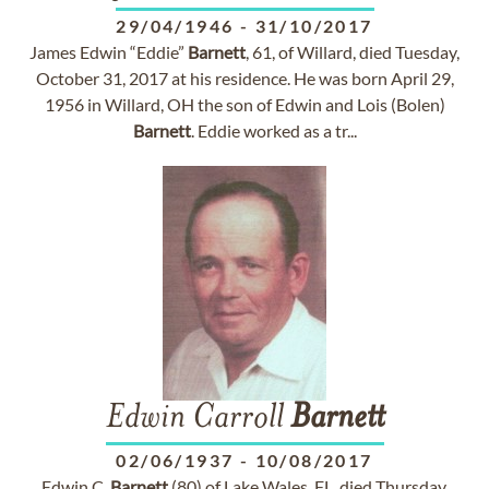
29/04/1946
-
31/10/2017
James Edwin “Eddie”
Barnett
, 61, of Willard, died Tuesday,
October 31, 2017 at his residence. He was born April 29,
1956 in Willard, OH the son of Edwin and Lois (Bolen)
Barnett
. Eddie worked as a tr...
Edwin Carroll
Barnett
02/06/1937
-
10/08/2017
Edwin C.
Barnett
(80) of Lake Wales, FL, died Thursday,