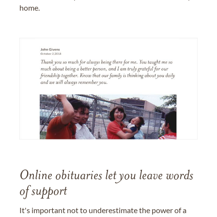
home.
Online obituaries let you leave words
of support
It's important not to underestimate the power of a