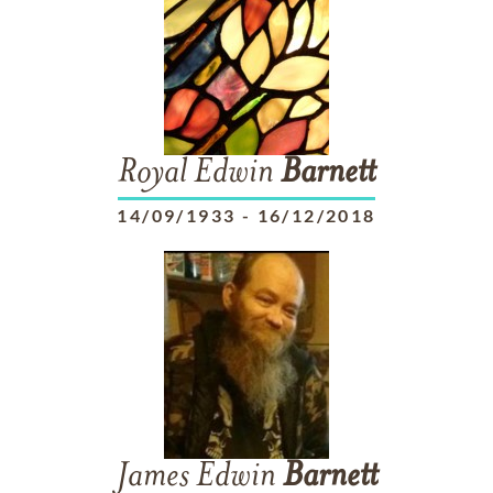
Royal Edwin
Barnett
14/09/1933
-
16/12/2018
James Edwin
Barnett