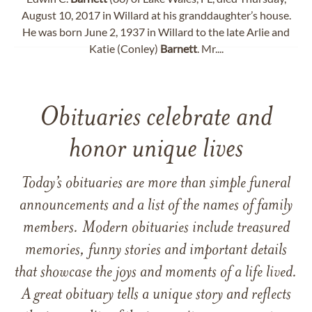
August 10, 2017 in Willard at his granddaughter’s house.
He was born June 2, 1937 in Willard to the late Arlie and
Katie (Conley)
Barnett
. Mr....
Obituaries celebrate and
honor unique lives
Today’s obituaries are more than simple funeral
announcements and a list of the names of family
members. Modern obituaries include treasured
memories, funny stories and important details
that showcase the joys and moments of a life lived.
A great obituary tells a unique story and reflects