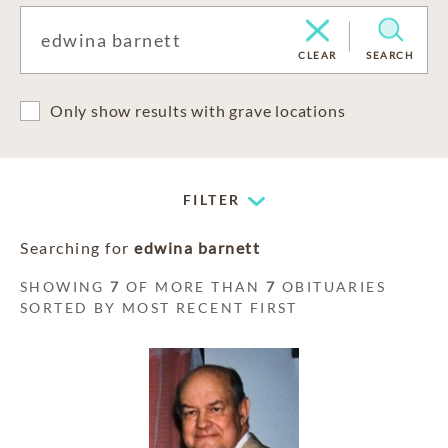
CLEAR
SEARCH
Only show results with grave locations
FILTER
Searching for
edwina barnett
SHOWING
7
OF MORE THAN
7
OBITUARIES
SORTED BY MOST RECENT FIRST