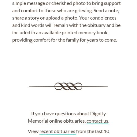
simple message or cherished photo to bring support
and comfort to those who are grieving. Send a note,
share a story or upload a photo. Your condolences
and kind words will remain with the obituary and be
included in an available printed memory book,
providing comfort for the family for years to come.
If you have questions about Dignity
Memorial online obituaries,
contact us
.
View
recent obituaries
from the last 10