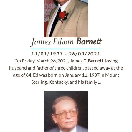
James Edwin
Barnett
11/01/1937
-
26/03/2021
On Friday, March 26, 2021, James E.
Barnett
, loving
husband and father of three children, passed away at the
age of 84. Ed was born on January 11, 1937 in Mount
Sterling, Kentucky, and his family ...