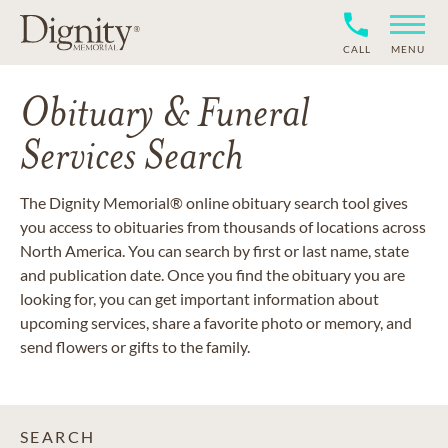
CALL
MENU
Obituary & Funeral
Services Search
The Dignity Memorial® online obituary search tool gives
you access to obituaries from thousands of locations across
North America. You can search by first or last name, state
and publication date. Once you find the obituary you are
looking for, you can get important information about
upcoming services, share a favorite photo or memory, and
send flowers or gifts to the family.
SEARCH