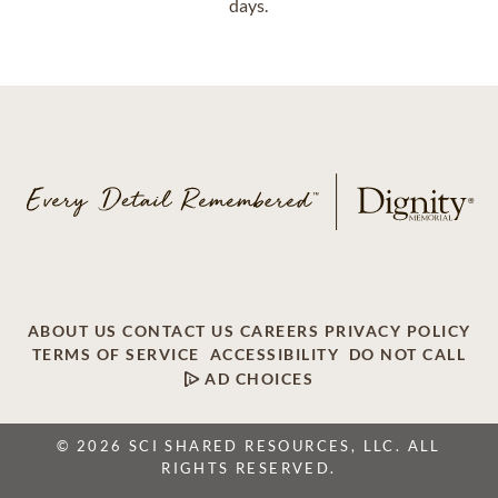
days.
ABOUT US
CONTACT US
CAREERS
PRIVACY POLICY
TERMS OF SERVICE
ACCESSIBILITY
DO NOT CALL
AD CHOICES
© 2026 SCI SHARED RESOURCES, LLC. ALL
RIGHTS RESERVED.