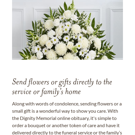
Send flowers or gifts directly to the
service or family's home
Along with words of condolence, sending flowers or a
small gift is a wonderful way to show you care. With
the Dignity Memorial online obituary, it's simple to
order a bouquet or another token of care and have it
delivered directly to the funeral service or the family’s