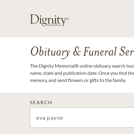
Obituary & Funeral Ser
The Dignity Memorial® online obituary search tool 
name, state and publication date. Once you find th
memory, and send flowers or gifts to the family.
SEARCH