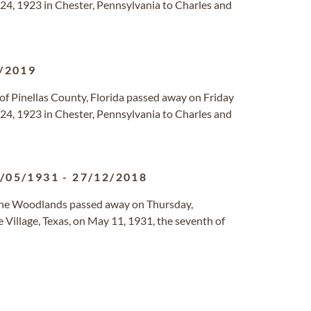
4, 1923 in Chester, Pennsylvania to Charles and
/2019
of Pinellas County, Florida passed away on Friday
4, 1923 in Chester, Pennsylvania to Charles and
/05/1931
-
27/12/2018
The Woodlands passed away on Thursday,
Village, Texas, on May 11, 1931, the seventh of