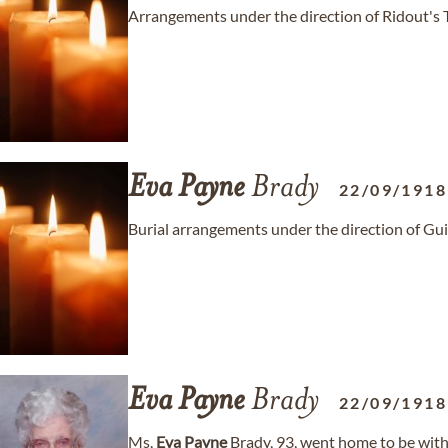
Arrangements under the direction of Ridout's 
Eva
Payne
Brady
22/09/1918
Burial arrangements under the direction of Gu
Eva
Payne
Brady
22/09/1918
Ms.
Eva
Payne
Brady, 93, went home to be with