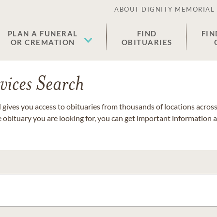
ABOUT DIGNITY MEMORIAL
PLAN A FUNERAL
FIND
FIN
OR CREMATION
OBITUARIES
vices Search
gives you access to obituaries from thousands of locations across 
e obituary you are looking for, you can get important information 