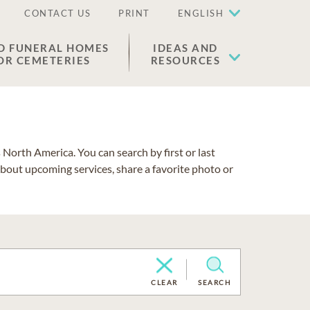
CONTACT US
PRINT
ENGLISH
D FUNERAL HOMES
IDEAS AND
OR CEMETERIES
RESOURCES
North America. You can search by first or last
about upcoming services, share a favorite photo or
CLEAR
SEARCH