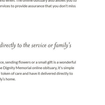
nd when. The online obituary also allows you to
ervices to provide assurance that you don't miss
directly to the service or family's
, sending flowers or a small gift is a wonderful
e Dignity Memorial online obituary, it's simple
token of care and have it delivered directly to
ily’s home.