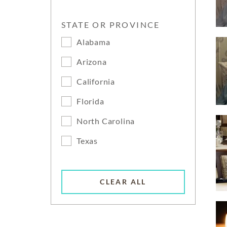
STATE OR PROVINCE
Alabama
Arizona
California
Florida
North Carolina
Texas
CLEAR ALL