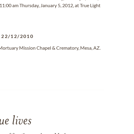
 11:00 am Thursday, January 5, 2012, at True Light
-
22/12/2010
 Mortuary Mission Chapel & Crematory, Mesa, AZ.
e lives