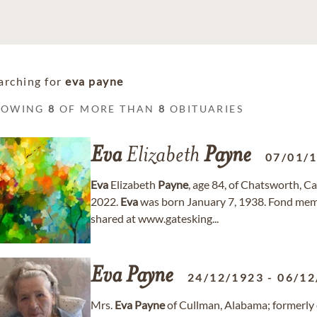
arching for
eva payne
HOWING
8
OF MORE THAN
8
OBITUARIES
Eva
Elizabeth
Payne
07/01/
Eva
Elizabeth
Payne
, age 84, of Chatsworth, C
2022.
Eva
was born January 7, 1938. Fond mem
shared at www.gatesking...
Eva
Payne
24/12/1923
-
06/12
Mrs.
Eva
Payne
of Cullman, Alabama; formerly 