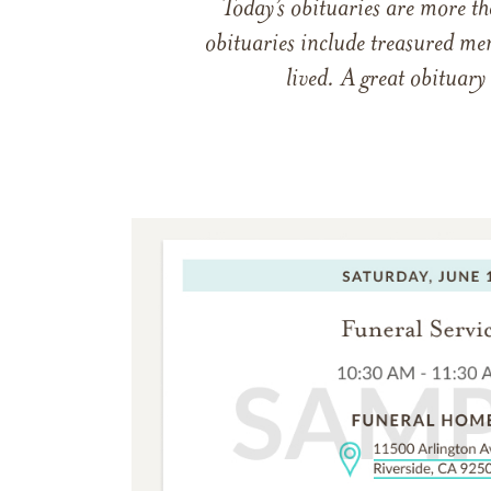
Today’s obituaries are more t
obituaries include treasured me
lived. A great obituary