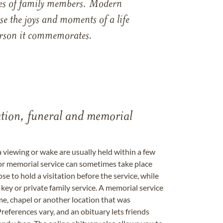
ames of family members. Modern
e the joys and moments of a life
 person it commemorates.
tation, funeral and memorial
a viewing or wake are usually held within a few
 or memorial service can sometimes take place
se to hold a visitation before the service, while
key or private family service. A memorial service
me, chapel or another location that was
references vary, and an obituary lets friends