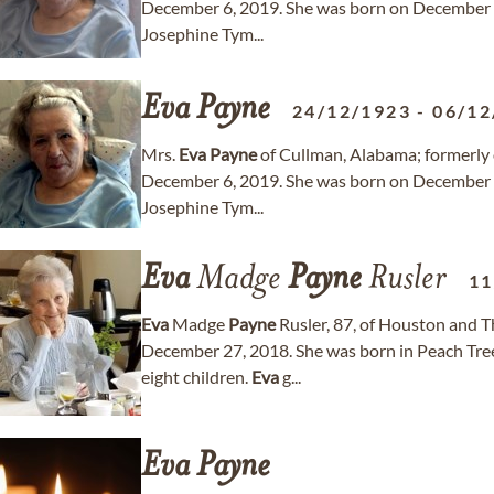
December 6, 2019. She was born on December 2
Josephine Tym...
Eva
Payne
24/12/1923
-
06/12
Mrs.
Eva
Payne
of Cullman, Alabama; formerly 
December 6, 2019. She was born on December 2
Josephine Tym...
Eva
Madge
Payne
Rusler
11
Eva
Madge
Payne
Rusler, 87, of Houston and 
December 27, 2018. She was born in Peach Tree 
eight children.
Eva
g...
Eva
Payne