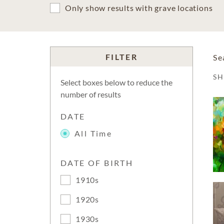
Only show results with grave locations
FILTER
Se
S
Select boxes below to reduce the
number of results
DATE
All Time
DATE OF BIRTH
1910s
1920s
1930s