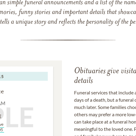
han simple funeral announcements and a list of the n
mories, funny stories and important details that showcas
 tells a unique story and reflects the personality of the
Obituaries give visi
details
Funeral services that include 
days of a death, but a funeral
much later. Some families choo
others may prefer a more low-
can take place at a funeral ho
meaningful to the loved one. P