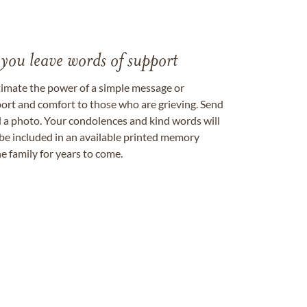
 you leave words of support
timate the power of a simple message or
ort and comfort to those who are grieving. Send
ad a photo. Your condolences and kind words will
be included in an available printed memory
e family for years to come.