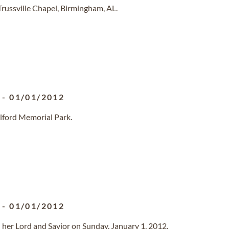
Trussville Chapel, Birmingham, AL.
-
01/01/2012
ilford Memorial Park.
-
01/01/2012
 her Lord and Savior on Sunday, January 1, 2012,