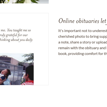
Online obituaries let
It's important not to underes
cherished photo to bring supp
a note, share a story or uplo
remain with the obituary and 
book, providing comfort for th