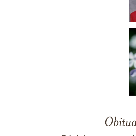
Obitua