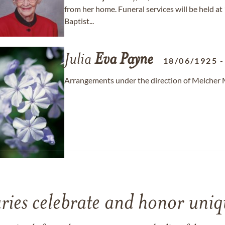
from her home. Funeral services will be held at
Baptist...
Julia
Eva
Payne
18/06/1925
Arrangements under the direction of Melcher
ries celebrate and honor uniqu