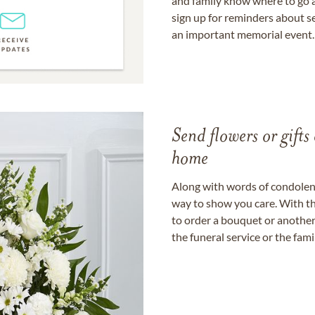
and family know where to go a
sign up for reminders about s
an important memorial event.
Send flowers or gifts 
home
Along with words of condolence
way to show you care. With th
to order a bouquet or another 
the funeral service or the fam