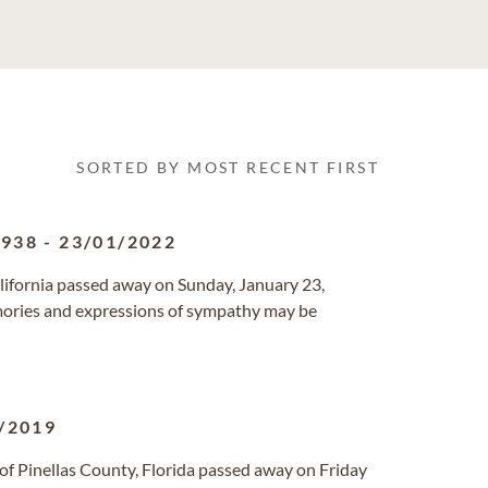
SORTED BY MOST RECENT FIRST
1938
-
23/01/2022
alifornia passed away on Sunday, January 23,
ories and expressions of sympathy may be
/2019
of Pinellas County, Florida passed away on Friday