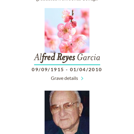
Al
fred
Reyes
Garcia
09/09/1915
-
01/04/2010
Grave details