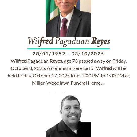
Wil
fred
Pagaduan
Reyes
28/01/1952
-
03/10/2025
Wil
fred
Pagaduan
Reyes
, age 73 passed away on Friday,
October 3, 2025. A committal service for Wil
fred
will be
held Friday, October 17, 2025 from 1:00 PM to 1:30 PM at
Miller-Woodlawn Funeral Home, ...