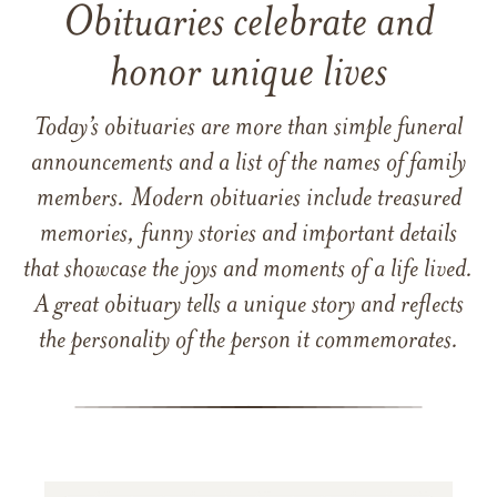
Obituaries celebrate and
honor unique lives
Today’s obituaries are more than simple funeral
announcements and a list of the names of family
members. Modern obituaries include treasured
memories, funny stories and important details
that showcase the joys and moments of a life lived.
A great obituary tells a unique story and reflects
the personality of the person it commemorates.