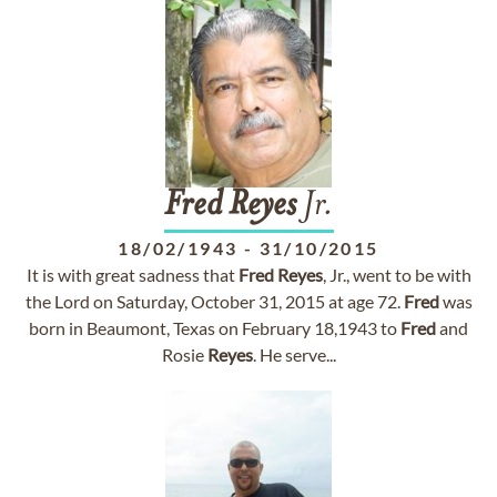
Fred
Reyes
Jr.
18/02/1943
-
31/10/2015
It is with great sadness that
Fred
Reyes
, Jr., went to be with
the Lord on Saturday, October 31, 2015 at age 72.
Fred
was
born in Beaumont, Texas on February 18,1943 to
Fred
and
Rosie
Reyes
. He serve...