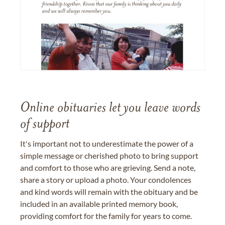
Online obituaries let you leave words
of support
It's important not to underestimate the power of a
simple message or cherished photo to bring support
and comfort to those who are grieving. Send a note,
share a story or upload a photo. Your condolences
and kind words will remain with the obituary and be
included in an available printed memory book,
providing comfort for the family for years to come.