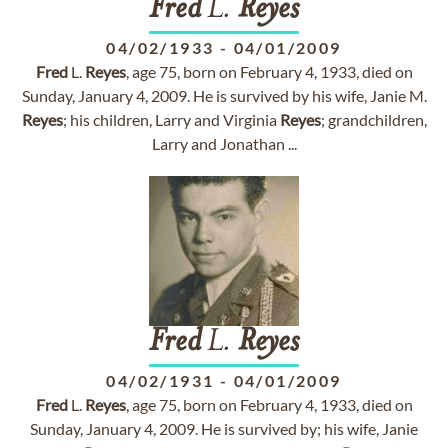
Fred
L.
Reyes
04/02/1933
-
04/01/2009
Fred
L.
Reyes
, age 75, born on February 4, 1933, died on
Sunday, January 4, 2009. He is survived by his wife, Janie M.
Reyes
; his children, Larry and Virginia
Reyes
; grandchildren,
Larry and Jonathan ...
Fred
L.
Reyes
04/02/1931
-
04/01/2009
Fred
L.
Reyes
, age 75, born on February 4, 1933, died on
Sunday, January 4, 2009. He is survived by; his wife, Janie