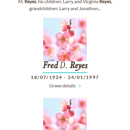
M.
Reyes
, his children; Larry and Virginia
Reyes
,
grandchildren; Larry and Jonathon...
Fred
D.
Reyes
18/07/1924
-
24/01/1997
Grave details