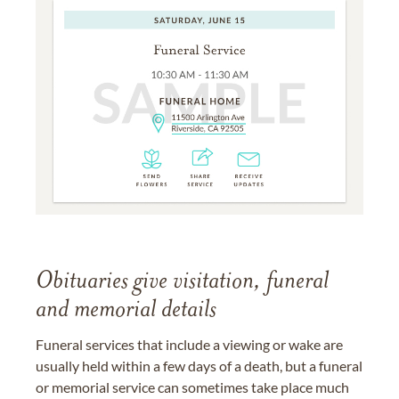
Obituaries give visitation, funeral
and memorial details
Funeral services that include a viewing or wake are
usually held within a few days of a death, but a funeral
or memorial service can sometimes take place much