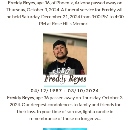
Fred
dy
Reyes
, age 36, of Phoenix, Arizona passed away on
Thursday, October 3, 2024. A funeral service for
Fred
dy will
be held Saturday, December 21, 2024 from 3:00 PM to 4:00
PM at Rose Hills Memori...
Fred
dy
Reyes
04/12/1987
-
03/10/2024
Fred
dy
Reyes
, age 36 passed away on Thursday, October 3,
2024. Our deepest condolences to family and friends for
their loss. In your time of sorrow, light a candle in
remembrance of those no longer w...