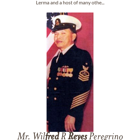
Lerma and a host of many othe...
Mr. Wil
fred
R
Reyes
Peregrino