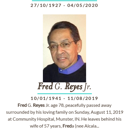
27/10/1927
-
04/05/2020
Fred
G.
Reyes
Jr.
10/01/1941
-
11/08/2019
Fred
G.
Reyes
Jr. age 78, peacefully passed away
surrounded by his loving family on Sunday, August 11, 2019
at Community Hospital, Munster, IN. He leaves behind his
wife of 57 years,
Fred
a (nee Alcala...