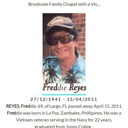
Brookside Family Chapel with a Vis...
Fred
die
Reyes
27/12/1941
-
15/04/2011
REYES
,
Fred
die, 69, of Largo, FL passed away April 15, 2011.
Fred
die was born in La Paz, Zambales, Phillipines. He was a
Vietnam veteran serving in the Navy for 22 years,
graduated from Jones Colleg...