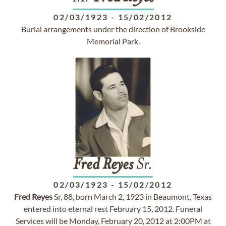
02/03/1923
-
15/02/2012
Burial arrangements under the direction of Brookside
Memorial Park.
Fred
Reyes
Sr.
02/03/1923
-
15/02/2012
Fred
Reyes
Sr, 88, born March 2, 1923 in Beaumont, Texas
entered into eternal rest February 15, 2012. Funeral
Services will be Monday, February 20, 2012 at 2:00PM at