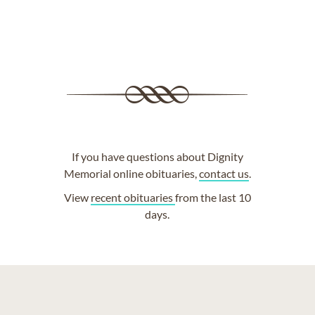
If you have questions about Dignity
Memorial online obituaries,
contact us
.
View
recent obituaries
from the last 10
days.