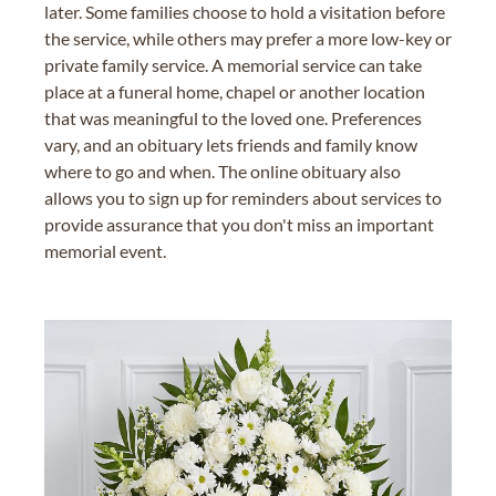
later. Some families choose to hold a visitation before
the service, while others may prefer a more low-key or
private family service. A memorial service can take
place at a funeral home, chapel or another location
that was meaningful to the loved one. Preferences
vary, and an obituary lets friends and family know
where to go and when. The online obituary also
allows you to sign up for reminders about services to
provide assurance that you don't miss an important
memorial event.