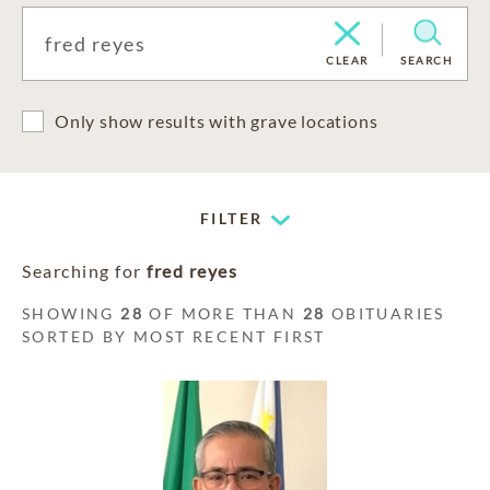
CLEAR
SEARCH
Only show results with grave locations
FILTER
Searching for
fred reyes
SHOWING
28
OF MORE THAN
28
OBITUARIES
SORTED BY MOST RECENT FIRST