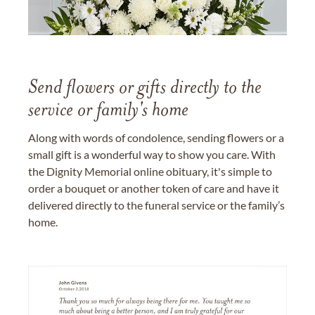
Send flowers or gifts directly to the
service or family's home
Along with words of condolence, sending flowers or a
small gift is a wonderful way to show you care. With
the Dignity Memorial online obituary, it's simple to
order a bouquet or another token of care and have it
delivered directly to the funeral service or the family’s
home.