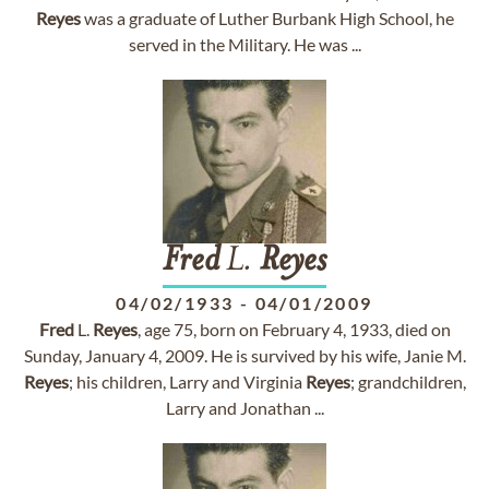
Reyes
was a graduate of Luther Burbank High School, he
served in the Military. He was ...
Fred
L.
Reyes
04/02/1933
-
04/01/2009
Fred
L.
Reyes
, age 75, born on February 4, 1933, died on
Sunday, January 4, 2009. He is survived by his wife, Janie M.
Reyes
; his children, Larry and Virginia
Reyes
; grandchildren,
Larry and Jonathan ...