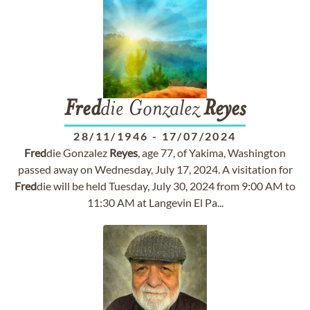
Fred
die Gonzalez
Reyes
28/11/1946
-
17/07/2024
Fred
die Gonzalez
Reyes
, age 77, of Yakima, Washington
passed away on Wednesday, July 17, 2024. A visitation for
Fred
die will be held Tuesday, July 30, 2024 from 9:00 AM to
11:30 AM at Langevin El Pa...