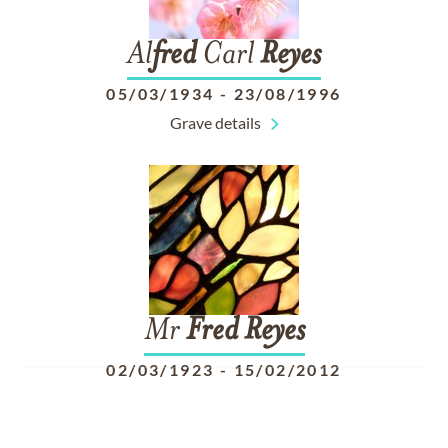
Al
fred
Carl
Reyes
05/03/1934
-
23/08/1996
Grave details
Mr
Fred
Reyes
02/03/1923
-
15/02/2012