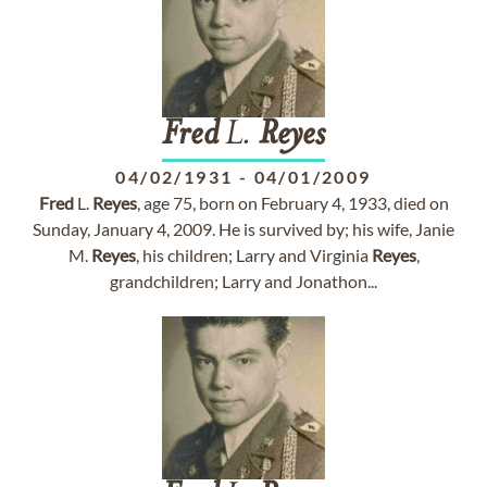
Fred
L.
Reyes
04/02/1931
-
04/01/2009
Fred
L.
Reyes
, age 75, born on February 4, 1933, died on
Sunday, January 4, 2009. He is survived by; his wife, Janie
M.
Reyes
, his children; Larry and Virginia
Reyes
,
grandchildren; Larry and Jonathon...