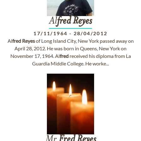
Al
fred
Reyes
17/11/1964
-
28/04/2012
Al
fred
Reyes
of Long Island City, New York passed away on
April 28, 2012. He was born in Queens, New York on
November 17, 1964. Al
fred
received his diploma from La
Guardia Middle College. He worke...
Mr
Fred
Reyes