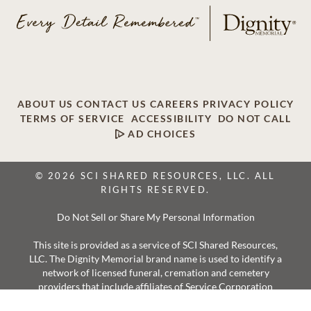
ABOUT US
CONTACT US
CAREERS
PRIVACY POLICY
TERMS OF SERVICE
ACCESSIBILITY
DO NOT CALL
AD CHOICES
© 2026 SCI SHARED RESOURCES, LLC. ALL
RIGHTS RESERVED.
Do Not Sell or Share My Personal Information
This site is provided as a service of SCI Shared Resources,
LLC. The Dignity Memorial brand name is used to identify a
network of licensed funeral, cremation and cemetery
providers that include affiliates of Service Corporation
International, 1929 Allen Parkway, Houston, Texas. With