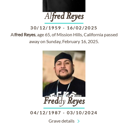
Al
fred
Reyes
30/12/1959
-
16/02/2025
Al
fred
Reyes
, age 65, of Mission Hills, California passed
away on Sunday, February 16, 2025.
Fred
dy
Reyes
04/12/1987
-
03/10/2024
Grave details