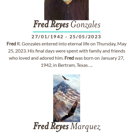
Fred
Reyes
Gonzales
27/01/1942
-
25/05/2023
Fred
R. Gonzales entered into eternal life on Thursday, May
25, 2023. His final days were spent with family and friends
who loved and adored him.
Fred
was born on January 27,
1942, in Bertram, Texas. ...
Fred
Reyes
Marquez