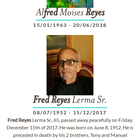
Al
fred
Moises
Reyes
15/01/1963
-
20/06/2018
Fred
Reyes
Lerma Sr.
08/07/1952
-
15/12/2017
Fred
Reyes
Lerma Sr., 65, passed away peacefully on Friday,
December 15th of 2017. He was born on June 8, 1952. He is
preceded in death by his 2 brothers, Tony and Manuel