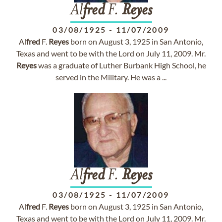
Al
fred
F.
Reyes
03/08/1925
-
11/07/2009
Al
fred
F.
Reyes
born on August 3, 1925 in San Antonio,
Texas and went to be with the Lord on July 11, 2009. Mr.
Reyes
was a graduate of Luther Burbank High School, he
served in the Military. He was a ...
Al
fred
F.
Reyes
03/08/1925
-
11/07/2009
Al
fred
F.
Reyes
born on August 3, 1925 in San Antonio,
Texas and went to be with the Lord on July 11, 2009. Mr.