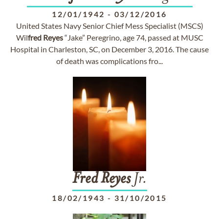
12/01/1942
-
03/12/2016
United States Navy Senior Chief Mess Specialist (MSCS)
Wil
fred
Reyes
“Jake” Peregrino, age 74, passed at MUSC
Hospital in Charleston, SC, on December 3, 2016. The cause
of death was complications fro...
Fred
Reyes
Jr.
18/02/1943
-
31/10/2015