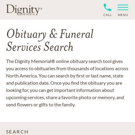
CALL
MENU
Obituary & Funeral
Services Search
The Dignity Memorial® online obituary search tool gives
you access to obituaries from thousands of locations across
North America. You can search by first or last name, state
and publication date. Once you find the obituary you are
looking for, you can get important information about
upcoming services, share a favorite photo or memory, and
send flowers or gifts to the family.
SEARCH