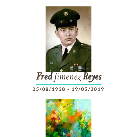
Fred
Jimenez
Reyes
25/08/1938
-
19/05/2019