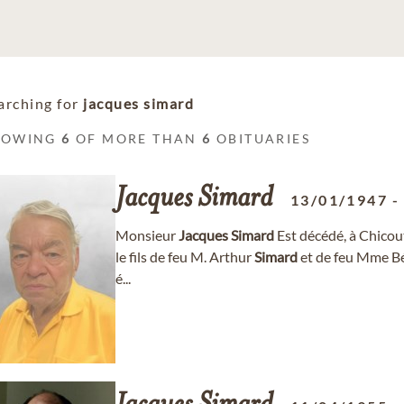
arching for
jacques simard
HOWING
6
OF MORE THAN
6
OBITUARIES
Jacques
Simard
13/01/1947
Monsieur
Jacques
Simard
Est décédé, à Chicout
le fils de feu M. Arthur
Simard
et de feu Mme Béat
é...