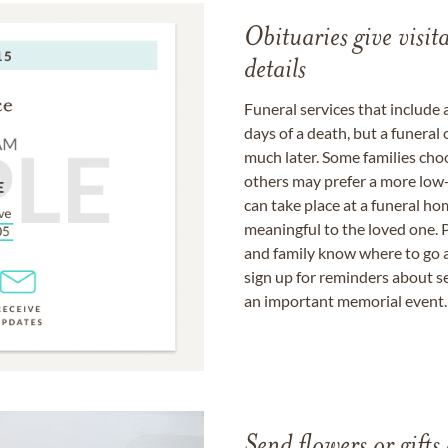
Obituaries give visi
details
Funeral services that include 
days of a death, but a funeral
much later. Some families choo
others may prefer a more low-
can take place at a funeral ho
meaningful to the loved one. P
and family know where to go a
sign up for reminders about s
an important memorial event.
Send flowers or gifts 