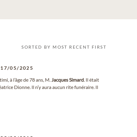
SORTED BY MOST RECENT FIRST
-
17/05/2025
imi, à l’âge de 78 ans, M.
Jacques
Simard
. Il était
rice Dionne. Il n’y aura aucun rite funéraire. Il