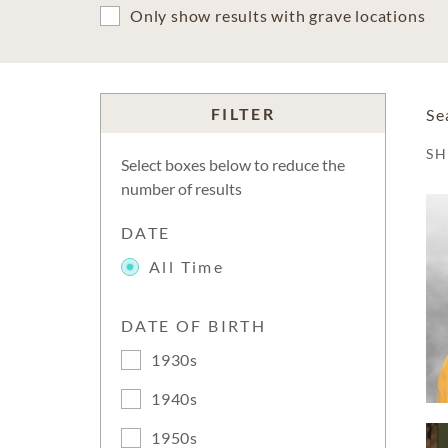
Only show results with grave locations
FILTER
Se
S
Select boxes below to reduce the
number of results
DATE
All Time
DATE OF BIRTH
1930s
1940s
1950s