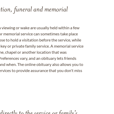
tation, funeral and memorial
a viewing or wake are usually held within a few
 or memorial service can sometimes take place
se to hold a visitation before the service, while
key or private family service. A memorial service
me, chapel or another location that was
references vary, and an obituary lets friends
nd when. The online obituary also allows you to
ervices to provide assurance that you don't miss
directly to the service or family's