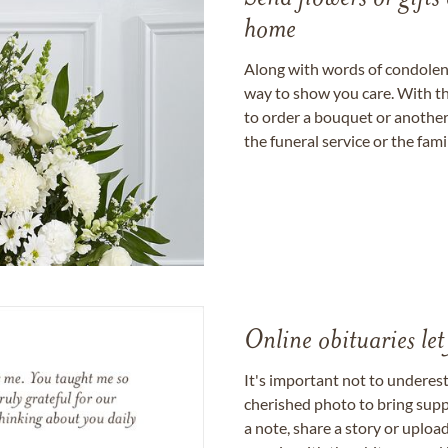
home
Along with words of condolence
way to show you care. With th
to order a bouquet or another 
the funeral service or the fam
Online obituaries let
It's important not to underes
cherished photo to bring supp
a note, share a story or uplo