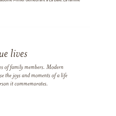
e lives
ames of family members. Modern
e the joys and moments of a life
 person it commemorates.