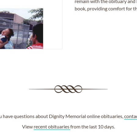
remain with the obituary and 
book, providing comfort for th
ou have questions about Dignity Memorial online obituaries,
conta
View
recent obituaries
from the last 10 days.