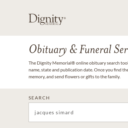
Obituary & Funeral Ser
The Dignity Memorial® online obituary search tool 
name, state and publication date. Once you find th
memory, and send flowers or gifts to the family.
SEARCH