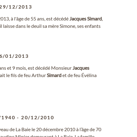
29/12/2013
3, à l'âge de 55 ans, est décédé
Jacques
Simard
,
laisse dans le deuil sa mère Simone, ses enfants
6/01/2013
77 ans et 9 mois, est décédé Monsieur
Jacques
it le fils de feu Arthur
Simard
et de feu Évélina
/1940
-
20/12/2010
eau de La Baie le 20 décembre 2010 à l’âge de 70
udine Minier demeurant à La Baie. La famille