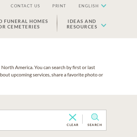
CONTACT US
PRINT
ENGLISH
D FUNERAL HOMES
IDEAS AND
OR CEMETERIES
RESOURCES
North America. You can search by first or last
about upcoming services, share a favorite photo or
CLEAR
SEARCH