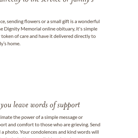
, sending flowers or a small gift is a wonderful
e Dignity Memorial online obituary, it's simple
token of care and have it delivered directly to
ily’s home.
 you leave words of support
timate the power of a simple message or
ort and comfort to those who are grieving. Send
ad a photo. Your condolences and kind words will