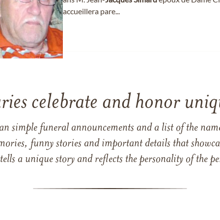
accueillera pare...
ries celebrate and honor uniqu
han simple funeral announcements and a list of the n
mories, funny stories and important details that showcas
 tells a unique story and reflects the personality of the