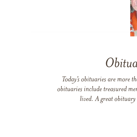
Obitua
Today’s obituaries are more t
obituaries include treasured me
lived. A great obituary