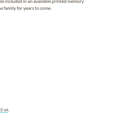
be included in an available printed memory
e family for years to come.
ct us
.