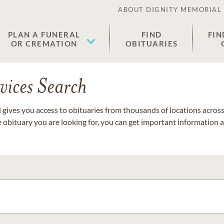
ABOUT DIGNITY MEMORIAL
PLAN A FUNERAL
FIND
FIN
OR CREMATION
OBITUARIES
vices Search
gives you access to obituaries from thousands of locations across 
e obituary you are looking for, you can get important information 