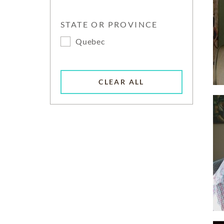
STATE OR PROVINCE
Quebec
CLEAR ALL