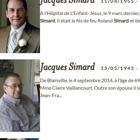
Jacques
Simard
11/04/1955
À l'Hôpital de L'Enfant-Jésus, le 9 mars dernie
Simard
. Il était le fils de feu Roland
Simard
et de
Jacques
Simard
13/05/1945
De Blainville, le 4 septembre 2014, à l’âge de 6
Mme Claire Vaillancourt. Outre son épouse il lai
Jean-Fra...