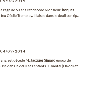
-
09/03/2019
r, à l'âge de 63 ans est décédé Monsieur
Jacques
 feu Cécile Tremblay. Il laisse dans le deuil son ép...
-
04/09/2014
9 ans, est décédé M.
Jacques
Simard
époux de
sse dans le deuil ses enfants : Chantal (David) et