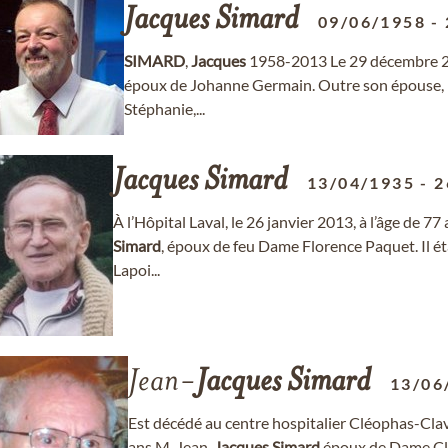
Jacques
Simard
09/06/1958
-
SIMARD
,
Jacques
1958-2013 Le 29 décembre 201
époux de Johanne Germain. Outre son épouse, il 
Stéphanie,...
Jacques
Simard
13/04/1935
-
2
À l’Hôpital Laval, le 26 janvier 2013, à l’âge de 
Simard
, époux de feu Dame Florence Paquet. Il éta
Lapoi...
Jean-
Jacques
Simard
13/06
Est décédé au centre hospitalier Cléophas-Clav
ans M. Jean-
Jacques
Simard
époux de Dame Cla