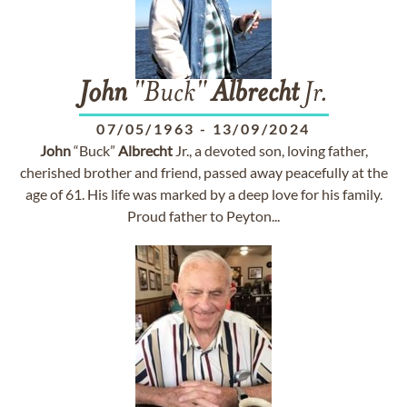
John
"Buck"
Albrecht
Jr.
07/05/1963
-
13/09/2024
John
“Buck”
Albrecht
Jr., a devoted son, loving father,
cherished brother and friend, passed away peacefully at the
age of 61. His life was marked by a deep love for his family.
Proud father to Peyton...