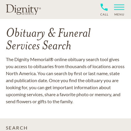
CALL
MENU
Obituary & Funeral
Services Search
The Dignity Memorial® online obituary search tool gives
you access to obituaries from thousands of locations across
North America. You can search by first or last name, state
and publication date. Once you find the obituary you are
looking for, you can get important information about
upcoming services, share a favorite photo or memory, and
send flowers or gifts to the family.
SEARCH