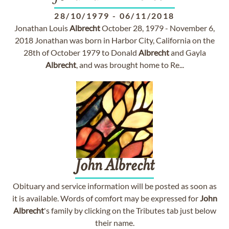
28/10/1979
-
06/11/2018
Jonathan Louis
Albrecht
October 28, 1979 - November 6,
2018 Jonathan was born in Harbor City, California on the
28th of October 1979 to Donald
Albrecht
and Gayla
Albrecht
, and was brought home to Re...
John
Albrecht
Obituary and service information will be posted as soon as
it is available. Words of comfort may be expressed for
John
Albrecht
's family by clicking on the Tributes tab just below
their name.