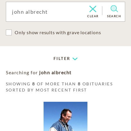
CLEAR
SEARCH
Only show results with grave locations
FILTER
Searching for
john albrecht
SHOWING
8
OF MORE THAN
8
OBITUARIES
SORTED BY MOST RECENT FIRST