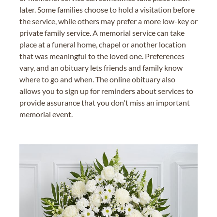
later. Some families choose to hold a visitation before
the service, while others may prefer a more low-key or
private family service. A memorial service can take
place at a funeral home, chapel or another location
that was meaningful to the loved one. Preferences
vary, and an obituary lets friends and family know
where to go and when. The online obituary also
allows you to sign up for reminders about services to
provide assurance that you don't miss an important
memorial event.