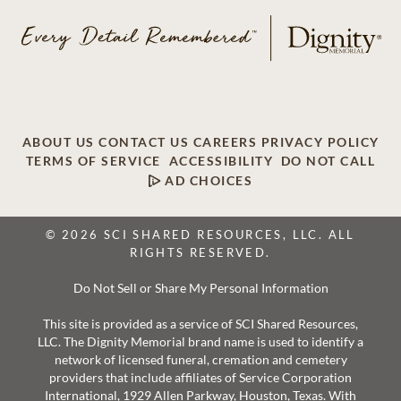
ABOUT US
CONTACT US
CAREERS
PRIVACY POLICY
TERMS OF SERVICE
ACCESSIBILITY
DO NOT CALL
AD CHOICES
© 2026 SCI SHARED RESOURCES, LLC. ALL
RIGHTS RESERVED.
Do Not Sell or Share My Personal Information
This site is provided as a service of SCI Shared Resources,
LLC. The Dignity Memorial brand name is used to identify a
network of licensed funeral, cremation and cemetery
providers that include affiliates of Service Corporation
International, 1929 Allen Parkway, Houston, Texas. With