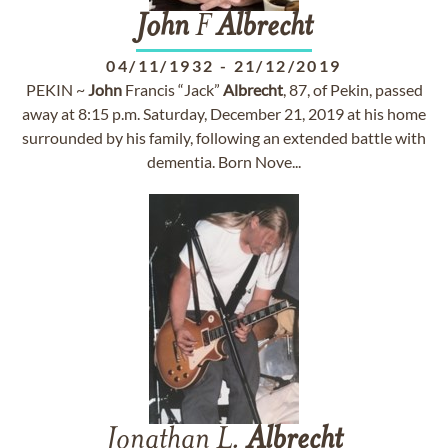
John
F
Albrecht
04/11/1932
-
21/12/2019
PEKIN ~
John
Francis “Jack”
Albrecht
, 87, of Pekin, passed
away at 8:15 p.m. Saturday, December 21, 2019 at his home
surrounded by his family, following an extended battle with
dementia. Born Nove...
Jonathan L.
Albrecht