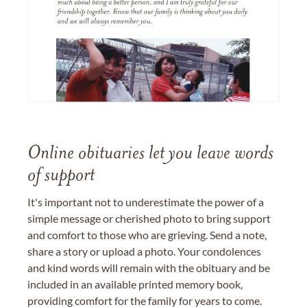
Online obituaries let you leave words
of support
It's important not to underestimate the power of a
simple message or cherished photo to bring support
and comfort to those who are grieving. Send a note,
share a story or upload a photo. Your condolences
and kind words will remain with the obituary and be
included in an available printed memory book,
providing comfort for the family for years to come.