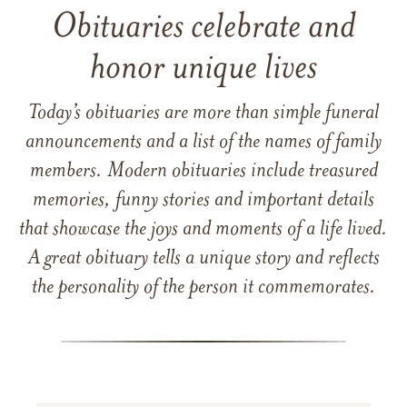
Obituaries celebrate and
honor unique lives
Today’s obituaries are more than simple funeral
announcements and a list of the names of family
members. Modern obituaries include treasured
memories, funny stories and important details
that showcase the joys and moments of a life lived.
A great obituary tells a unique story and reflects
the personality of the person it commemorates.