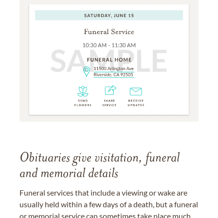
Obituaries give visitation, funeral
and memorial details
Funeral services that include a viewing or wake are
usually held within a few days of a death, but a funeral
or memorial service can sometimes take place much