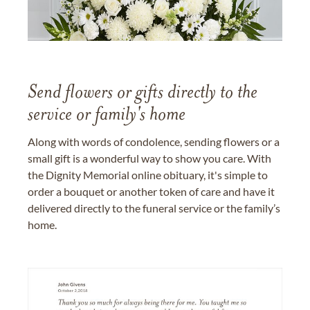
Send flowers or gifts directly to the
service or family's home
Along with words of condolence, sending flowers or a
small gift is a wonderful way to show you care. With
the Dignity Memorial online obituary, it's simple to
order a bouquet or another token of care and have it
delivered directly to the funeral service or the family’s
home.