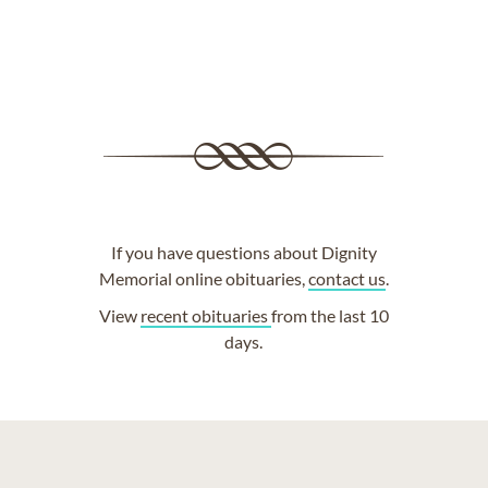
If you have questions about Dignity
Memorial online obituaries,
contact us
.
View
recent obituaries
from the last 10
days.