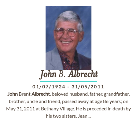
John
B.
Albrecht
01/07/1924
-
31/05/2011
John
Brent
Albrecht
, beloved husband, father, grandfather,
brother, uncle and friend, passed away at age 86 years; on
May 31, 2011 at Bethany Village. He is preceded in death by
his two sisters, Jean ...