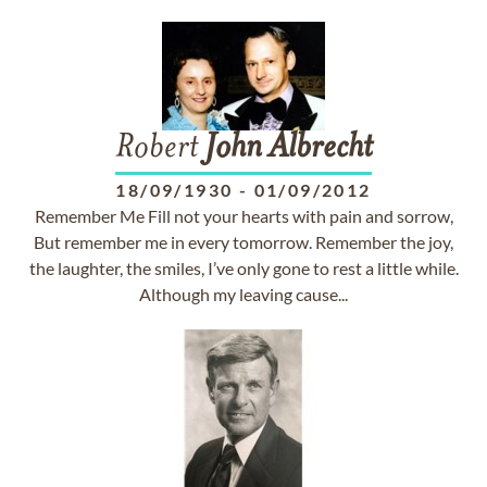
Robert
John
Albrecht
18/09/1930
-
01/09/2012
Remember Me Fill not your hearts with pain and sorrow,
But remember me in every tomorrow. Remember the joy,
the laughter, the smiles, I’ve only gone to rest a little while.
Although my leaving cause...