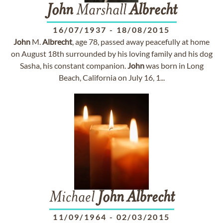
John
Marshall
Albrecht
16/07/1937
-
18/08/2015
John
M.
Albrecht
, age 78, passed away peacefully at home
on August 18th surrounded by his loving family and his dog
Sasha, his constant companion.
John
was born in Long
Beach, California on July 16, 1...
Michael
John
Albrecht
11/09/1964
-
02/03/2015