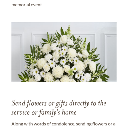
memorial event.
Send flowers or gifts directly to the
service or family's home
Along with words of condolence, sending flowers or a