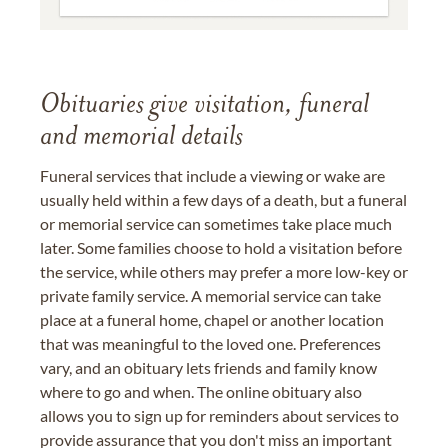
Obituaries give visitation, funeral
and memorial details
Funeral services that include a viewing or wake are
usually held within a few days of a death, but a funeral
or memorial service can sometimes take place much
later. Some families choose to hold a visitation before
the service, while others may prefer a more low-key or
private family service. A memorial service can take
place at a funeral home, chapel or another location
that was meaningful to the loved one. Preferences
vary, and an obituary lets friends and family know
where to go and when. The online obituary also
allows you to sign up for reminders about services to
provide assurance that you don't miss an important