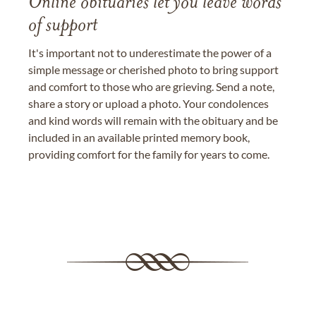
Online obituaries let you leave words
of support
It's important not to underestimate the power of a
simple message or cherished photo to bring support
and comfort to those who are grieving. Send a note,
share a story or upload a photo. Your condolences
and kind words will remain with the obituary and be
included in an available printed memory book,
providing comfort for the family for years to come.