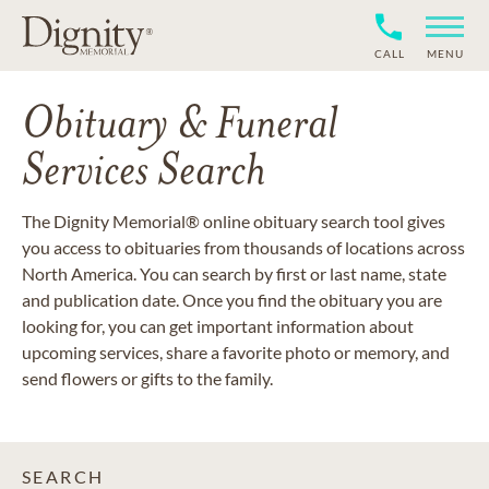
CALL
MENU
Obituary & Funeral
Services Search
The Dignity Memorial® online obituary search tool gives
you access to obituaries from thousands of locations across
North America. You can search by first or last name, state
and publication date. Once you find the obituary you are
looking for, you can get important information about
upcoming services, share a favorite photo or memory, and
send flowers or gifts to the family.
SEARCH