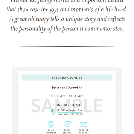
memories, funny stories and important details
that showcase the joys and moments of a life lived.
A great obituary tells a unique story and reflects
the personality of the person it commemorates.