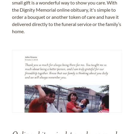
small gift is a wonderful way to show you care. With
the Dignity Memorial online obituary, it's simple to
order a bouquet or another token of care and have it
delivered directly to the funeral service or the family’s
home.