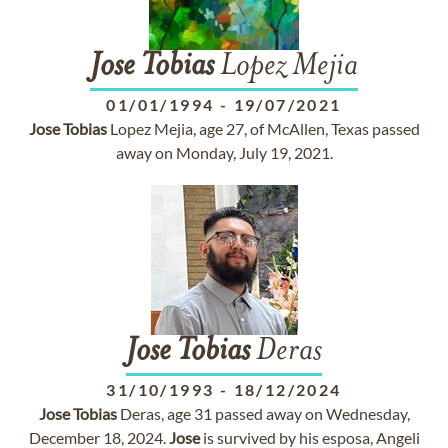
Jose
Tobias
Lopez Mejia
01/01/1994
-
19/07/2021
Jose
Tobias
Lopez Mejia, age 27, of McAllen, Texas passed
away on Monday, July 19, 2021.
Jose
Tobias
Deras
31/10/1993
-
18/12/2024
Jose
Tobias
Deras, age 31 passed away on Wednesday,
December 18, 2024.
Jose
is survived by his esposa, Angeli