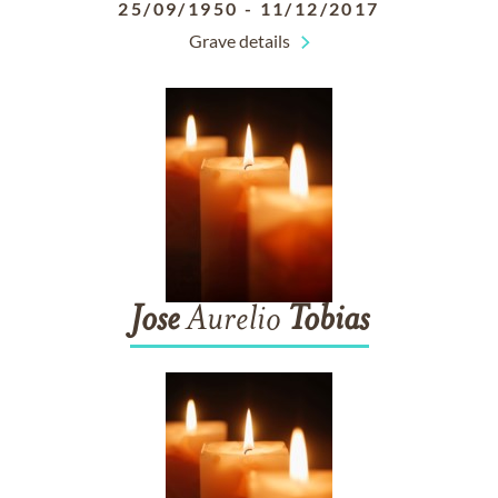
25/09/1950
-
11/12/2017
Grave details
Jose
Aurelio
Tobias