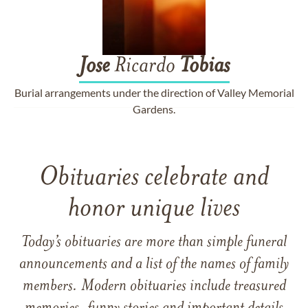
Jose
Ricardo
Tobias
Burial arrangements under the direction of Valley Memorial
Gardens.
Obituaries celebrate and
honor unique lives
Today’s obituaries are more than simple funeral
announcements and a list of the names of family
members. Modern obituaries include treasured