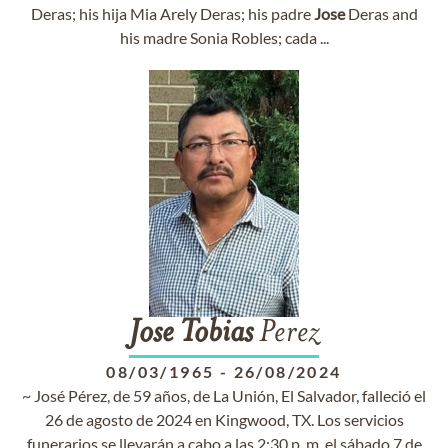
Deras; his hija Mia Arely Deras; his padre
Jose
Deras and
his madre Sonia Robles; cada ...
Jose
Tobias
Perez
08/03/1965
-
26/08/2024
~ José Pérez, de 59 años, de La Unión, El Salvador, falleció el
26 de agosto de 2024 en Kingwood, TX. Los servicios
funerarios se llevarán a cabo a las 2:30 p. m. el sábado 7 de