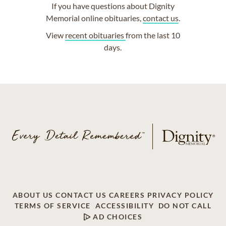
If you have questions about Dignity
Memorial online obituaries,
contact us
.
View
recent obituaries
from the last 10
days.
ABOUT US
CONTACT US
CAREERS
PRIVACY POLICY
TERMS OF SERVICE
ACCESSIBILITY
DO NOT CALL
AD CHOICES