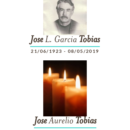
Jose
L. Garcia
Tobias
21/06/1923
-
08/05/2019
Jose
Aurelio
Tobias