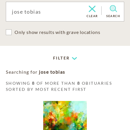
CLEAR
SEARCH
Only show results with grave locations
FILTER
Searching for
jose tobias
SHOWING
8
OF MORE THAN
8
OBITUARIES
SORTED BY MOST RECENT FIRST