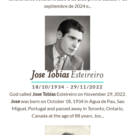
septiembre de 2024 e...
Jose
Tobias
Esteireiro
18/10/1934
-
29/11/2022
God called
Jose
Tobias
Esteireiro on November 29, 2022.
Jose
was born on October 18, 1934 in Agua de Pau, Sao
Miguel, Portugal and passed away in Toronto, Ontario,
Canada at the age of 88 years. Jos...